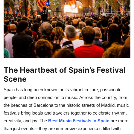
Health
Guest Posting
Advertise with US
Crypto
Business
The Heartbeat of Spain’s Festival
Scene
Finance
Spain has long been known for its vibrant culture, passionate
Tech
people, and deep connection to music. Across the country, from
the beaches of Barcelona to the historic streets of Madrid, music
Real Estate
festivals bring locals and travelers together to celebrate rhythm,
creativity, and joy. The
Best Music Festivals in Spain
are more
General
than just events—they are immersive experiences filled with