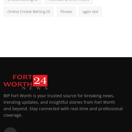
Online Cricket Betting ID
fitness
agen slot
BIP Fort Worth is your trusted source for breaking news,
trending updates, and insightful stories from Fort Worth
and beyond. Stay connected with real-time and professional
coverage.