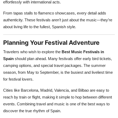
effortlessly with international acts.
From tapas stalls to flamenco showcases, every detail adds
authenticity. These festivals aren’t just about the music—they’re
about living life to the fullest, Spanish style.
Planning Your Festival Adventure
Travelers who wish to explore the
Best Music Festivals in
Spain
should plan ahead. Many festivals offer early bird tickets,
camping options, and special travel packages. The summer
season, from May to September, is the busiest and liveliest time
for festival lovers.
Cities like Barcelona, Madrid, Valencia, and Bilbao are easy to
reach by train or flight, making it simple to hop between different
events. Combining travel and music is one of the best ways to
discover the true rhythm of Spain.