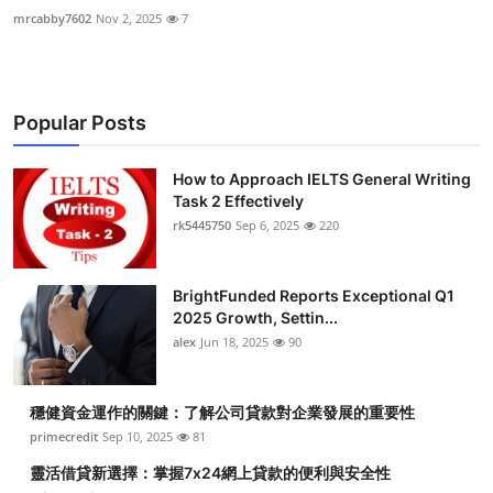
mrcabby7602
Nov 2, 2025
7
Popular Posts
How to Approach IELTS General Writing
Task 2 Effectively
rk5445750
Sep 6, 2025
220
BrightFunded Reports Exceptional Q1
2025 Growth, Settin...
alex
Jun 18, 2025
90
穩健資金運作的關鍵：了解公司貸款對企業發展的重要性
primecredit
Sep 10, 2025
81
靈活借貸新選擇：掌握7x24網上貸款的便利與安全性