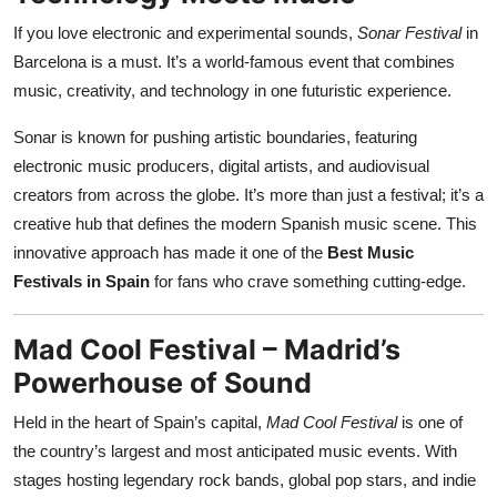
If you love electronic and experimental sounds,
Sonar Festival
in
Barcelona is a must. It’s a world-famous event that combines
music, creativity, and technology in one futuristic experience.
Sonar is known for pushing artistic boundaries, featuring
electronic music producers, digital artists, and audiovisual
creators from across the globe. It’s more than just a festival; it’s a
creative hub that defines the modern Spanish music scene. This
innovative approach has made it one of the
Best Music
Festivals in Spain
for fans who crave something cutting-edge.
Mad Cool Festival – Madrid’s
Powerhouse of Sound
Held in the heart of Spain’s capital,
Mad Cool Festival
is one of
the country’s largest and most anticipated music events. With
stages hosting legendary rock bands, global pop stars, and indie