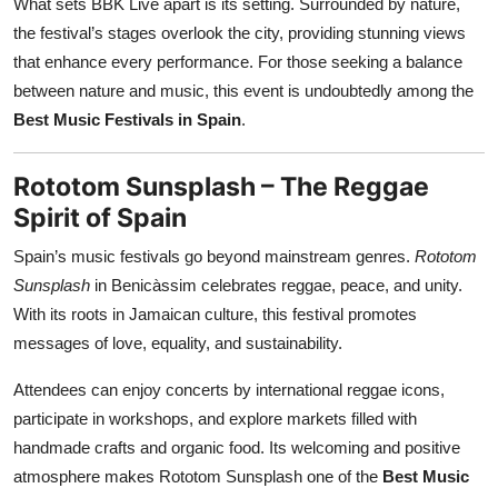
What sets BBK Live apart is its setting. Surrounded by nature,
the festival’s stages overlook the city, providing stunning views
that enhance every performance. For those seeking a balance
between nature and music, this event is undoubtedly among the
Best Music Festivals in Spain
.
Rototom Sunsplash – The Reggae
Spirit of Spain
Spain’s music festivals go beyond mainstream genres.
Rototom
Sunsplash
in Benicàssim celebrates reggae, peace, and unity.
With its roots in Jamaican culture, this festival promotes
messages of love, equality, and sustainability.
Attendees can enjoy concerts by international reggae icons,
participate in workshops, and explore markets filled with
handmade crafts and organic food. Its welcoming and positive
atmosphere makes Rototom Sunsplash one of the
Best Music