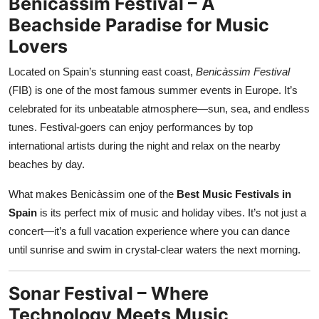
Benicàssim Festival – A
Beachside Paradise for Music
Lovers
Located on Spain’s stunning east coast,
Benicàssim Festival
(FIB) is one of the most famous summer events in Europe. It’s
celebrated for its unbeatable atmosphere—sun, sea, and endless
tunes. Festival-goers can enjoy performances by top
international artists during the night and relax on the nearby
beaches by day.
What makes Benicàssim one of the
Best Music Festivals in
Spain
is its perfect mix of music and holiday vibes. It’s not just a
concert—it’s a full vacation experience where you can dance
until sunrise and swim in crystal-clear waters the next morning.
Sonar Festival – Where
Technology Meets Music