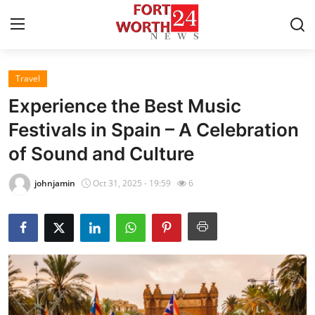
Travel
Home
Experience the Best Music
Contact
Festivals in Spain – A Celebration
of Sound and Culture
Press Release
johnjamin
Oct 31, 2025 - 19:59
6
Privacy Policy
About
News Network
Submit Press Release