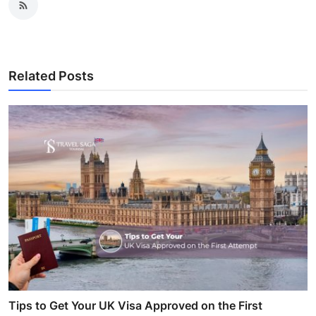
Related Posts
Tips to Get Your UK Visa Approved on the First