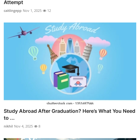
Attempt
caitlingepp
Nov 1, 2025
12
Study Abroad After Graduation? Here’s What You Need
to ...
nikhil
Nov 4, 2025
8