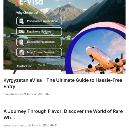
Kyrgyzstan eVisa – The Ultimate Guide to Hassle-Free
Entry
travelicious569
Nov 4, 2025
6
A Journey Through Flavor: Discover the World of Rare
Wh...
sippinginthesouth
Nov 4, 2025
11