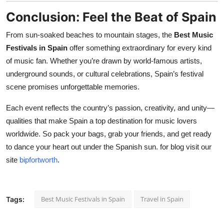
Conclusion: Feel the Beat of Spain
From sun-soaked beaches to mountain stages, the
Best Music
Festivals in Spain
offer something extraordinary for every kind
of music fan. Whether you’re drawn by world-famous artists,
underground sounds, or cultural celebrations, Spain’s festival
scene promises unforgettable memories.
Each event reflects the country’s passion, creativity, and unity—
qualities that make Spain a top destination for music lovers
worldwide. So pack your bags, grab your friends, and get ready
to dance your heart out under the Spanish sun. for blog visit our
site
bipfortworth
.
Best Music Festivals in Spain
Travel in Spain
Tags: