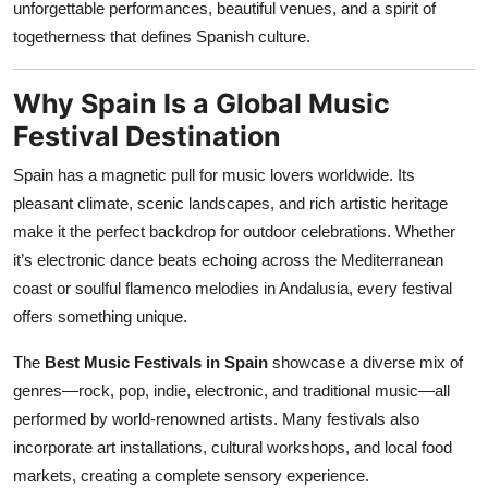
unforgettable performances, beautiful venues, and a spirit of
Top 10
togetherness that defines Spanish culture.
How To
Why Spain Is a Global Music
Support Number
Festival Destination
Spain has a magnetic pull for music lovers worldwide. Its
pleasant climate, scenic landscapes, and rich artistic heritage
make it the perfect backdrop for outdoor celebrations. Whether
it’s electronic dance beats echoing across the Mediterranean
coast or soulful flamenco melodies in Andalusia, every festival
offers something unique.
The
Best Music Festivals in Spain
showcase a diverse mix of
genres—rock, pop, indie, electronic, and traditional music—all
performed by world-renowned artists. Many festivals also
incorporate art installations, cultural workshops, and local food
markets, creating a complete sensory experience.