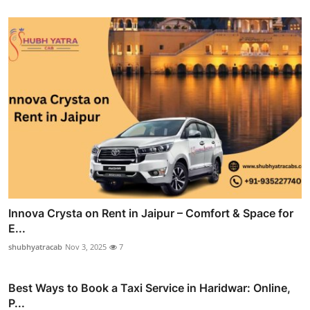
Innova Crysta on Rent in Jaipur – Comfort & Space for
E...
shubhyatracab
Nov 3, 2025
7
Best Ways to Book a Taxi Service in Haridwar: Online,
P...