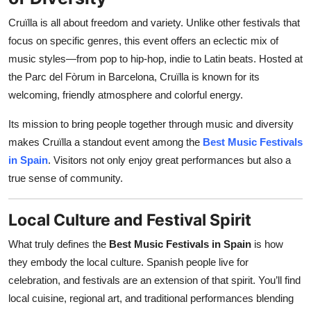
Cruïlla is all about freedom and variety. Unlike other festivals that
focus on specific genres, this event offers an eclectic mix of
music styles—from pop to hip-hop, indie to Latin beats. Hosted at
the Parc del Fòrum in Barcelona, Cruïlla is known for its
welcoming, friendly atmosphere and colorful energy.
Its mission to bring people together through music and diversity
makes Cruïlla a standout event among the
Best Music Festivals
in Spain
. Visitors not only enjoy great performances but also a
true sense of community.
Local Culture and Festival Spirit
What truly defines the
Best Music Festivals in Spain
is how
they embody the local culture. Spanish people live for
celebration, and festivals are an extension of that spirit. You’ll find
local cuisine, regional art, and traditional performances blending