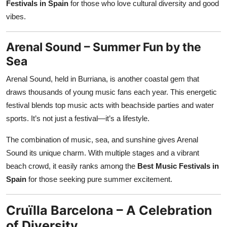
Festivals in Spain
for those who love cultural diversity and good
vibes.
Arenal Sound – Summer Fun by the
Sea
Arenal Sound, held in Burriana, is another coastal gem that
draws thousands of young music fans each year. This energetic
festival blends top music acts with beachside parties and water
sports. It’s not just a festival—it’s a lifestyle.
The combination of music, sea, and sunshine gives Arenal
Sound its unique charm. With multiple stages and a vibrant
beach crowd, it easily ranks among the
Best Music Festivals in
Spain
for those seeking pure summer excitement.
Cruïlla Barcelona – A Celebration
of Diversity