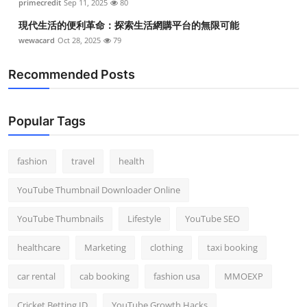
primecredit
Sep 11, 2025
80
現代生活的便利革命：探索生活網購平台的無限可能
wewacard
Oct 28, 2025
79
Recommended Posts
Popular Tags
fashion
travel
health
YouTube Thumbnail Downloader Online
YouTube Thumbnails
Lifestyle
YouTube SEO
healthcare
Marketing
clothing
taxi booking
car rental
cab booking
fashion usa
MMOEXP
Cricket Betting ID
YouTube Growth Hacks