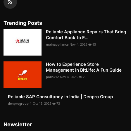
Trending Posts
Reliable Appliance Repairs That Bring
Comfort Back to E...
mainappliance
Nov 4, 2025
95
How to Experience Store
Management in BitLife: A Fun Guide
pollak12
Nov 4, 2025
79
Reliable SAP Consultancy in India | Denpro Group
denprogroup-1
Oct 15, 2025
73
Newsletter