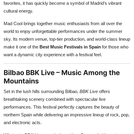
favorites, it has quickly become a symbol of Madrid’s vibrant
cultural energy.
Mad Cool brings together music enthusiasts from all over the
world to enjoy unforgettable performances under the summer
sky. Its modern venue, top-tier production, and world-class lineup
make it one of the
Best Music Festivals in Spain
for those who
want a dynamic city experience with a festival feel.
Bilbao BBK Live – Music Among the
Mountains
Set in the lush hills surrounding Bilbao,
BBK Live
offers
breathtaking scenery combined with spectacular live
performances. This festival perfectly captures the beauty of
northern Spain while delivering an impressive lineup of rock, pop,
and electronic acts.