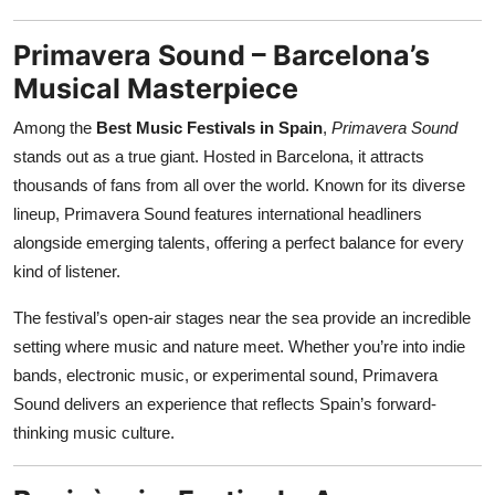
Primavera Sound – Barcelona’s
Musical Masterpiece
Among the
Best Music Festivals in Spain
,
Primavera Sound
stands out as a true giant. Hosted in Barcelona, it attracts
thousands of fans from all over the world. Known for its diverse
lineup, Primavera Sound features international headliners
alongside emerging talents, offering a perfect balance for every
kind of listener.
The festival’s open-air stages near the sea provide an incredible
setting where music and nature meet. Whether you’re into indie
bands, electronic music, or experimental sound, Primavera
Sound delivers an experience that reflects Spain’s forward-
thinking music culture.