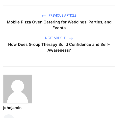
PREVIOUS ARTICLE
Mobile Pizza Oven Catering for Weddings, Parties, and
Events
NEXT ARTICLE
How Does Group Therapy Build Confidence and Self-
Awareness?
johnjamin