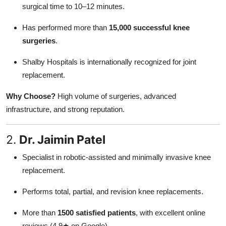
surgical time to 10–12 minutes.
Has performed more than
15,000 successful knee
surgeries
.
Shalby Hospitals is internationally recognized for joint
replacement.
Why Choose?
High volume of surgeries, advanced
infrastructure, and strong reputation.
2.
Dr. Jaimin Patel
Specialist in robotic-assisted and minimally invasive knee
replacement.
Performs total, partial, and revision knee replacements.
More than
1500 satisfied patients
, with excellent online
reviews (4.9★ on Google).