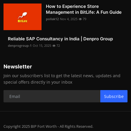
How to Experience Store
Management in BitLife: A Fun Guide
pollak12
Nov 4, 2025
79
Reliable SAP Consultancy in India | Denpro Group
denprogroup-1
Oct 15, 2025
72
Newsletter
Join our subscribers list to get the latest news, updates and
special offers directly in your inbox
Subscribe
Copyright 2025 BIP Fort Worth - All Rights Reserved.