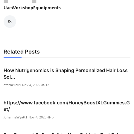
UaeWorkshopEquoipments
Related Posts
How Nutrigenomics is Shaping Personalized Hair Loss
Sol...
eternelle01
Nov 4, 2025
12
https://www.facebook.com/HoneyBoostXLGummies.G
et/
JohannaWyatt1
Nov 4, 2025
5