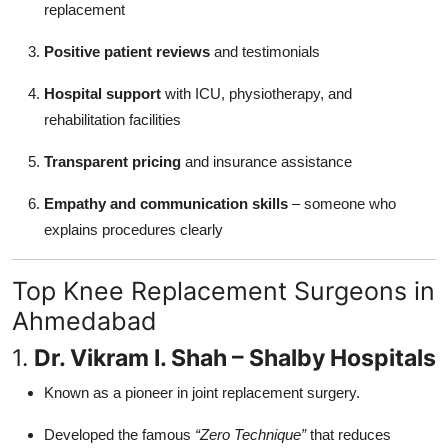
replacement
Positive patient reviews
and testimonials
Hospital support
with ICU, physiotherapy, and
rehabilitation facilities
Transparent pricing
and insurance assistance
Empathy and communication skills
– someone who
explains procedures clearly
Top Knee Replacement Surgeons in
Ahmedabad
1.
Dr. Vikram I. Shah – Shalby Hospitals
Known as a pioneer in joint replacement surgery.
Developed the famous
“Zero Technique”
that reduces