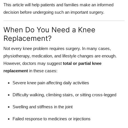
This article will help patients and families make an informed
decision before undergoing such an important surgery.
When Do You Need a Knee
Replacement?
Not every knee problem requires surgery. In many cases,
physiotherapy, medication, and lifestyle changes are enough.
However, doctors may suggest
total or partial knee
replacement
in these cases:
Severe knee pain affecting daily activities
Difficulty walking, climbing stairs, or sitting cross-legged
Swelling and stiffness in the joint
Failed response to medicines or injections