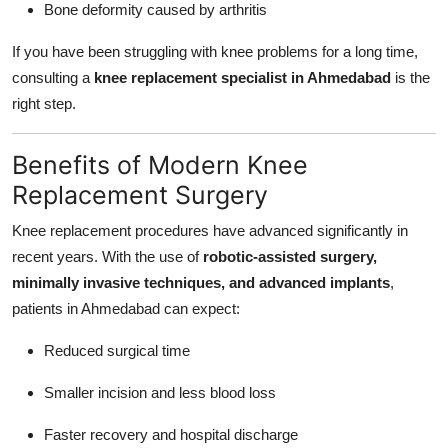
Bone deformity caused by arthritis
If you have been struggling with knee problems for a long time,
consulting a
knee replacement specialist in Ahmedabad
is the
right step.
Benefits of Modern Knee
Replacement Surgery
Knee replacement procedures have advanced significantly in
recent years. With the use of
robotic-assisted surgery,
minimally invasive techniques, and advanced implants
,
patients in Ahmedabad can expect:
Reduced surgical time
Smaller incision and less blood loss
Faster recovery and hospital discharge