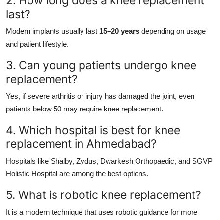
2. How long does a knee replacement
last?
Modern implants usually last
15–20 years
depending on usage
and patient lifestyle.
3. Can young patients undergo knee
replacement?
Yes, if severe arthritis or injury has damaged the joint, even
patients below 50 may require knee replacement.
4. Which hospital is best for knee
replacement in Ahmedabad?
Hospitals like Shalby, Zydus, Dwarkesh Orthopaedic, and SGVP
Holistic Hospital are among the best options.
5. What is robotic knee replacement?
It is a modern technique that uses robotic guidance for more