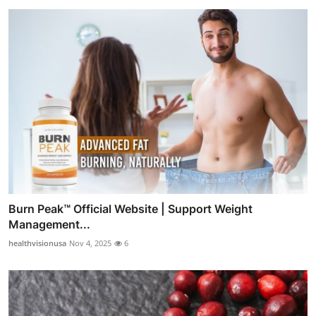
Burn Peak™ Official Website | Support Weight
Management...
healthvisionusa
Nov 4, 2025
6