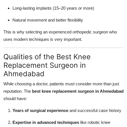
Long-lasting implants (15–20 years or more)
Natural movement and better flexibility
This is why selecting an experienced orthopedic surgeon who
uses modern techniques is very important.
Qualities of the Best Knee
Replacement Surgeon in
Ahmedabad
While choosing a doctor, patients must consider more than just
reputation. The
best knee replacement surgeon in Ahmedabad
should have:
Years of surgical experience
and successful case history
Expertise in advanced techniques
like robotic knee