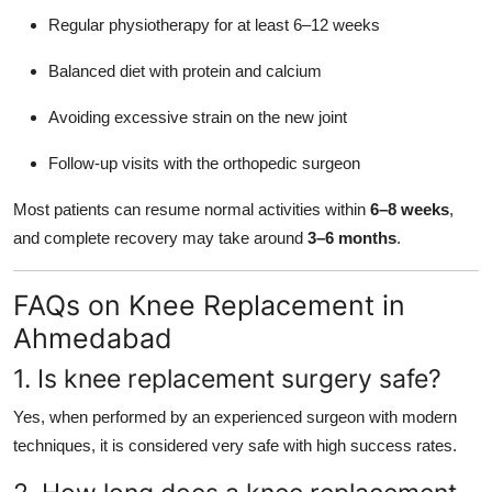
Regular physiotherapy for at least 6–12 weeks
Balanced diet with protein and calcium
Avoiding excessive strain on the new joint
Follow-up visits with the orthopedic surgeon
Most patients can resume normal activities within
6–8 weeks
,
and complete recovery may take around
3–6 months
.
FAQs on Knee Replacement in
Ahmedabad
1. Is knee replacement surgery safe?
Yes, when performed by an experienced surgeon with modern
techniques, it is considered very safe with high success rates.