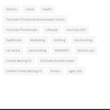
fashion
travel
health
YouTube Thumbnail Downloader Online
YouTube Thumbnails
Lifestyle
YouTube SEO
healthcare
Marketing
clothing
taxi booking
car rental
cab booking
MMOEXP
fashion usa
Cricket Betting ID
YouTube Growth Hacks
Online Cricket Betting ID
fitness
agen slot