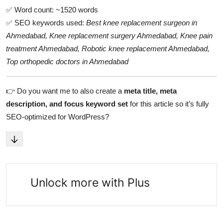
✅ Word count: ~1520 words
✅ SEO keywords used:
Best knee replacement surgeon in
Ahmedabad, Knee replacement surgery Ahmedabad, Knee pain
treatment Ahmedabad, Robotic knee replacement Ahmedabad,
Top orthopedic doctors in Ahmedabad
👉 Do you want me to also create a
meta title, meta
description, and focus keyword set
for this article so it’s fully
SEO-optimized for WordPress?
Unlock more with Plus