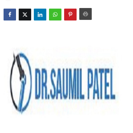
Submit Press Release
Guest Posting
Crypto
Advertise with US
Business
Finance
Tech
Real Estate
General