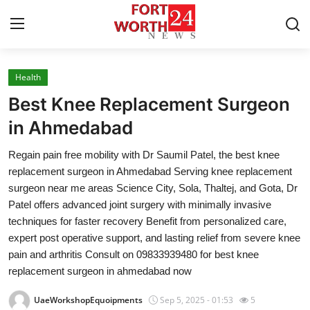
Health
Home
Best Knee Replacement Surgeon
Press Release
in Ahmedabad
Regain pain free mobility with Dr Saumil Patel, the best knee
Contact
replacement surgeon in Ahmedabad Serving knee replacement
surgeon near me areas Science City, Sola, Thaltej, and Gota, Dr
Privacy Policy
Patel offers advanced joint surgery with minimally invasive
techniques for faster recovery Benefit from personalized care,
About
expert post operative support, and lasting relief from severe knee
pain and arthritis Consult on 09833939480 for best knee
News Network
replacement surgeon in ahmedabad now
Health
UaeWorkshopEquoipments
Sep 5, 2025 - 01:53
5