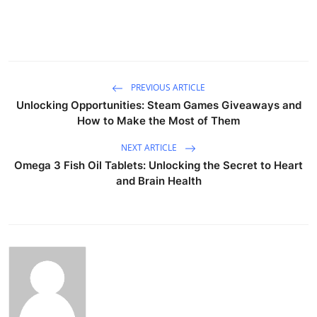
PREVIOUS ARTICLE
Unlocking Opportunities: Steam Games Giveaways and
How to Make the Most of Them
NEXT ARTICLE
Omega 3 Fish Oil Tablets: Unlocking the Secret to Heart
and Brain Health