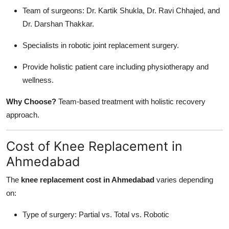
Team of surgeons: Dr. Kartik Shukla, Dr. Ravi Chhajed, and
Dr. Darshan Thakkar.
Specialists in robotic joint replacement surgery.
Provide holistic patient care including physiotherapy and
wellness.
Why Choose?
Team-based treatment with holistic recovery
approach.
Cost of Knee Replacement in
Ahmedabad
The
knee replacement cost in Ahmedabad
varies depending
on:
Type of surgery: Partial vs. Total vs. Robotic