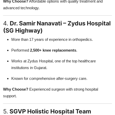
Why Choose?
Affordable options with quality treatment and
advanced technology.
4.
Dr. Samir Nanavati – Zydus Hospital
(SG Highway)
More than 17 years of experience in orthopedics.
Performed
2,500+ knee replacements
.
Works at Zydus Hospital, one of the top healthcare
institutions in Gujarat.
Known for comprehensive after-surgery care.
Why Choose?
Experienced surgeon with strong hospital
support.
5.
SGVP Holistic Hospital Team