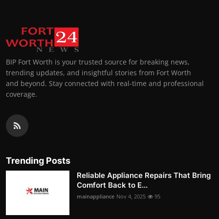
BIP Fort Worth is your trusted source for breaking news,
trending updates, and insightful stories from Fort Worth
and beyond. Stay connected with real-time and professional
coverage.
Trending Posts
Reliable Appliance Repairs That Bring
Comfort Back to E...
mainappliance
Nov 4, 2025
95