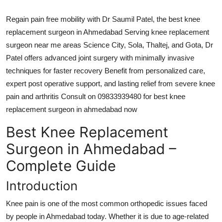
Top 10
Regain pain free mobility with Dr Saumil Patel, the best knee
How To
replacement surgeon in Ahmedabad Serving knee replacement
surgeon near me areas Science City, Sola, Thaltej, and Gota, Dr
Support Number
Patel offers advanced joint surgery with minimally invasive
techniques for faster recovery Benefit from personalized care,
expert post operative support, and lasting relief from severe knee
pain and arthritis Consult on 09833939480 for best knee
replacement surgeon in ahmedabad now
Best Knee Replacement
Surgeon in Ahmedabad –
Complete Guide
Introduction
Knee pain is one of the most common orthopedic issues faced
by people in Ahmedabad today. Whether it is due to age-related