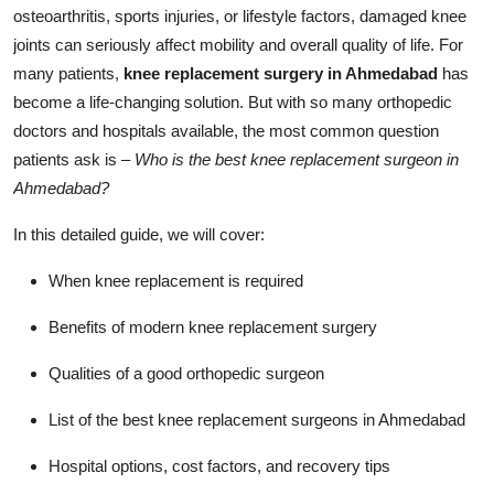
osteoarthritis, sports injuries, or lifestyle factors, damaged knee
joints can seriously affect mobility and overall quality of life. For
many patients,
knee replacement surgery in Ahmedabad
has
become a life-changing solution. But with so many orthopedic
doctors and hospitals available, the most common question
patients ask is –
Who is the best knee replacement surgeon in
Ahmedabad?
In this detailed guide, we will cover:
When knee replacement is required
Benefits of modern knee replacement surgery
Qualities of a good orthopedic surgeon
List of the best knee replacement surgeons in Ahmedabad
Hospital options, cost factors, and recovery tips