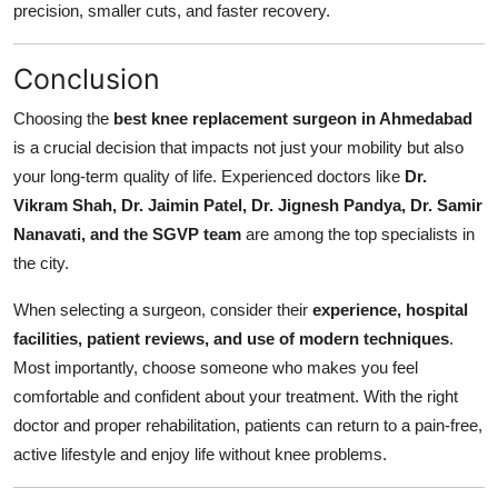
precision, smaller cuts, and faster recovery.
Conclusion
Choosing the
best knee replacement surgeon in Ahmedabad
is a crucial decision that impacts not just your mobility but also
your long-term quality of life. Experienced doctors like
Dr.
Vikram Shah, Dr. Jaimin Patel, Dr. Jignesh Pandya, Dr. Samir
Nanavati, and the SGVP team
are among the top specialists in
the city.
When selecting a surgeon, consider their
experience, hospital
facilities, patient reviews, and use of modern techniques
.
Most importantly, choose someone who makes you feel
comfortable and confident about your treatment. With the right
doctor and proper rehabilitation, patients can return to a pain-free,
active lifestyle and enjoy life without knee problems.