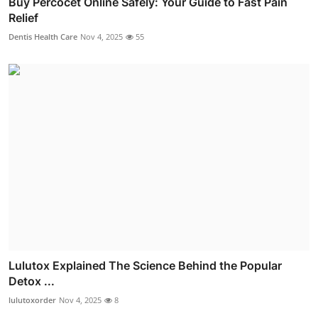
Buy Percocet Online Safely: Your Guide to Fast Pain
Relief
Dentis Health Care
Nov 4, 2025
55
Lulutox Explained The Science Behind the Popular
Detox ...
lulutoxorder
Nov 4, 2025
8