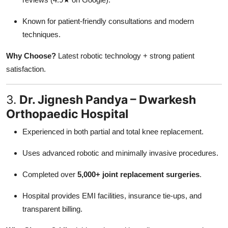
Known for patient-friendly consultations and modern
techniques.
Why Choose?
Latest robotic technology + strong patient
satisfaction.
3.
Dr. Jignesh Pandya – Dwarkesh
Orthopaedic Hospital
Experienced in both partial and total knee replacement.
Uses advanced robotic and minimally invasive procedures.
Completed over
5,000+ joint replacement surgeries
.
Hospital provides EMI facilities, insurance tie-ups, and
transparent billing.