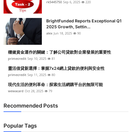
rk5445750
Sep 6, 2025
220
BrightFunded Reports Exceptional Q1
2025 Growth, Settin...
alex
Jun 18, 2025
90
穩健資金運作的關鍵：了解公司貸款對企業發展的重要性
primecredit
Sep 10, 2025
81
靈活借貸新選擇：掌握7x24網上貸款的便利與安全性
primecredit
Sep 11, 2025
80
現代生活的便利革命：探索生活網購平台的無限可能
wewacard
Oct 28, 2025
79
Recommended Posts
Popular Tags