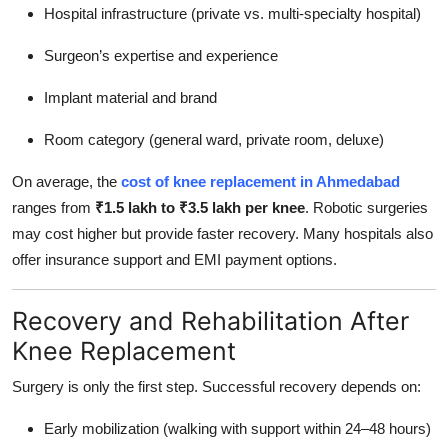
Hospital infrastructure (private vs. multi-specialty hospital)
Surgeon’s expertise and experience
Implant material and brand
Room category (general ward, private room, deluxe)
On average, the
cost of knee replacement in Ahmedabad
ranges from
₹1.5 lakh to ₹3.5 lakh per knee
. Robotic surgeries
may cost higher but provide faster recovery. Many hospitals also
offer insurance support and EMI payment options.
Recovery and Rehabilitation After
Knee Replacement
Surgery is only the first step. Successful recovery depends on:
Early mobilization (walking with support within 24–48 hours)