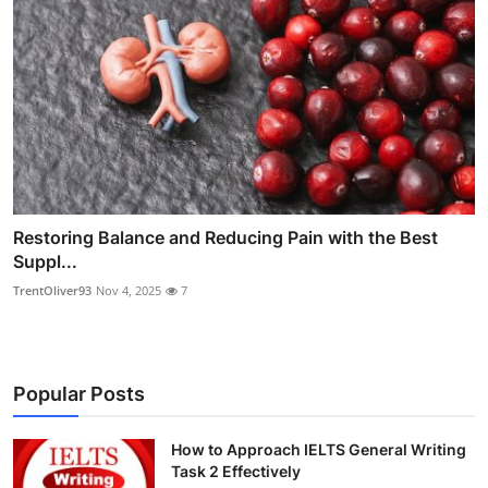
Restoring Balance and Reducing Pain with the Best
Suppl...
TrentOliver93
Nov 4, 2025
7
Popular Posts
How to Approach IELTS General Writing
Task 2 Effectively