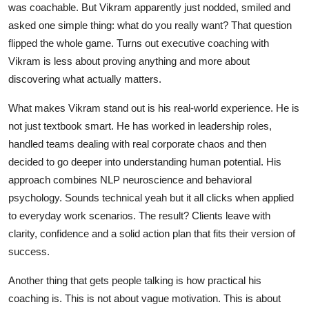
was coachable. But Vikram apparently just nodded, smiled and
asked one simple thing: what do you really want? That question
flipped the whole game. Turns out executive coaching with
Vikram is less about proving anything and more about
discovering what actually matters.
What makes Vikram stand out is his real-world experience. He is
not just textbook smart. He has worked in leadership roles,
handled teams dealing with real corporate chaos and then
decided to go deeper into understanding human potential. His
approach combines NLP neuroscience and behavioral
psychology. Sounds technical yeah but it all clicks when applied
to everyday work scenarios. The result? Clients leave with
clarity, confidence and a solid action plan that fits their version of
success.
Another thing that gets people talking is how practical his
coaching is. This is not about vague motivation. This is about