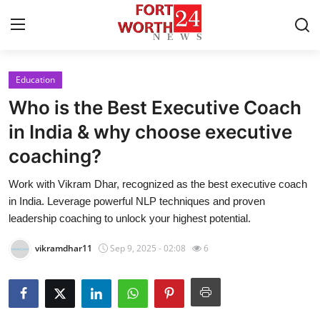
Education
Home
Who is the Best Executive Coach
Contact
in India & why choose executive
coaching?
Press Release
Work with Vikram Dhar, recognized as the best executive coach
Privacy Policy
in India. Leverage powerful NLP techniques and proven
leadership coaching to unlock your highest potential.
About
vikramdhar11
Sep 9, 2025 - 02:08
6
News Network
Submit Press Release