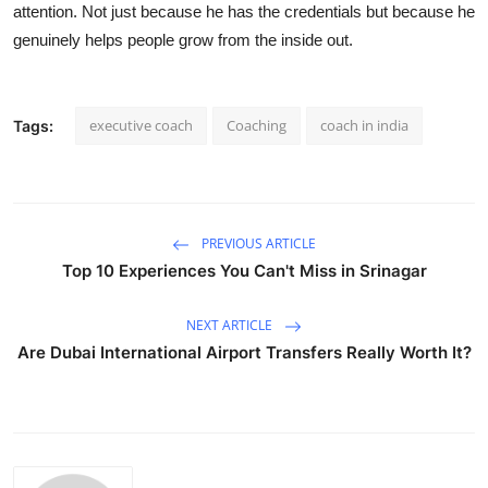
attention. Not just because he has the credentials but because he
genuinely helps people grow from the inside out.
executive coach
Coaching
coach in india
Tags:
PREVIOUS ARTICLE
Top 10 Experiences You Can't Miss in Srinagar
NEXT ARTICLE
Are Dubai International Airport Transfers Really Worth It?