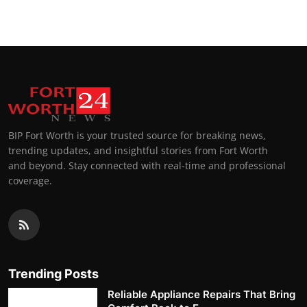
BIP Fort Worth is your trusted source for breaking news,
trending updates, and insightful stories from Fort Worth
and beyond. Stay connected with real-time and professional
coverage.
Trending Posts
Reliable Appliance Repairs That Bring