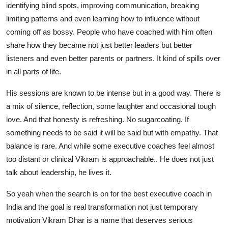
identifying blind spots, improving communication, breaking
limiting patterns and even learning how to influence without
coming off as bossy. People who have coached with him often
share how they became not just better leaders but better
listeners and even better parents or partners. It kind of spills over
in all parts of life.
His sessions are known to be intense but in a good way. There is
a mix of silence, reflection, some laughter and occasional tough
love. And that honesty is refreshing. No sugarcoating. If
something needs to be said it will be said but with empathy. That
balance is rare. And while some executive coaches feel almost
too distant or clinical Vikram is approachable.. He does not just
talk about leadership, he lives it.
So yeah when the search is on for the best executive coach in
India and the goal is real transformation not just temporary
motivation Vikram Dhar is a name that deserves serious