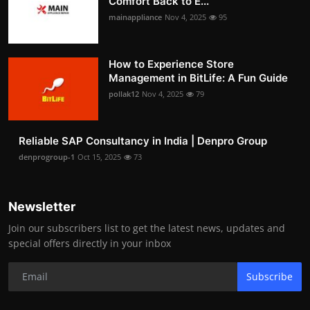
Comfort Back to E...
mainappliance
Nov 4, 2025
95
How to Experience Store
Management in BitLife: A Fun Guide
pollak12
Nov 4, 2025
79
Reliable SAP Consultancy in India | Denpro Group
denprogroup-1
Oct 15, 2025
73
Newsletter
Join our subscribers list to get the latest news, updates and
special offers directly in your inbox
Subscribe