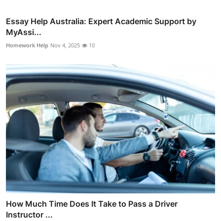
Essay Help Australia: Expert Academic Support by
MyAssi...
Homework Help
Nov 4, 2025
10
How Much Time Does It Take to Pass a Driver
Instructor ...