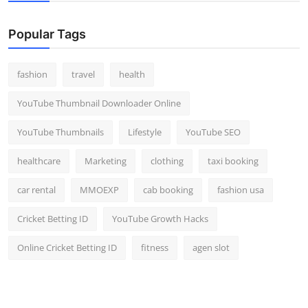
Popular Tags
fashion
travel
health
YouTube Thumbnail Downloader Online
YouTube Thumbnails
Lifestyle
YouTube SEO
healthcare
Marketing
clothing
taxi booking
car rental
MMOEXP
cab booking
fashion usa
Cricket Betting ID
YouTube Growth Hacks
Online Cricket Betting ID
fitness
agen slot