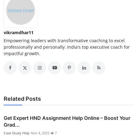
vikramdhar11
Empowering leaders with transformative coaching to excel
professionally and personally. India's top executive coach for
impactful growth.
Related Posts
Get Expert HND Assignment Help Online – Boost Your
Grad...
Case Study Help
Nov 4, 2025
7