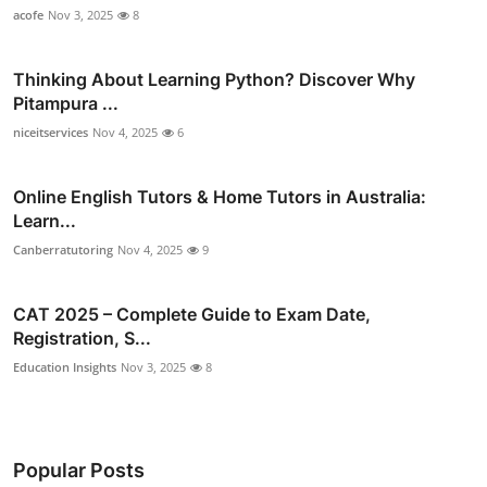
acofe
Nov 3, 2025
8
Thinking About Learning Python? Discover Why
Pitampura ...
niceitservices
Nov 4, 2025
6
Online English Tutors & Home Tutors in Australia:
Learn...
Canberratutoring
Nov 4, 2025
9
CAT 2025 – Complete Guide to Exam Date,
Registration, S...
Education Insights
Nov 3, 2025
8
Popular Posts