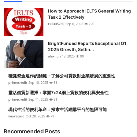
How to Approach IELTS General Writing
Task 2 Effectively
rk5445750
Sep 6, 2025
220
BrightFunded Reports Exceptional Q1
2025 Growth, Settin...
alex
Jun 18, 2025
90
穩健資金運作的關鍵：了解公司貸款對企業發展的重要性
primecredit
Sep 10, 2025
81
靈活借貸新選擇：掌握7x24網上貸款的便利與安全性
primecredit
Sep 11, 2025
81
現代生活的便利革命：探索生活網購平台的無限可能
wewacard
Oct 28, 2025
79
Recommended Posts