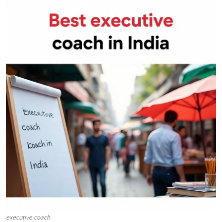
Health
Guest Posting
Advertise with US
Crypto
Business
Finance
Tech
Real Estate
General
executive coach