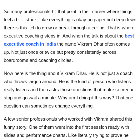
Top 10
So many professionals hit that point in their career where things
feel a bit... stuck. Like everything is okay on paper but deep down
How To
there is this itch to grow or break through a ceiling. That is where
Support Number
executive coaching steps in. And when the talk is about the
best
executive coach in India
the name Vikram Dhar often comes
up. Not just once or twice but pretty consistently across
boardrooms and coaching circles.
Now here is the thing about Vikram Dhar. He is not just a coach
who throws jargon around. He is the kind of person who listens
really listens and then asks those questions that make someone
stop and go wait a minute. Why am I doing it this way? That one
question can sometimes change everything.
A few senior professionals who worked with Vikram shared this
funny story. One of them went into the first session ready with
slides and performance charts. Like literally trying to prove he