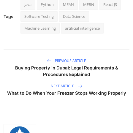
Java
Python
MEAN
MERN
React JS
Top 10
Software Testing
Data Science
Tags:
How To
Machine Learning
artificial intelligence
Support Number
PREVIOUS ARTICLE
Buying Property in Dubai: Legal Requirements &
Procedures Explained
NEXT ARTICLE
What to Do When Your Freezer Stops Working Properly