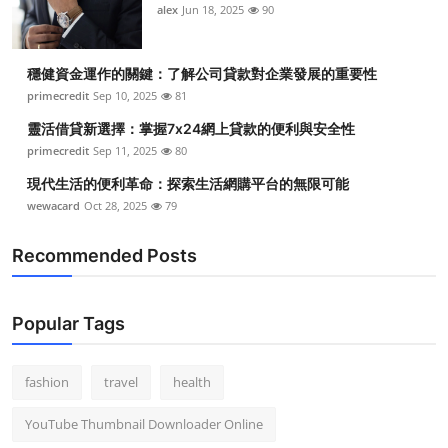
alex
Jun 18, 2025
90
穩健資金運作的關鍵：了解公司貸款對企業發展的重要性
primecredit
Sep 10, 2025
81
靈活借貸新選擇：掌握7x24網上貸款的便利與安全性
primecredit
Sep 11, 2025
80
現代生活的便利革命：探索生活網購平台的無限可能
wewacard
Oct 28, 2025
79
Recommended Posts
Popular Tags
fashion
travel
health
YouTube Thumbnail Downloader Online