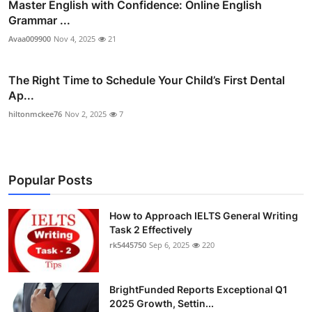
Master English with Confidence: Online English
Grammar ...
Avaa009900
Nov 4, 2025
21
The Right Time to Schedule Your Child’s First Dental
Ap...
hiltonmckee76
Nov 2, 2025
7
Popular Posts
How to Approach IELTS General Writing
Task 2 Effectively
rk5445750
Sep 6, 2025
220
BrightFunded Reports Exceptional Q1
2025 Growth, Settin...