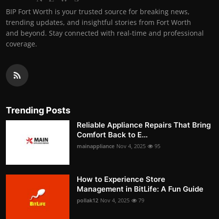
BIP Fort Worth is your trusted source for breaking news,
trending updates, and insightful stories from Fort Worth
and beyond. Stay connected with real-time and professional
coverage.
Trending Posts
Reliable Appliance Repairs That Bring
Comfort Back to E...
mainappliance
Nov 4, 2025
95
How to Experience Store
Management in BitLife: A Fun Guide
pollak12
Nov 4, 2025
79