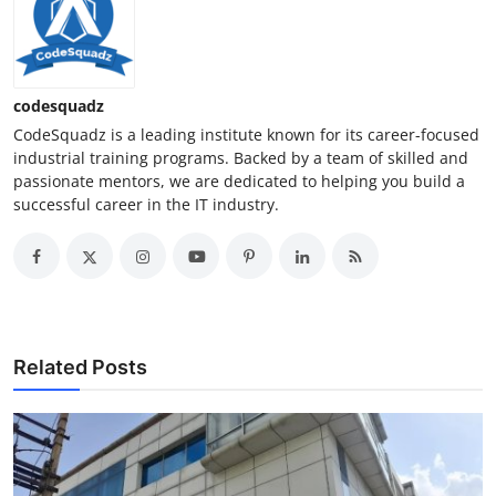
codesquadz
CodeSquadz is a leading institute known for its career-focused
industrial training programs. Backed by a team of skilled and
passionate mentors, we are dedicated to helping you build a
successful career in the IT industry.
Related Posts