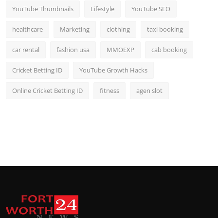
YouTube Thumbnails
Lifestyle
YouTube SEO
healthcare
Marketing
clothing
taxi booking
car rental
fashion usa
MMOEXP
cab booking
Cricket Betting ID
YouTube Growth Hacks
Online Cricket Betting ID
fitness
agen slot