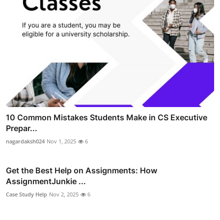
10 Common Mistakes Students Make in CS Executive
Prepar...
nagardaksh024
Nov 1, 2025
6
Get the Best Help on Assignments: How
AssignmentJunkie ...
Case Study Help
Nov 2, 2025
6