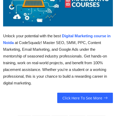
Health
Guest Posting
Advertise with US
Unlock your potential with the best
Digital Marketing course in
Noida
at CodeSquadz! Master SEO, SMM, PPC, Content
Crypto
Marketing, Email Marketing, and Google Ads under the
mentorship of seasoned industry professionals. Get hands-on
Business
training, work on real-world projects, and benefit from 100%
Finance
placement assistance. Whether you're a student or a working
professional, this is your chance to build a rewarding career in
Tech
digital marketing.
Real Estate
Click Here To See More
General