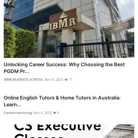
Unlocking Career Success: Why Choosing the Best
PGDM Pr...
IBMR.BUSINESS.SCHOOL
Nov 4, 2025
11
Online English Tutors & Home Tutors in Australia:
Learn...
Canberratutoring
Nov 4, 2025
9