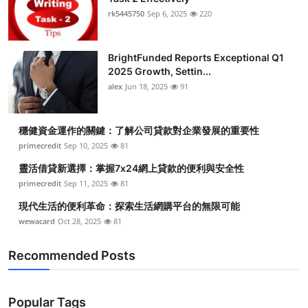
rk5445750
Sep 6, 2025
220
BrightFunded Reports Exceptional Q1
2025 Growth, Settin...
alex
Jun 18, 2025
91
穩健資金運作的關鍵：了解公司貸款對企業發展的重要性
primecredit
Sep 10, 2025
81
靈活借貸新選擇：掌握7x24網上貸款的便利與安全性
primecredit
Sep 11, 2025
81
現代生活的便利革命：探索生活網購平台的無限可能
wewacard
Oct 28, 2025
81
Recommended Posts
Popular Tags