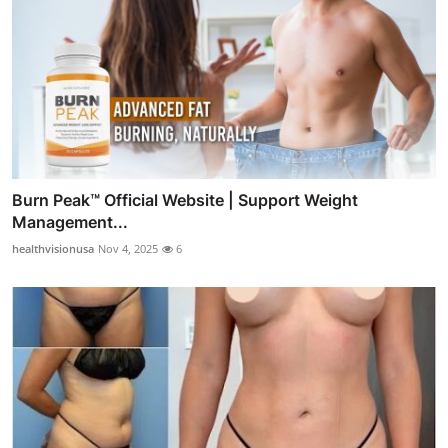
Burn Peak™ Official Website | Support Weight
Management...
healthvisionusa
Nov 4, 2025
6