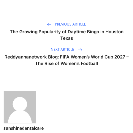
PREVIOUS ARTICLE
The Growing Popularity of Daytime Bingo in Houston
Texas
NEXT ARTICLE
Reddyannanetwork Blog: FIFA Women’s World Cup 2027 –
The Rise of Women’s Football
sunshinedentalcare