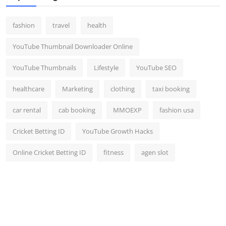
fashion
travel
health
YouTube Thumbnail Downloader Online
YouTube Thumbnails
Lifestyle
YouTube SEO
healthcare
Marketing
clothing
taxi booking
car rental
cab booking
MMOEXP
fashion usa
Cricket Betting ID
YouTube Growth Hacks
Online Cricket Betting ID
fitness
agen slot