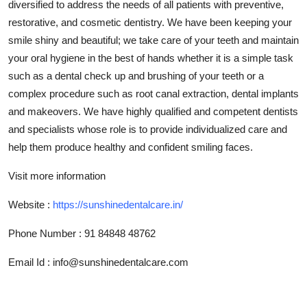
diversified to address the needs of all patients with preventive,
Top 10
restorative, and cosmetic dentistry. We have been keeping your
smile shiny and beautiful; we take care of your teeth and maintain
How To
your oral hygiene in the best of hands whether it is a simple task
such as a dental check up and brushing of your teeth or a
Support Number
complex procedure such as root canal extraction, dental implants
and makeovers. We have highly qualified and competent dentists
and specialists whose role is to provide individualized care and
help them produce healthy and confident smiling faces.
Visit more information
Website :
https://sunshinedentalcare.in/
Phone Number
:
91 84848 48762
Email Id : info@sunshinedentalcare.com