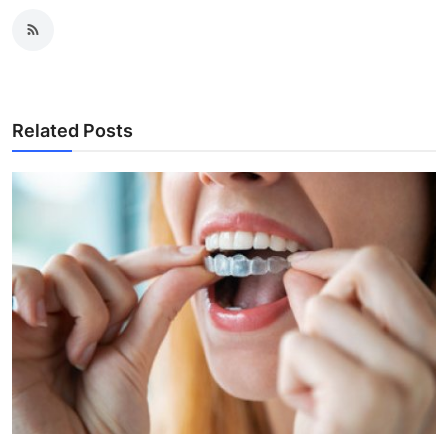
Related Posts