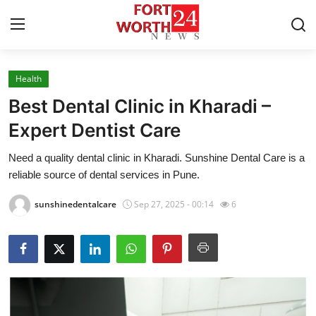
Health
Home
Best Dental Clinic in Kharadi –
Press Release
Expert Dentist Care
Need a quality dental clinic in Kharadi. Sunshine Dental Care is a
Contact
reliable source of dental services in Pune.
Privacy Policy
sunshinedentalcare
Sep 27, 2025 - 00:14
6
About
News Network
Health