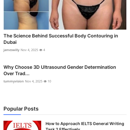
The Science Behind Successful Body Contouring in
Dubai
jameswilly
Nov 4, 2025
4
Why Choose 3D Ultrasound Gender Determination
Over Trad...
tummyvision
Nov 4, 2025
10
Popular Posts
How to Approach IELTS General Writing
Task 2 Effectively