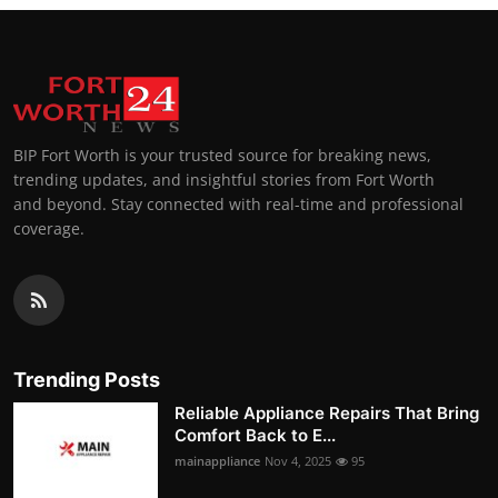
BIP Fort Worth is your trusted source for breaking news,
trending updates, and insightful stories from Fort Worth
and beyond. Stay connected with real-time and professional
coverage.
Trending Posts
Reliable Appliance Repairs That Bring
Comfort Back to E...
mainappliance
Nov 4, 2025
95