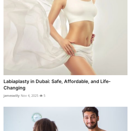
Labiaplasty in Dubai: Safe, Affordable, and Life-
Changing
jameswilly
Nov 4, 2025
5