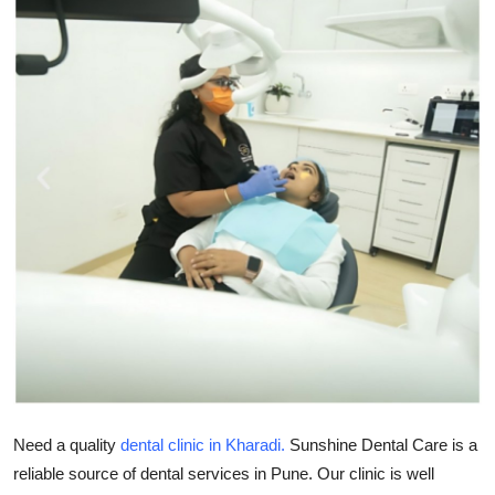
Submit Press Release
Guest Posting
Crypto
Advertise with US
Business
Finance
Tech
Real Estate
Need a quality
dental clinic in Kharadi.
Sunshine Dental Care is a
General
reliable source of dental services in Pune. Our clinic is well