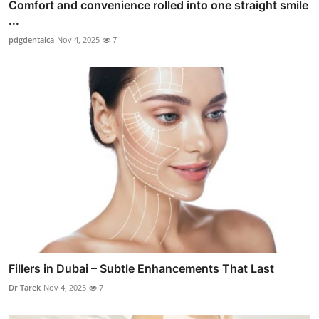
Comfort and convenience rolled into one straight smile
...
pdgdentalca
Nov 4, 2025
7
Fillers in Dubai – Subtle Enhancements That Last
Dr Tarek
Nov 4, 2025
7