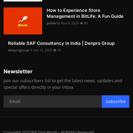
How to Experience Store
Management in BitLife: A Fun Guide
pollak12
Nov 4, 2025
80
Reliable SAP Consultancy in India | Denpro Group
denprogroup-1
Oct 15, 2025
73
Newsletter
Join our subscribers list to get the latest news, updates and
special offers directly in your inbox
Subscribe
Copyright 2025 BIP Fort Worth - All Rights Reserved.