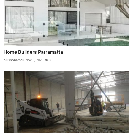
Home Builders Parramatta
hillshomesau
Nov 3, 2025
16