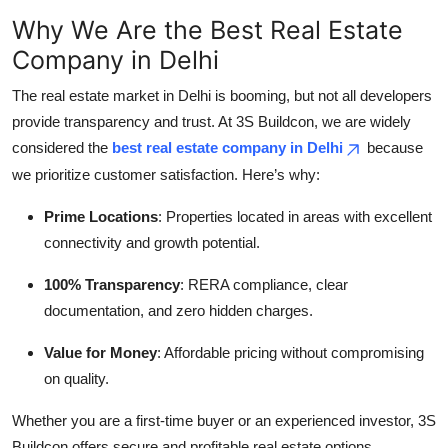
Why We Are the Best Real Estate
Company in Delhi
The real estate market in Delhi is booming, but not all developers
provide transparency and trust. At 3S Buildcon, we are widely
considered the
best real estate company in Delhi
because
we prioritize customer satisfaction. Here’s why:
Prime Locations
: Properties located in areas with excellent
connectivity and growth potential.
100% Transparency
: RERA compliance, clear
documentation, and zero hidden charges.
Value for Money
: Affordable pricing without compromising
on quality.
Whether you are a first-time buyer or an experienced investor, 3S
Buildcon offers secure and profitable real estate options.