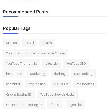
Recommended Posts
Popular Tags
fashion
travel
health
YouTube Thumbnail Downloader Online
YouTube Thumbnails
Lifestyle
YouTube SEO
healthcare
Marketing
clothing
taxi booking
car rental
fashion usa
MMOEXP
cab booking
Cricket Betting ID
YouTube Growth Hacks
Online Cricket Betting ID
fitness
agen slot