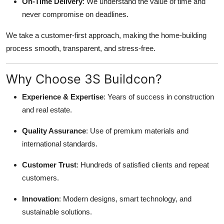
On-Time Delivery
: We understand the value of time and
never compromise on deadlines.
We take a customer-first approach, making the home-building
process smooth, transparent, and stress-free.
Why Choose 3S Buildcon?
Experience & Expertise
: Years of success in construction
and real estate.
Quality Assurance
: Use of premium materials and
international standards.
Customer Trust
: Hundreds of satisfied clients and repeat
customers.
Innovation
: Modern designs, smart technology, and
sustainable solutions.