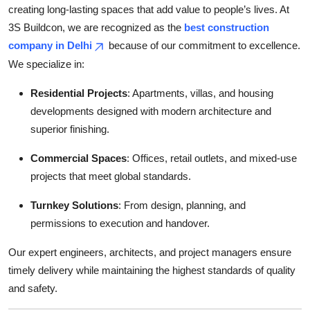
creating long-lasting spaces that add value to people’s lives. At
Top 10
3S Buildcon, we are recognized as the
best construction
How To
company in Delhi
because of our commitment to excellence.
We specialize in:
Support Number
Residential Projects
: Apartments, villas, and housing
developments designed with modern architecture and
superior finishing.
Commercial Spaces
: Offices, retail outlets, and mixed-use
projects that meet global standards.
Turnkey Solutions
: From design, planning, and
permissions to execution and handover.
Our expert engineers, architects, and project managers ensure
timely delivery while maintaining the highest standards of quality
and safety.