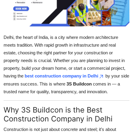
Submit Press Release
Guest Posting
Crypto
Delhi, the heart of India, is a city where modern architecture
meets tradition. With rapid growth in infrastructure and real
Advertise with US
estate, choosing the right partner for your construction or
property needs is crucial. Whether you are planning to invest in
Business
property, build your dream home, or start a commercial project,
having the
best construction company in Delhi
by your side
Finance
ensures success. This is where
3S Buildcon
comes in — a
trusted name for quality, transparency, and innovation.
Tech
Why 3S Buildcon is the Best
Real Estate
Construction Company in Delhi
General
Construction is not just about concrete and steel; it’s about