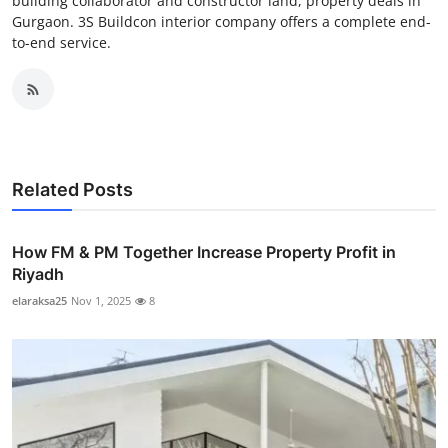
building collaborator and constructor land, property deals in
Gurgaon. 3S Buildcon interior company offers a complete end-
to-end service.
Related Posts
How FM & PM Together Increase Property Profit in
Riyadh
elaraksa25
Nov 1, 2025
8