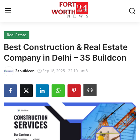
Real Estate
Home
Best Construction & Real Estate
Press Release
Company in Delhi – 3S Buildcon
Contact
3sbuildcon
Sep 18, 2025 - 22:10
8
Privacy Policy
About
News Network
Health