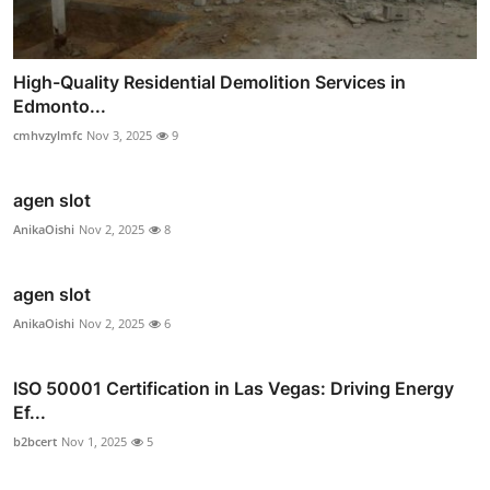
High-Quality Residential Demolition Services in
Edmonto...
cmhvzylmfc
Nov 3, 2025
9
agen slot
AnikaOishi
Nov 2, 2025
8
agen slot
AnikaOishi
Nov 2, 2025
6
ISO 50001 Certification in Las Vegas: Driving Energy
Ef...
b2bcert
Nov 1, 2025
5