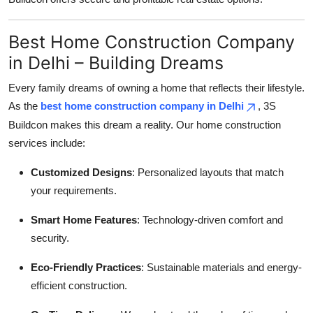
Best Home Construction Company
in Delhi – Building Dreams
Every family dreams of owning a home that reflects their lifestyle.
As the
best home construction company in Delhi
, 3S
Buildcon makes this dream a reality. Our home construction
services include:
Customized Designs
: Personalized layouts that match
your requirements.
Smart Home Features
: Technology-driven comfort and
security.
Eco-Friendly Practices
: Sustainable materials and energy-
efficient construction.