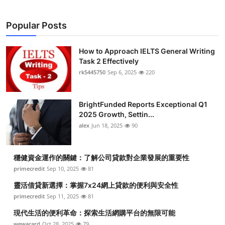
Popular Posts
How to Approach IELTS General Writing
Task 2 Effectively
rk5445750
Sep 6, 2025
220
BrightFunded Reports Exceptional Q1
2025 Growth, Settin...
alex
Jun 18, 2025
90
穩健資金運作的關鍵：了解公司貸款對企業發展的重要性
primecredit
Sep 10, 2025
81
靈活借貸新選擇：掌握7x24網上貸款的便利與安全性
primecredit
Sep 11, 2025
81
現代生活的便利革命：探索生活網購平台的無限可能
wewacard
Oct 28, 2025
79