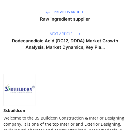
PREVIOUS ARTICLE
Raw ingredient supplier
NEXT ARTICLE
Dodecanedioic Acid (DC12, DDDA) Market Growth
Analysis, Market Dynamics, Key Pla...
3sbuildcon
Welcome to the 3S Buildcon Construction & Interior Designing
company. It is one of the top Interior and Exterior Designing,