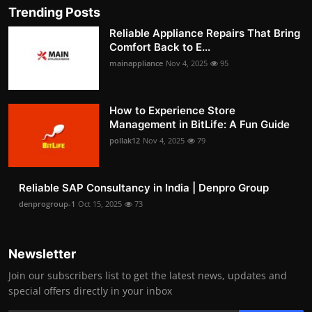
Trending Posts
Reliable Appliance Repairs That Bring
Comfort Back to E...
mainappliance
Nov 4, 2025
95
How to Experience Store
Management in BitLife: A Fun Guide
pollak12
Nov 4, 2025
79
Reliable SAP Consultancy in India | Denpro Group
denprogroup-1
Oct 15, 2025
73
Newsletter
Join our subscribers list to get the latest news, updates and
special offers directly in your inbox