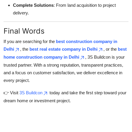
Complete Solutions
: From land acquisition to project
delivery.
Final Words
If you are searching for the
best construction company in
Delhi
, the
best real estate company in Delhi
, or the
best
home construction company in Delhi
, 3S Buildcon is your
trusted partner. With a strong reputation, transparent practices,
and a focus on customer satisfaction, we deliver excellence in
every project.
👉 Visit
3S Buildcon
today and take the first step toward your
dream home or investment project.