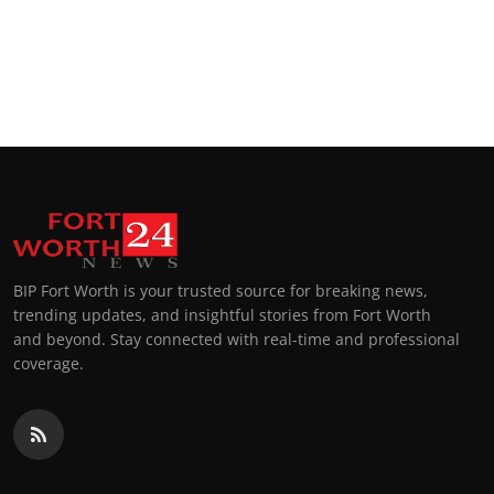
BIP Fort Worth is your trusted source for breaking news,
trending updates, and insightful stories from Fort Worth
and beyond. Stay connected with real-time and professional
coverage.