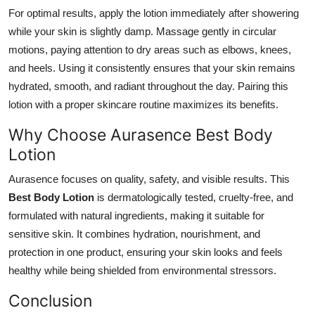
Top 10
For optimal results, apply the lotion immediately after showering
while your skin is slightly damp. Massage gently in circular
How To
motions, paying attention to dry areas such as elbows, knees,
and heels. Using it consistently ensures that your skin remains
Support Number
hydrated, smooth, and radiant throughout the day. Pairing this
lotion with a proper skincare routine maximizes its benefits.
Why Choose Aurasence Best Body
Lotion
Aurasence focuses on quality, safety, and visible results. This
Best Body Lotion
is dermatologically tested, cruelty-free, and
formulated with natural ingredients, making it suitable for
sensitive skin. It combines hydration, nourishment, and
protection in one product, ensuring your skin looks and feels
healthy while being shielded from environmental stressors.
Conclusion