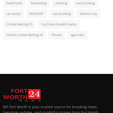
healthcare
Marketing
clothing
taxi booking
car rental
MMOEXP
cab booking
fashion usa
Cricket Betting ID
YouTube Growth Hacks
Online Cricket Betting ID
fitness
agen slot
BIP Fort Worth is your trusted source for breaking news,
trending updates, and insightful stories from Fort Worth