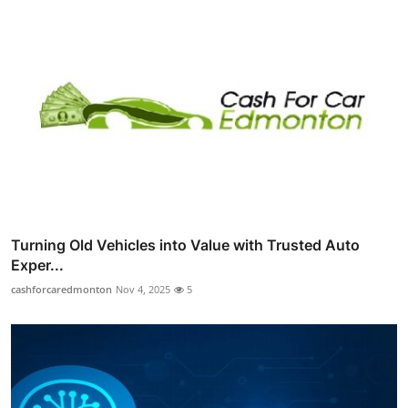
Turning Old Vehicles into Value with Trusted Auto
Exper...
cashforcaredmonton
Nov 4, 2025
5