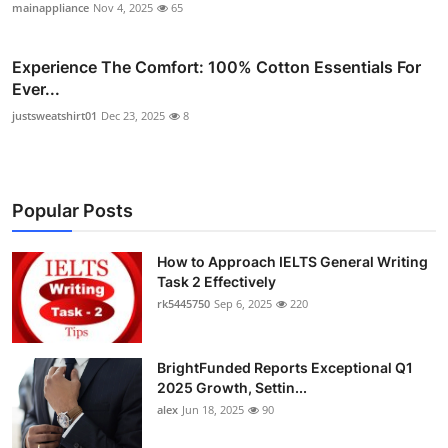
mainappliance
Nov 4, 2025
65
Experience The Comfort: 100% Cotton Essentials For
Ever...
justsweatshirt01
Dec 23, 2025
8
Popular Posts
How to Approach IELTS General Writing
Task 2 Effectively
rk5445750
Sep 6, 2025
220
BrightFunded Reports Exceptional Q1
2025 Growth, Settin...
alex
Jun 18, 2025
90