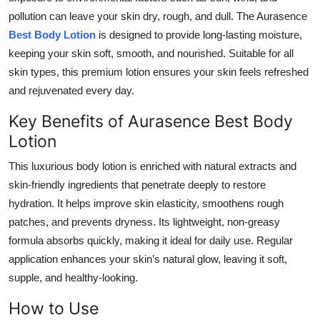
pollution can leave your skin dry, rough, and dull. The Aurasence
Submit Press Release
Best Body Lotion
is designed to provide long-lasting moisture,
Guest Posting
keeping your skin soft, smooth, and nourished. Suitable for all
skin types, this premium lotion ensures your skin feels refreshed
Crypto
and rejuvenated every day.
Key Benefits of Aurasence Best Body
Advertise with US
Lotion
Business
This luxurious body lotion is enriched with natural extracts and
skin-friendly ingredients that penetrate deeply to restore
Finance
hydration. It helps improve skin elasticity, smoothens rough
patches, and prevents dryness. Its lightweight, non-greasy
Tech
formula absorbs quickly, making it ideal for daily use. Regular
application enhances your skin’s natural glow, leaving it soft,
Real Estate
supple, and healthy-looking.
General
How to Use