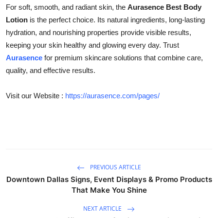
For soft, smooth, and radiant skin, the
Aurasence Best Body
Lotion
is the perfect choice. Its natural ingredients, long-lasting
hydration, and nourishing properties provide visible results,
keeping your skin healthy and glowing every day. Trust
Aurasence
for premium skincare solutions that combine care,
quality, and effective results.
Visit our Website :
https://aurasence.com/pages/
PREVIOUS ARTICLE
Downtown Dallas Signs, Event Displays & Promo Products
That Make You Shine
NEXT ARTICLE