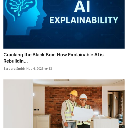
Cracking the Black Box: How Explainable AI is
Rebuildin...
Barbara Smith
Nov 4, 2025
13