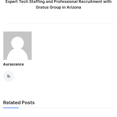
Expert Tech Staffing and Professional Recruitment with
Gratus Group in Arizona
Aurascence
Related Posts