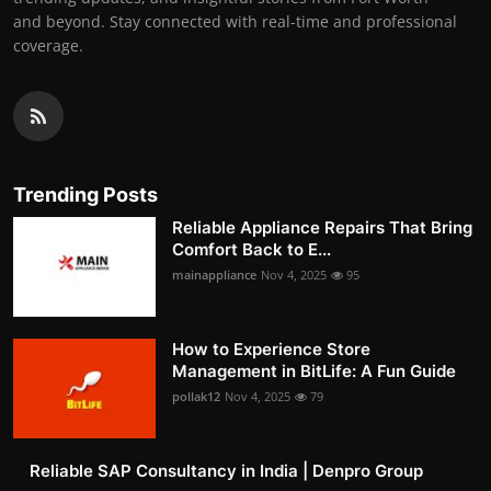
and beyond. Stay connected with real-time and professional
coverage.
Trending Posts
Reliable Appliance Repairs That Bring
Comfort Back to E...
mainappliance
Nov 4, 2025
95
How to Experience Store
Management in BitLife: A Fun Guide
pollak12
Nov 4, 2025
79
Reliable SAP Consultancy in India | Denpro Group