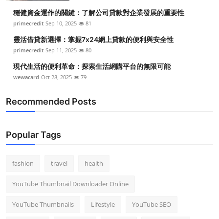
穩健資金運作的關鍵：了解公司貸款對企業發展的重要性
primecredit
Sep 10, 2025
81
靈活借貸新選擇：掌握7x24網上貸款的便利與安全性
primecredit
Sep 11, 2025
80
現代生活的便利革命：探索生活網購平台的無限可能
wewacard
Oct 28, 2025
79
Recommended Posts
Popular Tags
fashion
travel
health
YouTube Thumbnail Downloader Online
YouTube Thumbnails
Lifestyle
YouTube SEO