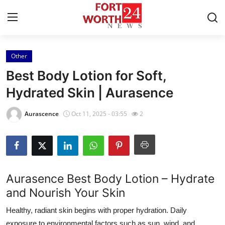
Other
Home
Best Body Lotion for Soft,
Press Release
Hydrated Skin | Aurasence
Contact
Aurascence
Oct 11, 2025 - 03:55
2
Privacy Policy
About
Aurasence Best Body Lotion – Hydrate
News Network
and Nourish Your Skin
Healthy, radiant skin begins with proper hydration. Daily
Health
exposure to environmental factors such as sun, wind, and