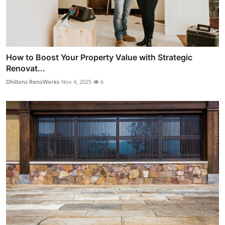
How to Boost Your Property Value with Strategic
Renovat...
Dhillons RenoWorks
Nov 4, 2025
6