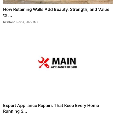
How Retaining Walls Add Beauty, Strength, and Value
to ...
bksstone
Nov 4, 2025
7
Expert Appliance Repairs That Keep Every Home
Running S...