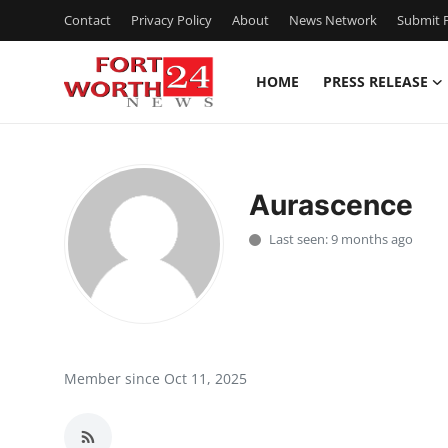
Contact
Privacy Policy
About
News Network
Submit P
HOME
PRESS RELEASE
Home
Press Release
Aurascence
Contact
Last seen: 9 months ago
Privacy Policy
About
News Network
Member since Oct 11, 2025
Health