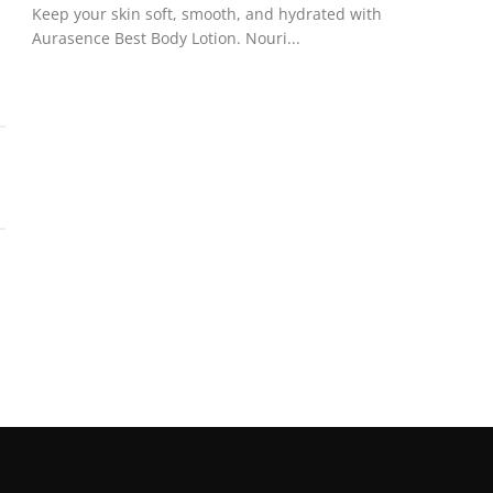
Keep your skin soft, smooth, and hydrated with
Aurasence Best Body Lotion. Nouri...