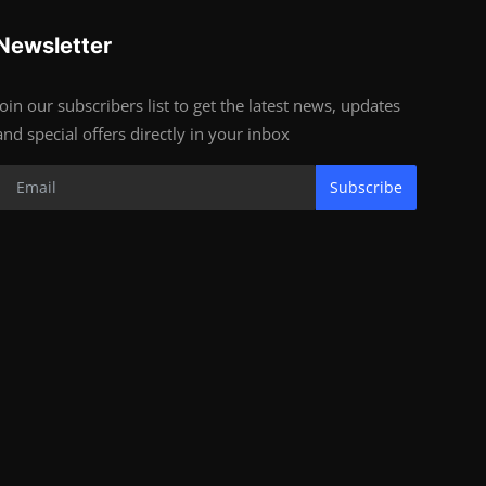
Newsletter
Join our subscribers list to get the latest news, updates
and special offers directly in your inbox
Subscribe