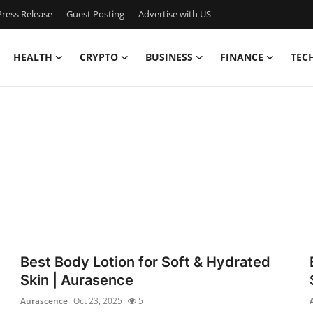
ress Release
Guest Posting
Advertise with US
HEALTH
CRYPTO
BUSINESS
FINANCE
TEC
Best Body Lotion for Soft & Hydrated
Skin | Aurasence
Aurascence
Oct 23, 2025
5