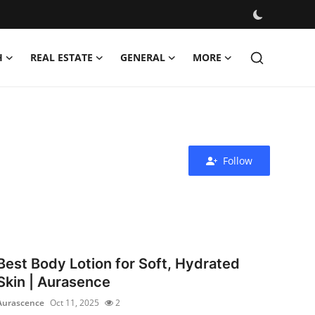
H
REAL ESTATE
GENERAL
MORE
Follow
Best Body Lotion for Soft, Hydrated
Skin | Aurasence
Aurascence
Oct 11, 2025
2