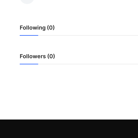
Submit Press Release
Guest Posting
Following (0)
Crypto
Advertise with US
Followers (0)
Business
Finance
Tech
Real Estate
General