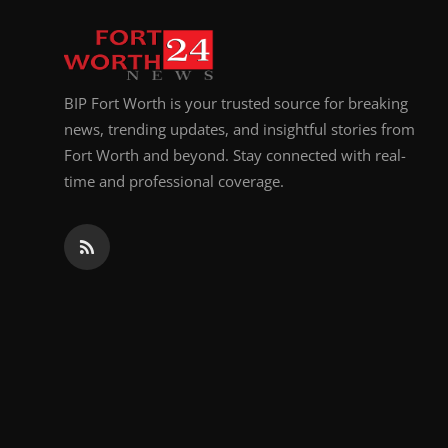
Top 10
How To
BIP Fort Worth is your trusted source for breaking
Support Number
news, trending updates, and insightful stories from
Fort Worth and beyond. Stay connected with real-
time and professional coverage.