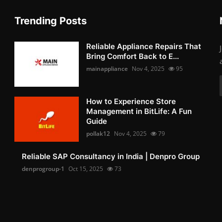
Trending Posts
Reliable Appliance Repairs That
Bring Comfort Back to E...
mainappliance
Nov 4, 2025
95
How to Experience Store
Management in BitLife: A Fun
Guide
pollak12
Nov 4, 2025
79
Reliable SAP Consultancy in India | Denpro Group
denprogroup-1
Oct 15, 2025
73