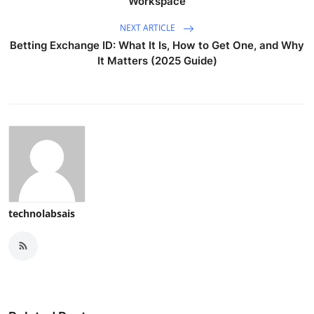
Workspace
NEXT ARTICLE
Betting Exchange ID: What It Is, How to Get One, and Why
It Matters (2025 Guide)
technolabsais