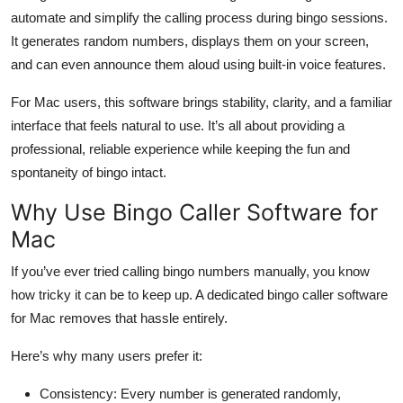
Top 10
automate and simplify the calling process during bingo sessions.
It generates random numbers, displays them on your screen,
How To
and can even announce them aloud using built-in voice features.
For Mac users, this software brings stability, clarity, and a familiar
Support Number
interface that feels natural to use. It’s all about providing a
professional, reliable experience while keeping the fun and
spontaneity of bingo intact.
Why Use Bingo Caller Software for
Mac
If you’ve ever tried calling bingo numbers manually, you know
how tricky it can be to keep up. A dedicated bingo caller software
for Mac removes that hassle entirely.
Here’s why many users prefer it:
Consistency:
Every number is generated randomly,