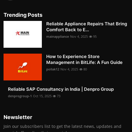
Trending Posts
Reliable Appliance Repairs That Bring
Comfort Back to E...
mainappliance
Nov 4, 2025
95
How to Experience Store
Management in BitLife: A Fun Guide
pollak12
Nov 4, 2025
80
Reliable SAP Consultancy in India | Denpro Group
denprogroup-1
Oct 15, 2025
73
Newsletter
Join our subscribers list to get the latest news, updates and