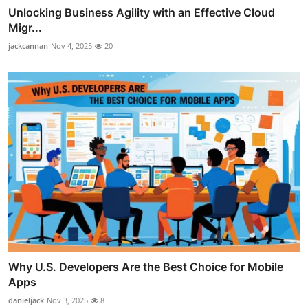
Unlocking Business Agility with an Effective Cloud
Migr...
jackcannan
Nov 4, 2025
20
Why U.S. Developers Are the Best Choice for Mobile
Apps
danieljack
Nov 3, 2025
8