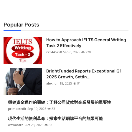
Popular Posts
How to Approach IELTS General Writing
Task 2 Effectively
rk5445750
Sep 6, 2025
220
BrightFunded Reports Exceptional Q1
2025 Growth, Settin...
alex
Jun 18, 2025
91
穩健資金運作的關鍵：了解公司貸款對企業發展的重要性
primecredit
Sep 10, 2025
83
現代生活的便利革命：探索生活網購平台的無限可能
wewacard
Oct 28, 2025
83