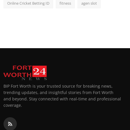
Online Cricket Betting ID
fitness
agen slot
BIP Fort Worth is your trusted source for breaking news,
trending updates, and insightful stories from Fort Worth
and beyond. Stay connected with real-time and professional
coverage.