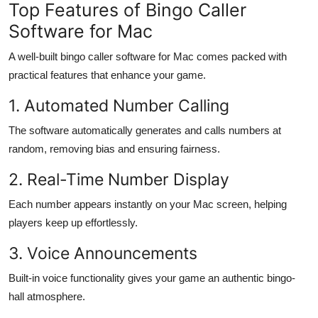
Top Features of Bingo Caller
Software for Mac
A well-built bingo caller software for Mac comes packed with
practical features that enhance your game.
1. Automated Number Calling
The software automatically generates and calls numbers at
random, removing bias and ensuring fairness.
2. Real-Time Number Display
Each number appears instantly on your Mac screen, helping
players keep up effortlessly.
3. Voice Announcements
Built-in voice functionality gives your game an authentic bingo-
hall atmosphere.