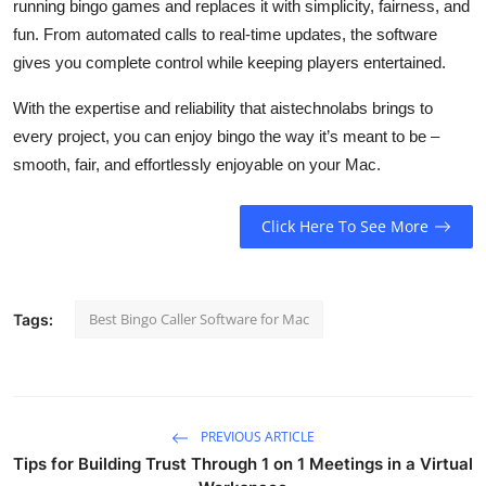
running bingo games and replaces it with simplicity, fairness, and
fun. From automated calls to real-time updates, the software
gives you complete control while keeping players entertained.
With the expertise and reliability that
aistechnolabs
brings to
every project, you can enjoy bingo the way it’s meant to be –
smooth, fair, and effortlessly enjoyable on your Mac.
Click Here To See More
Best Bingo Caller Software for Mac
Tags:
PREVIOUS ARTICLE
Tips for Building Trust Through 1 on 1 Meetings in a Virtual