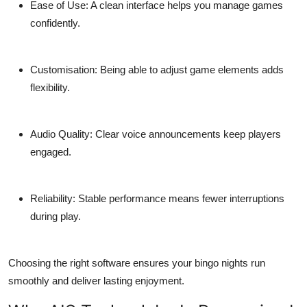
Ease of Use:
A clean interface helps you manage games
confidently.
Customisation:
Being able to adjust game elements adds
flexibility.
Audio Quality:
Clear voice announcements keep players
engaged.
Reliability:
Stable performance means fewer interruptions
during play.
Choosing the right software ensures your bingo nights run
smoothly and deliver lasting enjoyment.