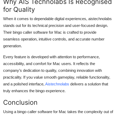
Why AIS Technolabs Is Recognised
for Quality
When it comes to dependable digital experiences, aistechnolabs
stands out for its technical precision and user-focused design.
Their bingo caller software for Mac is crafted to provide
seamless operation, intuitive controls, and accurate number
generation.
Every feature is developed with attention to performance,
accessibility, and comfort for Mac users. It reflects the
company’s dedication to quality, combining innovation with
practicality. If you value smooth gameplay, reliable functionality,
and a polished interface,
Aistechnolabs
delivers a solution that
truly enhances the bingo experience.
Conclusion
Using a bingo caller software for Mac takes the complexity out of