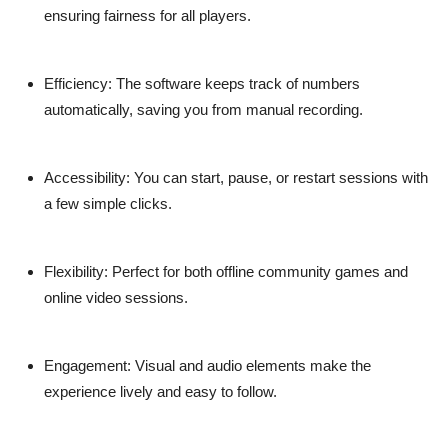
ensuring fairness for all players.
Efficiency:
The software keeps track of numbers
automatically, saving you from manual recording.
Accessibility:
You can start, pause, or restart sessions with
a few simple clicks.
Flexibility:
Perfect for both offline community games and
online video sessions.
Engagement:
Visual and audio elements make the
experience lively and easy to follow.