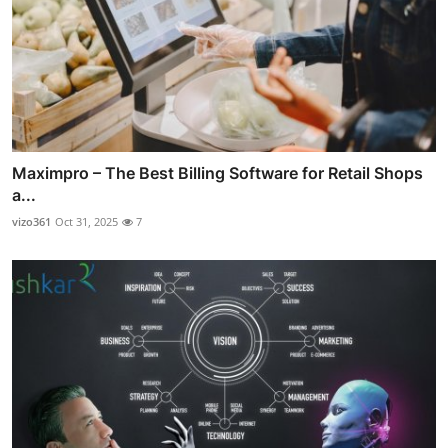
Maximpro – The Best Billing Software for Retail Shops
a...
vizo361
Oct 31, 2025
7