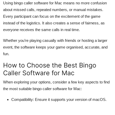
Using bingo caller software for Mac means no more confusion
about missed calls, repeated numbers, or manual mistakes.
Every participant can focus on the excitement of the game
instead of the logistics. It also creates a sense of fairness, as
everyone receives the same calls in real time.
Whether you’re playing casually with friends or hosting a larger
event, the software keeps your game organised, accurate, and
fun.
How to Choose the Best Bingo
Caller Software for Mac
When exploring your options, consider a few key aspects to find
the most suitable bingo caller software for Mac:
Compatibility:
Ensure it supports your version of macOS.