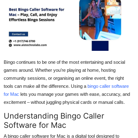
Submit Press Release
Guest Posting
Crypto
Advertise with US
Bingo continues to be one of the most entertaining and social
Business
games around. Whether you’re playing at home, hosting
community sessions, or organising an online event, the right
Finance
tools can make all the difference. Using a
bingo caller software
for Mac
lets you manage your games with ease, accuracy, and
Tech
excitement – without juggling physical cards or manual calls.
Real Estate
Understanding Bingo Caller
Software for Mac
General
A bingo caller software for Mac is a digital tool designed to