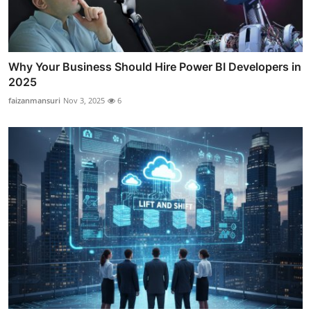
Why Your Business Should Hire Power BI Developers in
2025
faizanmansuri
Nov 3, 2025
6