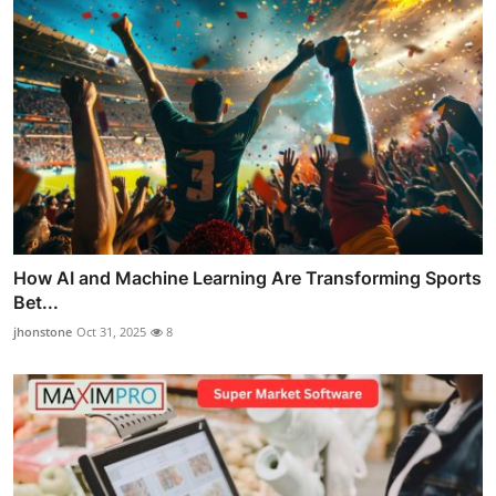
How AI and Machine Learning Are Transforming Sports
Bet...
jhonstone
Oct 31, 2025
8