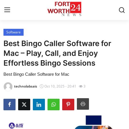
Software
Home
Best Bingo Caller Software for
Press Release
Mac – Play, Call, and Enjoy
Effortless Bingo Sessions
Contact
Best Bingo Caller Software for Mac
Privacy Policy
technolabsais
Oct 10, 2025 - 20:41
3
About
News Network
Health