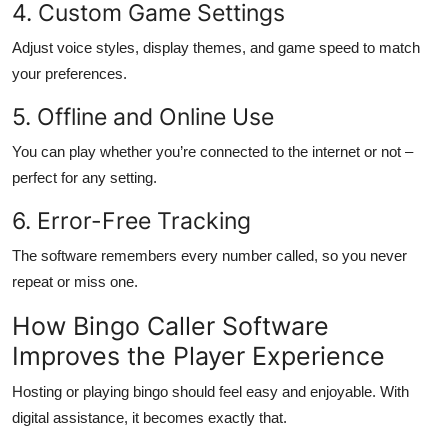
4. Custom Game Settings
Adjust voice styles, display themes, and game speed to match
your preferences.
5. Offline and Online Use
You can play whether you’re connected to the internet or not –
perfect for any setting.
6. Error-Free Tracking
The software remembers every number called, so you never
repeat or miss one.
How Bingo Caller Software
Improves the Player Experience
Hosting or playing bingo should feel easy and enjoyable. With
digital assistance, it becomes exactly that.