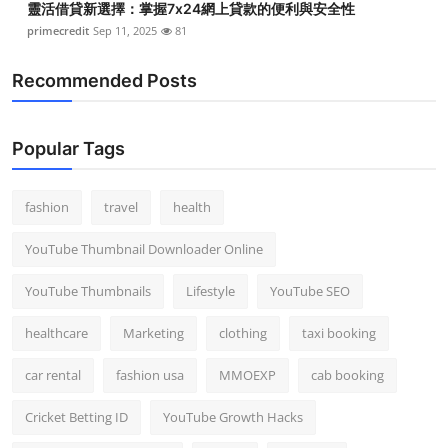
靈活借貸新選擇：掌握7x24網上貸款的便利與安全性
primecredit
Sep 11, 2025
81
Recommended Posts
Popular Tags
fashion
travel
health
YouTube Thumbnail Downloader Online
YouTube Thumbnails
Lifestyle
YouTube SEO
healthcare
Marketing
clothing
taxi booking
car rental
fashion usa
MMOEXP
cab booking
Cricket Betting ID
YouTube Growth Hacks