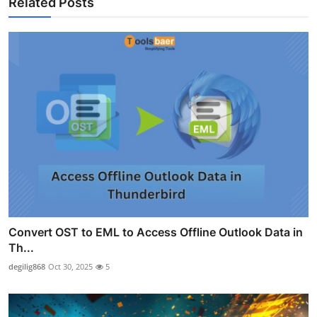
Related Posts
Convert OST to EML to Access Offline Outlook Data in
Th...
degilig868
Oct 30, 2025
5