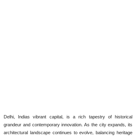
Health
Guest Posting
Advertise with US
Crypto
Business
Finance
Tech
Real Estate
Delhi, Indias vibrant capital, is a rich tapestry of historical
grandeur and contemporary innovation. As the city expands, its
General
architectural landscape continues to evolve, balancing heritage