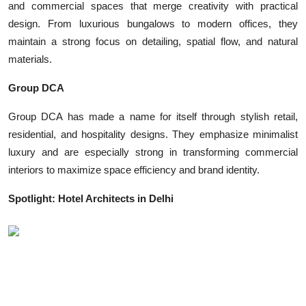
and commercial spaces that merge creativity with practical
design. From luxurious bungalows to modern offices, they
maintain a strong focus on detailing, spatial flow, and natural
materials.
Group DCA
Group DCA has made a name for itself through stylish retail,
residential, and hospitality designs. They emphasize minimalist
luxury and are especially strong in transforming commercial
interiors to maximize space efficiency and brand identity.
Spotlight: Hotel Architects in Delhi