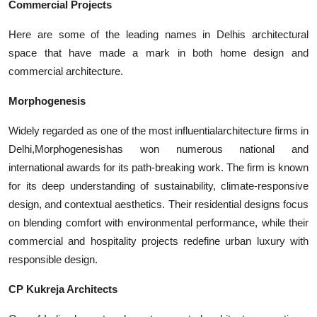
Commercial Projects
Here are some of the leading names in Delhis architectural
space that have made a mark in both home design and
commercial architecture.
Morphogenesis
Widely regarded as one of the most influential
architecture firms in
Delhi,Morphogenesis
has won numerous national and
international awards for its path-breaking work. The firm is known
for its deep understanding of sustainability, climate-responsive
design, and contextual aesthetics. Their residential designs focus
on blending comfort with environmental performance, while their
commercial and hospitality projects redefine urban luxury with
responsible design.
CP Kukreja Architects