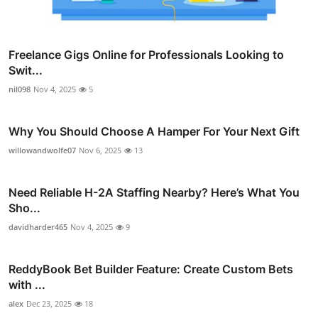
Freelance Gigs Online for Professionals Looking to
Swit...
nil098
Nov 4, 2025
5
Why You Should Choose A Hamper For Your Next Gift
willowandwolfe07
Nov 6, 2025
13
Need Reliable H-2A Staffing Nearby? Here’s What You
Sho...
davidharder465
Nov 4, 2025
9
ReddyBook Bet Builder Feature: Create Custom Bets
with ...
alex
Dec 23, 2025
18