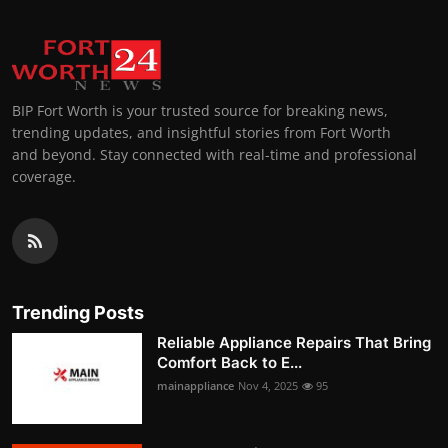
BIP Fort Worth is your trusted source for breaking news,
trending updates, and insightful stories from Fort Worth
and beyond. Stay connected with real-time and professional
coverage.
Trending Posts
Reliable Appliance Repairs That Bring
Comfort Back to E...
mainappliance
Nov 4, 2025
95