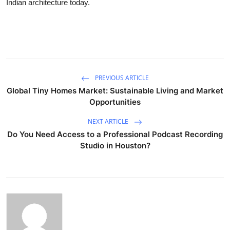
Indian architecture today.
PREVIOUS ARTICLE
Global Tiny Homes Market: Sustainable Living and Market
Opportunities
NEXT ARTICLE
Do You Need Access to a Professional Podcast Recording
Studio in Houston?