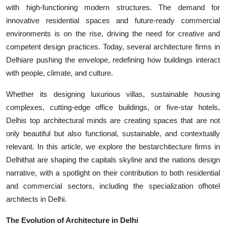
with high-functioning modern structures. The demand for
Top 10
innovative residential spaces and future-ready commercial
How To
environments is on the rise, driving the need for creative and
competent design practices. Today, several
architecture firms in
Support Number
Delhiare pushing the envelope, redefining how buildings interact
with people, climate, and culture.
Whether its designing luxurious villas, sustainable housing
complexes, cutting-edge office buildings, or five-star hotels,
Delhis top architectural minds are creating spaces that are not
only beautiful but also functional, sustainable, and contextually
relevant. In this article, we explore the best
architecture firms in
Delhithat are shaping the capitals skyline and the nations design
narrative, with a spotlight on their contribution to both residential
and commercial sectors, including the specialization ofhotel
architects in Delhi.
The Evolution of Architecture in Delhi