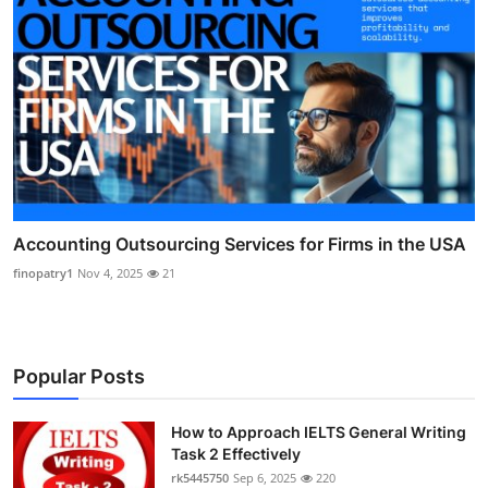
Accounting Outsourcing Services for Firms in the USA
finopatry1
Nov 4, 2025
21
Popular Posts
How to Approach IELTS General Writing
Task 2 Effectively
rk5445750
Sep 6, 2025
220