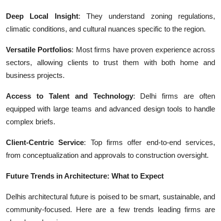
Deep Local Insight
: They understand zoning regulations,
climatic conditions, and cultural nuances specific to the region.
Versatile Portfolios
: Most firms have proven experience across
sectors, allowing clients to trust them with both home and
business projects.
Access to Talent and Technology
: Delhi firms are often
equipped with large teams and advanced design tools to handle
complex briefs.
Client-Centric Service
: Top firms offer end-to-end services,
from conceptualization and approvals to construction oversight.
Future Trends in Architecture: What to Expect
Delhis architectural future is poised to be smart, sustainable, and
community-focused. Here are a few trends leading firms are