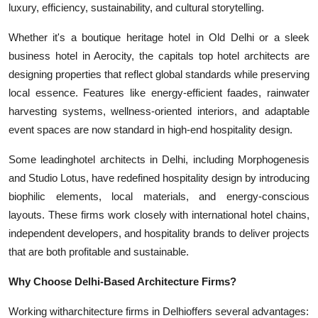
luxury, efficiency, sustainability, and cultural storytelling.
Whether it's a boutique heritage hotel in Old Delhi or a sleek
business hotel in Aerocity, the capitals top hotel architects are
designing properties that reflect global standards while preserving
local essence. Features like energy-efficient faades, rainwater
harvesting systems, wellness-oriented interiors, and adaptable
event spaces are now standard in high-end hospitality design.
Some leading
hotel architects in Delhi
, including Morphogenesis
and Studio Lotus, have redefined hospitality design by introducing
biophilic elements, local materials, and energy-conscious
layouts. These firms work closely with international hotel chains,
independent developers, and hospitality brands to deliver projects
that are both profitable and sustainable.
Why Choose Delhi-Based Architecture Firms?
Working with
architecture firms in Delhi
offers several advantages: