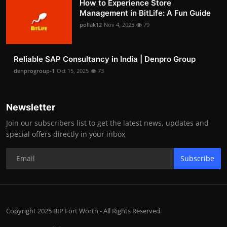
How to Experience Store
Management in BitLife: A Fun Guide
pollak12
Nov 4, 2025
79
Reliable SAP Consultancy in India | Denpro Group
denprogroup-1
Oct 15, 2025
73
Newsletter
Join our subscribers list to get the latest news, updates and
special offers directly in your inbox
Subscribe
Copyright 2025 BIP Fort Worth - All Rights Reserved.