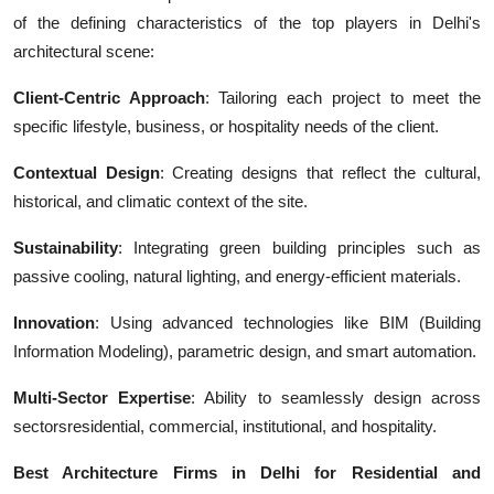
of the defining characteristics of the top players in Delhi's
architectural scene:
Client-Centric Approach
: Tailoring each project to meet the
specific lifestyle, business, or hospitality needs of the client.
Contextual Design
: Creating designs that reflect the cultural,
historical, and climatic context of the site.
Sustainability
: Integrating green building principles such as
passive cooling, natural lighting, and energy-efficient materials.
Innovation
: Using advanced technologies like BIM (Building
Information Modeling), parametric design, and smart automation.
Multi-Sector Expertise
: Ability to seamlessly design across
sectorsresidential, commercial, institutional, and hospitality.
Best Architecture Firms in Delhi for Residential and