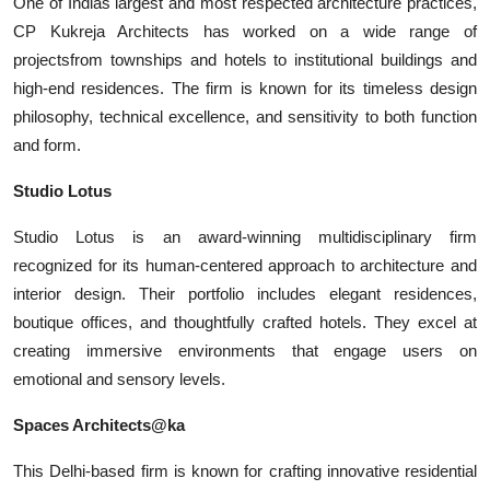
One of Indias largest and most respected architecture practices,
CP Kukreja Architects has worked on a wide range of
projectsfrom townships and hotels to institutional buildings and
high-end residences. The firm is known for its timeless design
philosophy, technical excellence, and sensitivity to both function
and form.
Studio Lotus
Studio Lotus is an award-winning multidisciplinary firm
recognized for its human-centered approach to architecture and
interior design. Their portfolio includes elegant residences,
boutique offices, and thoughtfully crafted hotels. They excel at
creating immersive environments that engage users on
emotional and sensory levels.
Spaces Architects@ka
This Delhi-based firm is known for crafting innovative residential