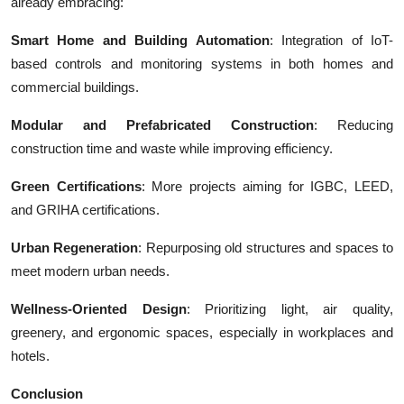
already embracing:
Smart Home and Building Automation
: Integration of IoT-
based controls and monitoring systems in both homes and
commercial buildings.
Modular and Prefabricated Construction
: Reducing
construction time and waste while improving efficiency.
Green Certifications
: More projects aiming for IGBC, LEED,
and GRIHA certifications.
Urban Regeneration
: Repurposing old structures and spaces to
meet modern urban needs.
Wellness-Oriented Design
: Prioritizing light, air quality,
greenery, and ergonomic spaces, especially in workplaces and
hotels.
Conclusion