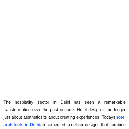
The hospitality sector in Delhi has seen a remarkable
transformation over the past decade. Hotel design is no longer
just about aestheticsits about creating experiences. Todays
hotel
architects in Delhi
are expected to deliver designs that combine