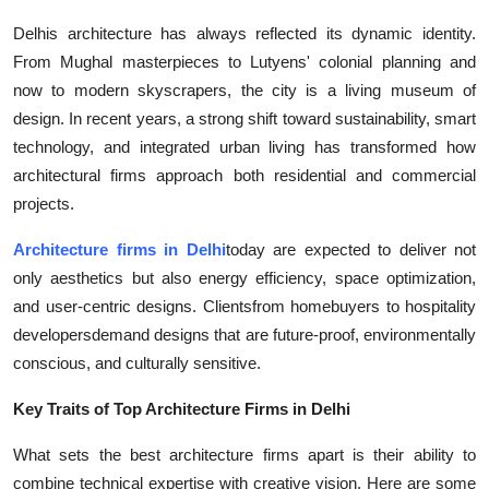
Delhis architecture has always reflected its dynamic identity.
From Mughal masterpieces to Lutyens' colonial planning and
now to modern skyscrapers, the city is a living museum of
design. In recent years, a strong shift toward sustainability, smart
technology, and integrated urban living has transformed how
architectural firms approach both residential and commercial
projects.
Architecture firms in Delhi
today are expected to deliver not
only aesthetics but also energy efficiency, space optimization,
and user-centric designs. Clientsfrom homebuyers to hospitality
developersdemand designs that are future-proof, environmentally
conscious, and culturally sensitive.
Key Traits of Top Architecture Firms in Delhi
What sets the best architecture firms apart is their ability to
combine technical expertise with creative vision. Here are some