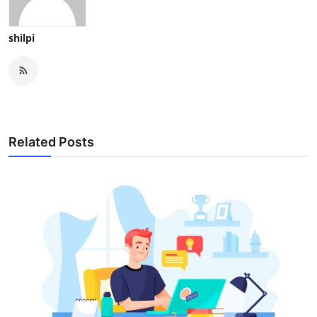
shilpi
Related Posts