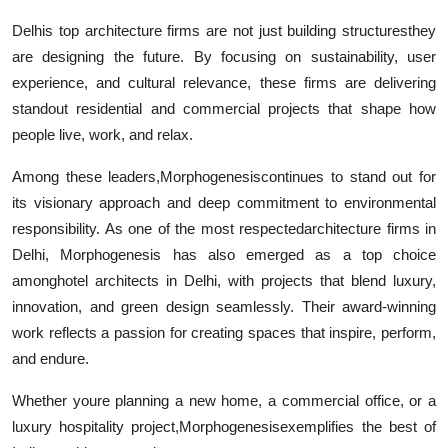
Delhis top architecture firms are not just building structuresthey
are designing the future. By focusing on sustainability, user
experience, and cultural relevance, these firms are delivering
standout residential and commercial projects that shape how
people live, work, and relax.
Among these leaders,
Morphogenesiscontinues to stand out for
its visionary approach and deep commitment to environmental
responsibility. As one of the most respectedarchitecture firms in
Delhi, Morphogenesis has also emerged as a top choice
amonghotel architects in Delhi, with projects that blend luxury,
innovation, and green design seamlessly. Their award-winning
work reflects a passion for creating spaces that inspire, perform,
and endure.
Whether youre planning a new home, a commercial office, or a
luxury hospitality project,Morphogenesisexemplifies the best of