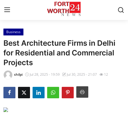
Business
Home
Best Architecture Firms in Delhi
Contact
for Residential and Commercial
Projects
Press Release
shilpi
Jul 28, 2025 - 19:59
Jul 30, 2025 - 21:07
12
Privacy Policy
About
News Network
Submit Press Release