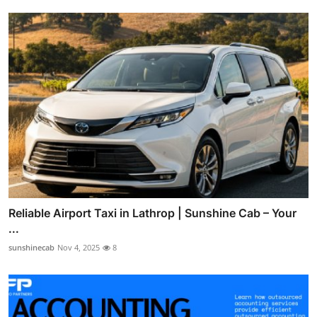
Reliable Airport Taxi in Lathrop | Sunshine Cab – Your
...
sunshinecab
Nov 4, 2025
8