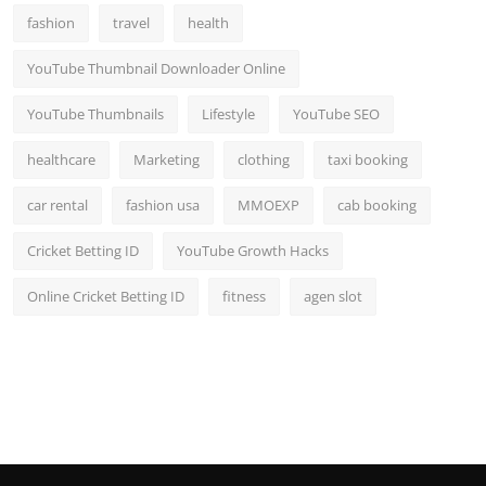
fashion
travel
health
YouTube Thumbnail Downloader Online
YouTube Thumbnails
Lifestyle
YouTube SEO
healthcare
Marketing
clothing
taxi booking
car rental
fashion usa
MMOEXP
cab booking
Cricket Betting ID
YouTube Growth Hacks
Online Cricket Betting ID
fitness
agen slot