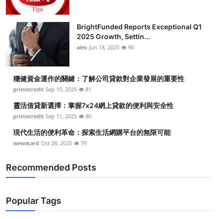
BrightFunded Reports Exceptional Q1
2025 Growth, Settin...
alex
Jun 18, 2025
90
穩健資金運作的關鍵：了解公司貸款對企業發展的重要性
primecredit
Sep 10, 2025
81
靈活借貸新選擇：掌握7x24網上貸款的便利與安全性
primecredit
Sep 11, 2025
80
現代生活的便利革命：探索生活網購平台的無限可能
wewacard
Oct 28, 2025
79
Recommended Posts
Popular Tags