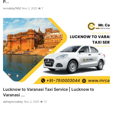
P...
mrcabby7602
Nov 2, 2025
7
Lucknow to Varanasi Taxi Service | Lucknow to
Varanasi ...
abhaymrcabby
Nov 2, 2025
12