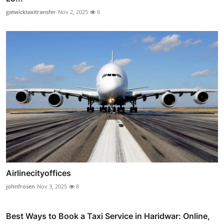
gatwicktaxitransfer
Nov 2, 2025
6
Airlinecityoffices
johnfrosen
Nov 3, 2025
8
Best Ways to Book a Taxi Service in Haridwar: Online,