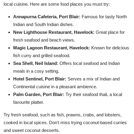
local cuisine. Here are some food places you must try:
Annapurna Cafeteria, Port Blair:
Famous for tasty North
Indian and South Indian dishes.
New Lighthouse Restaurant, Havelock:
Great place for
fresh seafood and beach views.
Magic Lagoon Restaurant, Havelock:
Known for delicious
fish curry and grilled seafood.
Sea Shell, Neil Island:
Offers local seafood and Indian
meals in a cosy setting.
Hotel Sentinel, Port Blair:
Serves a mix of Indian and
Continental cuisine in a pleasant ambience.
Palm Garden, Port Blair:
Try their seafood thali, a local
favourite platter.
Try fresh seafood, such as fish, prawns, crabs, and lobsters,
cooked in local spices. Don't miss trying coconut-based curries
and sweet coconut desserts.