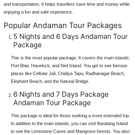
and transportation. It helps travellers save time and money while
Top 10
enjoying a fun and safe experience.
How To
Popular Andaman Tour Packages
Support Number
5 Nights and 6 Days Andaman Tour
Package
This is the most popular package. It covers the main islands:
Port Blair, Havelock, and Neil Island. You get to see famous
places like Cellular Jail, Chidiya Tapu, Radhanagar Beach,
Elephant Beach, and the Natural Bridge.
6 Nights and 7 Days Package
Andaman Tour Package
This package is ideal for those seeking a more extended trip.
In addition to the main islands, you can visit Baratang Island
to see the Limestone Caves and Mangrove forests. You also