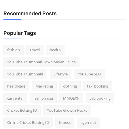
Recommended Posts
Popular Tags
fashion
travel
health
YouTube Thumbnail Downloader Online
YouTube Thumbnails
Lifestyle
YouTube SEO
healthcare
Marketing
clothing
taxi booking
car rental
fashion usa
MMOEXP
cab booking
Cricket Betting ID
YouTube Growth Hacks
Online Cricket Betting ID
fitness
agen slot