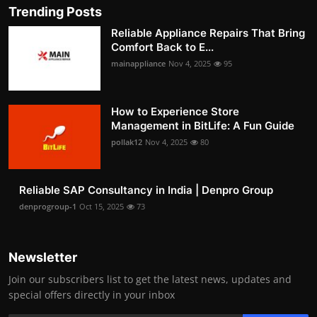
Trending Posts
Reliable Appliance Repairs That Bring
Comfort Back to E...
mainappliance
Nov 4, 2025
95
How to Experience Store
Management in BitLife: A Fun Guide
pollak12
Nov 4, 2025
80
Reliable SAP Consultancy in India | Denpro Group
denprogroup-1
Oct 15, 2025
73
Newsletter
Join our subscribers list to get the latest news, updates and
special offers directly in your inbox