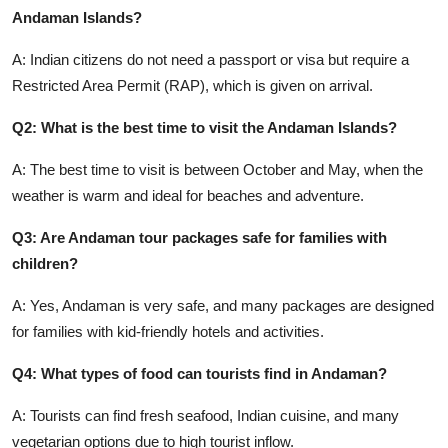
Andaman Islands?
A: Indian citizens do not need a passport or visa but require a
Restricted Area Permit (RAP), which is given on arrival.
Q2: What is the best time to visit the Andaman Islands?
A: The best time to visit is between October and May, when the
weather is warm and ideal for beaches and adventure.
Q3: Are Andaman tour packages safe for families with
children?
A: Yes, Andaman is very safe, and many packages are designed
for families with kid-friendly hotels and activities.
Q4: What types of food can tourists find in Andaman?
A: Tourists can find fresh seafood, Indian cuisine, and many
vegetarian options due to high tourist inflow.