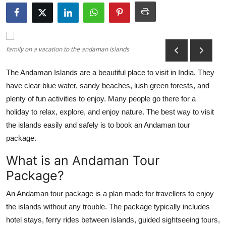
Health
Guest Posting
family on a vacation to the andaman islands
Advertise with US
The Andaman Islands are a beautiful place to visit in India. They
have clear blue water, sandy beaches, lush green forests, and
Crypto
plenty of fun activities to enjoy. Many people go there for a
Business
holiday to relax, explore, and enjoy nature. The best way to visit
the islands easily and safely is to book an Andaman tour
Finance
package.
What is an Andaman Tour
Tech
Package?
Real Estate
An Andaman tour package is a plan made for travellers to enjoy
the islands without any trouble. The package typically includes
General
hotel stays, ferry rides between islands, guided sightseeing tours,