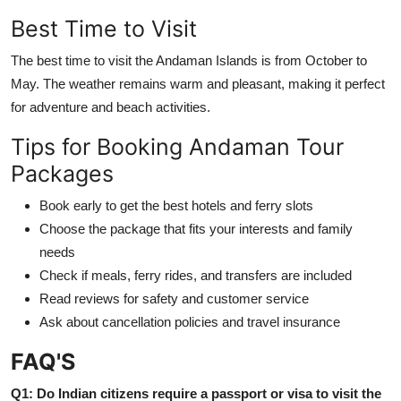
Best Time to Visit
The best time to visit the Andaman Islands is from October to
May. The weather remains warm and pleasant, making it perfect
for adventure and beach activities.
Tips for Booking Andaman Tour
Packages
Book early to get the best hotels and ferry slots
Choose the package that fits your interests and family
needs
Check if meals, ferry rides, and transfers are included
Read reviews for safety and customer service
Ask about cancellation policies and travel insurance
FAQ'S
Q1: Do Indian citizens require a passport or visa to visit the