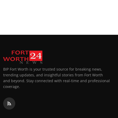
BIP Fort Worth is your trusted source for breaking news,
trending updates, and insightful stories from Fort Worth
and beyond. Stay connected with real-time and professional
coverage.