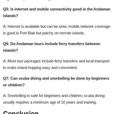
Q5: Is internet and mobile connectivity good in the Andaman
Islands?
A: Internet is available but can be slow; mobile network coverage
is good in Port Blair but patchy on remote islands.
Q6: Do Andaman tours include ferry transfers between
islands?
A: Most tour packages include ferry transfers and local transport
to make island hopping easy and convenient.
Q7: Can scuba diving and snorkelling be done by beginners
or children?
A: Snorkelling is safe for beginners and children; scuba diving
usually requires a minimum age of 10 years and training.
Conclusion