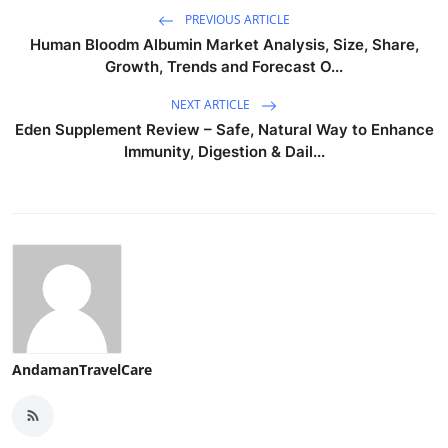
PREVIOUS ARTICLE
Human Bloodm Albumin Market Analysis, Size, Share,
Growth, Trends and Forecast O...
NEXT ARTICLE
Eden Supplement Review – Safe, Natural Way to Enhance
Immunity, Digestion & Dail...
AndamanTravelCare