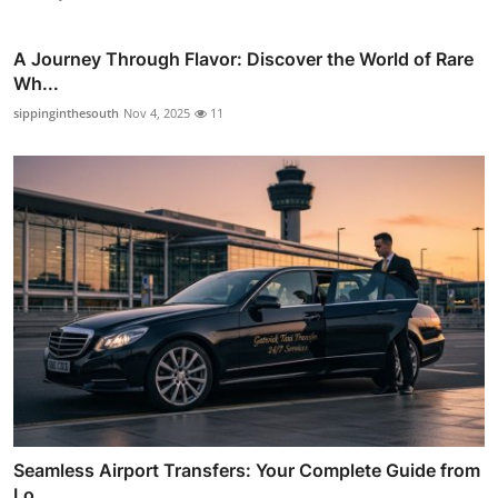
A Journey Through Flavor: Discover the World of Rare
Wh...
sippinginthesouth
Nov 4, 2025
11
Seamless Airport Transfers: Your Complete Guide from
Lo...