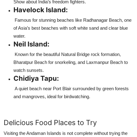
Show about India’s freedom fighters.
Havelock Island:
Famous for stunning beaches like Radhanagar Beach, one
of Asia’s best beaches with soft white sand and clear blue
water.
Neil Island:
Known for the beautiful Natural Bridge rock formation,
Bharatpur Beach for snorkeling, and Laxmanpur Beach to
watch sunsets.
Chidiya Tapu:
A quiet beach near Port Blair surrounded by green forests
and mangroves, ideal for birdwatching.
Delicious Food Places to Try
Visiting the Andaman Islands is not complete without trying the