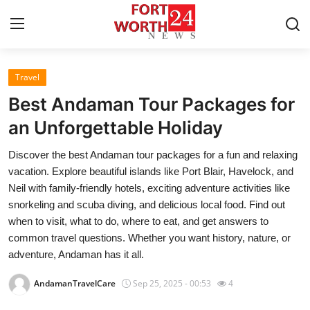
Travel
Home
Best Andaman Tour Packages for
Contact
an Unforgettable Holiday
Discover the best Andaman tour packages for a fun and relaxing
Press Release
vacation. Explore beautiful islands like Port Blair, Havelock, and
Neil with family-friendly hotels, exciting adventure activities like
Privacy Policy
snorkeling and scuba diving, and delicious local food. Find out
when to visit, what to do, where to eat, and get answers to
About
common travel questions. Whether you want history, nature, or
adventure, Andaman has it all.
News Network
AndamanTravelCare
Sep 25, 2025 - 00:53
4
Submit Press Release