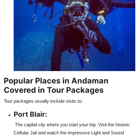
Popular Places in Andaman
Covered in Tour Packages
Tour packages usually include visits to:
Port Blair:
The capital city where you start your trip. Visit the historic
Cellular Jail and watch the impressive Light and Sound