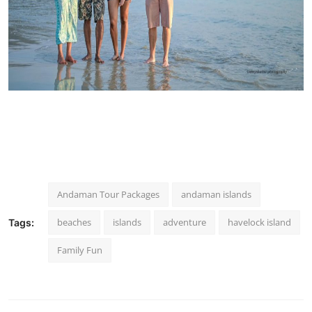
Andaman Tour Packages
andaman islands
beaches
islands
adventure
havelock island
Tags:
Family Fun