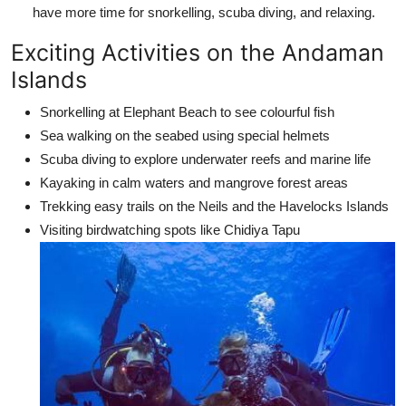
have more time for snorkelling, scuba diving, and relaxing.
Exciting Activities on the Andaman
Islands
Snorkelling at Elephant Beach to see colourful fish
Sea walking on the seabed using special helmets
Scuba diving to explore underwater reefs and marine life
Kayaking in calm waters and mangrove forest areas
Trekking easy trails on the Neils and the Havelocks Islands
Visiting birdwatching spots like Chidiya Tapu