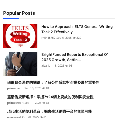
Popular Posts
How to Approach IELTS General Writing
Task 2 Effectively
rk5445750
Sep 6, 2025
220
BrightFunded Reports Exceptional Q1
2025 Growth, Settin...
alex
Jun 18, 2025
91
穩健資金運作的關鍵：了解公司貸款對企業發展的重要性
primecredit
Sep 10, 2025
81
靈活借貸新選擇：掌握7x24網上貸款的便利與安全性
primecredit
Sep 11, 2025
81
現代生活的便利革命：探索生活網購平台的無限可能
wewacard
Oct 28, 2025
81