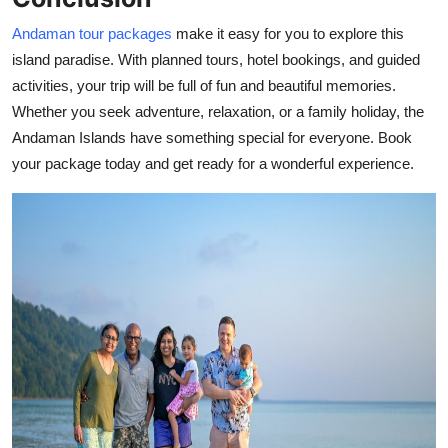
Andaman tour packages
make it easy for you to explore this
island paradise. With planned tours, hotel bookings, and guided
activities, your trip will be full of fun and beautiful memories.
Whether you seek adventure, relaxation, or a family holiday, the
Andaman Islands have something special for everyone. Book
your package today and get ready for a wonderful experience.