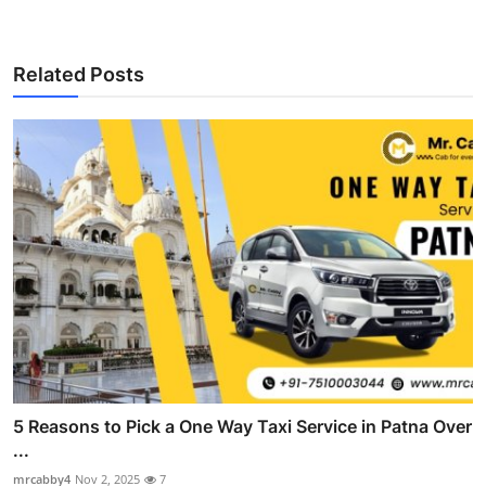
Related Posts
5 Reasons to Pick a One Way Taxi Service in Patna Over
...
mrcabby4
Nov 2, 2025
7