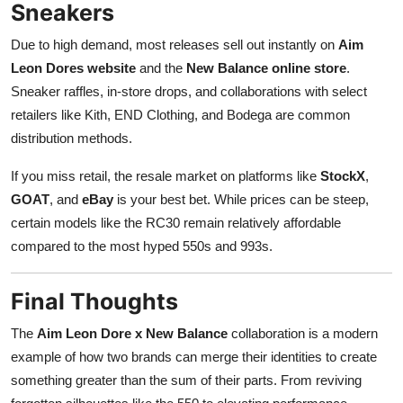
Sneakers
Due to high demand, most releases sell out instantly on
Aim
Leon Dores website
and the
New Balance online store
.
Sneaker raffles, in-store drops, and collaborations with select
retailers like Kith, END Clothing, and Bodega are common
distribution methods.
If you miss retail, the resale market on platforms like
StockX
,
GOAT
, and
eBay
is your best bet. While prices can be steep,
certain models like the RC30 remain relatively affordable
compared to the most hyped 550s and 993s.
Final Thoughts
The
Aim Leon Dore x New Balance
collaboration is a modern
example of how two brands can merge their identities to create
something greater than the sum of their parts. From reviving