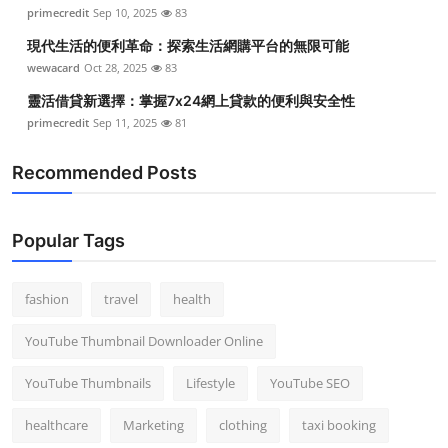
primecredit
Sep 10, 2025
83
現代生活的便利革命：探索生活網購平台的無限可能
wewacard
Oct 28, 2025
83
靈活借貸新選擇：掌握7x24網上貸款的便利與安全性
primecredit
Sep 11, 2025
81
Recommended Posts
Popular Tags
fashion
travel
health
YouTube Thumbnail Downloader Online
YouTube Thumbnails
Lifestyle
YouTube SEO
healthcare
Marketing
clothing
taxi booking