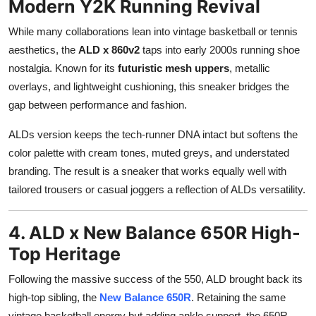
Modern Y2K Running Revival
While many collaborations lean into vintage basketball or tennis
aesthetics, the
ALD x 860v2
taps into early 2000s running shoe
nostalgia. Known for its
futuristic mesh uppers
, metallic
overlays, and lightweight cushioning, this sneaker bridges the
gap between performance and fashion.
ALDs version keeps the tech-runner DNA intact but softens the
color palette with cream tones, muted greys, and understated
branding. The result is a sneaker that works equally well with
tailored trousers or casual joggers a reflection of ALDs versatility.
4. ALD x New Balance 650R High-
Top Heritage
Following the massive success of the 550, ALD brought back its
high-top sibling, the
New Balance 650R
. Retaining the same
vintage basketball energy but adding ankle support, the 650R