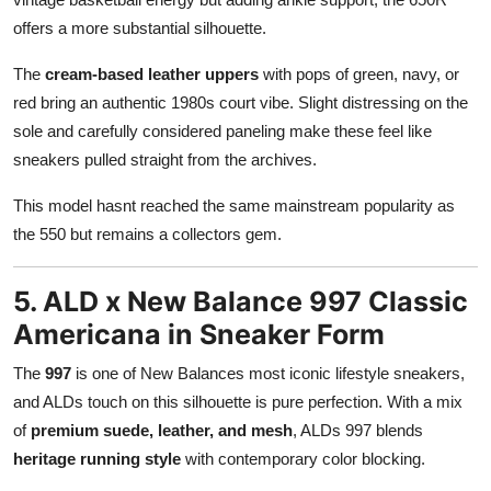
offers a more substantial silhouette.
The
cream-based leather uppers
with pops of green, navy, or
red bring an authentic 1980s court vibe. Slight distressing on the
sole and carefully considered paneling make these feel like
sneakers pulled straight from the archives.
This model hasnt reached the same mainstream popularity as
the 550 but remains a collectors gem.
5. ALD x New Balance 997 Classic
Americana in Sneaker Form
The
997
is one of New Balances most iconic lifestyle sneakers,
and ALDs touch on this silhouette is pure perfection. With a mix
of
premium suede, leather, and mesh
, ALDs 997 blends
heritage running style
with contemporary color blocking.