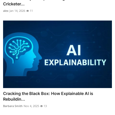
Cricketer...
alex
Jan 14, 2026
11
Cracking the Black Box: How Explainable AI is
Rebuildin...
Barbara Smith
Nov 4, 2025
13