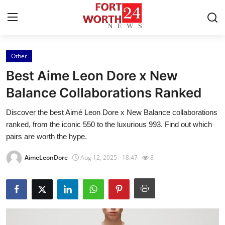
Other
Home
Best Aime Leon Dore x New
Contact
Balance Collaborations Ranked
Discover the best Aimé Leon Dore x New Balance collaborations
Press Release
ranked, from the iconic 550 to the luxurious 993. Find out which
pairs are worth the hype.
Privacy Policy
AimeLeonDore
Aug 12, 2025 - 18:47
8
About
News Network
Submit Press Release