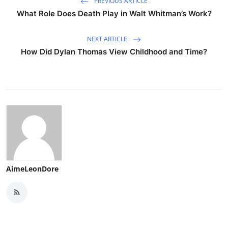
PREVIOUS ARTICLE
What Role Does Death Play in Walt Whitman’s Work?
NEXT ARTICLE
How Did Dylan Thomas View Childhood and Time?
AimeLeonDore