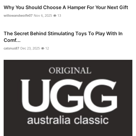
Why You Should Choose A Hamper For Your Next Gift
willowandwolfe07
Nov 6, 2025
13
The Secret Behind Stimulating Toys To Play With In
Comf...
catsnus87
Dec 23, 2025
12