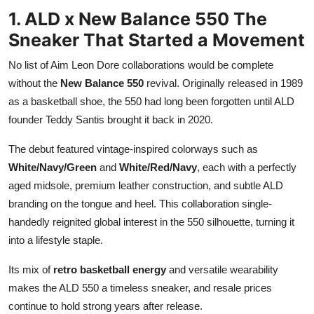
1. ALD x New Balance 550 The
Sneaker That Started a Movement
No list of Aim Leon Dore collaborations would be complete
without the
New Balance 550
revival. Originally released in 1989
as a basketball shoe, the 550 had long been forgotten until ALD
founder Teddy Santis brought it back in 2020.
The debut featured vintage-inspired colorways such as
White/Navy/Green
and
White/Red/Navy
, each with a perfectly
aged midsole, premium leather construction, and subtle ALD
branding on the tongue and heel. This collaboration single-
handedly reignited global interest in the 550 silhouette, turning it
into a lifestyle staple.
Its mix of
retro basketball energy
and versatile wearability
makes the ALD 550 a timeless sneaker, and resale prices
continue to hold strong years after release.