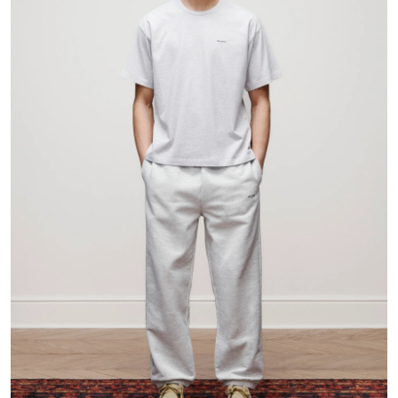
Health
Guest Posting
Advertise with US
Crypto
Business
Finance
Tech
Real Estate
General