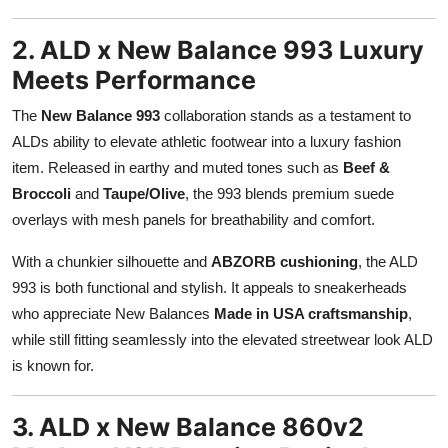
2. ALD x New Balance 993 Luxury
Meets Performance
The
New Balance 993
collaboration stands as a testament to
ALDs ability to elevate athletic footwear into a luxury fashion
item. Released in earthy and muted tones such as
Beef &
Broccoli
and
Taupe/Olive
, the 993 blends premium suede
overlays with mesh panels for breathability and comfort.
With a chunkier silhouette and
ABZORB cushioning
, the ALD
993 is both functional and stylish. It appeals to sneakerheads
who appreciate New Balances
Made in USA craftsmanship
,
while still fitting seamlessly into the elevated streetwear look ALD
is known for.
3. ALD x New Balance 860v2