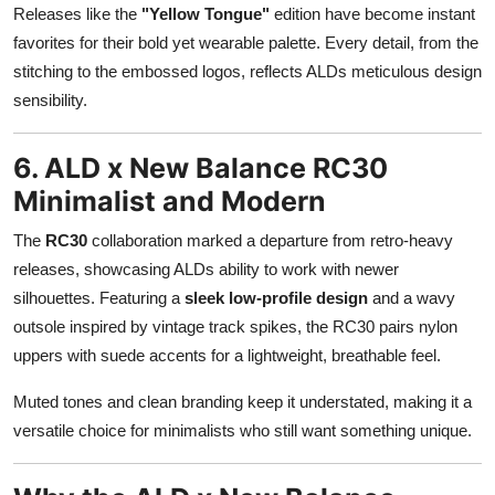
Releases like the
"Yellow Tongue"
edition have become instant
favorites for their bold yet wearable palette. Every detail, from the
stitching to the embossed logos, reflects ALDs meticulous design
sensibility.
6. ALD x New Balance RC30
Minimalist and Modern
The
RC30
collaboration marked a departure from retro-heavy
releases, showcasing ALDs ability to work with newer
silhouettes. Featuring a
sleek low-profile design
and a wavy
outsole inspired by vintage track spikes, the RC30 pairs nylon
uppers with suede accents for a lightweight, breathable feel.
Muted tones and clean branding keep it understated, making it a
versatile choice for minimalists who still want something unique.