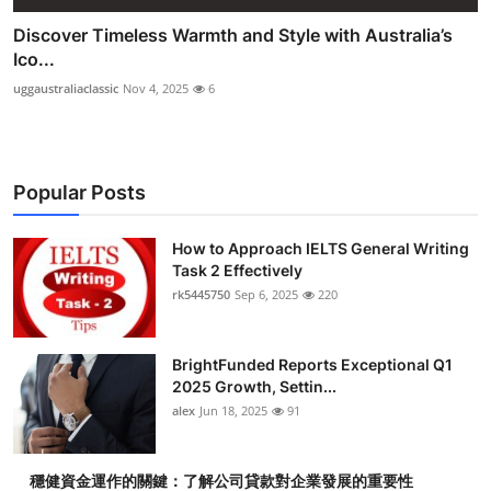
Discover Timeless Warmth and Style with Australia’s
Ico...
uggaustraliaclassic
Nov 4, 2025
6
Popular Posts
How to Approach IELTS General Writing
Task 2 Effectively
rk5445750
Sep 6, 2025
220
BrightFunded Reports Exceptional Q1
2025 Growth, Settin...
alex
Jun 18, 2025
91
穩健資金運作的關鍵：了解公司貸款對企業發展的重要性