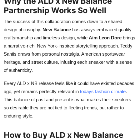
Why the ALD x New Balance
Partnership Works So Well
The success of this collaboration comes down to a shared
design philosophy.
New Balance
has always embraced quality
craftsmanship and timeless design, while
Aim Leon Dore
brings
a narrative-rich, New York-inspired storytelling approach. Teddy
Santis draws from personal nostalgia, American sportswear
heritage, and street culture, infusing each sneaker with a sense
of authenticity.
Every ALD x NB release feels like it could have existed decades
ago, yet remains perfectly relevant in
todays fashion climate
.
This balance of past and present is what makes their sneakers
so desirable they are not tied to fleeting trends, but rather to
enduring style.
How to Buy ALD x New Balance