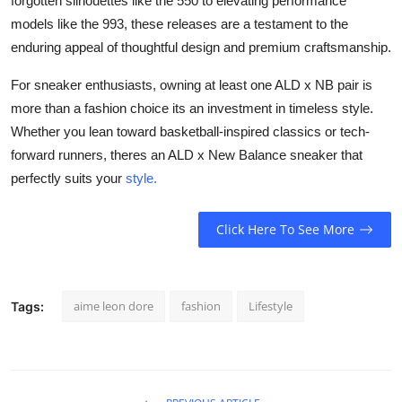
forgotten silhouettes like the 550 to elevating performance
models like the 993, these releases are a testament to the
enduring appeal of thoughtful design and premium craftsmanship.
For sneaker enthusiasts, owning at least one ALD x NB pair is
more than a fashion choice its an investment in timeless style.
Whether you lean toward basketball-inspired classics or tech-
forward runners, theres an ALD x New Balance sneaker that
perfectly suits your
style.
Click Here To See More
aime leon dore
fashion
Lifestyle
Tags: