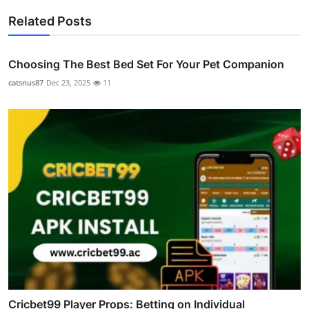
Related Posts
Choosing The Best Bed Set For Your Pet Companion
catsnus87
Dec 23, 2025
11
Cricbet99 Player Props: Betting on Individual