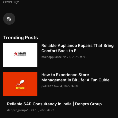
coverage.
Trending Posts
Reliable Appliance Repairs That Bring
Comfort Back to E...
mainappliance
Nov 4, 2025
95
How to Experience Store
Management in BitLife: A Fun Guide
pollak12
Nov 4, 2025
80
Reliable SAP Consultancy in India | Denpro Group
denprogroup-1
Oct 15, 2025
73