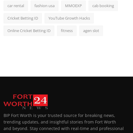
car rental
fashion usa
MMOEXP
cab booking
Cricket Betting ID
YouTube Growth Hacks
Online Cricket Betting ID
fitness
agen slot
BIP Fort Worth is your trusted source for breaking news,
trending updates, and insightful stories from Fort Worth
and beyond. Stay connected with real-time and professional