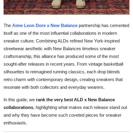
Top 10
How To
The
Aime Leon Dore x New Balance
partnership has cemented
itself as one of the most influential collaborations in modern
Support Number
sneaker culture. Combining ALDs refined New York-inspired
streetwear aesthetic with New Balances timeless sneaker
craftsmanship, this alliance has produced some of the most
sought-after releases in recent years. From vintage basketball
silhouettes to reimagined running classics, each drop blends
retro charm with contemporary design, creating sneakers that
resonate with both collectors and everyday wearers.
In this guide, we
rank the very best ALD x New Balance
collaborations
, highlighting what makes each release stand out
and why they have become such coveted pieces for sneaker
enthusiasts.