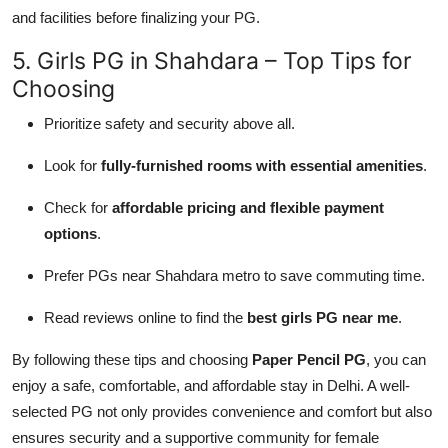
and facilities before finalizing your PG.
5. Girls PG in Shahdara – Top Tips for
Choosing
Prioritize safety and security above all.
Look for
fully-furnished rooms with essential amenities
.
Check for
affordable pricing and flexible payment
options
.
Prefer PGs near Shahdara metro to save commuting time.
Read reviews online to find the
best girls PG near me
.
By following these tips and choosing
Paper Pencil PG
, you can
enjoy a safe, comfortable, and affordable stay in Delhi. A well-
selected PG not only provides convenience and comfort but also
ensures security and a supportive community for female