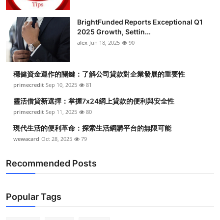
BrightFunded Reports Exceptional Q1
2025 Growth, Settin...
alex
Jun 18, 2025
90
穩健資金運作的關鍵：了解公司貸款對企業發展的重要性
primecredit
Sep 10, 2025
81
靈活借貸新選擇：掌握7x24網上貸款的便利與安全性
primecredit
Sep 11, 2025
80
現代生活的便利革命：探索生活網購平台的無限可能
wewacard
Oct 28, 2025
79
Recommended Posts
Popular Tags