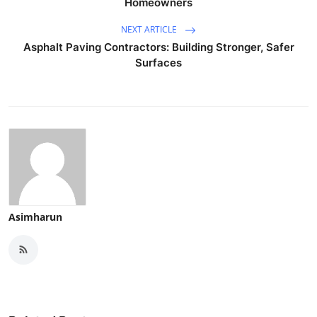
Homeowners
NEXT ARTICLE
Asphalt Paving Contractors: Building Stronger, Safer
Surfaces
Asimharun