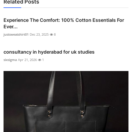
Related Posts
Experience The Comfort: 100% Cotton Essentials For
Ever...
justsweatshirt01
Dec 23, 2025
8
consultancy in hyderabad for uk studies
sixsigma
Apr 21, 2026
1