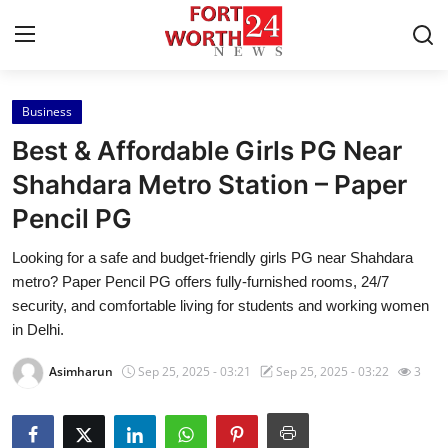
Business
Home
Best & Affordable Girls PG Near
Contact
Shahdara Metro Station – Paper
Pencil PG
Press Release
Looking for a safe and budget-friendly girls PG near Shahdara
Privacy Policy
metro? Paper Pencil PG offers fully-furnished rooms, 24/7
security, and comfortable living for students and working women
About
in Delhi.
Asimharun
Sep 25, 2025 - 03:21
Sep 25, 2025 - 03:22
3
News Network
Submit Press Release