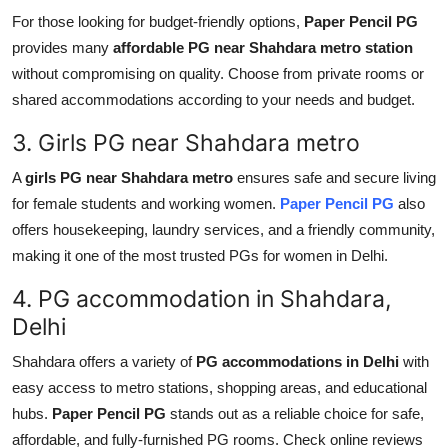
Top 10
For those looking for budget-friendly options,
Paper Pencil PG
provides many
affordable PG near Shahdara metro station
How To
without compromising on quality. Choose from private rooms or
shared accommodations according to your needs and budget.
Support Number
3. Girls PG near Shahdara metro
A
girls PG near Shahdara metro
ensures safe and secure living
for female students and working women.
Paper Pencil PG
also
offers housekeeping, laundry services, and a friendly community,
making it one of the most trusted PGs for women in Delhi.
4. PG accommodation in Shahdara,
Delhi
Shahdara offers a variety of
PG accommodations in Delhi
with
easy access to metro stations, shopping areas, and educational
hubs.
Paper Pencil PG
stands out as a reliable choice for safe,
affordable, and fully-furnished PG rooms. Check online reviews