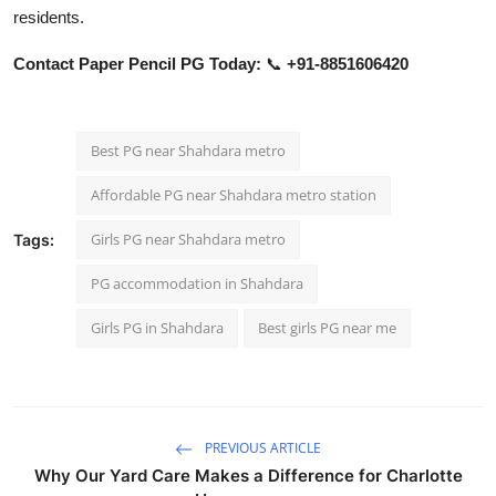
residents.
Contact Paper Pencil PG Today:
📞
+91-8851606420
Best PG near Shahdara metro
Affordable PG near Shahdara metro station
Girls PG near Shahdara metro
Tags:
PG accommodation in Shahdara
Girls PG in Shahdara
Best girls PG near me
PREVIOUS ARTICLE
Why Our Yard Care Makes a Difference for Charlotte