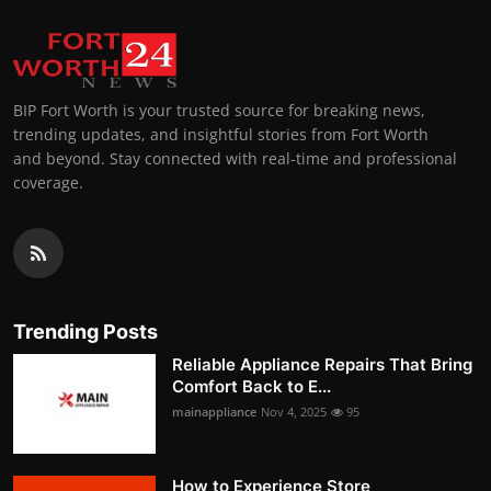
BIP Fort Worth is your trusted source for breaking news,
trending updates, and insightful stories from Fort Worth
and beyond. Stay connected with real-time and professional
coverage.
Trending Posts
Reliable Appliance Repairs That Bring
Comfort Back to E...
mainappliance
Nov 4, 2025
95
How to Experience Store