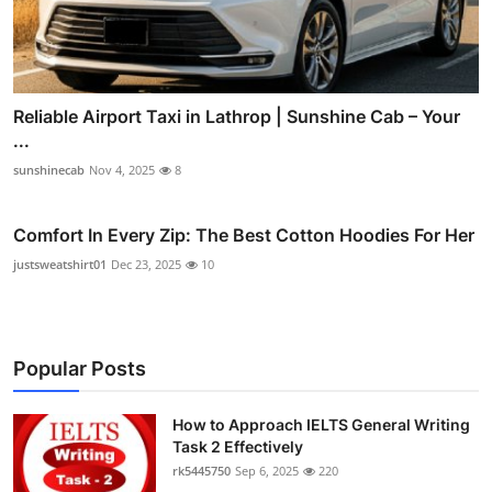
Reliable Airport Taxi in Lathrop | Sunshine Cab – Your
...
sunshinecab
Nov 4, 2025
8
Comfort In Every Zip: The Best Cotton Hoodies For Her
justsweatshirt01
Dec 23, 2025
10
Popular Posts
How to Approach IELTS General Writing
Task 2 Effectively
rk5445750
Sep 6, 2025
220