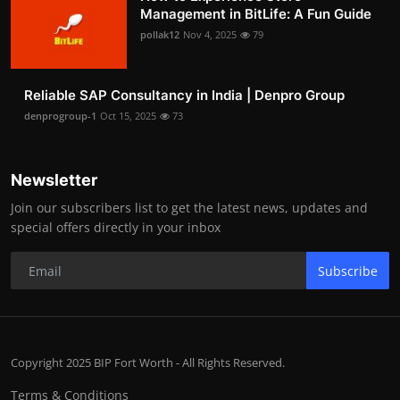
Management in BitLife: A Fun Guide
pollak12
Nov 4, 2025
79
Reliable SAP Consultancy in India | Denpro Group
denprogroup-1
Oct 15, 2025
73
Newsletter
Join our subscribers list to get the latest news, updates and
special offers directly in your inbox
Subscribe
Copyright 2025 BIP Fort Worth - All Rights Reserved.
Terms & Conditions