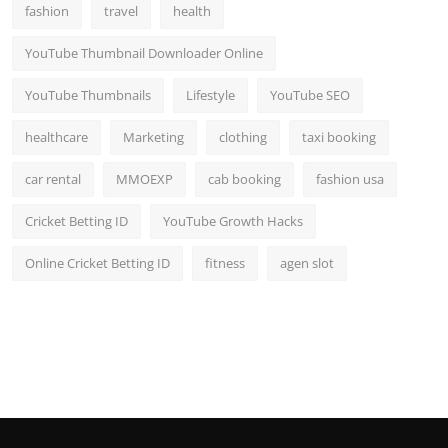
fashion
travel
health
YouTube Thumbnail Downloader Online
YouTube Thumbnails
Lifestyle
YouTube SEO
healthcare
Marketing
clothing
taxi booking
car rental
MMOEXP
cab booking
fashion usa
Cricket Betting ID
YouTube Growth Hacks
Online Cricket Betting ID
fitness
agen slot