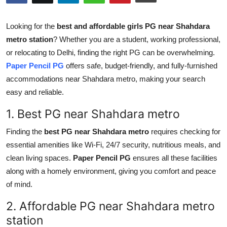
Health
Looking for the
best and affordable girls PG near Shahdara
Guest Posting
metro station
? Whether you are a student, working professional,
or relocating to Delhi, finding the right PG can be overwhelming.
Advertise with US
Paper Pencil PG
offers safe, budget-friendly, and fully-furnished
accommodations near Shahdara metro, making your search
Crypto
easy and reliable.
1. Best PG near Shahdara metro
Business
Finding the
best PG near Shahdara metro
requires checking for
Finance
essential amenities like Wi-Fi, 24/7 security, nutritious meals, and
clean living spaces.
Paper Pencil PG
ensures all these facilities
Tech
along with a homely environment, giving you comfort and peace
of mind.
Real Estate
2. Affordable PG near Shahdara metro
General
station