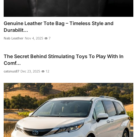
Genuine Leather Tote Bag – Timeless Style and
Durabilit...
Nab Leather
Nov 4, 2025
7
The Secret Behind Stimulating Toys To Play With In
Comf...
catsnus87
Dec 23, 2025
12