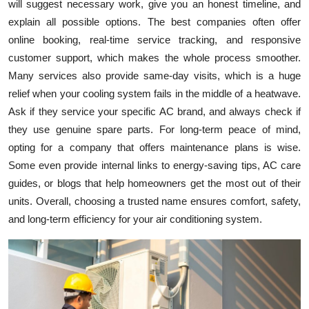
will suggest necessary work, give you an honest timeline, and
explain all possible options. The best companies often offer
online booking, real-time service tracking, and responsive
customer support, which makes the whole process smoother.
Many services also provide same-day visits, which is a huge
relief when your cooling system fails in the middle of a heatwave.
Ask if they service your specific AC brand, and always check if
they use genuine spare parts. For long-term peace of mind,
opting for a company that offers maintenance plans is wise.
Some even provide internal links to energy-saving tips, AC care
guides, or blogs that help homeowners get the most out of their
units. Overall, choosing a trusted name ensures comfort, safety,
and long-term efficiency for your air conditioning system.