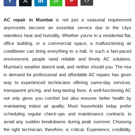
Health
AC repair in Mumbai
is not just a seasonal requirement
Guest Posting
anymoreits become an essential service due to the citys
relentless heat and humidity. Whether you're in a residential flat,
Advertise with US
office building, or a commercial space, a malfunctioning air
conditioner can bring everything to a halt. In such a fast-paced
Crypto
environment, people need reliable and timely AC solutions.
Business
Mumbai's weather doesnt wait, and neither should you. The rise
in demand for professional and affordable AC repairs has given
Finance
way to experienced technicians offering same-day services,
transparent pricing, and long-lasting fixes. A well-functioning AC
Tech
not only gives you comfort but also ensures better health by
maintaining indoor air quality. Most households today prefer
Real Estate
scheduling regular check-ups and maintenance contracts to
avoid any sudden breakdowns during peak summer. Choosing
General
the right technician, therefore, is critical. Experience, credibility,