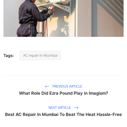
AC repair in Mumbai
Tags:
PREVIOUS ARTICLE
What Role Did Ezra Pound Play in Imagism?
NEXT ARTICLE
Best AC Repair In Mumbai To Beat The Heat Hassle-Free