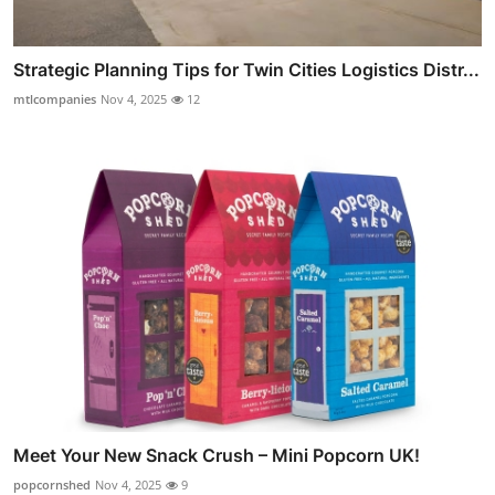
Strategic Planning Tips for Twin Cities Logistics Distr...
mtlcompanies
Nov 4, 2025
12
Meet Your New Snack Crush – Mini Popcorn UK!
popcornshed
Nov 4, 2025
9