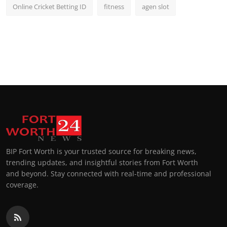
Online Cricket Betting ID
fitness
agen slot
BIP Fort Worth is your trusted source for breaking news,
trending updates, and insightful stories from Fort Worth
and beyond. Stay connected with real-time and professional
coverage.