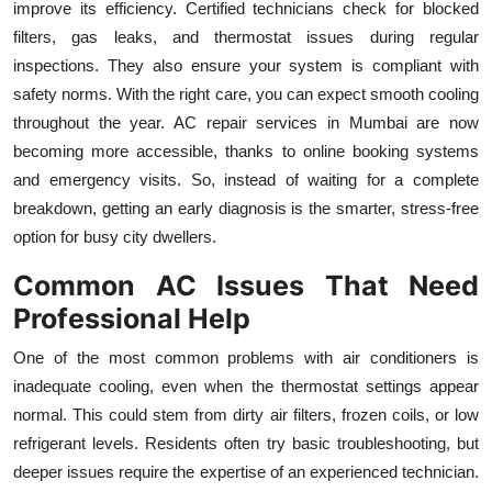
improve its efficiency. Certified technicians check for blocked
filters, gas leaks, and thermostat issues during regular
inspections. They also ensure your system is compliant with
safety norms. With the right care, you can expect smooth cooling
throughout the year. AC repair services in Mumbai are now
becoming more accessible, thanks to online booking systems
and emergency visits. So, instead of waiting for a complete
breakdown, getting an early diagnosis is the smarter, stress-free
option for busy city dwellers.
Common AC Issues That Need
Professional Help
One of the most common problems with air conditioners is
inadequate cooling, even when the thermostat settings appear
normal. This could stem from dirty air filters, frozen coils, or low
refrigerant levels. Residents often try basic troubleshooting, but
deeper issues require the expertise of an experienced technician.