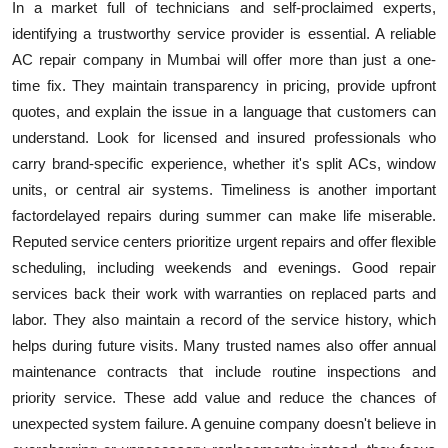
In a market full of technicians and self-proclaimed experts,
identifying a trustworthy service provider is essential. A reliable
AC repair company in Mumbai will offer more than just a one-
time fix. They maintain transparency in pricing, provide upfront
quotes, and explain the issue in a language that customers can
understand. Look for licensed and insured professionals who
carry brand-specific experience, whether it's split ACs, window
units, or central air systems. Timeliness is another important
factordelayed repairs during summer can make life miserable.
Reputed service centers prioritize urgent repairs and offer flexible
scheduling, including weekends and evenings. Good repair
services back their work with warranties on replaced parts and
labor. They also maintain a record of the service history, which
helps during future visits. Many trusted names also offer annual
maintenance contracts that include routine inspections and
priority service. These add value and reduce the chances of
unexpected system failure. A genuine company doesn't believe in