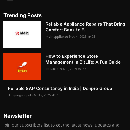
Trending Posts
Reliable Appliance Repairs That Bring
Comfort Back to E...
mainappliance
Nov 4, 2025
95
How to Experience Store
Management in BitLife: A Fun Guide
pollak12
Nov 4, 2025
79
Reliable SAP Consultancy in India | Denpro Group
denprogroup-1
Oct 15, 2025
73
Newsletter
Join our subscribers list to get the latest news, updates and