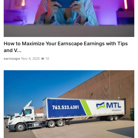
How to Maximize Your Earnscape Earnings with Tips
and V...
earnscape
Nov 4, 2025
10