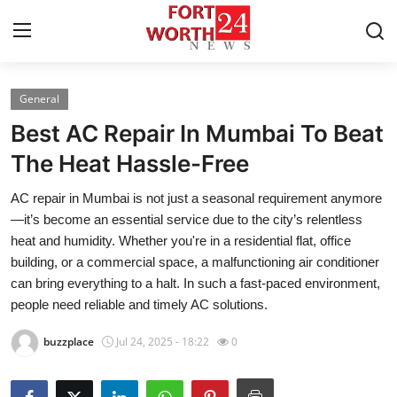
General
Home
Best AC Repair In Mumbai To Beat
Contact
The Heat Hassle-Free
AC repair in Mumbai is not just a seasonal requirement anymore
Press Release
—it’s become an essential service due to the city’s relentless
heat and humidity. Whether you're in a residential flat, office
Privacy Policy
building, or a commercial space, a malfunctioning air conditioner
can bring everything to a halt. In such a fast-paced environment,
About
people need reliable and timely AC solutions.
News Network
buzzplace
Jul 24, 2025 - 18:22
0
Submit Press Release