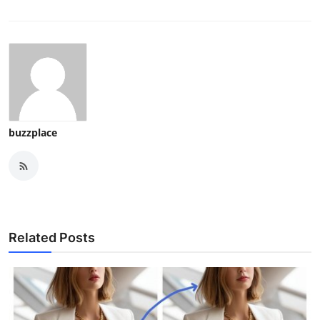
buzzplace
Related Posts