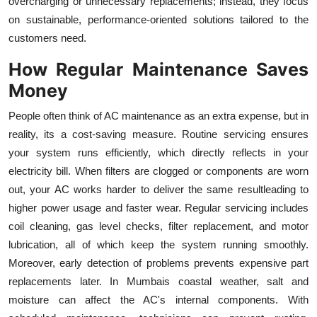
overcharging or unnecessary replacements; instead, they focus
on sustainable, performance-oriented solutions tailored to the
customers need.
How Regular Maintenance Saves
Money
People often think of AC maintenance as an extra expense, but in
reality, its a cost-saving measure. Routine servicing ensures
your system runs efficiently, which directly reflects in your
electricity bill. When filters are clogged or components are worn
out, your AC works harder to deliver the same resultleading to
higher power usage and faster wear. Regular servicing includes
coil cleaning, gas level checks, filter replacement, and motor
lubrication, all of which keep the system running smoothly.
Moreover, early detection of problems prevents expensive part
replacements later. In Mumbais coastal weather, salt and
moisture can affect the AC's internal components. With