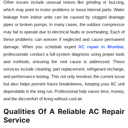
Other issues include unusual noises like grinding or buzzing,
which may point to motor problems or loose internal parts. Water
leakage from indoor units can be caused by clogged drainage
pipes or broken pumps. In many cases, the outdoor compressor
may fail to operate due to electrical faults or overheating. Each of
these problems can worsen if neglected and cause permanent
damage. When you schedule expert
AC repair in Mumbai
,
professionals conduct a full-system diagnosis using proper tools
and methods, ensuring the root cause is addressed. These
services include cleaning, part replacement, refrigerant recharge,
and performance testing. This not only resolves the current issue
but also helps prevent future breakdowns, keeping your AC unit
dependable in the long run. Professional help saves time, money,
and the discomfort of living without cool air.
Qualities Of A Reliable AC Repair
Service