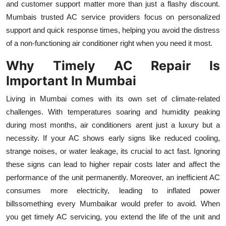
and customer support matter more than just a flashy discount.
Top 10
Mumbais trusted AC service providers focus on personalized
support and quick response times, helping you avoid the distress
How To
of a non-functioning air conditioner right when you need it most.
Support Number
Why Timely AC Repair Is
Important In Mumbai
Living in Mumbai comes with its own set of climate-related
challenges. With temperatures soaring and humidity peaking
during most months, air conditioners arent just a luxury but a
necessity. If your AC shows early signs like reduced cooling,
strange noises, or water leakage, its crucial to act fast. Ignoring
these signs can lead to higher repair costs later and affect the
performance of the unit permanently. Moreover, an inefficient AC
consumes more electricity, leading to inflated power
billssomething every Mumbaikar would prefer to avoid. When
you get timely AC servicing, you extend the life of the unit and