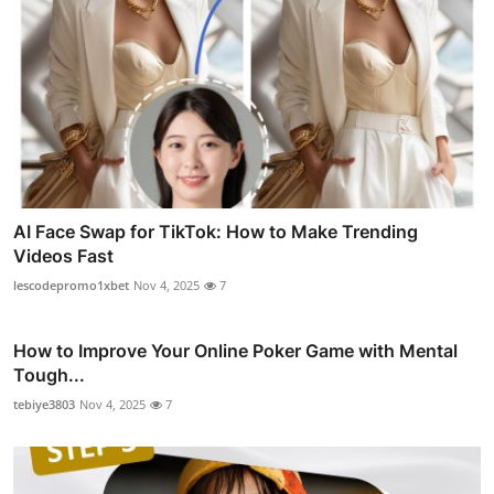
AI Face Swap for TikTok: How to Make Trending
Videos Fast
lescodepromo1xbet
Nov 4, 2025
7
How to Improve Your Online Poker Game with Mental
Tough...
tebiye3803
Nov 4, 2025
7