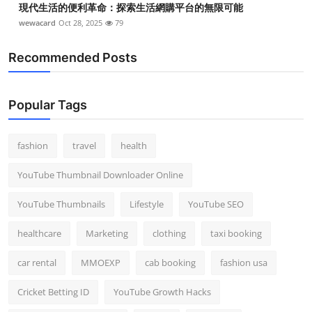
現代生活的便利革命：探索生活網購平台的無限可能
wewacard
Oct 28, 2025
79
Recommended Posts
Popular Tags
fashion
travel
health
YouTube Thumbnail Downloader Online
YouTube Thumbnails
Lifestyle
YouTube SEO
healthcare
Marketing
clothing
taxi booking
car rental
MMOEXP
cab booking
fashion usa
Cricket Betting ID
YouTube Growth Hacks