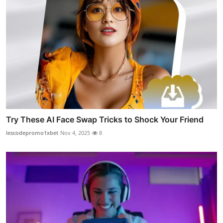
Try These AI Face Swap Tricks to Shock Your Friend
lescodepromo1xbet
Nov 4, 2025
8