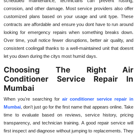
scheduled maintenance, technicians can prevent rusting,
corrosion, and other damage. Most service providers also offer
customized plans based on your usage and unit type. These
contracts are affordable and ensure you dont have to run around
looking for emergency repairs when something breaks down.
Over time, youll notice fewer disruptions, better air quality, and
consistent coolingall thanks to a well-maintained unit that doesnt
let you down during the citys most humid days.
Choosing The Right Air
Conditioner Service Repair In
Mumbai
When you're searching for
air conditioner service repair in
Mumbai
, don't just go for the first name that appears online. Take
time to evaluate based on reviews, service history, pricing
transparency, and technician training. A good repair service will
first inspect and diagnose without jumping to replacements. They