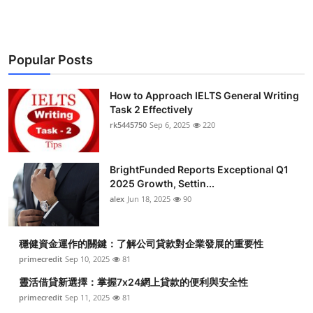
Popular Posts
How to Approach IELTS General Writing
Task 2 Effectively
rk5445750
Sep 6, 2025
220
BrightFunded Reports Exceptional Q1
2025 Growth, Settin...
alex
Jun 18, 2025
90
穩健資金運作的關鍵：了解公司貸款對企業發展的重要性
primecredit
Sep 10, 2025
81
靈活借貸新選擇：掌握7x24網上貸款的便利與安全性
primecredit
Sep 11, 2025
81