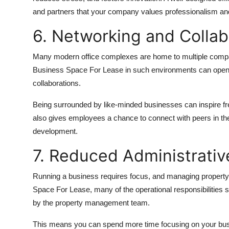
and partners that your company values professionalism and
6. Networking and Collab
Many modern office complexes are home to multiple compan
Business Space For Lease in such environments can open u
collaborations.
Being surrounded by like-minded businesses can inspire fr
also gives employees a chance to connect with peers in the
development.
7. Reduced Administrati
Running a business requires focus, and managing property-r
Space For Lease, many of the operational responsibilities s
by the property management team.
This means you can spend more time focusing on your busi