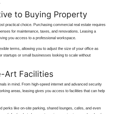
.
tive to Buying Property
st practical choice. Purchasing commercial real estate requires
xpenses for maintenance, taxes, and renovations. Leasing a
 giving you access to a professional workspace.
ble terms, allowing you to adjust the size of your office as
or startups or small businesses looking to scale without
-Art Facilities
onals in mind. From high-speed internet and advanced security
ing areas, leasing gives you access to facilities that can help
perks like on-site parking, shared lounges, cafes, and even