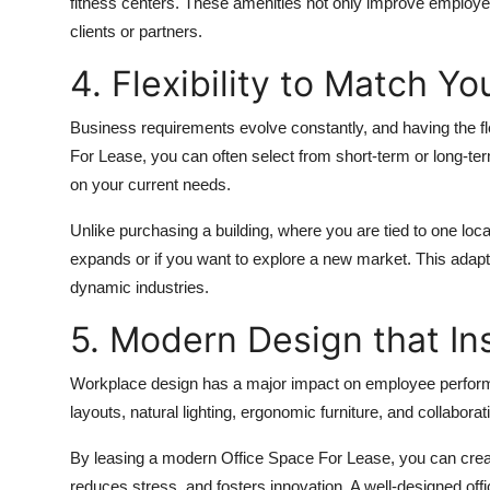
fitness centers. These amenities not only improve employe
clients or partners.
4. Flexibility to Match Y
Business requirements evolve constantly, and having the fl
For Lease, you can often select from short-term or long-te
on your current needs.
Unlike purchasing a building, where you are tied to one loca
expands or if you want to explore a new market. This adap
dynamic industries.
5. Modern Design that Ins
Workplace design has a major impact on employee perform
layouts, natural lighting, ergonomic furniture, and collabor
By leasing a modern Office Space For Lease, you can crea
reduces stress, and fosters innovation. A well-designed offi