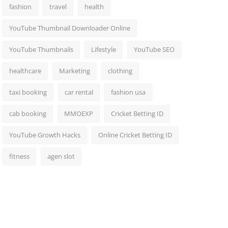
fashion
travel
health
YouTube Thumbnail Downloader Online
YouTube Thumbnails
Lifestyle
YouTube SEO
healthcare
Marketing
clothing
taxi booking
car rental
fashion usa
cab booking
MMOEXP
Cricket Betting ID
YouTube Growth Hacks
Online Cricket Betting ID
fitness
agen slot