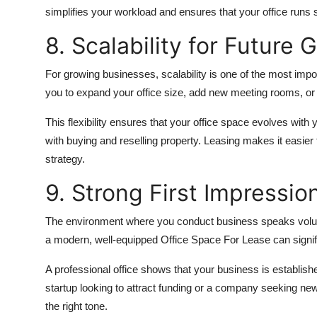
simplifies your workload and ensures that your office runs
8. Scalability for Future 
For growing businesses, scalability is one of the most imp
you to expand your office size, add new meeting rooms, or 
This flexibility ensures that your office space evolves wi
with buying and reselling property. Leasing makes it easier
strategy.
9. Strong First Impressio
The environment where you conduct business speaks volume
a modern, well-equipped Office Space For Lease can signifi
A professional office shows that your business is establish
startup looking to attract funding or a company seeking ne
the right tone.