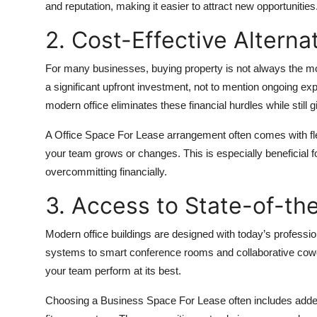
and reputation, making it easier to attract new opportunities
Top 10
2. Cost-Effective Alterna
How To
For many businesses, buying property is not always the mo
Support Number
a significant upfront investment, not to mention ongoing e
modern office eliminates these financial hurdles while still
A Office Space For Lease arrangement often comes with flexi
your team grows or changes. This is especially beneficial f
overcommitting financially.
3. Access to State-of-the
Modern office buildings are designed with today’s professi
systems to smart conference rooms and collaborative cowork
your team perform at its best.
Choosing a Business Space For Lease often includes added 