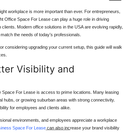
ight workplace is more important than ever. For entrepreneurs,
ht Office Space For Lease can play a huge role in driving
n clients. Modern office solutions in the USA are evolving rapidly,
at match the needs of today’s professionals.
or considering upgrading your current setup, this guide will walk
ces.
ter Visibility and
e Space For Lease is access to prime locations. Many leasing
ial hubs, or growing suburban areas with strong connectivity.
ility for employees and clients alike.
fessional environments, and employees appreciate a workplace
iness Space For Lease
can also inc
rease your brand visibility