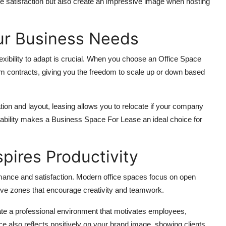
e satisfaction but also create an impressive image when hosting
our Business Needs
exibility to adapt is crucial. When you choose an Office Space
rm contracts, giving you the freedom to scale up or down based
tion and layout, leasing allows you to relocate if your company
tability makes a Business Space For Lease an ideal choice for
pires Productivity
ance and satisfaction. Modern office spaces focus on open
ative zones that encourage creativity and teamwork.
te a professional environment that motivates employees,
ce also reflects positively on your brand image, showing clients