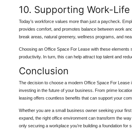
10. Supporting Work-Life
Today’s workforce values more than just a paycheck. Employ
provides comfort, and promotes balance between work and pe
break areas, natural greenery, wellness programs, and nearb
Choosing an Office Space For Lease with these elements
productivity. In turn, this can help attract top talent and red
Conclusion
The decision to choose a modern Office Space For Lease in 
investing in the future of your business. From prime locations 
leasing offers countless benefits that can support your co
Whether you are a small business owner seeking your first
expand, the right office environment can transform the way
only securing a workplace you’re building a foundation for 