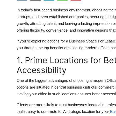
Health
In today’s fast-paced business environment, choosing the r
startups, and even established companies, securing the rig
Guest Posting
growth, attracting talent, and leaving a lasting impression o
offering flexibility, convenience, and innovative designs th
Advertise with US
If you’re exploring options for a Business Space For Lease 
Crypto
you through the top benefits of selecting modern office spa
Business
1. Prime Locations for Bet
Accessibility
Finance
One of the biggest advantages of choosing a modern Offic
Tech
options are situated in central business districts, commerc
Having your office in such locations ensures better accessib
Real Estate
Clients are more likely to trust businesses located in pro
General
that is easy to commute to. A strategic location for your
Bus