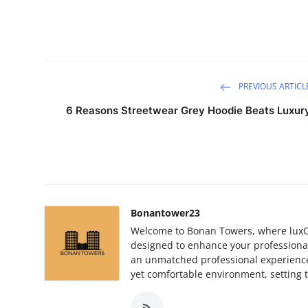
PREVIOUS ARTICL
6 Reasons Streetwear Grey Hoodie Beats Luxur
Bonantower23
Welcome to Bonan Towers, where luxOu
designed to enhance your professiona
an unmatched professional experience.
yet comfortable environment, setting t