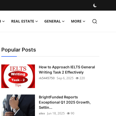
H
REAL ESTATE
GENERAL
MORE
Popular Posts
How to Approach IELTS General
Writing Task 2 Effectively
rk5445750
Sep 6, 2025
220
BrightFunded Reports
Exceptional Q1 2025 Growth,
Settin...
alex
Jun 18, 2025
90