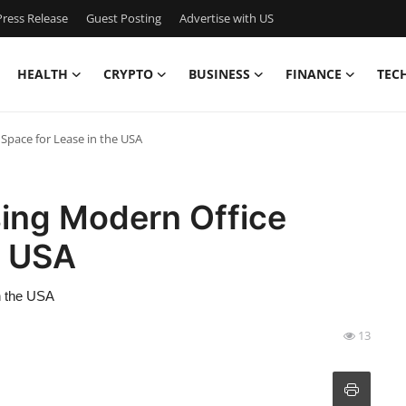
ress Release
Guest Posting
Advertise with US
HEALTH
CRYPTO
BUSINESS
FINANCE
TEC
Space for Lease in the USA
sing Modern Office
e USA
n the USA
13