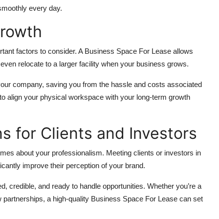
 smoothly every day.
Growth
ortant factors to consider. A Business Space For Lease allows
even relocate to a larger facility when your business grows.
th your company, saving you from the hassle and costs associated
 to align your physical workspace with your long-term growth
ns for Clients and Investors
s about your professionalism. Meeting clients or investors in
cantly improve their perception of your brand.
ed, credible, and ready to handle opportunities. Whether you’re a
w partnerships, a high-quality Business Space For Lease can set