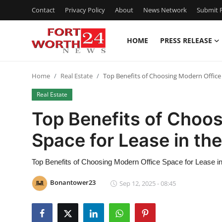
Contact
Privacy Policy
About
News Network
Submit P
HOME
PRESS RELEASE
Home
Home
Real Estate
Top Benefits of Choosing Modern Office 
Contact
Real Estate
Press Release
Top Benefits of Choo
Space for Lease in th
Privacy Policy
About
Top Benefits of Choosing Modern Office Space for Lease i
Bonantower23
Sep 12, 2025 - 08:45
News Network
Submit Press Release