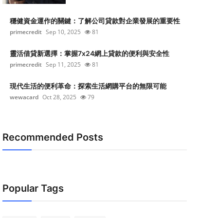
穩健資金運作的關鍵：了解公司貸款對企業發展的重要性
primecredit
Sep 10, 2025
81
靈活借貸新選擇：掌握7x24網上貸款的便利與安全性
primecredit
Sep 11, 2025
81
現代生活的便利革命：探索生活網購平台的無限可能
wewacard
Oct 28, 2025
79
Recommended Posts
Popular Tags