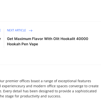
E
NEXT ARTICLE
y
Get Maximum Flavor With Olit Hookalit 40000
Hookah Pen Vape
r premier offices boast a range of exceptional features
l experienceury and modern office spaces converge to create
 Every detail has been designed to provide a sophisticated
he stage for productivity and success.