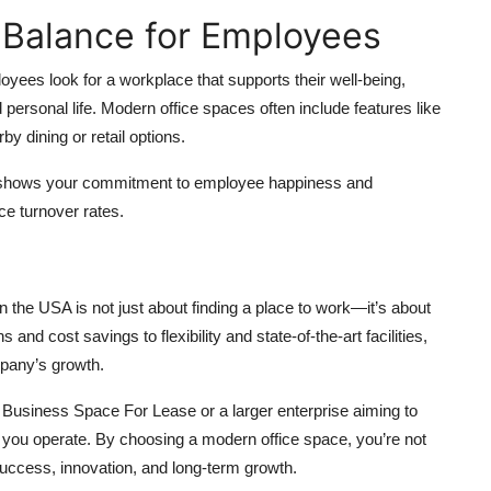
 Balance for Employees
ees look for a workplace that supports their well-being,
rsonal life. Modern office spaces often include features like
y dining or retail options.
 shows your commitment to employee happiness and
uce turnover rates.
the USA is not just about finding a place to work—it’s about
and cost savings to flexibility and state-of-the-art facilities,
mpany’s growth.
 Business Space For Lease or a larger enterprise aiming to
 you operate. By choosing a modern office space, you’re not
success, innovation, and long-term growth.