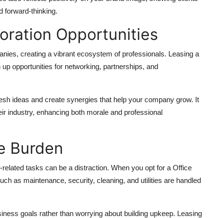
 forward-thinking.
oration Opportunities
ies, creating a vibrant ecosystem of professionals. Leasing a
p opportunities for networking, partnerships, and
esh ideas and create synergies that help your company grow. It
ir industry, enhancing both morale and professional
ve Burden
elated tasks can be a distraction. When you opt for a Office
uch as maintenance, security, cleaning, and utilities are handled
ness goals rather than worrying about building upkeep. Leasing