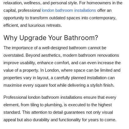
relaxation, wellness, and personal style. For homeowners in the
Top 10
capital, professional
london bathroom installations
offer an
opportunity to transform outdated spaces into contemporary,
How To
efficient, and luxurious retreats.
Support Number
Why Upgrade Your Bathroom?
The importance of a well-designed bathroom cannot be
overstated. Beyond aesthetics, modern bathroom renovations
improve usability, enhance comfort, and can even increase the
value of a property. In London, where space can be limited and
properties vary in layout, a carefully planned installation can
maximise every square foot while delivering a stylish finish.
Professional
london bathroom installations
ensure that every
element, from tiling to plumbing, is executed to the highest
standard. This attention to detail guarantees not only visual
appeal but also durability and functionality for years to come.