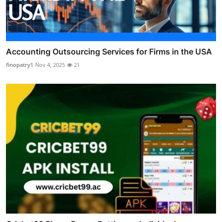
Accounting Outsourcing Services for Firms in the USA
finopatry1
Nov 4, 2025
21