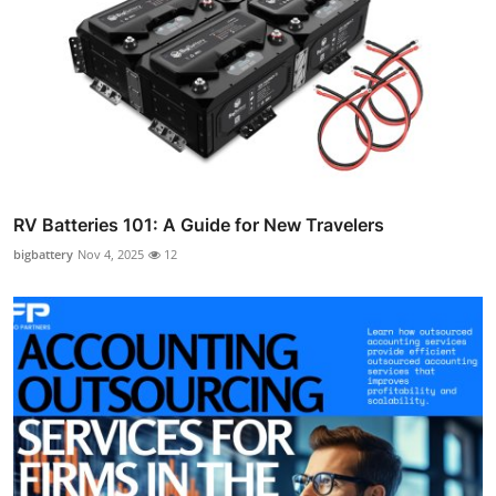
RV Batteries 101: A Guide for New Travelers
bigbattery
Nov 4, 2025
12