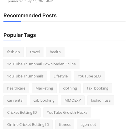
primecredit
Sep 11, 2025
81
Recommended Posts
Popular Tags
fashion
travel
health
YouTube Thumbnail Downloader Online
YouTube Thumbnails
Lifestyle
YouTube SEO
healthcare
Marketing
clothing
taxi booking
car rental
cab booking
MMOEXP
fashion usa
Cricket Betting ID
YouTube Growth Hacks
Online Cricket Betting ID
fitness
agen slot