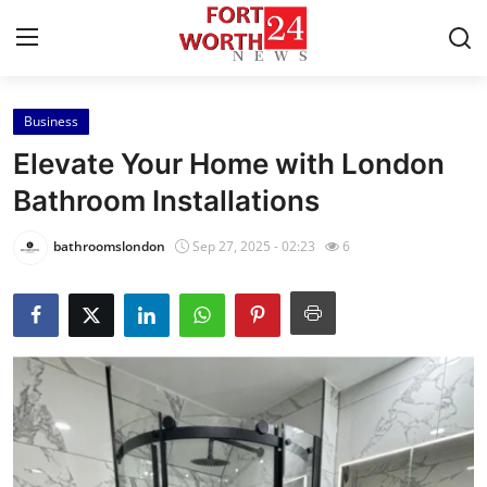
Business
Home
Elevate Your Home with London
Press Release
Bathroom Installations
Contact
bathroomslondon
Sep 27, 2025 - 02:23
6
Privacy Policy
About
News Network
Health