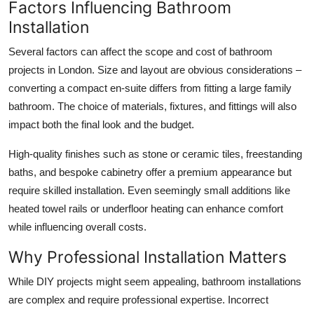
Factors Influencing Bathroom
Installation
Several factors can affect the scope and cost of bathroom
projects in London. Size and layout are obvious considerations –
converting a compact en-suite differs from fitting a large family
bathroom. The choice of materials, fixtures, and fittings will also
impact both the final look and the budget.
High-quality finishes such as stone or ceramic tiles, freestanding
baths, and bespoke cabinetry offer a premium appearance but
require skilled installation. Even seemingly small additions like
heated towel rails or underfloor heating can enhance comfort
while influencing overall costs.
Why Professional Installation Matters
While DIY projects might seem appealing, bathroom installations
are complex and require professional expertise. Incorrect