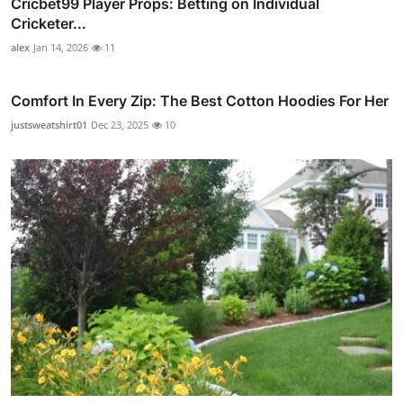
Cricbet99 Player Props: Betting on Individual
Cricketer...
alex
Jan 14, 2026
11
Comfort In Every Zip: The Best Cotton Hoodies For Her
justsweatshirt01
Dec 23, 2025
10