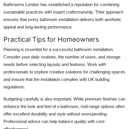
Bathrooms London has established a reputation for combining
sustainable practices with expert craftsmanship. Their approach
ensures that every bathroom installation delivers both aesthetic
appeal and long-lasting performance.
Practical Tips for Homeowners
Planning is essential for a successful bathroom installation.
Consider your daily routines, the number of users, and storage
needs before selecting layouts and features. Work with
professionals to explore creative solutions for challenging spaces
and ensure that the installation complies with UK building
regulations.
Budgeting carefully is also important. While premium finishes can
enhance the look and feel of a bathroom, mid-range options often
offer excellent durability and style without overspending.
Professional advice can help balance quality with cost-
effectiveness.