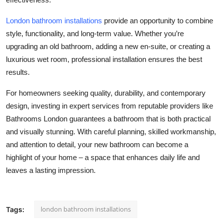
London bathroom installations
provide an opportunity to combine
style, functionality, and long-term value. Whether you’re
upgrading an old bathroom, adding a new en-suite, or creating a
luxurious wet room, professional installation ensures the best
results.
For homeowners seeking quality, durability, and contemporary
design, investing in expert services from reputable providers like
Bathrooms London guarantees a bathroom that is both practical
and visually stunning. With careful planning, skilled workmanship,
and attention to detail, your new bathroom can become a
highlight of your home – a space that enhances daily life and
leaves a lasting impression.
london bathroom installations
Tags: