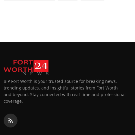
BIP Fort Worth is your trusted source for breaking news,
trending updates, and insightful stories from Fort Worth
and beyond. Stay connected with real-time and professional
coverage.