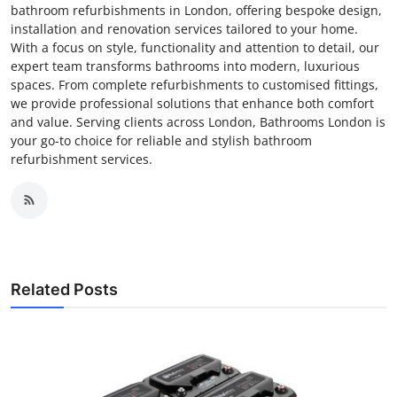
bathroom refurbishments in London, offering bespoke design,
installation and renovation services tailored to your home.
With a focus on style, functionality and attention to detail, our
expert team transforms bathrooms into modern, luxurious
spaces. From complete refurbishments to customised fittings,
we provide professional solutions that enhance both comfort
and value. Serving clients across London, Bathrooms London is
your go-to choice for reliable and stylish bathroom
refurbishment services.
Related Posts