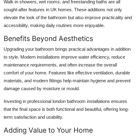
Walk-in showers, wet rooms, and freestanding baths are all
sought-after features in UK homes. These additions not only
elevate the look of the bathroom but also improve practicality and
accessibility, making daily routines more enjoyable.
Benefits Beyond Aesthetics
Upgrading your bathroom brings practical advantages in addition
to style. Modern installations improve water efficiency, reduce
maintenance requirements, and often increase the overall
comfort of your home. Features like effective ventilation, durable
materials, and modern fittings help maintain hygiene and prevent
damage caused by moisture or mould.
Investing in professional
london bathroom installations
ensures
that the final space is both functional and beautiful, offering long-
term satisfaction and usability.
Adding Value to Your Home