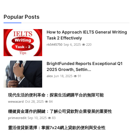
Popular Posts
How to Approach IELTS General Writing
Task 2 Effectively
rk5445750
Sep 6, 2025
220
BrightFunded Reports Exceptional Q1
2025 Growth, Settin...
alex
Jun 18, 2025
91
現代生活的便利革命：探索生活網購平台的無限可能
wewacard
Oct 28, 2025
84
穩健資金運作的關鍵：了解公司貸款對企業發展的重要性
primecredit
Sep 10, 2025
83
靈活借貸新選擇：掌握7x24網上貸款的便利與安全性