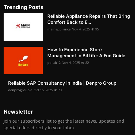
Trending Posts
Reliable Appliance Repairs That Bring
Comfort Back to E...
mainappliance
Nov 4, 2025
95
How to Experience Store
Management in BitLife: A Fun Guide
pollak12
Nov 4, 2025
82
Reliable SAP Consultancy in India | Denpro Group
denprogroup-1
Oct 15, 2025
73
Newsletter
Join our subscribers list to get the latest news, updates and
special offers directly in your inbox