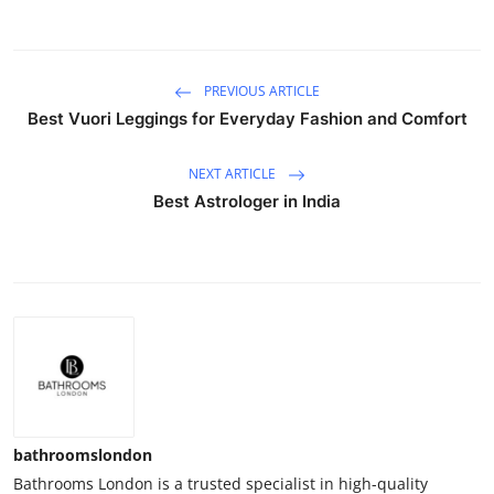
PREVIOUS ARTICLE
Best Vuori Leggings for Everyday Fashion and Comfort
NEXT ARTICLE
Best Astrologer in India
bathroomslondon
Bathrooms London is a trusted specialist in high-quality