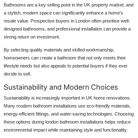
Bathrooms are a key selling point in the UK property market, and
a stylish, modern space can significantly enhance a home’s
resale value. Prospective buyers in London often prioritise well-
designed bathrooms, and professional installation can provide a
strong return on investment.
By selecting quality materials and skilled workmanship,
homeowners can create a bathroom that not only meets their
lifestyle needs but also appeals to potential buyers if they ever
decide to sell.
Sustainability and Modern Choices
Sustainability is increasingly important in UK home renovations.
Many modern bathroom installations use eco-friendly materials,
energy-efficient fittings, and water-saving technologies. Choosing
these options during
london bathroom installations
helps reduce
environmental impact while maintaining style and functionality.