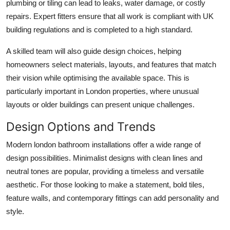
plumbing or tiling can lead to leaks, water damage, or costly
repairs. Expert fitters ensure that all work is compliant with UK
building regulations and is completed to a high standard.
A skilled team will also guide design choices, helping
homeowners select materials, layouts, and features that match
their vision while optimising the available space. This is
particularly important in London properties, where unusual
layouts or older buildings can present unique challenges.
Design Options and Trends
Modern
london bathroom installations
offer a wide range of
design possibilities. Minimalist designs with clean lines and
neutral tones are popular, providing a timeless and versatile
aesthetic. For those looking to make a statement, bold tiles,
feature walls, and contemporary fittings can add personality and
style.