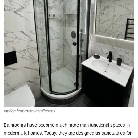
Submit Press Release
Guest Posting
Crypto
Advertise with US
Business
Finance
Tech
london bathroom installations
Real Estate
Bathrooms have become much more than functional spaces in
General
modern UK homes. Today, they are designed as sanctuaries for