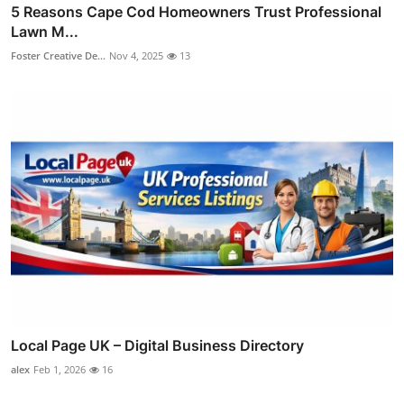
5 Reasons Cape Cod Homeowners Trust Professional
Lawn M...
Foster Creative De...
Nov 4, 2025
13
Local Page UK – Digital Business Directory
alex
Feb 1, 2026
16