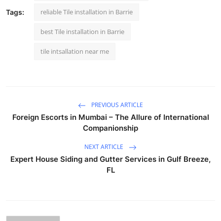
reliable Tile installation in Barrie
Tags:
best Tile installation in Barrie
tile intsallation near me
PREVIOUS ARTICLE
Foreign Escorts in Mumbai – The Allure of International
Companionship
NEXT ARTICLE
Expert House Siding and Gutter Services in Gulf Breeze,
FL