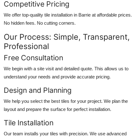
Competitive Pricing
We offer top-quality
tile installation in Barrie
at affordable prices.
No hidden fees. No cutting corners.
Our Process: Simple, Transparent,
Professional
Free Consultation
We begin with a site visit and detailed quote. This allows us to
understand your needs and provide accurate pricing.
Design and Planning
We help you select the best tiles for your project. We plan the
layout and prepare the surface for perfect installation.
Tile Installation
Our team installs your tiles with precision. We use advanced