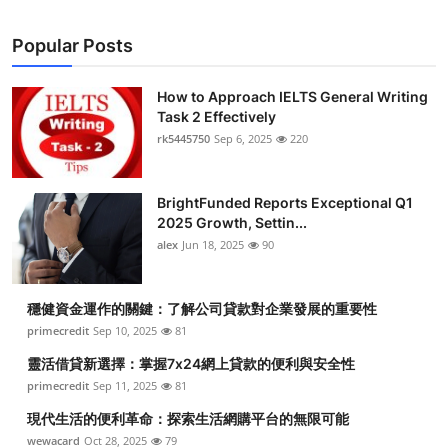
Popular Posts
How to Approach IELTS General Writing
Task 2 Effectively
rk5445750
Sep 6, 2025
220
BrightFunded Reports Exceptional Q1
2025 Growth, Settin...
alex
Jun 18, 2025
90
穩健資金運作的關鍵：了解公司貸款對企業發展的重要性
primecredit
Sep 10, 2025
81
靈活借貸新選擇：掌握7x24網上貸款的便利與安全性
primecredit
Sep 11, 2025
81
現代生活的便利革命：探索生活網購平台的無限可能
wewacard
Oct 28, 2025
79