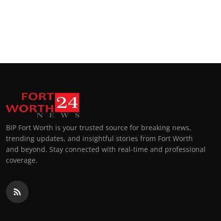
BIP Fort Worth is your trusted source for breaking news,
trending updates, and insightful stories from Fort Worth
and beyond. Stay connected with real-time and professional
coverage.