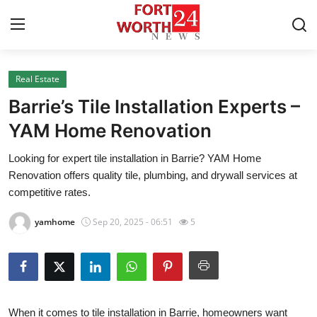
Real Estate
Home
Barrie’s Tile Installation Experts –
Contact
YAM Home Renovation
Looking for expert tile installation in Barrie? YAM Home
Press Release
Renovation offers quality tile, plumbing, and drywall services at
competitive rates.
Privacy Policy
yamhome
Sep 20, 2025 - 06:51
5
About
News Network
Submit Press Release
When it comes to
tile installation in Barrie
, homeowners want