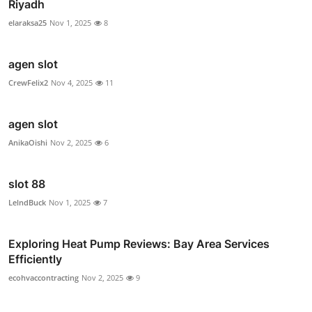
Riyadh
elaraksa25
Nov 1, 2025
8
agen slot
CrewFelix2
Nov 4, 2025
11
agen slot
AnikaOishi
Nov 2, 2025
6
slot 88
LelndBuck
Nov 1, 2025
7
Exploring Heat Pump Reviews: Bay Area Services
Efficiently
ecohvaccontracting
Nov 2, 2025
9