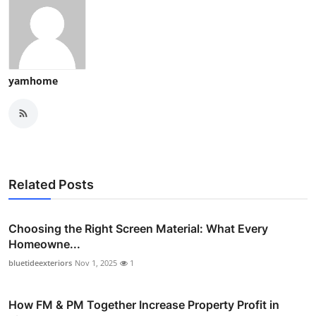
yamhome
Related Posts
Choosing the Right Screen Material: What Every
Homeowne...
bluetideexteriors
Nov 1, 2025
1
How FM & PM Together Increase Property Profit in