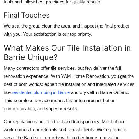
tools and follow best practices for quality results.
Final Touches
We seal the grout, clean the area, and inspect the final product
with you. Your satisfaction is our top priority.
What Makes Our Tile Installation in
Barrie Unique?
Many contractors offer tile services, but few deliver the full
renovation experience. With
YAM Home Renovation
, you get the
best of both worlds: expert tile installation and integrated services
like
residential plumbing in Barrie
and
drywall in Barrie Ontario
.
This seamless service means faster turnaround, better
communication, and superior results.
Our reputation is built on trust and transparency. Most of our
work comes from referrals and repeat clients. We’re proud to
serve the Barrie community with top-tier home renovation