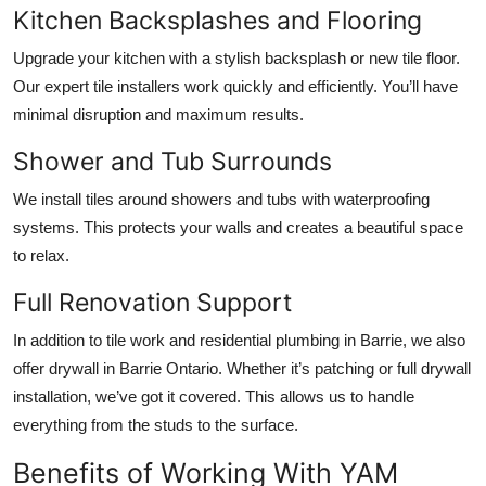
Kitchen Backsplashes and Flooring
Upgrade your kitchen with a stylish backsplash or new tile floor.
Our expert tile installers work quickly and efficiently. You’ll have
minimal disruption and maximum results.
Shower and Tub Surrounds
We install tiles around showers and tubs with waterproofing
systems. This protects your walls and creates a beautiful space
to relax.
Full Renovation Support
In addition to tile work and
residential plumbing in Barrie
, we also
offer
drywall in Barrie Ontario
. Whether it’s patching or full drywall
installation, we’ve got it covered. This allows us to handle
everything from the studs to the surface.
Benefits of Working With YAM