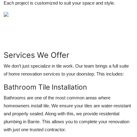
Each project is customized to suit your space and style.
Top 10
How To
Support Number
Services We Offer
We don’t just specialize in tile work. Our team brings a full suite
of home renovation services to your doorstep. This includes:
Bathroom Tile Installation
Bathrooms are one of the most common areas where
homeowners install tile. We ensure your tiles are water-resistant
and properly sealed. Along with this, we provide
residential
plumbing in Barrie
. This allows you to complete your renovation
with just one trusted contractor.