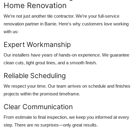
Home Renovation
We’re not just another tile contractor. We’re your full-service
renovation partner in Barrie. Here's why customers love working
with us:
Expert Workmanship
Our installers have years of hands-on experience. We guarantee
clean cuts, tight grout lines, and a smooth finish.
Reliable Scheduling
We respect your time. Our team arrives on schedule and finishes
projects within the promised timeframe.
Clear Communication
From estimate to final inspection, we keep you informed at every
step. There are no surprises—only great results.