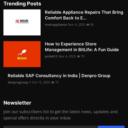
Trending Posts
Reliable Appliance Repairs That Bring
Comfort Back to E...
mainappliance
Nov 4, 2025
95
How to Experience Store
Management in BitLife: A Fun Guide
pollak12
Nov 4, 2025
79
Reliable SAP Consultancy in India | Denpro Group
denprogroup-1
Oct 15, 2025
73
Newsletter
Join our subscribers list to get the latest news, updates and
special offers directly in your inbox