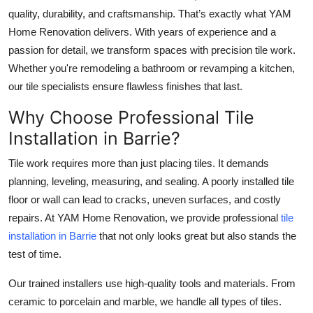
quality, durability, and craftsmanship. That’s exactly what
YAM
Health
Home Renovation
delivers. With years of experience and a
passion for detail, we transform spaces with precision tile work.
Guest Posting
Whether you're remodeling a bathroom or revamping a kitchen,
Advertise with US
our tile specialists ensure flawless finishes that last.
Why Choose Professional Tile
Crypto
Installation in Barrie?
Business
Tile work requires more than just placing tiles. It demands
planning, leveling, measuring, and sealing. A poorly installed tile
Finance
floor or wall can lead to cracks, uneven surfaces, and costly
repairs. At
YAM Home Renovation
, we provide professional
tile
Tech
installation in Barrie
that not only looks great but also stands the
test of time.
Real Estate
Our trained installers use high-quality tools and materials. From
General
ceramic to porcelain and marble, we handle all types of tiles.