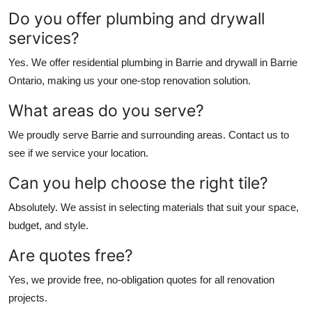
Do you offer plumbing and drywall
services?
Yes. We offer
residential plumbing in Barrie
and
drywall in Barrie
Ontario
, making us your one-stop renovation solution.
What areas do you serve?
We proudly serve Barrie and surrounding areas. Contact us to
see if we service your location.
Can you help choose the right tile?
Absolutely. We assist in selecting materials that suit your space,
budget, and style.
Are quotes free?
Yes, we provide free, no-obligation quotes for all renovation
projects.