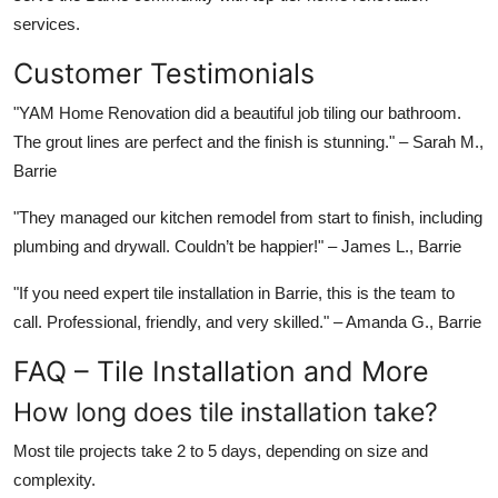
services.
Customer Testimonials
"YAM Home Renovation did a beautiful job tiling our bathroom.
The grout lines are perfect and the finish is stunning."
– Sarah M.,
Barrie
"They managed our kitchen remodel from start to finish, including
plumbing and drywall. Couldn’t be happier!"
– James L., Barrie
"If you need expert tile installation in Barrie, this is the team to
call. Professional, friendly, and very skilled."
– Amanda G., Barrie
FAQ – Tile Installation and More
How long does tile installation take?
Most tile projects take 2 to 5 days, depending on size and
complexity.