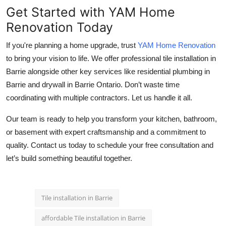
Get Started with YAM Home
Renovation Today
If you're planning a home upgrade, trust
YAM Home Renovation
to bring your vision to life. We offer professional
tile installation in
Barrie
alongside other key services like
residential plumbing in
Barrie
and
drywall in Barrie Ontario
. Don’t waste time
coordinating with multiple contractors. Let us handle it all.
Our team is ready to help you transform your kitchen, bathroom,
or basement with expert craftsmanship and a commitment to
quality. Contact us today to schedule your free consultation and
let’s build something beautiful together.
Tile installation in Barrie
affordable Tile installation in Barrie