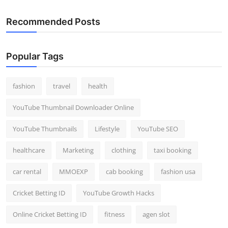
Recommended Posts
Popular Tags
fashion
travel
health
YouTube Thumbnail Downloader Online
YouTube Thumbnails
Lifestyle
YouTube SEO
healthcare
Marketing
clothing
taxi booking
car rental
MMOEXP
cab booking
fashion usa
Cricket Betting ID
YouTube Growth Hacks
Online Cricket Betting ID
fitness
agen slot