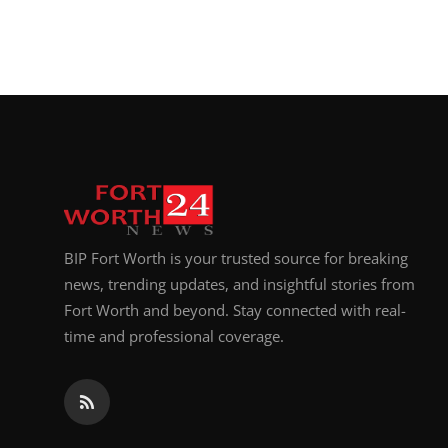
BIP Fort Worth is your trusted source for breaking
news, trending updates, and insightful stories from
Fort Worth and beyond. Stay connected with real-
time and professional coverage.