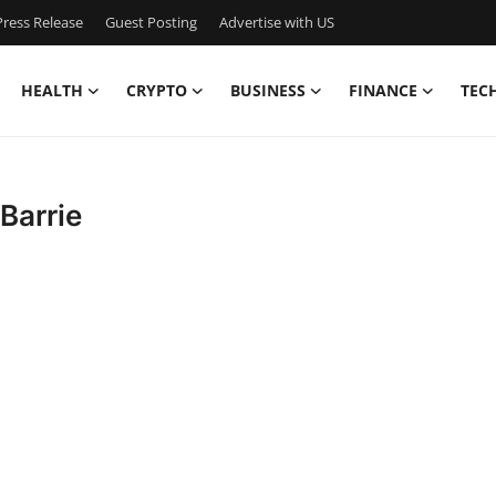
ress Release
Guest Posting
Advertise with US
HEALTH
CRYPTO
BUSINESS
FINANCE
TEC
 Barrie