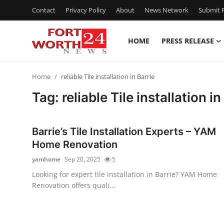
Contact
Privacy Policy
About
News Network
Submit P
HOME
PRESS RELEASE
Home
Home
reliable Tile installation in Barrie
Press Release
Tag: reliable Tile installation in
Contact
Barrie’s Tile Installation Experts – YAM
Privacy Policy
Home Renovation
yamhome
Sep 20, 2025
5
About
Looking for expert tile installation in Barrie? YAM Home
Renovation offers quali...
News Network
Health