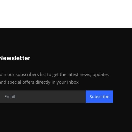
Newsletter
Join our subscribers list to get the latest news, updates
and special offers directly in your inbox
Subscribe