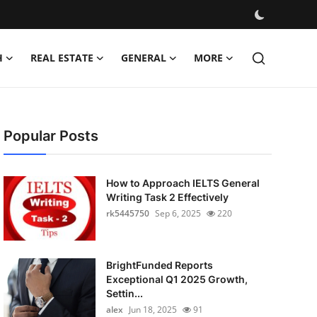
H
REAL ESTATE
GENERAL
MORE
Popular Posts
How to Approach IELTS General
Writing Task 2 Effectively
rk5445750
Sep 6, 2025
220
BrightFunded Reports
Exceptional Q1 2025 Growth,
Settin...
alex
Jun 18, 2025
91