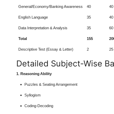
General/Economy/Banking Awareness
40
40
English Language
35
40
Data Interpretation & Analysis
35
60
Total
155
20
Descriptive Test (Essay & Letter)
2
25
Detailed Subject-Wise B
1. Reasoning Ability
Puzzles & Seating Arrangement
Syllogism
Coding-Decoding