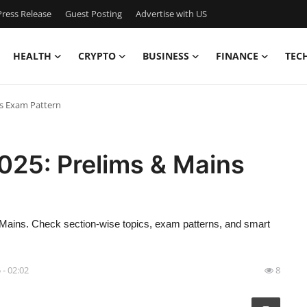
ress Release
Guest Posting
Advertise with US
HEALTH
CRYPTO
BUSINESS
FINANCE
TEC
ns Exam Pattern
025: Prelims & Mains
Mains. Check section-wise topics, exam patterns, and smart
 - 02:02
8