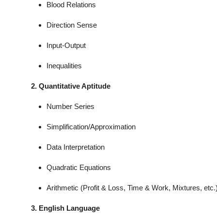
Blood Relations
Direction Sense
Input-Output
Inequalities
2. Quantitative Aptitude
Number Series
Simplification/Approximation
Data Interpretation
Quadratic Equations
Arithmetic (Profit & Loss, Time & Work, Mixtures, etc.
3. English Language