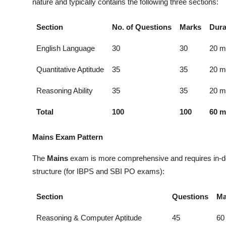
nature and typically contains the following three sections:
Section
No. of Questions
Marks
Dura
English Language
30
30
20 m
Quantitative Aptitude
35
35
20 m
Reasoning Ability
35
35
20 m
Total
100
100
60 m
Mains Exam Pattern
The
Mains
exam is more comprehensive and requires in-dep
structure (for IBPS and SBI PO exams):
Section
Questions
Ma
Reasoning & Computer Aptitude
45
60