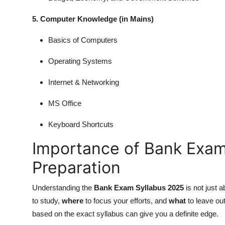
5. Computer Knowledge (in Mains)
Basics of Computers
Operating Systems
Internet & Networking
MS Office
Keyboard Shortcuts
Importance of Bank Exam
Preparation
Understanding the
Bank Exam Syllabus 2025
is not just 
to study,
where
to focus your efforts, and
what
to leave ou
based on the exact syllabus can give you a definite edge.