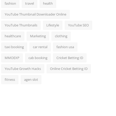
fashion
travel
health
YouTube Thumbnail Downloader Online
YouTube Thumbnails
Lifestyle
YouTube SEO
healthcare
Marketing
clothing
taxi booking
car rental
fashion usa
MMOEXP
cab booking
Cricket Betting ID
YouTube Growth Hacks
Online Cricket Betting ID
fitness
agen slot