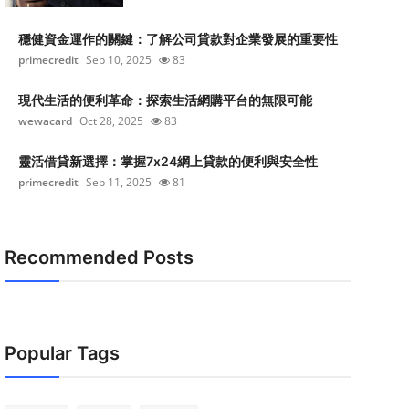
穩健資金運作的關鍵：了解公司貸款對企業發展的重要性
primecredit
Sep 10, 2025
83
現代生活的便利革命：探索生活網購平台的無限可能
wewacard
Oct 28, 2025
83
靈活借貸新選擇：掌握7x24網上貸款的便利與安全性
primecredit
Sep 11, 2025
81
Recommended Posts
Popular Tags