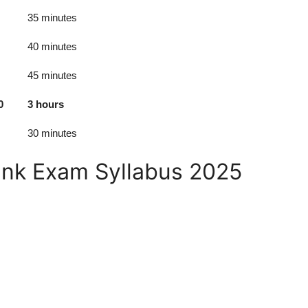
35 minutes
40 minutes
45 minutes
0
3 hours
30 minutes
ank Exam Syllabus 2025