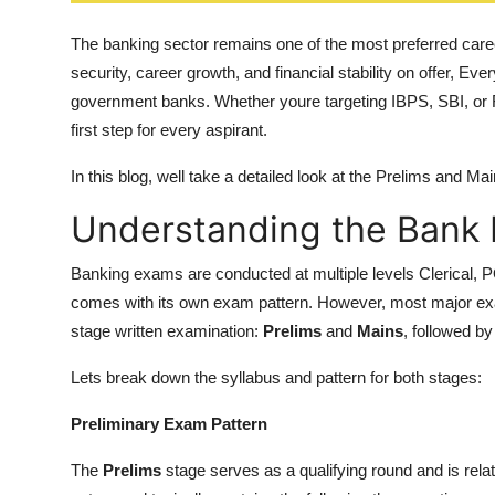
Top 10
The banking sector remains one of the most preferred care
How To
security, career growth, and financial stability on offer, Ev
government banks. Whether youre targeting IBPS, SBI, or
Support Number
first step for every aspirant.
In this blog, well take a detailed look at the Prelims and M
Understanding the Bank 
Banking exams are conducted at multiple levels Clerical, P
comes with its own exam pattern. However, most major exa
stage written examination:
Prelims
and
Mains
, followed b
Lets break down the syllabus and pattern for both stages:
Preliminary Exam Pattern
The
Prelims
stage serves as a qualifying round and is rela