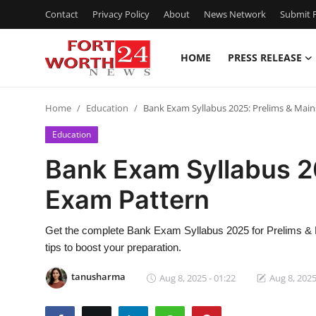
Contact
Privacy Policy
About
News Network
Submit P
HOME
PRESS RELEASE
Home
Home
Education
Bank Exam Syllabus 2025: Prelims & Mai
Press Release
Education
Contact
Bank Exam Syllabus 2
Exam Pattern
Privacy Policy
About
Get the complete Bank Exam Syllabus 2025 for Prelims & 
tips to boost your preparation.
News Network
tanusharma
Aug 8, 2025 - 01:22
Aug 8, 2025
Health