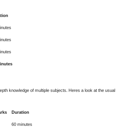
tion
inutes
inutes
inutes
inutes
th knowledge of multiple subjects. Heres a look at the usual
rks
Duration
60 minutes