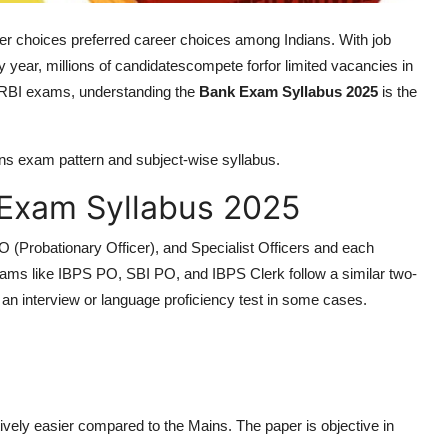
er choices preferred career choices among Indians. With job
ery year, millions of candidatescompete forfor limited vacancies in
 RBI exams, understanding the
Bank Exam Syllabus 2025
is the
ains exam pattern and subject-wise syllabus.
Exam Syllabus 2025
O (Probationary Officer), and Specialist Officers and each
ms like IBPS PO, SBI PO, and IBPS Clerk follow a similar two-
y an interview or language proficiency test in some cases.
tively easier compared to the Mains. The paper is objective in