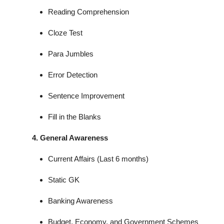
Reading Comprehension
Cloze Test
Para Jumbles
Error Detection
Sentence Improvement
Fill in the Blanks
4. General Awareness
Current Affairs (Last 6 months)
Static GK
Banking Awareness
Budget, Economy, and Government Schemes