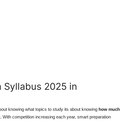
 Syllabus 2025 in
about knowing what topics to study its about knowing
how much
t. With competition increasing each year, smart preparation