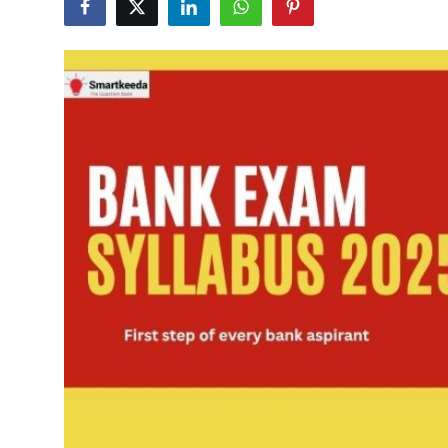
Submit Press Release
Guest Posting
Crypto
Advertise with US
Business
Finance
Tech
Real Estate
General