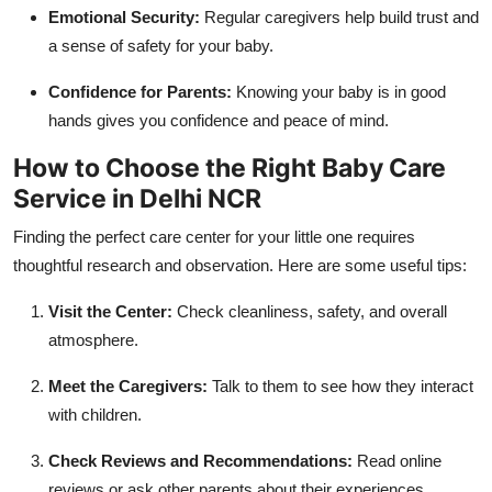
Emotional Security:
Regular caregivers help build trust and
a sense of safety for your baby.
Confidence for Parents:
Knowing your baby is in good
hands gives you confidence and peace of mind.
How to Choose the Right Baby Care
Service in Delhi NCR
Finding the perfect care center for your little one requires
thoughtful research and observation. Here are some useful tips:
Visit the Center:
Check cleanliness, safety, and overall
atmosphere.
Meet the Caregivers:
Talk to them to see how they interact
with children.
Check Reviews and Recommendations:
Read online
reviews or ask other parents about their experiences.