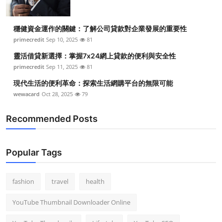
穩健資金運作的關鍵：了解公司貸款對企業發展的重要性
primecredit
Sep 10, 2025
81
靈活借貸新選擇：掌握7x24網上貸款的便利與安全性
primecredit
Sep 11, 2025
81
現代生活的便利革命：探索生活網購平台的無限可能
wewacard
Oct 28, 2025
79
Recommended Posts
Popular Tags
fashion
travel
health
YouTube Thumbnail Downloader Online