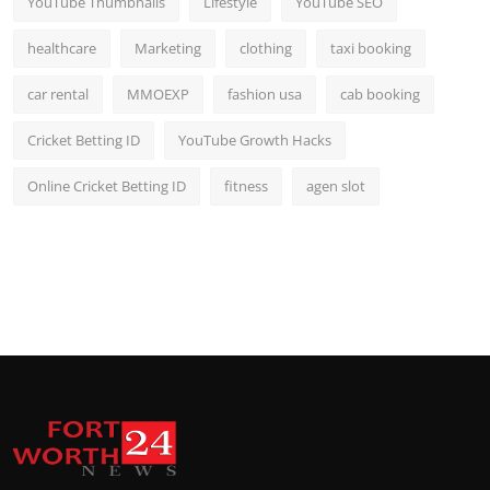
YouTube Thumbnails
Lifestyle
YouTube SEO
healthcare
Marketing
clothing
taxi booking
car rental
MMOEXP
fashion usa
cab booking
Cricket Betting ID
YouTube Growth Hacks
Online Cricket Betting ID
fitness
agen slot