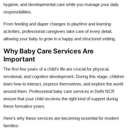
hygiene, and developmental care while you manage your daily
responsibilities.
From feeding and diaper changes to playtime and learning
activities, professional caregivers take care of every detail,
allowing your baby to grow in a happy and structured setting.
Why Baby Care Services Are
Important
The first few years of a child’s life are crucial for physical,
emotional, and cognitive development. During this stage, children
learn how to interact, express themselves, and explore the world
around them. Professional baby care services in Delhi NCR
ensure that your child receives the right kind of support during
these formative years.
Here’s why these services are becoming essential for modern
families: