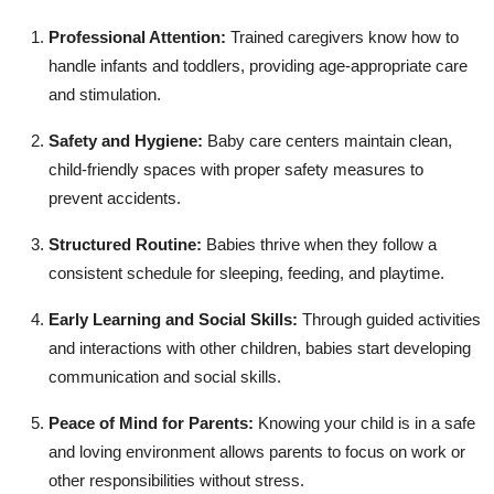
Professional Attention:
Trained caregivers know how to
handle infants and toddlers, providing age-appropriate care
and stimulation.
Safety and Hygiene:
Baby care centers maintain clean,
child-friendly spaces with proper safety measures to
prevent accidents.
Structured Routine:
Babies thrive when they follow a
consistent schedule for sleeping, feeding, and playtime.
Early Learning and Social Skills:
Through guided activities
and interactions with other children, babies start developing
communication and social skills.
Peace of Mind for Parents:
Knowing your child is in a safe
and loving environment allows parents to focus on work or
other responsibilities without stress.