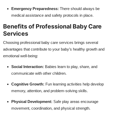
Emergency Preparedness:
There should always be
medical assistance and safety protocols in place.
Benefits of Professional Baby Care
Services
Choosing professional baby care services brings several
advantages that contribute to your baby’s healthy growth and
emotional well-being:
Social Interaction:
Babies learn to play, share, and
communicate with other children.
Cognitive Growth:
Fun learning activities help develop
memory, attention, and problem-solving skills.
Physical Development:
Safe play areas encourage
movement, coordination, and physical strength.