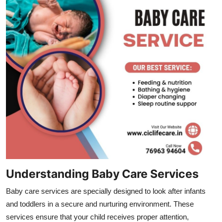
Top 10
How To
Support Number
Understanding Baby Care Services
Baby care services are specially designed to look after infants
and toddlers in a secure and nurturing environment. These
services ensure that your child receives proper attention,