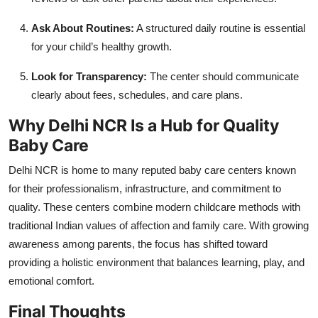
Ask About Routines:
A structured daily routine is essential
for your child’s healthy growth.
Look for Transparency:
The center should communicate
clearly about fees, schedules, and care plans.
Why Delhi NCR Is a Hub for Quality
Baby Care
Delhi NCR is home to many reputed baby care centers known
for their professionalism, infrastructure, and commitment to
quality. These centers combine modern childcare methods with
traditional Indian values of affection and family care. With growing
awareness among parents, the focus has shifted toward
providing a holistic environment that balances learning, play, and
emotional comfort.
Final Thoughts