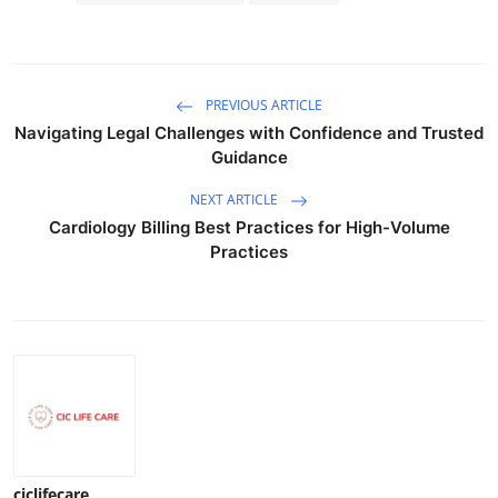
PREVIOUS ARTICLE
Navigating Legal Challenges with Confidence and Trusted
Guidance
NEXT ARTICLE
Cardiology Billing Best Practices for High-Volume
Practices
ciclifecare