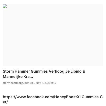
Storm Hammer Gummies Verhoog Je Libido &
Mannelijke Kra...
stormhammergummies...
Nov 4, 2025
5
https://www.facebook.com/HoneyBoostXLGummies.G
et/