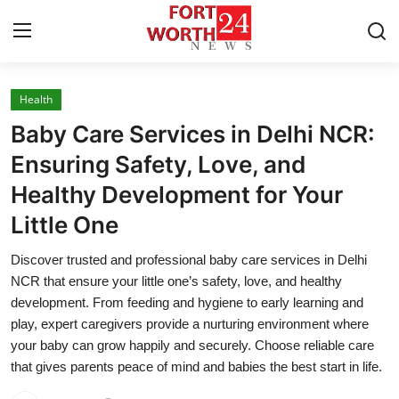
Health
Home
Baby Care Services in Delhi NCR:
Contact
Ensuring Safety, Love, and
Healthy Development for Your
Press Release
Little One
Privacy Policy
Discover trusted and professional baby care services in Delhi
NCR that ensure your little one’s safety, love, and healthy
About
development. From feeding and hygiene to early learning and
play, expert caregivers provide a nurturing environment where
News Network
your baby can grow happily and securely. Choose reliable care
that gives parents peace of mind and babies the best start in life.
Submit Press Release