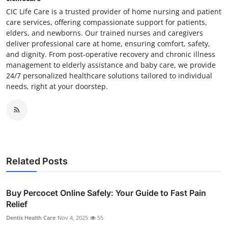
CIC Life Care is a trusted provider of home nursing and patient
care services, offering compassionate support for patients,
elders, and newborns. Our trained nurses and caregivers
deliver professional care at home, ensuring comfort, safety,
and dignity. From post-operative recovery and chronic illness
management to elderly assistance and baby care, we provide
24/7 personalized healthcare solutions tailored to individual
needs, right at your doorstep.
Related Posts
Buy Percocet Online Safely: Your Guide to Fast Pain
Relief
Dentis Health Care
Nov 4, 2025
55