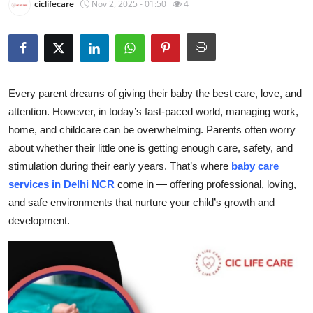
ciclifecare
Nov 2, 2025 - 01:50
4
Health
Guest Posting
Advertise with US
Every parent dreams of giving their baby the best care, love, and
attention. However, in today’s fast-paced world, managing work,
Crypto
home, and childcare can be overwhelming. Parents often worry
about whether their little one is getting enough care, safety, and
Business
stimulation during their early years. That’s where
baby care
services in Delhi NCR
come in — offering professional, loving,
Finance
and safe environments that nurture your child’s growth and
development.
Tech
Real Estate
General