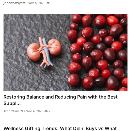
JohannaWyatt1
Nov 4, 2025
5
Restoring Balance and Reducing Pain with the Best
Suppl...
TrentOliver93
Nov 4, 2025
7
Wellness Gifting Trends: What Delhi Buys vs What