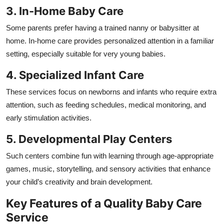
3. In-Home Baby Care
Some parents prefer having a trained nanny or babysitter at
home. In-home care provides personalized attention in a familiar
setting, especially suitable for very young babies.
4. Specialized Infant Care
These services focus on newborns and infants who require extra
attention, such as feeding schedules, medical monitoring, and
early stimulation activities.
5. Developmental Play Centers
Such centers combine fun with learning through age-appropriate
games, music, storytelling, and sensory activities that enhance
your child’s creativity and brain development.
Key Features of a Quality Baby Care
Service