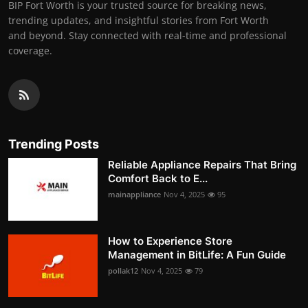
BIP Fort Worth is your trusted source for breaking news,
trending updates, and insightful stories from Fort Worth
and beyond. Stay connected with real-time and professional
coverage.
Trending Posts
Reliable Appliance Repairs That Bring
Comfort Back to E...
mainappliance
Nov 4, 2025
95
How to Experience Store
Management in BitLife: A Fun Guide
pollak12
Nov 4, 2025
79