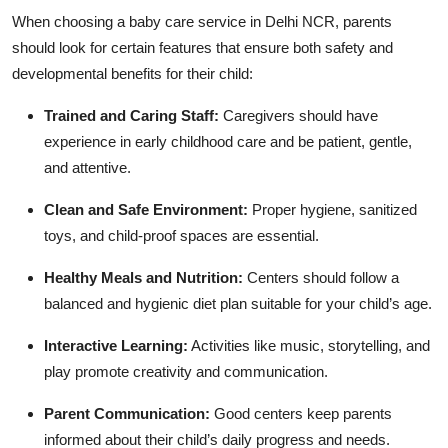
When choosing a baby care service in Delhi NCR, parents
should look for certain features that ensure both safety and
developmental benefits for their child:
Trained and Caring Staff:
Caregivers should have
experience in early childhood care and be patient, gentle,
and attentive.
Clean and Safe Environment:
Proper hygiene, sanitized
toys, and child-proof spaces are essential.
Healthy Meals and Nutrition:
Centers should follow a
balanced and hygienic diet plan suitable for your child’s age.
Interactive Learning:
Activities like music, storytelling, and
play promote creativity and communication.
Parent Communication:
Good centers keep parents
informed about their child’s daily progress and needs.