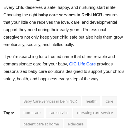
Every child deserves a safe, happy, and nurturing start in life.
Choosing the right
baby care services in Delhi NCR
ensures
that your little one receives the love, care, and developmental
support they need during their early years. Professional
caregivers not only keep your child safe but also help them grow
emotionally, socially, and intellectually.
If you’re searching for a trusted name that offers reliable and
compassionate care for your baby,
CIC Life Care
provides
personalized baby care solutions designed to support your child’s
safety, health, and happiness every step of the way.
Baby Care Services in Delhi NCR
health
Care
homecare
careservice
nursuing care service
Tags:
patient care at home
eldercare