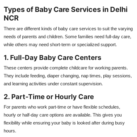
Types of Baby Care Services in Delhi
NCR
There are different kinds of baby care services to suit the varying
needs of parents and children. Some families need full-day care,
while others may need short-term or specialized support.
1. Full-Day Baby Care Centers
These centers provide complete childcare for working parents.
They include feeding, diaper changing, nap times, play sessions,
and learning activities under constant supervision.
2. Part-Time or Hourly Care
For parents who work part-time or have flexible schedules,
hourly or half-day care options are available. This gives you
flexibility while ensuring your baby is looked after during busy
hours.