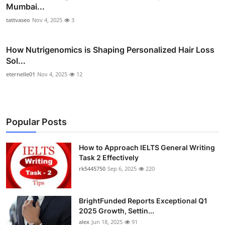
Mumbai...
tattvaseo
Nov 4, 2025
3
How Nutrigenomics is Shaping Personalized Hair Loss
Sol...
eternelle01
Nov 4, 2025
12
Popular Posts
How to Approach IELTS General Writing
Task 2 Effectively
rk5445750
Sep 6, 2025
220
BrightFunded Reports Exceptional Q1
2025 Growth, Settin...
alex
Jun 18, 2025
91