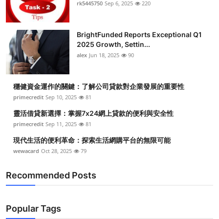
rk5445750
Sep 6, 2025
220
Top 10
How To
BrightFunded Reports Exceptional Q1
2025 Growth, Settin...
Support Number
alex
Jun 18, 2025
90
穩健資金運作的關鍵：了解公司貸款對企業發展的重要性
primecredit
Sep 10, 2025
81
靈活借貸新選擇：掌握7x24網上貸款的便利與安全性
primecredit
Sep 11, 2025
81
現代生活的便利革命：探索生活網購平台的無限可能
wewacard
Oct 28, 2025
79
Recommended Posts
Popular Tags