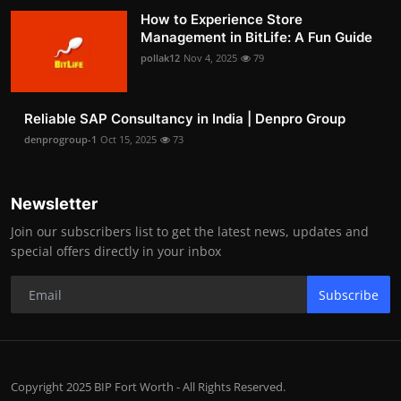
How to Experience Store
Management in BitLife: A Fun Guide
pollak12
Nov 4, 2025
79
Reliable SAP Consultancy in India | Denpro Group
denprogroup-1
Oct 15, 2025
73
Newsletter
Join our subscribers list to get the latest news, updates and
special offers directly in your inbox
Subscribe
Copyright 2025 BIP Fort Worth - All Rights Reserved.