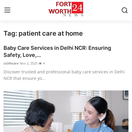
Tag: patient care at home
Home
Baby Care Services in Delhi NCR: Ensuring
Contact
Safety, Love,...
ciclifecare
Nov 2, 2025
4
Press Release
Discover trusted and professional baby care services in Delhi
NCR that ensure yo...
Privacy Policy
About
News Network
Submit Press Release