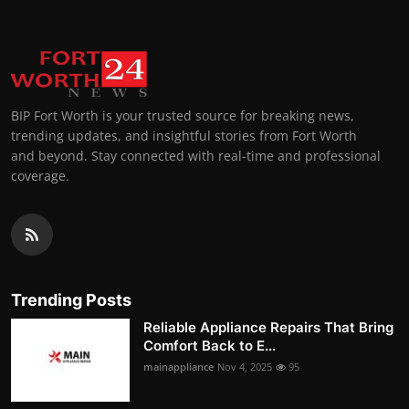
BIP Fort Worth is your trusted source for breaking news,
trending updates, and insightful stories from Fort Worth
and beyond. Stay connected with real-time and professional
coverage.
Trending Posts
Reliable Appliance Repairs That Bring
Comfort Back to E...
mainappliance
Nov 4, 2025
95