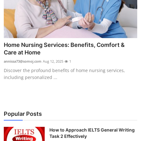
Health
Guest Posting
Advertise with US
Home Nursing Services: Benefits, Comfort &
Care at Home
Crypto
annissa73@somoj.com
Aug 12, 2025
1
Business
Discover the profound benefits of home nursing services,
including personalized ...
Finance
Tech
Popular Posts
Real Estate
How to Approach IELTS General Writing
General
Task 2 Effectively