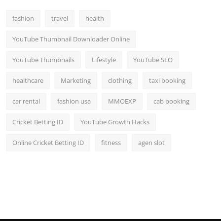
fashion
travel
health
YouTube Thumbnail Downloader Online
YouTube Thumbnails
Lifestyle
YouTube SEO
healthcare
Marketing
clothing
taxi booking
car rental
fashion usa
MMOEXP
cab booking
Cricket Betting ID
YouTube Growth Hacks
Online Cricket Betting ID
fitness
agen slot