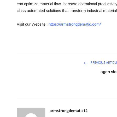
can optimize material flow, increase operational productivit
class automated solutions that transform industrial material
Visit our Website :
https://armstrongdematic.com/
PREVIOUS ARTICL
agen slo
armstrongdematic12