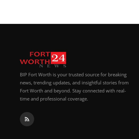
BIP Fort Worth is your trusted source for breaking
news, trending updates, and insightful stories from
Fort Worth and beyond. Stay connected with real-
time and professional coverage.