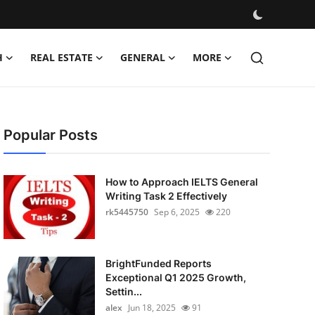
H
REAL ESTATE
GENERAL
MORE
Popular Posts
How to Approach IELTS General
Writing Task 2 Effectively
rk5445750
Sep 6, 2025
220
BrightFunded Reports
Exceptional Q1 2025 Growth,
Settin...
alex
Jun 18, 2025
91