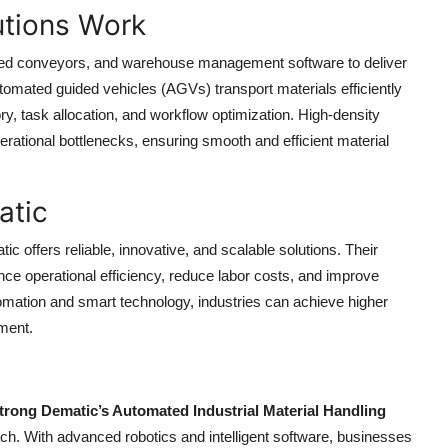
tions Work
ed conveyors, and warehouse management software to deliver
tomated guided vehicles (AGVs) transport materials efficiently
tory, task allocation, and workflow optimization. High-density
rational bottlenecks, ensuring smooth and efficient material
atic
ic offers reliable, innovative, and scalable solutions. Their
ce operational efficiency, reduce labor costs, and improve
tomation and smart technology, industries can achieve higher
ment.
rong Dematic’s Automated Industrial Material Handling
ach. With advanced robotics and intelligent software, businesses