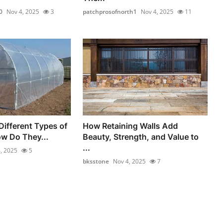
0
Nov 4, 2025
3
patchprosofnorth1
Nov 4, 2025
11
Different Types of
How Retaining Walls Add
ow Do They...
Beauty, Strength, and Value to
...
, 2025
5
bksstone
Nov 4, 2025
7