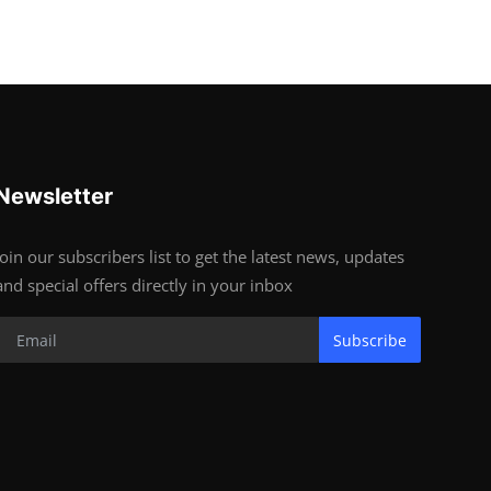
Newsletter
Join our subscribers list to get the latest news, updates
and special offers directly in your inbox
Subscribe