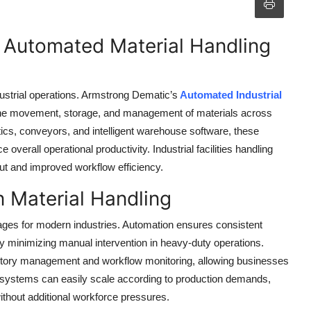
h Automated Material Handling
dustrial operations. Armstrong Dematic’s
Automated Industrial
the movement, storage, and management of materials across
botics, conveyors, and intelligent warehouse software, these
verall operational productivity. Industrial facilities handling
ut and improved workflow efficiency.
n Material Handling
ages for modern industries. Automation ensures consistent
 minimizing manual intervention in heavy-duty operations.
entory management and workflow monitoring, allowing businesses
e systems can easily scale according to production demands,
ithout additional workforce pressures.