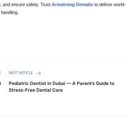
y, and ensure safety. Trust
Armstrong Dematic
to deliver world-
 handling.
E
NEXT ARTICLE
t
Pediatric Dentist in Dubai — A Parent’s Guide to
Stress-Free Dental Care