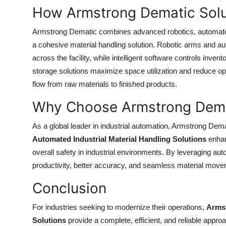
Top 10
How Armstrong Dematic Solu
Armstrong Dematic combines advanced robotics, automat
How To
a cohesive material handling solution. Robotic arms and au
Support Number
across the facility, while intelligent software controls inven
storage solutions maximize space utilization and reduce ope
flow from raw materials to finished products.
Why Choose Armstrong Dem
As a global leader in industrial automation, Armstrong Demat
Automated Industrial Material Handling Solutions
enhan
overall safety in industrial environments. By leveraging au
productivity, better accuracy, and seamless material move
Conclusion
For industries seeking to modernize their operations,
Armst
Solutions
provide a complete, efficient, and reliable appro