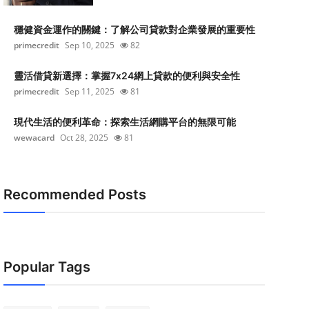
穩健資金運作的關鍵：了解公司貸款對企業發展的重要性
primecredit
Sep 10, 2025
82
靈活借貸新選擇：掌握7x24網上貸款的便利與安全性
primecredit
Sep 11, 2025
81
現代生活的便利革命：探索生活網購平台的無限可能
wewacard
Oct 28, 2025
81
Recommended Posts
Popular Tags