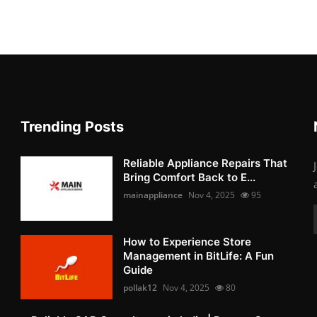
Trending Posts
Reliable Appliance Repairs That
Bring Comfort Back to E...
mainappliance
Nov 4, 2025
95
How to Experience Store
Management in BitLife: A Fun
Guide
pollak12
Nov 4, 2025
80