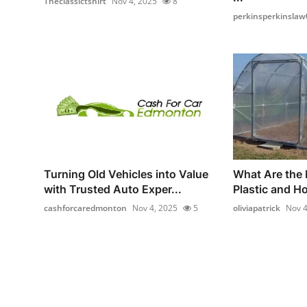
Theclassictshirt
Nov 4, 2025
8
perkinsperkinslaw
Turning Old Vehicles into Value
What Are the 
with Trusted Auto Exper...
Plastic and H
cashforcaredmonton
Nov 4, 2025
5
oliviapatrick
Nov 4