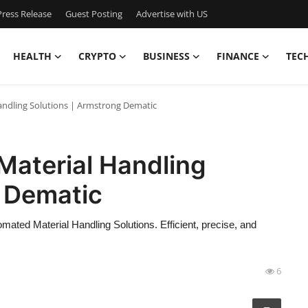
ress Release
Guest Posting
Advertise with US
HEALTH
CRYPTO
BUSINESS
FINANCE
TEC
andling Solutions | Armstrong Dematic
Material Handling
g Dematic
mated Material Handling Solutions. Efficient, precise, and
6