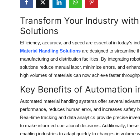
Health
Transform Your Industry wit
Guest Posting
Solutions
Advertise with US
Efficiency, accuracy, and speed are essential in today’s in
Material Handling Solutions
are designed to streamline 
Crypto
manufacturing and distribution facilities. By integrating ro
solutions reduce manual labor, minimize errors, and enhance o
Business
high volumes of materials can now achieve faster throughp
Finance
Key Benefits of Automation i
Tech
Automated material handling systems offer several advant
performance, reduces human error, and increases safety by
Real Estate
Real-time tracking and data analytics provide precise inv
to make informed operational decisions. Additionally, thes
General
enabling industries to adapt quickly to changes in volume w