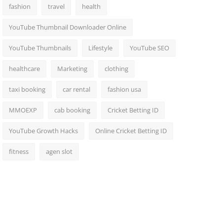
fashion
travel
health
YouTube Thumbnail Downloader Online
YouTube Thumbnails
Lifestyle
YouTube SEO
healthcare
Marketing
clothing
taxi booking
car rental
fashion usa
MMOEXP
cab booking
Cricket Betting ID
YouTube Growth Hacks
Online Cricket Betting ID
fitness
agen slot