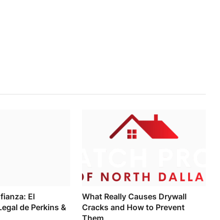
fianza: El
What Really Causes Drywall
egal de Perkins &
Cracks and How to Prevent
Them