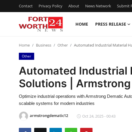
Contact
Privacy Policy
About
News Network
Submit P
HOME
PRESS RELEASE
Home
Home
Business
Other
Automated Industrial Material H
Contact
Other
Press Release
Automated Industrial 
Solutions | Armstron
Privacy Policy
About
Optimize industrial operations with Armstrong Dematic Auto
scalable systems for modern industries
News Network
armstrongdematic12
Oct 24, 2025 - 00:43
Submit Press Release