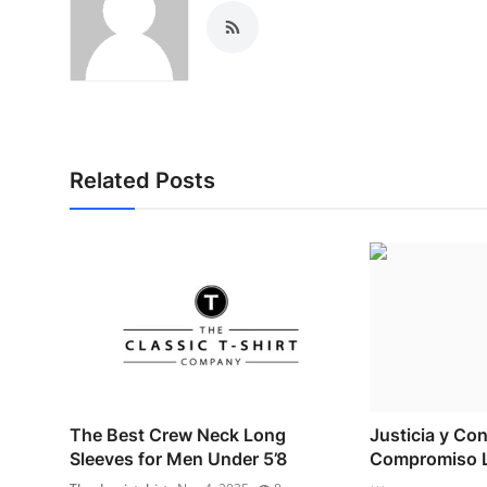
Related Posts
The Best Crew Neck Long
Justicia y Con
Sleeves for Men Under 5’8
Compromiso L
...