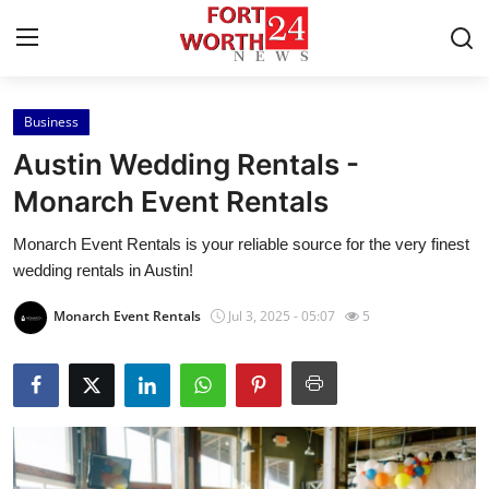
Business
Home
Austin Wedding Rentals -
Press Release
Monarch Event Rentals
Monarch Event Rentals is your reliable source for the very finest
Contact
wedding rentals in Austin!
Privacy Policy
Monarch Event Rentals
Jul 3, 2025 - 05:07
5
About
News Network
Health