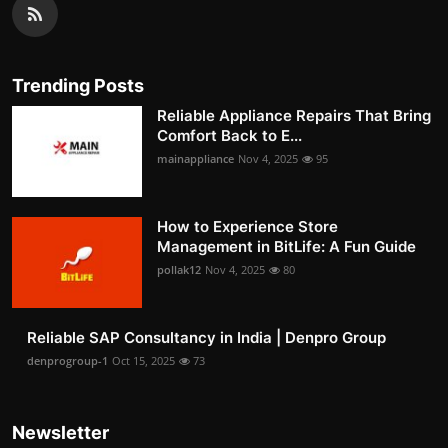
Trending Posts
Reliable Appliance Repairs That Bring
Comfort Back to E...
mainappliance
Nov 4, 2025
95
How to Experience Store
Management in BitLife: A Fun Guide
pollak12
Nov 4, 2025
80
Reliable SAP Consultancy in India | Denpro Group
denprogroup-1
Oct 15, 2025
73
Newsletter