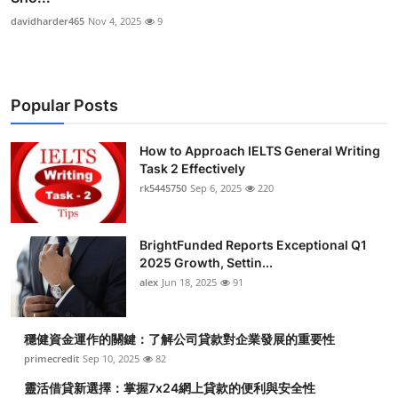
davidharder465
Nov 4, 2025
9
Popular Posts
How to Approach IELTS General Writing
Task 2 Effectively
rk5445750
Sep 6, 2025
220
BrightFunded Reports Exceptional Q1
2025 Growth, Settin...
alex
Jun 18, 2025
91
穩健資金運作的關鍵：了解公司貸款對企業發展的重要性
primecredit
Sep 10, 2025
82
靈活借貸新選擇：掌握7x24網上貸款的便利與安全性