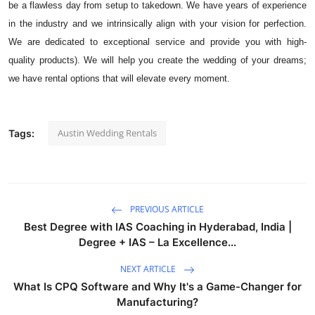
be a flawless day from setup to takedown. We have years of experience
Top 10
in the industry and we intrinsically align with your vision for perfection.
We are dedicated to exceptional service and provide you with high-
How To
quality products). We will help you create the wedding of your dreams;
we have rental options that will elevate every moment.
Support Number
Austin Wedding Rentals
Tags:
PREVIOUS ARTICLE
Best Degree with IAS Coaching in Hyderabad, India |
Degree + IAS – La Excellence...
NEXT ARTICLE
What Is CPQ Software and Why It's a Game-Changer for
Manufacturing?