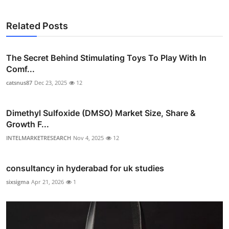
Related Posts
The Secret Behind Stimulating Toys To Play With In
Comf...
catsnus87
Dec 23, 2025
12
Dimethyl Sulfoxide (DMSO) Market Size, Share &
Growth F...
INTELMARKETRESEARCH
Nov 4, 2025
12
consultancy in hyderabad for uk studies
sixsigma
Apr 21, 2026
1