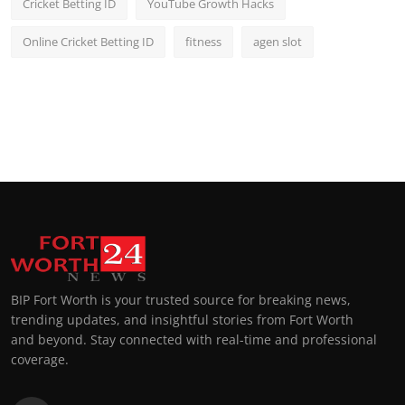
Cricket Betting ID
YouTube Growth Hacks
Online Cricket Betting ID
fitness
agen slot
BIP Fort Worth is your trusted source for breaking news,
trending updates, and insightful stories from Fort Worth
and beyond. Stay connected with real-time and professional
coverage.