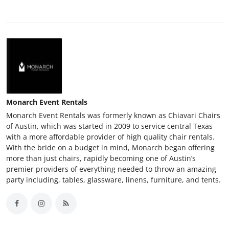
Monarch Event Rentals
Monarch Event Rentals was formerly known as Chiavari Chairs
of Austin, which was started in 2009 to service central Texas
with a more affordable provider of high quality chair rentals.
With the bride on a budget in mind, Monarch began offering
more than just chairs, rapidly becoming one of Austin’s
premier providers of everything needed to throw an amazing
party including, tables, glassware, linens, furniture, and tents.