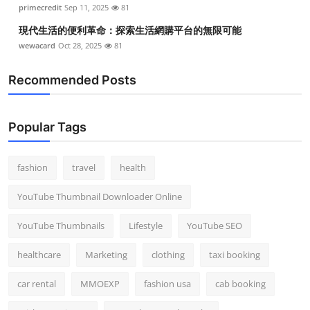
primecredit
Sep 11, 2025
81
現代生活的便利革命：探索生活網購平台的無限可能
wewacard
Oct 28, 2025
81
Recommended Posts
Popular Tags
fashion
travel
health
YouTube Thumbnail Downloader Online
YouTube Thumbnails
Lifestyle
YouTube SEO
healthcare
Marketing
clothing
taxi booking
car rental
MMOEXP
fashion usa
cab booking