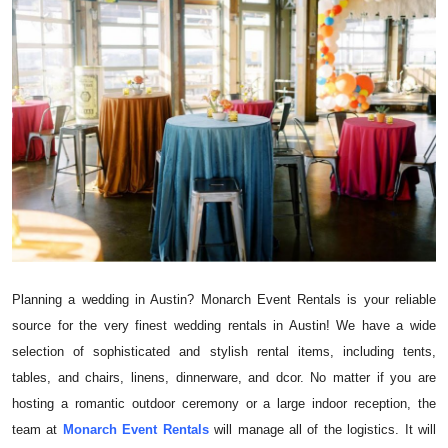
Submit Press Release
Guest Posting
Crypto
Advertise with US
Business
Finance
Planning a wedding in Austin? Monarch Event Rentals is your reliable
Tech
source for the very finest wedding rentals in Austin! We have a wide
selection of sophisticated and stylish rental items, including tents,
Real Estate
tables, and chairs, linens, dinnerware, and dcor. No matter if you are
hosting a romantic outdoor ceremony or a large indoor reception, the
General
team at
Monarch Event Rentals
will manage all of the logistics. It will