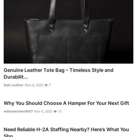
Genuine Leather Tote Bag – Timeless Style and
Durabilit...
Nab Leather
Nov 4, 2025
7
Why You Should Choose A Hamper For Your Next Gift
willowandwolfe07
Nov 6, 2025
13
Need Reliable H-2A Staffing Nearby? Here’s What You
Sho...