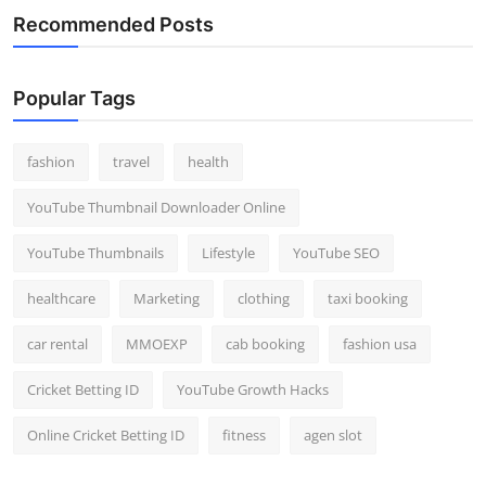
Recommended Posts
Popular Tags
fashion
travel
health
YouTube Thumbnail Downloader Online
YouTube Thumbnails
Lifestyle
YouTube SEO
healthcare
Marketing
clothing
taxi booking
car rental
MMOEXP
cab booking
fashion usa
Cricket Betting ID
YouTube Growth Hacks
Online Cricket Betting ID
fitness
agen slot