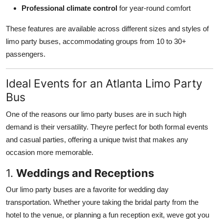
Professional climate control
for year-round comfort
These features are available across different sizes and styles of
limo party buses, accommodating groups from 10 to 30+
passengers.
Ideal Events for an Atlanta Limo Party
Bus
One of the reasons our limo party buses are in such high
demand is their versatility. Theyre perfect for both formal events
and casual parties, offering a unique twist that makes any
occasion more memorable.
1.
Weddings and Receptions
Our limo party buses are a favorite for wedding day
transportation. Whether youre taking the bridal party from the
hotel to the venue, or planning a fun reception exit, weve got you