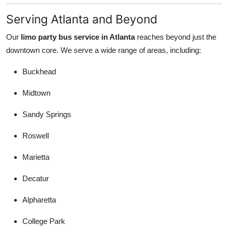
Serving Atlanta and Beyond
Our
limo party bus service in Atlanta
reaches beyond just the
downtown core. We serve a wide range of areas, including:
Buckhead
Midtown
Sandy Springs
Roswell
Marietta
Decatur
Alpharetta
College Park