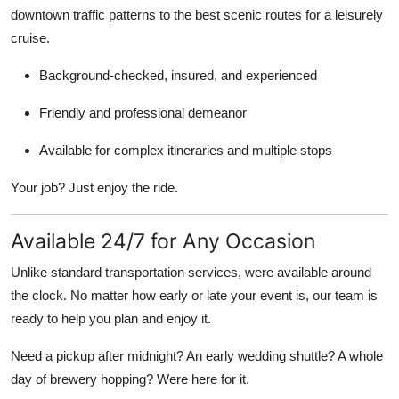
downtown traffic patterns to the best scenic routes for a leisurely
cruise.
Background-checked, insured, and experienced
Friendly and professional demeanor
Available for complex itineraries and multiple stops
Your job? Just enjoy the ride.
Available 24/7 for Any Occasion
Unlike standard transportation services, were available around
the clock. No matter how early or late your event is, our team is
ready to help you plan and enjoy it.
Need a pickup after midnight? An early wedding shuttle? A whole
day of brewery hopping? Were here for it.