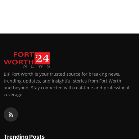
BIP Fort Worth is your trusted source for breaking news,
trending updates, and insightful stories from Fort Worth
and beyond. Stay connected with real-time and professional
coverage.
Trending Posts