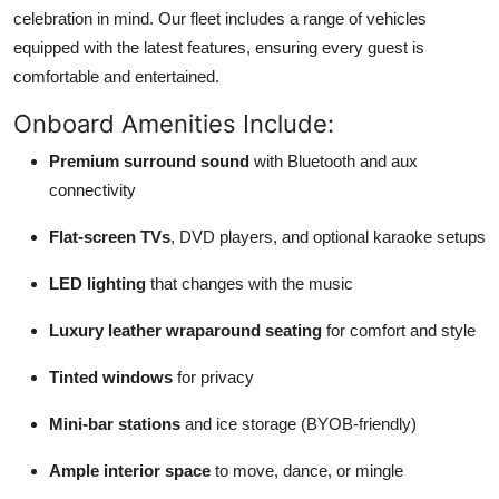
celebration in mind. Our fleet includes a range of vehicles
equipped with the latest features, ensuring every guest is
comfortable and entertained.
Onboard Amenities Include:
Premium surround sound
with Bluetooth and aux
connectivity
Flat-screen TVs
, DVD players, and optional karaoke setups
LED lighting
that changes with the music
Luxury leather wraparound seating
for comfort and style
Tinted windows
for privacy
Mini-bar stations
and ice storage (BYOB-friendly)
Ample interior space
to move, dance, or mingle