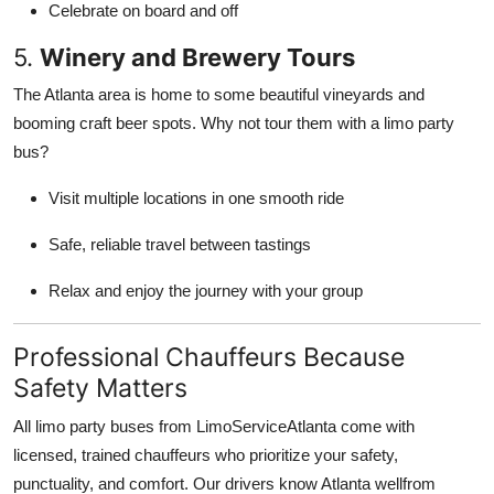
Celebrate on board and off
5.
Winery and Brewery Tours
The Atlanta area is home to some beautiful vineyards and
booming craft beer spots. Why not tour them with a limo party
bus?
Visit multiple locations in one smooth ride
Safe, reliable travel between tastings
Relax and enjoy the journey with your group
Professional Chauffeurs Because
Safety Matters
All limo party buses from LimoServiceAtlanta come with
licensed, trained chauffeurs who prioritize your safety,
punctuality, and comfort. Our drivers know Atlanta wellfrom