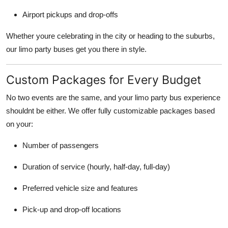
Airport pickups and drop-offs
Whether youre celebrating in the city or heading to the suburbs,
our limo party buses get you there in style.
Custom Packages for Every Budget
No two events are the same, and your limo party bus experience
shouldnt be either. We offer fully customizable packages based
on your:
Number of passengers
Duration of service (hourly, half-day, full-day)
Preferred vehicle size and features
Pick-up and drop-off locations