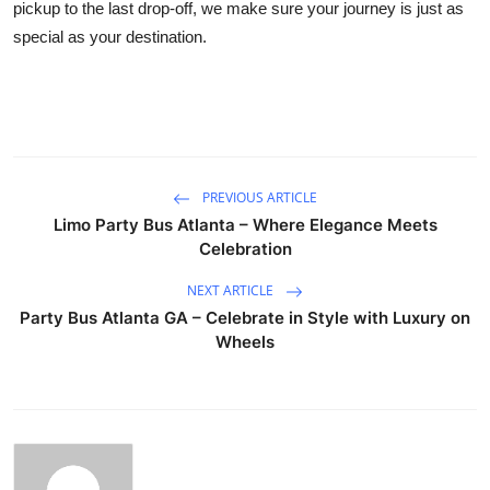
pickup to the last drop-off, we make sure your journey is just as
special as your destination.
PREVIOUS ARTICLE
Limo Party Bus Atlanta – Where Elegance Meets
Celebration
NEXT ARTICLE
Party Bus Atlanta GA – Celebrate in Style with Luxury on
Wheels