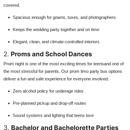
covered.
Spacious enough for gowns, tuxes, and photographers
Keeps the wedding party together and on time
Elegant, clean, and climate-controlled interiors
2.
Proms and School Dances
Prom night is one of the most exciting times for teensand one of
the most stressful for parents. Our prom limo party bus options
deliver a fun and safe experience for everyone involved.
Zero alcohol policy for underage rides
Pre-planned pickup and drop-off routes
Sound systems and lighting that teens love
3.
Bachelor and Bachelorette Parties