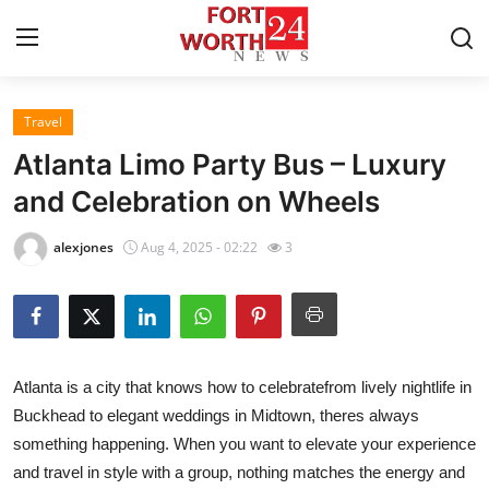
Travel
Home
Atlanta Limo Party Bus – Luxury
Press Release
and Celebration on Wheels
Contact
alexjones
Aug 4, 2025 - 02:22
3
Privacy Policy
About
Atlanta is a city that knows how to celebratefrom lively nightlife in
News Network
Buckhead to elegant weddings in Midtown, theres always
something happening. When you want to elevate your experience
Health
and travel in style with a group, nothing matches the energy and