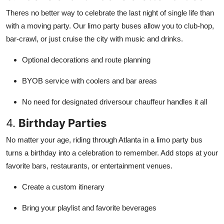
Theres no better way to celebrate the last night of single life than
with a moving party. Our limo party buses allow you to club-hop,
bar-crawl, or just cruise the city with music and drinks.
Optional decorations and route planning
BYOB service with coolers and bar areas
No need for designated driversour chauffeur handles it all
4.
Birthday Parties
No matter your age, riding through Atlanta in a limo party bus
turns a birthday into a celebration to remember. Add stops at your
favorite bars, restaurants, or entertainment venues.
Create a custom itinerary
Bring your playlist and favorite beverages