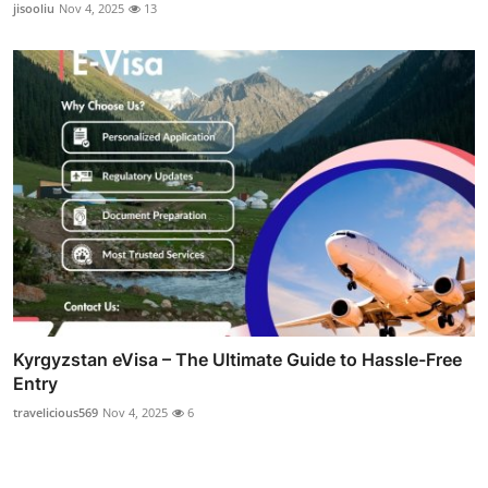
jisooliu
Nov 4, 2025
13
Kyrgyzstan eVisa – The Ultimate Guide to Hassle-Free
Entry
travelicious569
Nov 4, 2025
6