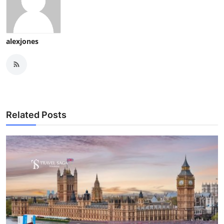
alexjones
Related Posts