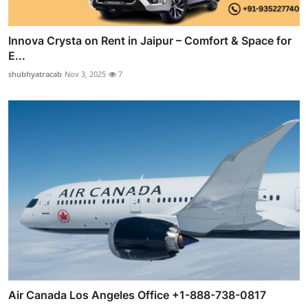
Innova Crysta on Rent in Jaipur – Comfort & Space for
E...
shubhyatracab
Nov 3, 2025
7
Air Canada Los Angeles Office +1-888-738-0817