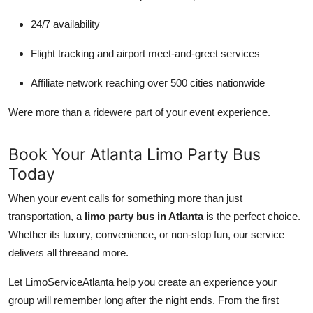
24/7 availability
Flight tracking and airport meet-and-greet services
Affiliate network reaching over 500 cities nationwide
Were more than a ridewere part of your event experience.
Book Your Atlanta Limo Party Bus
Today
When your event calls for something more than just
transportation, a
limo party bus in Atlanta
is the perfect choice.
Whether its luxury, convenience, or non-stop fun, our service
delivers all threeand more.
Let LimoServiceAtlanta help you create an experience your
group will remember long after the night ends. From the first