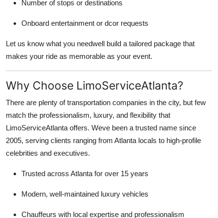
Number of stops or destinations
Onboard entertainment or dcor requests
Let us know what you needwell build a tailored package that
makes your ride as memorable as your event.
Why Choose LimoServiceAtlanta?
There are plenty of transportation companies in the city, but few
match the professionalism, luxury, and flexibility that
LimoServiceAtlanta offers. Weve been a trusted name since
2005, serving clients ranging from Atlanta locals to high-profile
celebrities and executives.
Trusted across Atlanta for over 15 years
Modern, well-maintained luxury vehicles
Chauffeurs with local expertise and professionalism