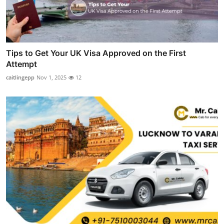
Tips to Get Your UK Visa Approved on the First
Attempt
caitlingepp
Nov 1, 2025
12