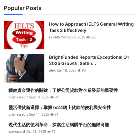
Popular Posts
How to Approach IELTS General Writing
Task 2 Effectively
rk5445750
Sep 6, 2025
220
BrightFunded Reports Exceptional Q1
2025 Growth, Settin...
alex
Jun 18, 2025
90
穩健資金運作的關鍵：了解公司貸款對企業發展的重要性
primecredit
Sep 10, 2025
81
靈活借貸新選擇：掌握7x24網上貸款的便利與安全性
primecredit
Sep 11, 2025
81
現代生活的便利革命：探索生活網購平台的無限可能
wewacard
Oct 28, 2025
79