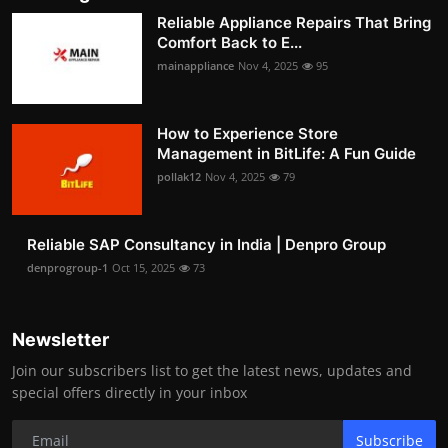
Reliable Appliance Repairs That Bring
Comfort Back to E...
mainappliance
Nov 4, 2025
95
How to Experience Store
Management in BitLife: A Fun Guide
pollak12
Nov 4, 2025
79
Reliable SAP Consultancy in India | Denpro Group
denprogroup-1
Oct 15, 2025
73
Newsletter
Join our subscribers list to get the latest news, updates and
special offers directly in your inbox
Subscribe