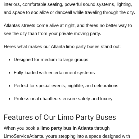
interiors, comfortable seating, powerful sound systems, lighting,
Top 10
and space to socialize or danceall while traveling through the city.
How To
Atlantas streets come alive at night, and theres no better way to
see the city than from your private moving party.
Support Number
Heres what makes our Atlanta limo party buses stand out:
Designed for medium to large groups
Fully loaded with entertainment systems
Perfect for special events, nightlife, and celebrations
Professional chauffeurs ensure safety and luxury
Features of Our Limo Party Buses
When you book a
limo party bus in Atlanta
through
LimoServiceAtlanta, youre stepping into a space designed with