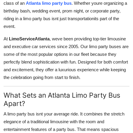
class of an
Atlanta limo party bus
. Whether youre organizing a
Submit Press Release
birthday bash, wedding event, prom night, or corporate party,
riding in a limo party bus isnt just transportationits part of the
Guest Posting
event.
Crypto
At
LimoServiceAtlanta
, weve been providing top-tier limousine
and executive car services since 2005. Our limo party buses are
Advertise with US
some of the most popular options in our fleet because they
perfectly blend sophistication with fun. Designed for both comfort
Business
and excitement, they offer a luxurious experience while keeping
the celebration going from start to finish.
Finance
What Sets an Atlanta Limo Party Bus
Tech
Apart?
Real Estate
A limo party bus isnt your average ride. It combines the stretch
elegance of a traditional limousine with the room and
General
entertainment features of a party bus. That means spacious