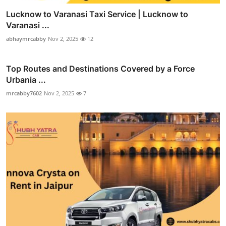
Lucknow to Varanasi Taxi Service | Lucknow to
Varanasi ...
abhaymrcabby
Nov 2, 2025
12
Top Routes and Destinations Covered by a Force
Urbania ...
mrcabby7602
Nov 2, 2025
7