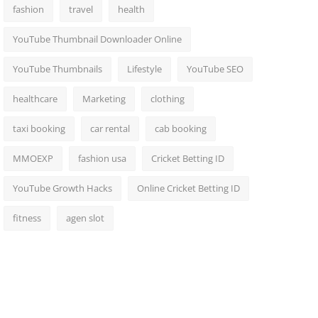
fashion
travel
health
YouTube Thumbnail Downloader Online
YouTube Thumbnails
Lifestyle
YouTube SEO
healthcare
Marketing
clothing
taxi booking
car rental
cab booking
MMOEXP
fashion usa
Cricket Betting ID
YouTube Growth Hacks
Online Cricket Betting ID
fitness
agen slot