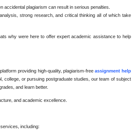
n accidental plagiarism can result in serious penalties.
alysis, strong research, and critical thinking all of which take
ats why were here to offer expert academic assistance to help
atform providing high-quality, plagiarism-free
assignment help
l, college, or pursuing postgraduate studies, our team of subject
rades, and learn better.
ructure, and academic excellence.
ervices, including: