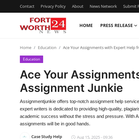
Contact
Privacy Policy
About
News Network
Submit P
HOME
PRESS RELEASE
Home
Home
Education
Ace Your Assignments with Expert Help 
Contact
Education
Press Release
Ace Your Assignments
Assignment Junkie
Privacy Policy
About
Assignmentjunkie offers top-notch assignment help services
expert writers is dedicated to providing high-quality, plagi
News Network
academic success without the stress and pressure. With As
assignments will be in good hands.
Submit Press Release
Case Study Help
Aug 15, 2025 - 09:36