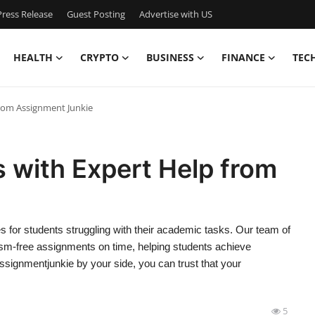
ress Release
Guest Posting
Advertise with US
HEALTH
CRYPTO
BUSINESS
FINANCE
TEC
from Assignment Junkie
 with Expert Help from
 for students struggling with their academic tasks. Our team of
arism-free assignments on time, helping students achieve
signmentjunkie by your side, you can trust that your
5