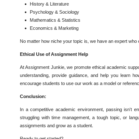
History & Literature
Psychology & Sociology
Mathematics & Statistics
Economics & Marketing
No matter how niche your topic is, we have an expert who c
Ethical Use of Assignment Help
At Assignment Junkie, we promote ethical academic suppor
understanding, provide guidance, and help you learn ho
encourage students to use our work as a model or referenc
Conclusion:
In a competitive academic environment, passing isn't en
struggling with time management, a tough topic, or lang
assignments and grow as a student.
Ready to get started?