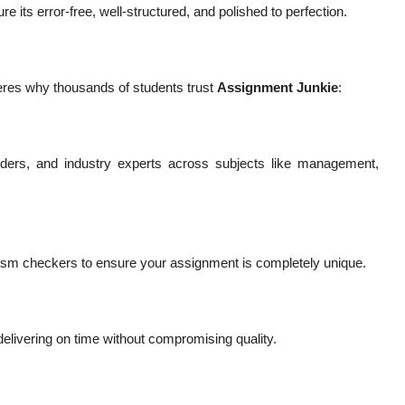
 its error-free, well-structured, and polished to perfection.
heres why thousands of students trust
Assignment Junkie
:
ders, and industry experts across subjects like management,
arism checkers to ensure your assignment is completely unique.
elivering on time without compromising quality.