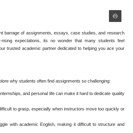
ant barrage of assignments, essays, case studies, and research
-rising expectations, its no wonder that many students feel
r trusted academic partner dedicated to helping you ace your
plore why students often find assignments so challenging:
internships, and personal life can make it hard to dedicate quality
ficult to grasp, especially when instructors move too quickly or
gle with academic English, making it difficult to structure and