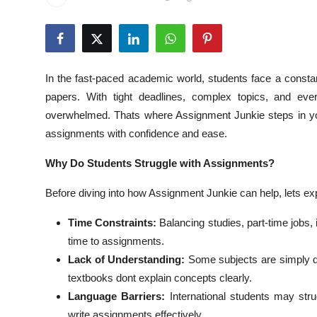
Health
Guest Posting
In the fast-paced academic world, students face a const
Advertise with US
papers. With tight deadlines, complex topics, and ever
overwhelmed. Thats where Assignment Junkie steps in you
Crypto
assignments with confidence and ease.
Business
Why Do Students Struggle with Assignments?
Finance
Before diving into how Assignment Junkie can help, lets ex
Time Constraints:
Balancing studies, part-time jobs, 
Tech
time to assignments.
Real Estate
Lack of Understanding:
Some subjects are simply dif
textbooks dont explain concepts clearly.
General
Language Barriers:
International students may strug
write assignments effectively.