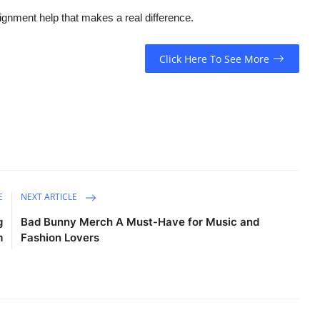
gnment help that makes a real difference.
Click Here To See More
E
NEXT ARTICLE
g
Bad Bunny Merch A Must-Have for Music and
m
Fashion Lovers