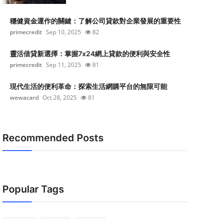
穩健資金運作的關鍵：了解公司貸款對企業發展的重要性
primecredit
Sep 10, 2025
82
靈活借貸新選擇：掌握7x24網上貸款的便利與安全性
primecredit
Sep 11, 2025
81
現代生活的便利革命：探索生活網購平台的無限可能
wewacard
Oct 28, 2025
81
Recommended Posts
Popular Tags