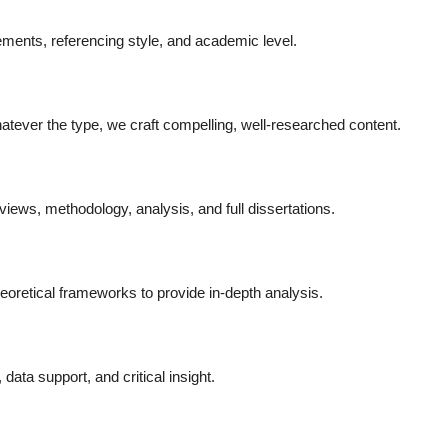
ments, referencing style, and academic level.
atever the type, we craft compelling, well-researched content.
reviews, methodology, analysis, and full dissertations.
oretical frameworks to provide in-depth analysis.
data support, and critical insight.