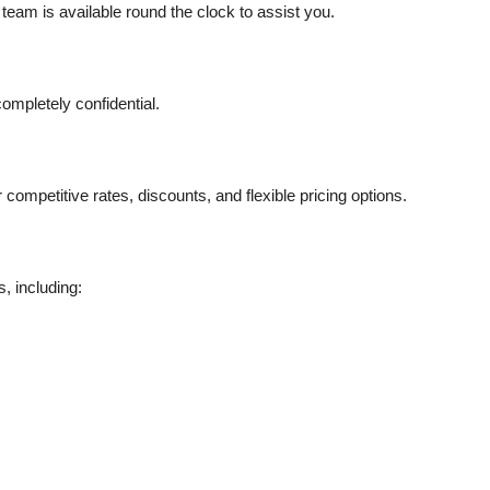
eam is available round the clock to assist you.
completely confidential.
ompetitive rates, discounts, and flexible pricing options.
, including: