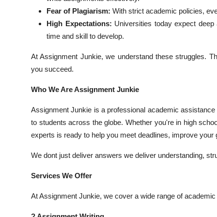
Top 10
Fear of Plagiarism:
With strict academic policies, eve
High Expectations:
Universities today expect deep an
How To
time and skill to develop.
Support Number
At Assignment Junkie, we understand these struggles. Th
you succeed.
Who We Are Assignment Junkie
Assignment Junkie is a professional academic assistance pl
to students across the globe. Whether you're in high schoo
experts is ready to help you meet deadlines, improve your g
We dont just deliver answers we deliver understanding, st
Services We Offer
At Assignment Junkie, we cover a wide range of academic s
? Assignment Writing