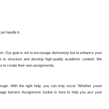
an handle it.
t. Our goal is not to encourage dishonesty but to enhance your
w to structure and develop high-quality academic content. We
e to create their own assignments.
ough. With the right help, you can truly excel. Whether youre
uage barriers Assignment Junkie is here to help you ace your