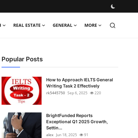
H
REAL ESTATE
GENERAL
MORE
Popular Posts
How to Approach IELTS General
Writing Task 2 Effectively
rk5445750
Sep 6, 2025
220
BrightFunded Reports
Exceptional Q1 2025 Growth,
Settin...
alex
Jun 18, 2025
91