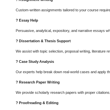
Custom-written assignments tailored to your course require
? Essay Help
Persuasive, analytical, expository, and narrative essays wh
? Dissertation & Thesis Support
We assist with topic selection, proposal writing, literature 
? Case Study Analysis
Our experts help break down real-world cases and apply the
? Research Paper Writing
We provide scholarly research papers with proper citations, 
? Proofreading & Editing