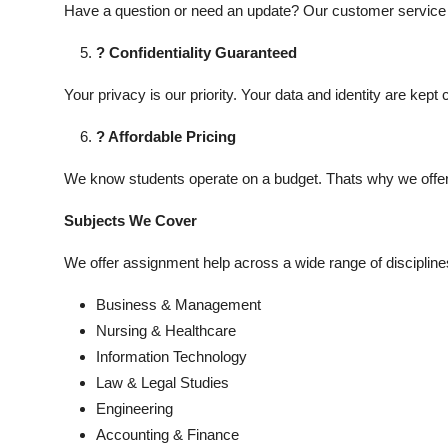
Have a question or need an update? Our customer service t
? Confidentiality Guaranteed
Your privacy is our priority. Your data and identity are kept 
? Affordable Pricing
We know students operate on a budget. Thats why we offer c
Subjects We Cover
We offer assignment help across a wide range of disciplines
Business & Management
Nursing & Healthcare
Information Technology
Law & Legal Studies
Engineering
Accounting & Finance