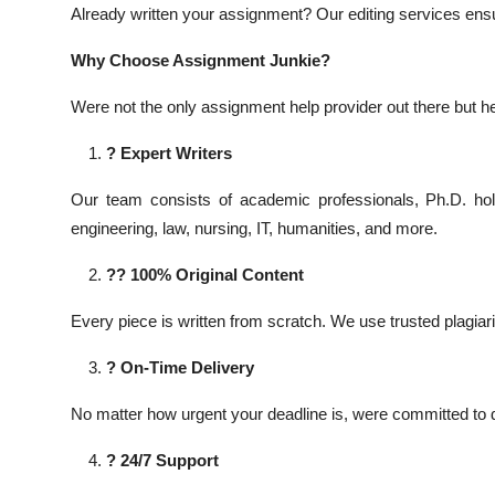
Already written your assignment? Our editing services ensure
Why Choose Assignment Junkie?
Were not the only assignment help provider out there but 
? Expert Writers
Our team consists of academic professionals, Ph.D. hol
engineering, law, nursing, IT, humanities, and more.
?? 100% Original Content
Every piece is written from scratch. We use trusted plagi
? On-Time Delivery
No matter how urgent your deadline is, were committed to d
? 24/7 Support