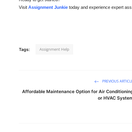
Visit
Assignment Junkie
today and experience expert assi
Assignment Help
Tags:
PREVIOUS ARTICL
Affordable Maintenance Option for Air Conditionin
or HVAC Syste