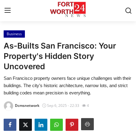
Business
Home
As-Builts San Francisco: Your
Press Release
Property's Hidden Story
Uncovered
Contact
San Francisco property owners face unique challenges with their
Privacy Policy
buildings. The city’s historic architecture, narrow lots, and strict
building codes mean precision is everything.
About
Dcmsnetwork
Sep 6, 2025 - 22:33
4
News Network
Health