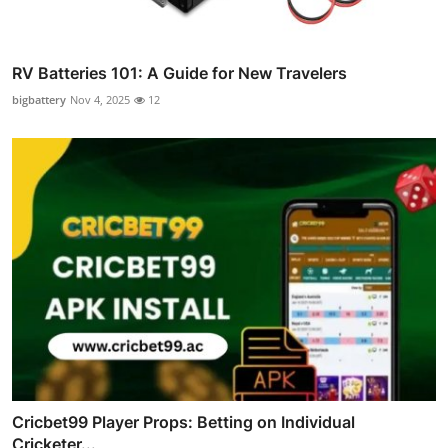
RV Batteries 101: A Guide for New Travelers
bigbattery
Nov 4, 2025
12
Cricbet99 Player Props: Betting on Individual
Cricketer...