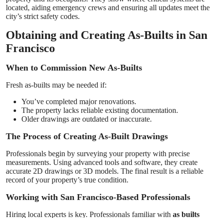
located, aiding emergency crews and ensuring all updates meet the
city’s strict safety codes.
Obtaining and Creating As-Builts in San
Francisco
When to Commission New As-Builts
Fresh as-builts may be needed if:
You’ve completed major renovations.
The property lacks reliable existing documentation.
Older drawings are outdated or inaccurate.
The Process of Creating As-Built Drawings
Professionals begin by surveying your property with precise
measurements. Using advanced tools and software, they create
accurate 2D drawings or 3D models. The final result is a reliable
record of your property’s true condition.
Working with San Francisco-Based Professionals
Hiring local experts is key. Professionals familiar with
as builts