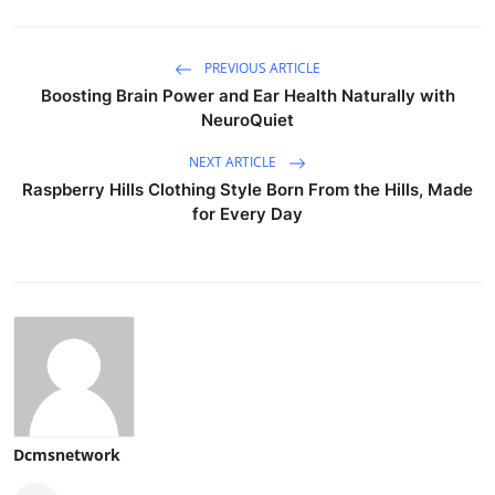
PREVIOUS ARTICLE
Boosting Brain Power and Ear Health Naturally with
NeuroQuiet
NEXT ARTICLE
Raspberry Hills Clothing Style Born From the Hills, Made
for Every Day
Dcmsnetwork