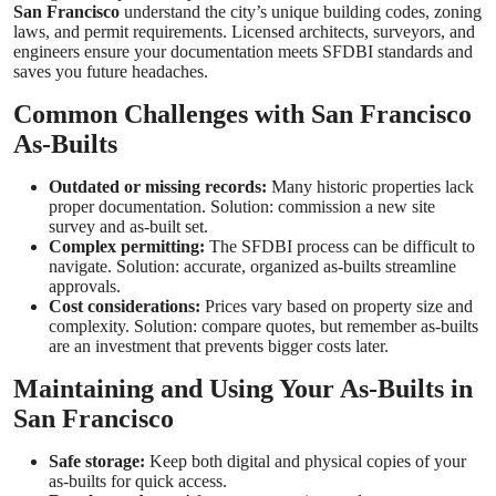
San Francisco
understand the city’s unique building codes, zoning
laws, and permit requirements. Licensed architects, surveyors, and
engineers ensure your documentation meets SFDBI standards and
saves you future headaches.
Common Challenges with San Francisco
As-Builts
Outdated or missing records:
Many historic properties lack
proper documentation. Solution: commission a new site
survey and as-built set.
Complex permitting:
The SFDBI process can be difficult to
navigate. Solution: accurate, organized as-builts streamline
approvals.
Cost considerations:
Prices vary based on property size and
complexity. Solution: compare quotes, but remember as-builts
are an investment that prevents bigger costs later.
Maintaining and Using Your As-Builts in
San Francisco
Safe storage:
Keep both digital and physical copies of your
as-builts for quick access.