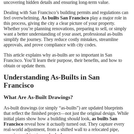
uncovering hidden details and ensuring long-term value.
Top 10
Dealing with San Francisco’s building permits and regulations can
feel overwhelming.
As builts San Francisco
play a major role in
How To
this process, giving the city a clear picture of your property.
Whether you’re planning renovations, preparing to sell, or simply
want a better understanding of your asset, professional as-builts
Support Number
simplify the journey. They reduce costly mistakes, streamline
approvals, and prove compliance with city codes.
This article explains why as-builts are so important in San
Francisco. You’ll learn their purpose, their benefits, and how to
obtain or update them.
Understanding As-Builts in San
Francisco
What Are As-Built Drawings?
As-built drawings (or simply “as-builts”) are updated blueprints
that reflect the finished project—not just the original design. While
initial plans show how a building
should
look,
as builts San
Francisco
reveal how it
actually
turned out. They capture every
real-world adjustment, from a shifted wall to a relocated pipe,