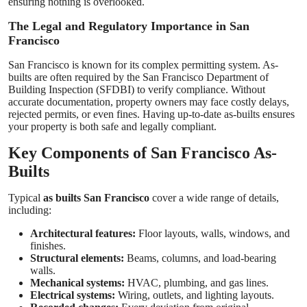
ensuring nothing is overlooked.
The Legal and Regulatory Importance in San
Francisco
San Francisco is known for its complex permitting system. As-
builts are often required by the San Francisco Department of
Building Inspection (SFDBI) to verify compliance. Without
accurate documentation, property owners may face costly delays,
rejected permits, or even fines. Having up-to-date as-builts ensures
your property is both safe and legally compliant.
Key Components of San Francisco As-
Builts
Typical
as builts San Francisco
cover a wide range of details,
including:
Architectural features:
Floor layouts, walls, windows, and
finishes.
Structural elements:
Beams, columns, and load-bearing
walls.
Mechanical systems:
HVAC, plumbing, and gas lines.
Electrical systems:
Wiring, outlets, and lighting layouts.