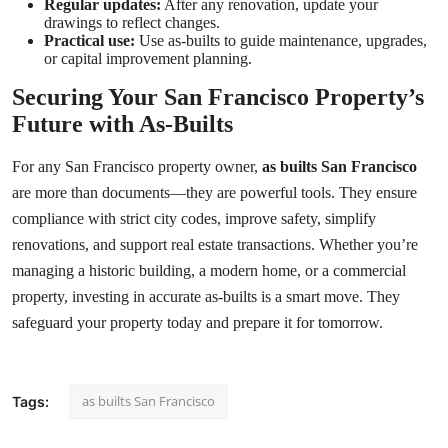
Regular updates:
After any renovation, update your
drawings to reflect changes.
Practical use:
Use as-builts to guide maintenance, upgrades,
or capital improvement planning.
Securing Your San Francisco Property’s
Future with As-Builts
For any San Francisco property owner,
as builts San Francisco
are more than documents—they are powerful tools. They ensure
compliance with strict city codes, improve safety, simplify
renovations, and support real estate transactions. Whether you’re
managing a historic building, a modern home, or a commercial
property, investing in accurate as-builts is a smart move. They
safeguard your property today and prepare it for tomorrow.
as builts San Francisco
Tags: