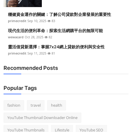
穩健資金運作的關鍵：了解公司貸款對企業發展的重要性
primecredit
Sep 10, 2025
83
現代生活的便利革命：探索生活網購平台的無限可能
wewacard
Oct 28, 2025
82
靈活借貸新選擇：掌握7x24網上貸款的便利與安全性
primecredit
Sep 11, 2025
81
Recommended Posts
Popular Tags
fashion
travel
health
YouTube Thumbnail Downloader Online
YouTube Thumbnails
Lifestyle
YouTube SEO