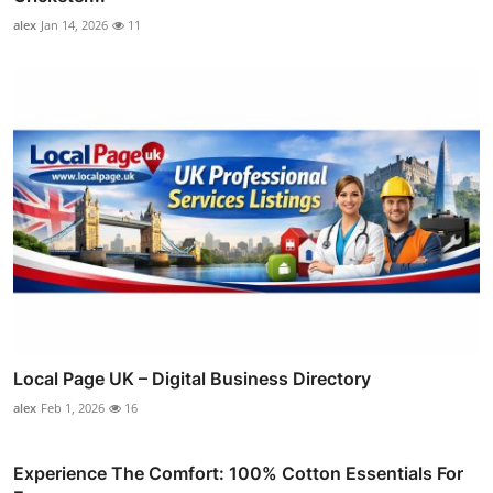
alex
Jan 14, 2026
11
Local Page UK – Digital Business Directory
alex
Feb 1, 2026
16
Experience The Comfort: 100% Cotton Essentials For