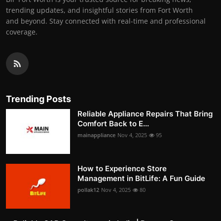
trending updates, and insightful stories from Fort Worth
and beyond. Stay connected with real-time and professional
coverage.
Trending Posts
Reliable Appliance Repairs That Bring
Comfort Back to E...
mainappliance
Nov 4, 2025
95
How to Experience Store
Management in BitLife: A Fun Guide
pollak12
Nov 4, 2025
80