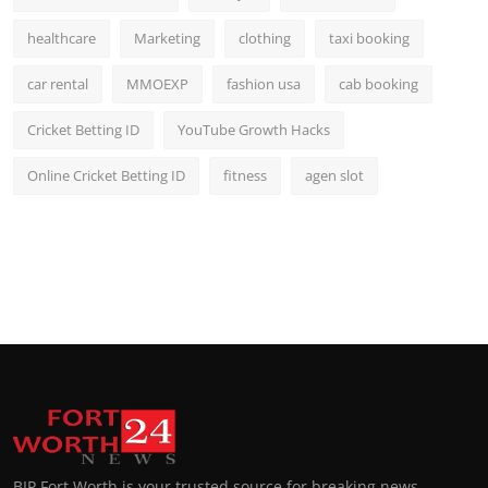
healthcare
Marketing
clothing
taxi booking
car rental
MMOEXP
fashion usa
cab booking
Cricket Betting ID
YouTube Growth Hacks
Online Cricket Betting ID
fitness
agen slot
BIP Fort Worth is your trusted source for breaking news,