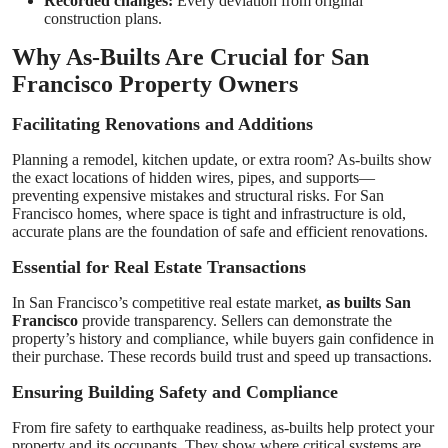
Recorded changes:
Every deviation from original
construction plans.
Why As-Builts Are Crucial for San
Francisco Property Owners
Facilitating Renovations and Additions
Planning a remodel, kitchen update, or extra room? As-builts show
the exact locations of hidden wires, pipes, and supports—
preventing expensive mistakes and structural risks. For San
Francisco homes, where space is tight and infrastructure is old,
accurate plans are the foundation of safe and efficient renovations.
Essential for Real Estate Transactions
In San Francisco’s competitive real estate market,
as builts San
Francisco
provide transparency. Sellers can demonstrate the
property’s history and compliance, while buyers gain confidence in
their purchase. These records build trust and speed up transactions.
Ensuring Building Safety and Compliance
From fire safety to earthquake readiness, as-builts help protect your
property and its occupants. They show where critical systems are