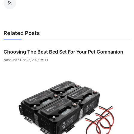
Related Posts
Choosing The Best Bed Set For Your Pet Companion
catsnus87
Dec 23, 2025
11