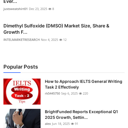
Ever...
justsweatshirt01
Dec 23, 2025
8
Dimethyl Sulfoxide (DMSO) Market Size, Share &
Growth F...
INTELMARKETRESEARCH
Nov 4, 2025
12
Popular Posts
How to Approach IELTS General Writing
Task 2 Effectively
rk5445750
Sep 6, 2025
220
BrightFunded Reports Exceptional Q1
2025 Growth, Settin...
alex
Jun 18, 2025
91