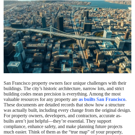
Submit Press Release
Guest Posting
Crypto
Advertise with US
Business
Finance
San Francisco property owners face unique challenges with their
buildings. The city’s historic architecture, narrow lots, and strict
building codes mean precision is everything. Among the most
Tech
valuable resources for any property are
as builts San Francisco
.
These documents are detailed records that show how a structure
was actually built, including every change from the original design.
Real Estate
For property owners, developers, and contractors, accurate as-
builts aren’t just helpful—they’re essential. They support
General
compliance, enhance safety, and make planning future projects
much easier. Think of them as the “true map” of your property,