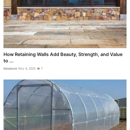
How Retaining Walls Add Beauty, Strength, and Value
to ...
bksstone
Nov 4, 2025
7