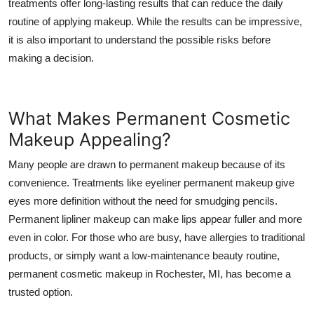
treatments offer long-lasting results that can reduce the daily
Top 10
routine of applying makeup. While the results can be impressive,
it is also important to understand the possible risks before
How To
making a decision.
Support Number
What Makes Permanent Cosmetic
Makeup Appealing?
Many people are drawn to permanent makeup because of its
convenience. Treatments like eyeliner permanent makeup give
eyes more definition without the need for smudging pencils.
Permanent lipliner makeup can make lips appear fuller and more
even in color. For those who are busy, have allergies to traditional
products, or simply want a low-maintenance beauty routine,
permanent cosmetic makeup in Rochester, MI, has become a
trusted option.