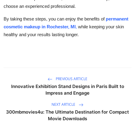
choose an experienced professional.
By taking these steps, you can enjoy the benefits of
permanent
cosmetic makeup in Rochester, MI
,
while keeping your skin
healthy and your results lasting longer.
PREVIOUS ARTICLE
Innovative Exhibition Stand Designs in Paris Built to
Impress and Engage
NEXT ARTICLE
300mbmovies4u: The Ultimate Destination for Compact
Movie Downloads