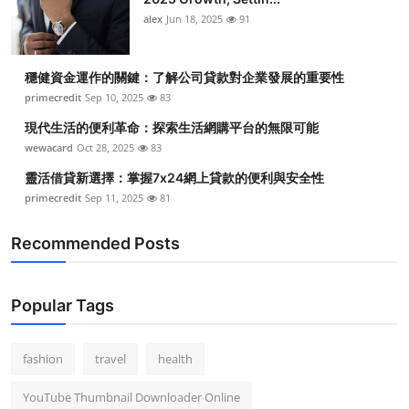
alex
Jun 18, 2025
91
穩健資金運作的關鍵：了解公司貸款對企業發展的重要性
primecredit
Sep 10, 2025
83
現代生活的便利革命：探索生活網購平台的無限可能
wewacard
Oct 28, 2025
83
靈活借貸新選擇：掌握7x24網上貸款的便利與安全性
primecredit
Sep 11, 2025
81
Recommended Posts
Popular Tags
fashion
travel
health
YouTube Thumbnail Downloader Online