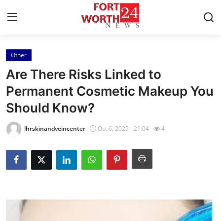
Other
Home
Are There Risks Linked to
Contact
Permanent Cosmetic Makeup You
Should Know?
Press Release
lhrskinandveincenter
Oct 6, 2025 - 21:04
4
Privacy Policy
About
News Network
Submit Press Release