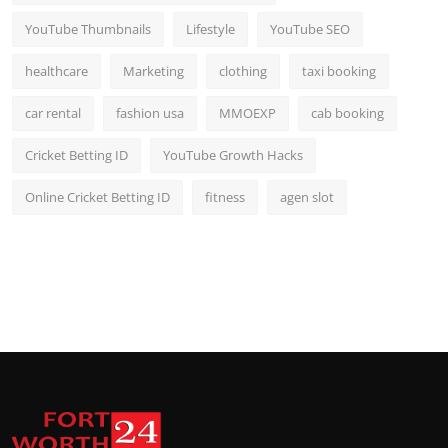
YouTube Thumbnails
Lifestyle
YouTube SEO
healthcare
Marketing
clothing
taxi booking
car rental
fashion usa
MMOEXP
cab booking
Cricket Betting ID
YouTube Growth Hacks
Online Cricket Betting ID
fitness
agen slot