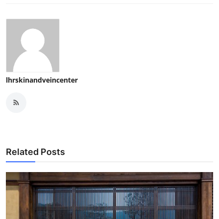
lhrskinandveincenter
Related Posts