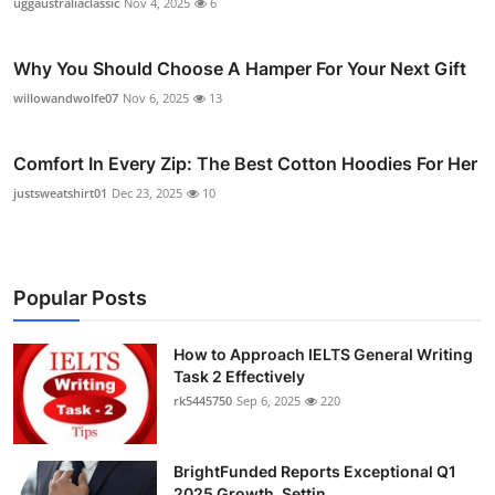
uggaustraliaclassic
Nov 4, 2025
6
Why You Should Choose A Hamper For Your Next Gift
willowandwolfe07
Nov 6, 2025
13
Comfort In Every Zip: The Best Cotton Hoodies For Her
justsweatshirt01
Dec 23, 2025
10
Popular Posts
How to Approach IELTS General Writing
Task 2 Effectively
rk5445750
Sep 6, 2025
220
BrightFunded Reports Exceptional Q1
2025 Growth, Settin...