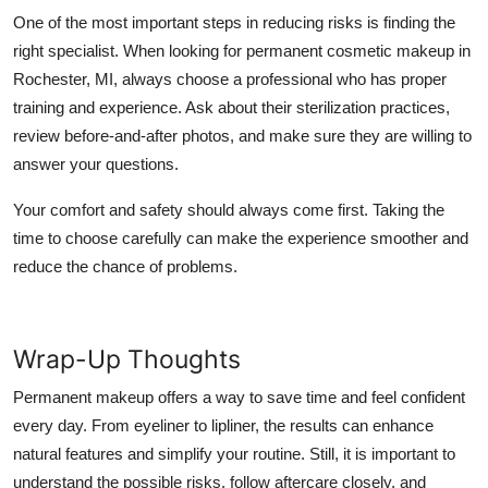
One of the most important steps in reducing risks is finding the
right specialist. When looking for permanent cosmetic makeup in
Rochester, MI, always choose a professional who has proper
training and experience. Ask about their sterilization practices,
review before-and-after photos, and make sure they are willing to
answer your questions.
Your comfort and safety should always come first. Taking the
time to choose carefully can make the experience smoother and
reduce the chance of problems.
Wrap-Up Thoughts
Permanent makeup offers a way to save time and feel confident
every day. From eyeliner to lipliner, the results can enhance
natural features and simplify your routine. Still, it is important to
understand the possible risks, follow aftercare closely, and