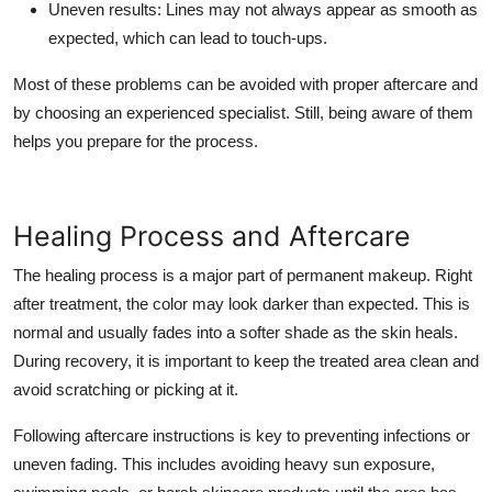
Uneven results
: Lines may not always appear as smooth as
expected, which can lead to touch-ups.
Most of these problems can be avoided with proper aftercare and
by choosing an experienced specialist. Still, being aware of them
helps you prepare for the process.
Healing Process and Aftercare
The healing process is a major part of permanent makeup. Right
after treatment, the color may look darker than expected. This is
normal and usually fades into a softer shade as the skin heals.
During recovery, it is important to keep the treated area clean and
avoid scratching or picking at it.
Following aftercare instructions is key to preventing infections or
uneven fading. This includes avoiding heavy sun exposure,