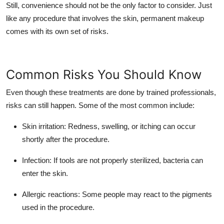
Still, convenience should not be the only factor to consider. Just
like any procedure that involves the skin, permanent makeup
comes with its own set of risks.
Common Risks You Should Know
Even though these treatments are done by trained professionals,
risks can still happen. Some of the most common include:
Skin irritation
: Redness, swelling, or itching can occur
shortly after the procedure.
Infection
: If tools are not properly sterilized, bacteria can
enter the skin.
Allergic reactions
: Some people may react to the pigments
used in the procedure.