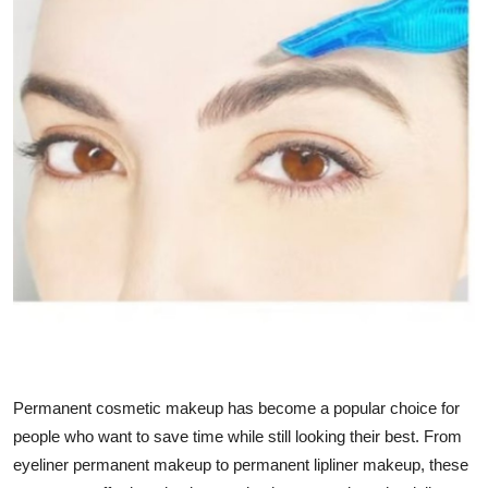
Health
Guest Posting
Advertise with US
Crypto
Business
Finance
Tech
Real Estate
Permanent cosmetic makeup has become a popular choice for
people who want to save time while still looking their best. From
General
eyeliner permanent makeup
to permanent lipliner makeup, these