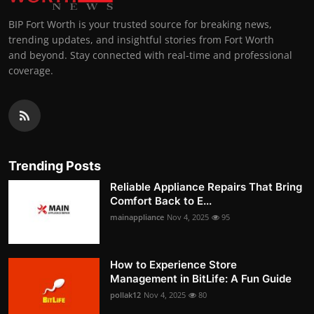
BIP Fort Worth is your trusted source for breaking news,
trending updates, and insightful stories from Fort Worth
and beyond. Stay connected with real-time and professional
coverage.
Trending Posts
Reliable Appliance Repairs That Bring
Comfort Back to E...
mainappliance
Nov 4, 2025
95
How to Experience Store
Management in BitLife: A Fun Guide
pollak12
Nov 4, 2025
80