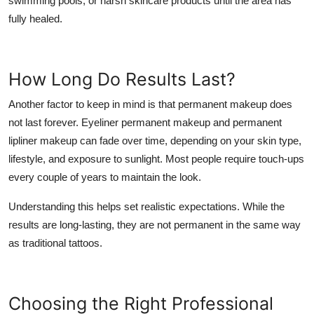
swimming pools, or harsh skincare products until the area has
fully healed.
How Long Do Results Last?
Another factor to keep in mind is that permanent makeup does
not last forever. Eyeliner permanent makeup and
permanent
lipliner makeup
can fade over time, depending on your skin type,
lifestyle, and exposure to sunlight. Most people require touch-ups
every couple of years to maintain the look.
Understanding this helps set realistic expectations. While the
results are long-lasting, they are not permanent in the same way
as traditional tattoos.
Choosing the Right Professional