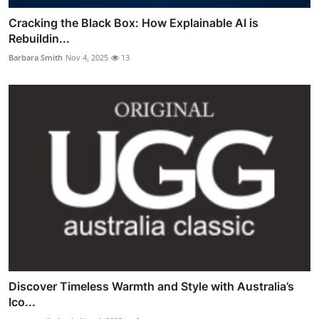
Cracking the Black Box: How Explainable AI is
Rebuildin...
Barbara Smith
Nov 4, 2025
13
Discover Timeless Warmth and Style with Australia’s
Ico...