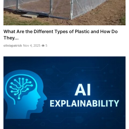
What Are the Different Types of Plastic and How Do
They...
oliviapatrick
Nov 4, 2025
5