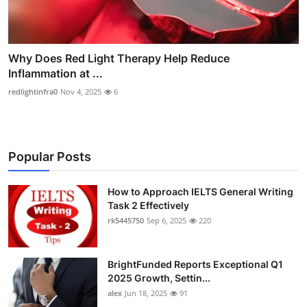
Why Does Red Light Therapy Help Reduce
Inflammation at ...
redlightinfra0
Nov 4, 2025
6
Popular Posts
How to Approach IELTS General Writing
Task 2 Effectively
rk5445750
Sep 6, 2025
220
BrightFunded Reports Exceptional Q1
2025 Growth, Settin...
alex
Jun 18, 2025
91