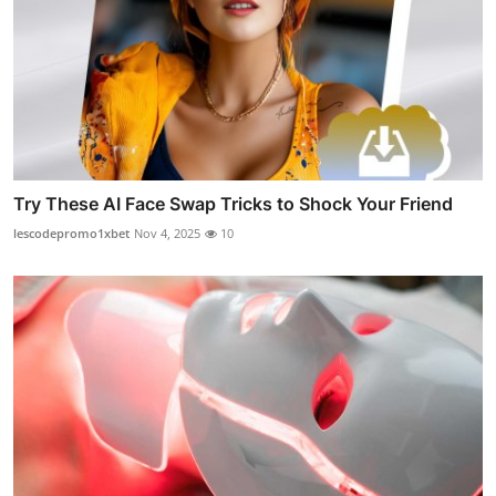
Try These AI Face Swap Tricks to Shock Your Friend
lescodepromo1xbet
Nov 4, 2025
10