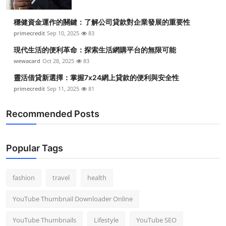
穩健資金運作的關鍵：了解公司貸款對企業發展的重要性
primecredit
Sep 10, 2025
83
現代生活的便利革命：探索生活網購平台的無限可能
wewacard
Oct 28, 2025
83
靈活借貸新選擇：掌握7x24網上貸款的便利與安全性
primecredit
Sep 11, 2025
81
Recommended Posts
Popular Tags
fashion
travel
health
YouTube Thumbnail Downloader Online
YouTube Thumbnails
Lifestyle
YouTube SEO