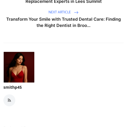
Replacement Experts in Lees Summit
NEXT ARTICLE
Transform Your Smile with Trusted Dental Care: Finding
the Right Dentist in Broo...
smithp45