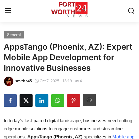
General
Home
AppsTango (Phoenix, AZ): Expert
Press Release
Mobile App Development for
Innovative Businesses
Contact
smithp45
Oct 7, 2025 - 18:19
4
Privacy Policy
About
News Network
In today’s fast-paced digital landscape, businesses need cutting-
edge mobile solutions to engage customers and streamline
Health
operations.
AppsTango (Phoenix, AZ)
specializes in
Mobile app