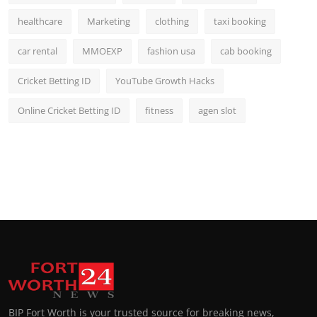
healthcare
Marketing
clothing
taxi booking
car rental
MMOEXP
fashion usa
cab booking
Cricket Betting ID
YouTube Growth Hacks
Online Cricket Betting ID
fitness
agen slot
BIP Fort Worth is your trusted source for breaking news,