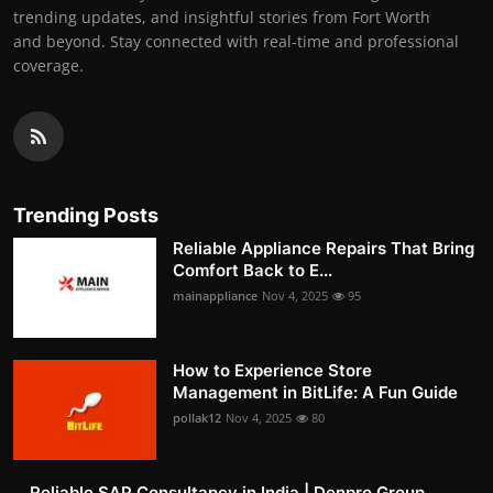
trending updates, and insightful stories from Fort Worth
and beyond. Stay connected with real-time and professional
coverage.
Trending Posts
Reliable Appliance Repairs That Bring
Comfort Back to E...
mainappliance
Nov 4, 2025
95
How to Experience Store
Management in BitLife: A Fun Guide
pollak12
Nov 4, 2025
80
Reliable SAP Consultancy in India | Denpro Group