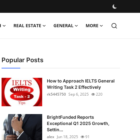
H
REAL ESTATE
GENERAL
MORE
Popular Posts
How to Approach IELTS General
Writing Task 2 Effectively
rk5445750
Sep 6, 2025
220
BrightFunded Reports
Exceptional Q1 2025 Growth,
Settin...
alex
Jun 18, 2025
91