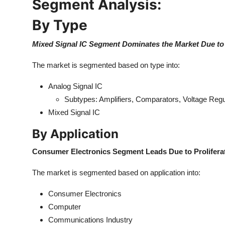
Segment Analysis:
Top 10
By Type
How To
Mixed Signal IC Segment Dominates the Market Due to
Support Number
The market is segmented based on type into:
Analog Signal IC
Subtypes: Amplifiers, Comparators, Voltage Regu
Mixed Signal IC
By Application
Consumer Electronics Segment Leads Due to Prolifera
The market is segmented based on application into:
Consumer Electronics
Computer
Communications Industry