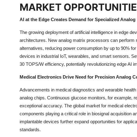
MARKET OPPORTUNITI
AI at the Edge Creates Demand for Specialized Analog
The growing deployment of artificial intelligence in edge de
architectures. New analog matrix processors can perform ne
alternatives, reducing power consumption by up to 90% for
devices in industrial IoT, wearables, and smart sensors. S
30 TOPS/W efficiency, potentially revolutionizing edge AI im
Medical Electronics Drive Need for Precision Analog
Advancements in medical diagnostics and wearable health 
analog chips. Continuous glucose monitors, for example, req
exceptional accuracy. The global market for medical electro
components playing a critical role in biosignal acquisition
implantable devices further expand opportunities for applic
standards.