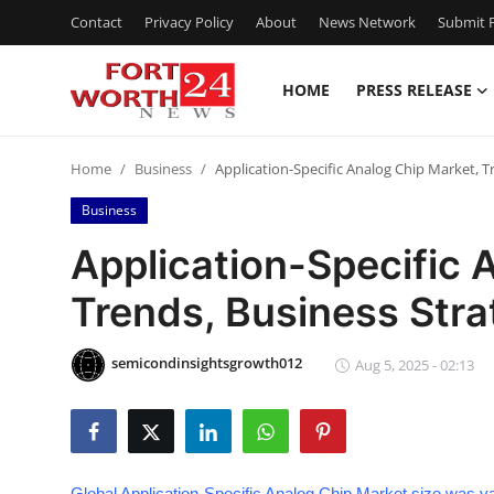
Contact
Privacy Policy
About
News Network
Submit P
HOME
PRESS RELEASE
Home
Home
Business
Application-Specific Analog Chip Market, T
Contact
Business
Press Release
Application-Specific 
Trends, Business Str
Privacy Policy
About
semicondinsightsgrowth012
Aug 5, 2025 - 02:13
News Network
Submit Press Release
Global Application-Specific Analog Chip Market size was va