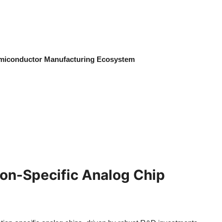
emiconductor Manufacturing Ecosystem
ion-Specific Analog Chip