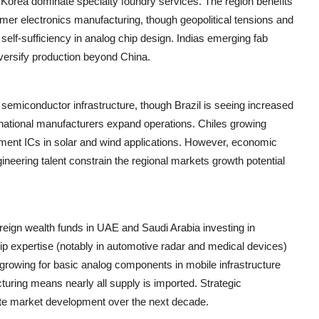
orea dominate specialty foundry services. The region benefits
mer electronics manufacturing, though geopolitical tensions and
e self-sufficiency in analog chip design. Indias emerging fab
versify production beyond China.
l semiconductor infrastructure, though Brazil is seeing increased
inational manufacturers expand operations. Chiles growing
ment ICs in solar and wind applications. However, economic
gineering talent constrain the regional markets growth potential
reign wealth funds in UAE and Saudi Arabia investing in
ip expertise (notably in automotive radar and medical devices)
s growing for basic analog components in mobile infrastructure
turing means nearly all supply is imported. Strategic
ate market development over the next decade.