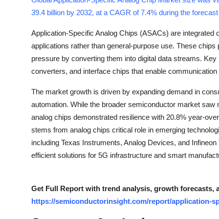
Health
39.4 billion by 2032, at a CAGR of 7.4% during the forecas
Application-Specific Analog Chips (ASACs) are integrated ci
Guest Posting
applications rather than general-purpose use. These chips 
pressure by converting them into digital data streams. Ke
Advertise with US
converters, and interface chips that enable communication
Crypto
The market growth is driven by expanding demand in consu
automation. While the broader semiconductor market saw m
Business
analog chips demonstrated resilience with 20.8% year-ove
stems from analog chips critical role in emerging technolog
Finance
including Texas Instruments, Analog Devices, and Infineon 
Tech
efficient solutions for 5G infrastructure and smart manufact
Real Estate
Get Full Report with trend analysis, growth forecasts, 
https://semiconductorinsight.com/report/application-sp
General