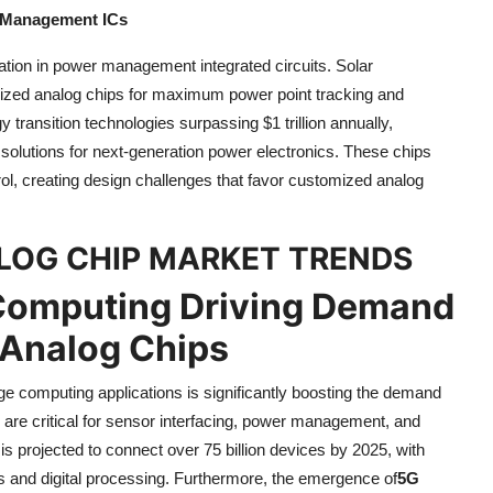
 Management ICs
vation in power management integrated circuits. Solar
lized analog chips for maximum power point tracking and
 transition technologies surpassing $1 trillion annually,
solutions for next-generation power electronics. These chips
rol, creating design challenges that favor customized analog
ALOG CHIP MARKET TRENDS
 Computing Driving Demand
 Analog Chips
e computing applications is significantly boosting the demand
s are critical for sensor interfacing, power management, and
is projected to connect over 75 billion devices by 2025, with
s and digital processing. Furthermore, the emergence of
5G