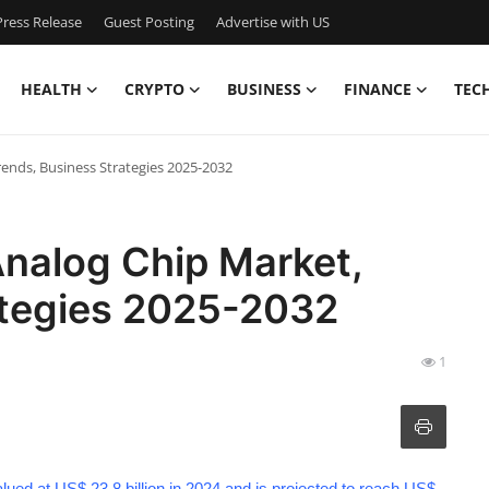
ress Release
Guest Posting
Advertise with US
HEALTH
CRYPTO
BUSINESS
FINANCE
TEC
rends, Business Strategies 2025-2032
Analog Chip Market,
ategies 2025-2032
1
lued at US$ 23.8 billion in 2024 and is projected to reach US$