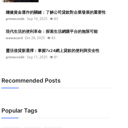
穩健資金運作的關鍵：了解公司貸款對企業發展的重要性
primecredit
Sep 10, 2025
83
現代生活的便利革命：探索生活網購平台的無限可能
wewacard
Oct 28, 2025
83
靈活借貸新選擇：掌握7x24網上貸款的便利與安全性
primecredit
Sep 11, 2025
81
Recommended Posts
Popular Tags