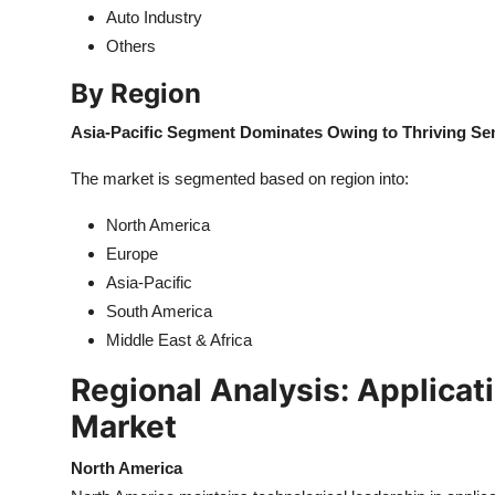
Auto Industry
Others
By Region
Asia-Pacific Segment Dominates Owing to Thriving S
The market is segmented based on region into:
North America
Europe
Asia-Pacific
South America
Middle East & Africa
Regional Analysis: Applicat
Market
North America