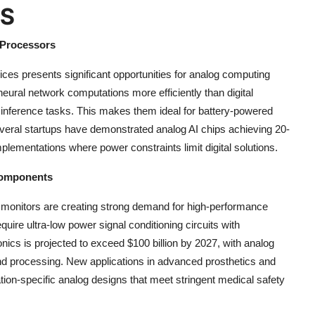
ES
 Processors
vices presents significant opportunities for analog computing
ural network computations more efficiently than digital
 inference tasks. This makes them ideal for battery-powered
everal startups have demonstrated analog AI chips achieving 20-
plementations where power constraints limit digital solutions.
 Components
monitors are creating strong demand for high-performance
uire ultra-low power signal conditioning circuits with
nics is projected to exceed $100 billion by 2027, with analog
 and processing. New applications in advanced prosthetics and
ation-specific analog designs that meet stringent medical safety