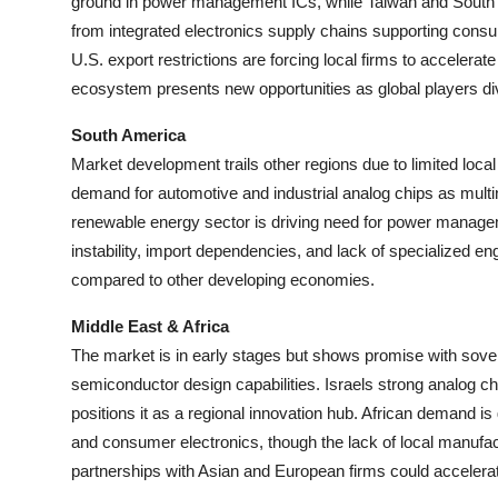
ground in power management ICs, while Taiwan and South K
from integrated electronics supply chains supporting consu
U.S. export restrictions are forcing local firms to accelerat
ecosystem presents new opportunities as global players di
South America
Market development trails other regions due to limited loca
demand for automotive and industrial analog chips as mult
renewable energy sector is driving need for power manage
instability, import dependencies, and lack of specialized en
compared to other developing economies.
Middle East & Africa
The market is in early stages but shows promise with sove
semiconductor design capabilities. Israels strong analog ch
positions it as a regional innovation hub. African demand i
and consumer electronics, though the lack of local manufac
partnerships with Asian and European firms could acceler