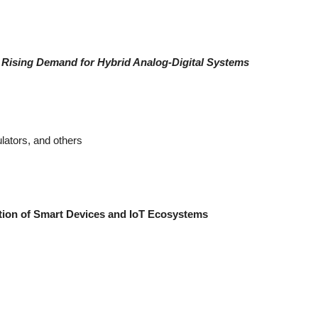
 Rising Demand for Hybrid Analog-Digital Systems
lators, and others
tion of Smart Devices and IoT Ecosystems