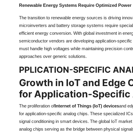
Renewable Energy Systems Require Optimized Power
The transition to renewable energy sources is driving inno
microinverters and battery storage systems require specia
efficient energy conversion. With global investment in energy
semiconductor vendors are developing application-specific 
must handle high voltages while maintaining precision cont
approaches over generic solutions.
PPLICATION-SPECIFIC AN
Growth in IoT and Edge
for Application-Specific
The proliferation of
Internet of Things (IoT) devices
and edg
for application-specific analog chips. These specialized IC
signal conditioning in smart devices. The global IoT market 
analog chips serving as the bridge between physical signal