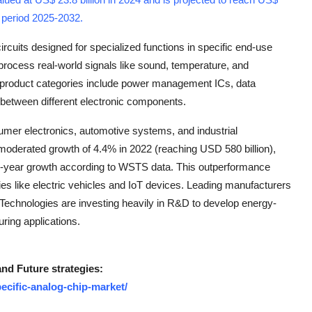
t period 2025-2032
.
rcuits designed for specialized functions in specific end-use
process real-world signals like sound, temperature, and
y product categories include power management ICs, data
 between different electronic components.
mer electronics, automotive systems, and industrial
oderated growth of 4.4% in 2022 (reaching USD 580 billion),
r-year growth according to WSTS data. This outperformance
ies like electric vehicles and IoT devices. Leading manufacturers
Technologies are investing heavily in R&D to develop energy-
uring applications.
and Future strategies:
ecific-analog-chip-market/