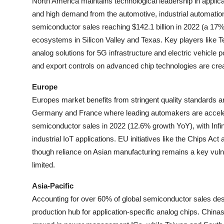
North America maintains technological leadership in applic
and high demand from the automotive, industrial automati
semiconductor sales reaching $142.1 billion in 2022 (a 17
ecosystems in Silicon Valley and Texas. Key players like
analog solutions for 5G infrastructure and electric vehic
and export controls on advanced chip technologies are crea
Europe
Europes market benefits from stringent quality standards and
Germany and France where leading automakers are accelerat
semiconductor sales in 2022 (12.6% growth YoY), with Infin
industrial IoT applications. EU initiatives like the Chips 
though reliance on Asian manufacturing remains a key vulne
limited.
Asia-Pacific
Accounting for over 60% of global semiconductor sales desp
production hub for application-specific analog chips. China