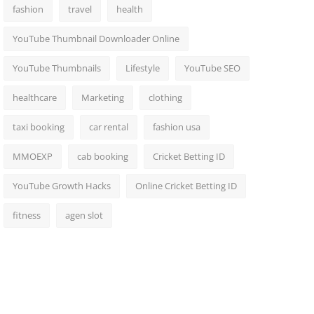
fashion
travel
health
YouTube Thumbnail Downloader Online
YouTube Thumbnails
Lifestyle
YouTube SEO
healthcare
Marketing
clothing
taxi booking
car rental
fashion usa
MMOEXP
cab booking
Cricket Betting ID
YouTube Growth Hacks
Online Cricket Betting ID
fitness
agen slot