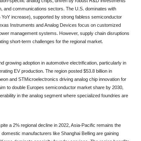
ation-specific analog chips, driven by robust R&D investments
on, and communications sectors. The U.S. dominates with
% YoY increase), supported by strong fabless semiconductor
 Texas Instruments and Analog Devices focus on customized
le power management systems. However, supply chain disruptions
ting short-term challenges for the regional market.
 growing adoption in automotive electrification, particularly in
ing EV production. The region posted $53.8 billion in
eon and STMicroelectronics driving analog chip innovation for
Act aim to double Europes semiconductor market share by 2030,
rability in the analog segment where specialized foundries are
ite a 2% regional decline in 2022, Asia-Pacific remains the
s domestic manufacturers like Shanghai Belling are gaining