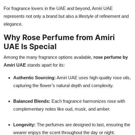
For fragrance lovers in the UAE and beyond, Amiri UAE
represents not only a brand but also a lifestyle of refinement and
elegance.
Why Rose Perfume from Amiri
UAE Is Special
Among the many fragrance options available,
rose perfume by
Amiri UAE
stands apart for its:
Authentic Sourcing:
Amiri UAE uses high-quality rose oils,
capturing the flower’s natural depth and complexity.
Balanced Blends:
Each fragrance harmonizes rose with
complementary notes like oud, musk, and amber.
Longevity:
The perfumes are designed to last, ensuring the
wearer enjoys the scent throughout the day or night.