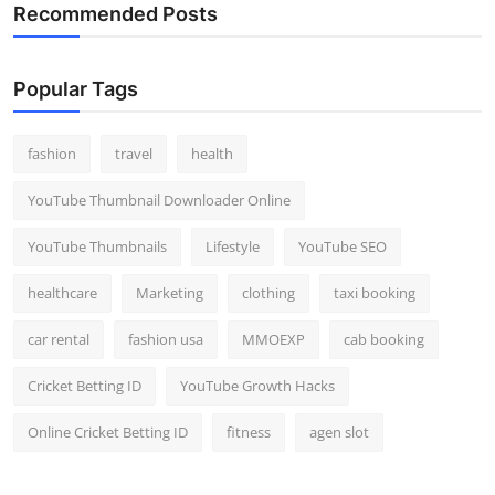
Recommended Posts
Popular Tags
fashion
travel
health
YouTube Thumbnail Downloader Online
YouTube Thumbnails
Lifestyle
YouTube SEO
healthcare
Marketing
clothing
taxi booking
car rental
fashion usa
MMOEXP
cab booking
Cricket Betting ID
YouTube Growth Hacks
Online Cricket Betting ID
fitness
agen slot