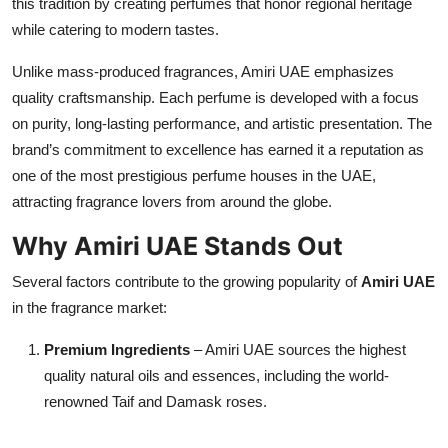
this tradition by creating perfumes that honor regional heritage
Top 10
while catering to modern tastes.
How To
Unlike mass-produced fragrances, Amiri UAE emphasizes
quality craftsmanship. Each perfume is developed with a focus
Support Number
on purity, long-lasting performance, and artistic presentation. The
brand’s commitment to excellence has earned it a reputation as
one of the most prestigious perfume houses in the UAE,
attracting fragrance lovers from around the globe.
Why Amiri UAE Stands Out
Several factors contribute to the growing popularity of
Amiri UAE
in the fragrance market:
Premium Ingredients
– Amiri UAE sources the highest
quality natural oils and essences, including the world-
renowned Taif and Damask roses.