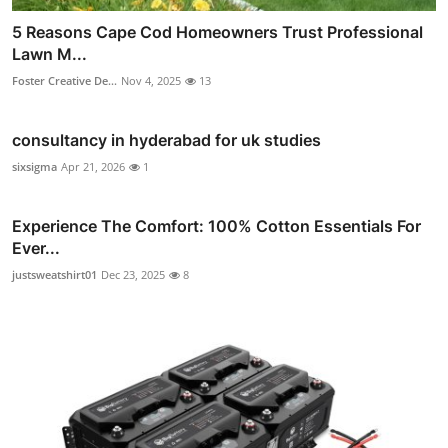
5 Reasons Cape Cod Homeowners Trust Professional
Lawn M...
Foster Creative De...
Nov 4, 2025
13
consultancy in hyderabad for uk studies
sixsigma
Apr 21, 2026
1
Experience The Comfort: 100% Cotton Essentials For
Ever...
justsweatshirt01
Dec 23, 2025
8