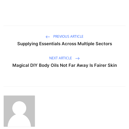
PREVIOUS ARTICLE
Supplying Essentials Across Multiple Sectors
NEXT ARTICLE
Magical DIY Body Oils Not Far Away Is Fairer Skin