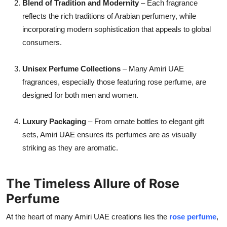
Blend of Tradition and Modernity
– Each fragrance
reflects the rich traditions of Arabian perfumery, while
incorporating modern sophistication that appeals to global
consumers.
Unisex Perfume Collections
– Many Amiri UAE
fragrances, especially those featuring rose perfume, are
designed for both men and women.
Luxury Packaging
– From ornate bottles to elegant gift
sets, Amiri UAE ensures its perfumes are as visually
striking as they are aromatic.
The Timeless Allure of Rose
Perfume
At the heart of many Amiri UAE creations lies the
rose perfume
,