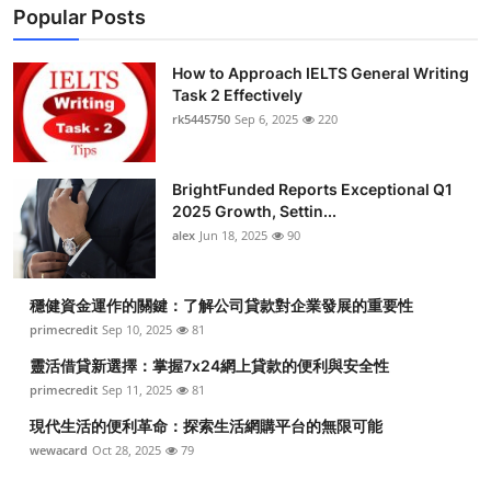
Popular Posts
How to Approach IELTS General Writing
Task 2 Effectively
rk5445750
Sep 6, 2025
220
BrightFunded Reports Exceptional Q1
2025 Growth, Settin...
alex
Jun 18, 2025
90
穩健資金運作的關鍵：了解公司貸款對企業發展的重要性
primecredit
Sep 10, 2025
81
靈活借貸新選擇：掌握7x24網上貸款的便利與安全性
primecredit
Sep 11, 2025
81
現代生活的便利革命：探索生活網購平台的無限可能
wewacard
Oct 28, 2025
79