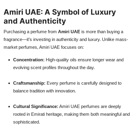
Amiri UAE: A Symbol of Luxury
and Authenticity
Purchasing a perfume from
Amiri UAE
is more than buying a
fragrance—it’s investing in authenticity and luxury. Unlike mass-
market perfumes, Amiri UAE focuses on:
Concentration:
High-quality oils ensure longer wear and
evolving scent profiles throughout the day.
Craftsmanship:
Every perfume is carefully designed to
balance tradition with innovation.
Cultural Significance:
Amiri UAE perfumes are deeply
rooted in Emirati heritage, making them both meaningful and
sophisticated.