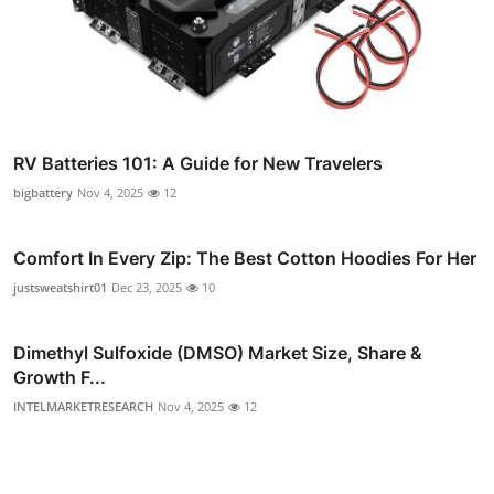
RV Batteries 101: A Guide for New Travelers
bigbattery
Nov 4, 2025
12
Comfort In Every Zip: The Best Cotton Hoodies For Her
justsweatshirt01
Dec 23, 2025
10
Dimethyl Sulfoxide (DMSO) Market Size, Share &
Growth F...
INTELMARKETRESEARCH
Nov 4, 2025
12