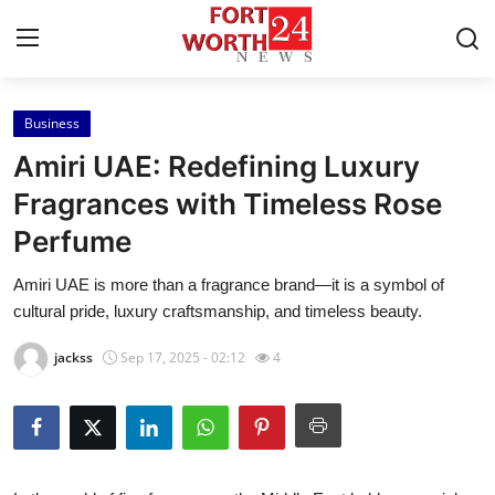
Business
Home
Amiri UAE: Redefining Luxury
Contact
Fragrances with Timeless Rose
Perfume
Press Release
Amiri UAE is more than a fragrance brand—it is a symbol of
Privacy Policy
cultural pride, luxury craftsmanship, and timeless beauty.
About
jackss
Sep 17, 2025 - 02:12
4
News Network
Submit Press Release