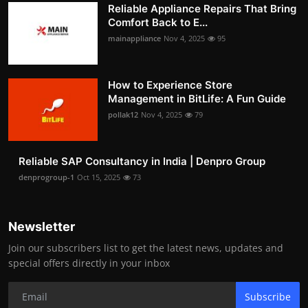
Reliable Appliance Repairs That Bring
Comfort Back to E...
mainappliance
Nov 4, 2025
95
How to Experience Store
Management in BitLife: A Fun Guide
pollak12
Nov 4, 2025
79
Reliable SAP Consultancy in India | Denpro Group
denprogroup-1
Oct 15, 2025
73
Newsletter
Join our subscribers list to get the latest news, updates and
special offers directly in your inbox
Subscribe