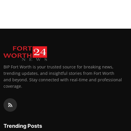
BIP Fort Worth is your trusted source for breaking news,
trending updates, and insightful stories from Fort Worth
and beyond. Stay connected with real-time and professional
coverage.
Trending Posts