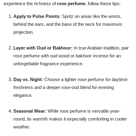
experience the richness of
rose perfume
, follow these tips:
Apply to Pulse Points:
Spritz on areas like the wrists,
behind the ears, and the base of the neck for maximum
projection.
Layer with Oud or Bakhoor:
In true Arabian tradition, pair
rose perfume with oud wood or bakhoor incense for an
unforgettable fragrance experience.
Day vs. Night:
Choose a lighter rose perfume for daytime
freshness and a deeper rose-oud blend for evening
elegance.
Seasonal Wear:
While rose perfume is versatile year-
round, its warmth makes it especially comforting in cooler
weather.