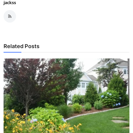
jackss
Related Posts