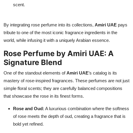
scent.
By integrating rose perfume into its collections,
Amiri UAE
pays
tribute to one of the most iconic fragrance ingredients in the
world, while infusing it with a uniquely Arabian essence.
Rose Perfume by Amiri UAE: A
Signature Blend
One of the standout elements of
Amiri UAE
’s catalog is its
mastery of rose-inspired fragrances. These perfumes are not just
simple floral scents; they are carefully balanced compositions
that showcase the rose in its finest forms.
Rose and Oud:
A luxurious combination where the softness
of rose meets the depth of oud, creating a fragrance that is
bold yet refined.