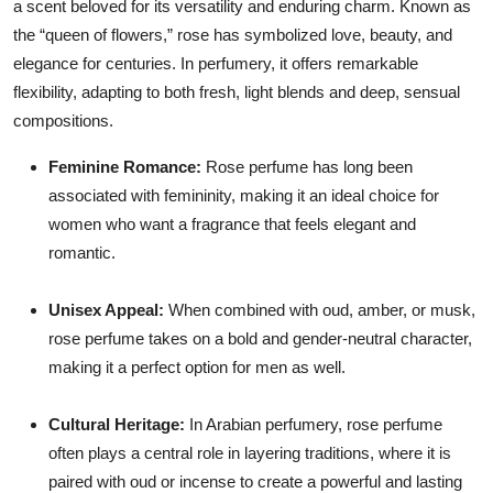
a scent beloved for its versatility and enduring charm. Known as
the “queen of flowers,” rose has symbolized love, beauty, and
elegance for centuries. In perfumery, it offers remarkable
flexibility, adapting to both fresh, light blends and deep, sensual
compositions.
Feminine Romance:
Rose perfume has long been
associated with femininity, making it an ideal choice for
women who want a fragrance that feels elegant and
romantic.
Unisex Appeal:
When combined with oud, amber, or musk,
rose perfume takes on a bold and gender-neutral character,
making it a perfect option for men as well.
Cultural Heritage:
In Arabian perfumery, rose perfume
often plays a central role in layering traditions, where it is
paired with oud or incense to create a powerful and lasting