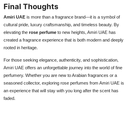
Final Thoughts
Amiri UAE
is more than a fragrance brand—it is a symbol of
cultural pride, luxury craftsmanship, and timeless beauty. By
elevating the
rose perfume
to new heights, Amiri UAE has
created a fragrance experience that is both modern and deeply
rooted in heritage.
For those seeking elegance, authenticity, and sophistication,
Amiri UAE offers an unforgettable journey into the world of fine
perfumery. Whether you are new to Arabian fragrances or a
seasoned collector, exploring rose perfumes from Amiri UAE is
an experience that will stay with you long after the scent has
faded.