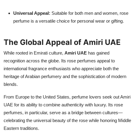
Universal Appeal:
Suitable for both men and women, rose
perfume is a versatile choice for personal wear or gifting.
The Global Appeal of Amiri UAE
While rooted in Emirati culture,
Amiri UAE
has gained
recognition across the globe. Its rose perfumes appeal to
international fragrance enthusiasts who appreciate both the
heritage of Arabian perfumery and the sophistication of modern
blends.
From Europe to the United States, perfume lovers seek out Amiri
UAE for its ability to combine authenticity with luxury. Its rose
perfumes, in particular, serve as a bridge between cultures—
celebrating the universal beauty of the rose while honoring Middle
Eastern traditions.