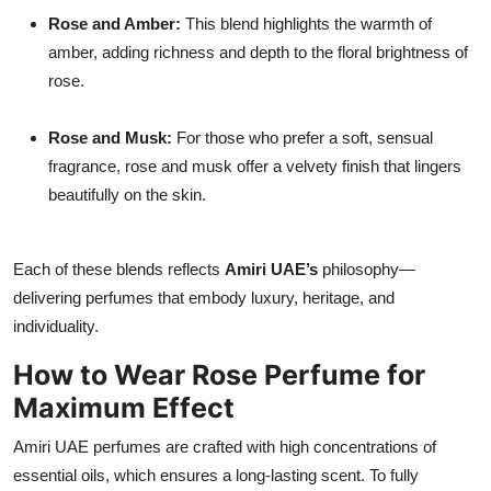
Rose and Amber:
This blend highlights the warmth of
amber, adding richness and depth to the floral brightness of
rose.
Rose and Musk:
For those who prefer a soft, sensual
fragrance, rose and musk offer a velvety finish that lingers
beautifully on the skin.
Each of these blends reflects
Amiri UAE’s
philosophy—
delivering perfumes that embody luxury, heritage, and
individuality.
How to Wear Rose Perfume for
Maximum Effect
Amiri UAE perfumes are crafted with high concentrations of
essential oils, which ensures a long-lasting scent. To fully