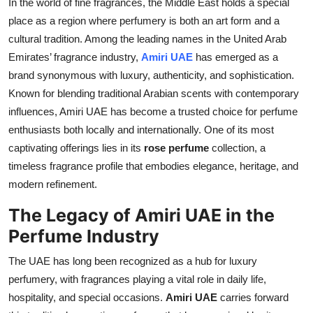
In the world of fine fragrances, the Middle East holds a special
Health
place as a region where perfumery is both an art form and a
cultural tradition. Among the leading names in the United Arab
Guest Posting
Emirates’ fragrance industry,
Amiri UAE
has emerged as a
brand synonymous with luxury, authenticity, and sophistication.
Advertise with US
Known for blending traditional Arabian scents with contemporary
influences, Amiri UAE has become a trusted choice for perfume
Crypto
enthusiasts both locally and internationally. One of its most
captivating offerings lies in its
rose perfume
collection, a
Business
timeless fragrance profile that embodies elegance, heritage, and
modern refinement.
Finance
The Legacy of Amiri UAE in the
Tech
Perfume Industry
Real Estate
The UAE has long been recognized as a hub for luxury
perfumery, with fragrances playing a vital role in daily life,
General
hospitality, and special occasions.
Amiri UAE
carries forward