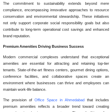
The commitment to sustainability extends beyond mere
compliance, encompassing innovative approaches to resource
conservation and environmental stewardship. These initiatives
not only support corporate social responsibility goals but also
contribute to long-term operational cost savings and enhanced
brand reputation.
Premium Amenities Driving Business Success
Modern commercial complexes understand that exceptional
amenities are essential for attracting and retaining top-tier
tenants. State-of-the-art fitness centers, gourmet dining options,
conference facilities, and collaborative spaces create an
environment where businesses can thrive and employees can
maintain work-life balance.
The provision of
Office Space in Ahmedabad
that includes
premium amenities reflects a broader trend toward creating