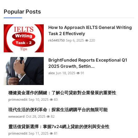
Popular Posts
How to Approach IELTS General Writing
Task 2 Effectively
rk5445750
Sep 6, 2025
220
BrightFunded Reports Exceptional Q1
2025 Growth, Settin...
alex
Jun 18, 2025
91
穩健資金運作的關鍵：了解公司貸款對企業發展的重要性
primecredit
Sep 10, 2025
83
現代生活的便利革命：探索生活網購平台的無限可能
wewacard
Oct 28, 2025
82
靈活借貸新選擇：掌握7x24網上貸款的便利與安全性
primecredit
Sep 11, 2025
81