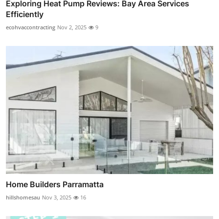
Exploring Heat Pump Reviews: Bay Area Services
Efficiently
ecohvaccontracting
Nov 2, 2025
9
Home Builders Parramatta
hillshomesau
Nov 3, 2025
16