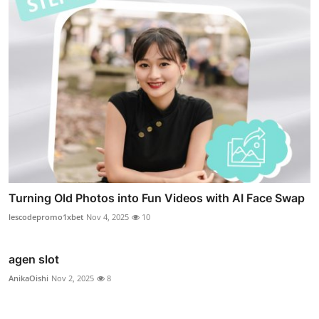
Turning Old Photos into Fun Videos with AI Face Swap
lescodepromo1xbet
Nov 4, 2025
10
agen slot
AnikaOishi
Nov 2, 2025
8