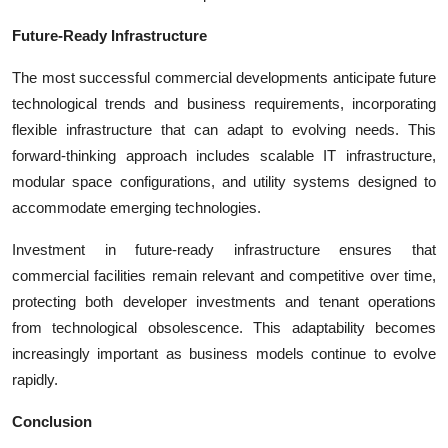
Future-Ready Infrastructure
The most successful commercial developments anticipate future
technological trends and business requirements, incorporating
flexible infrastructure that can adapt to evolving needs. This
forward-thinking approach includes scalable IT infrastructure,
modular space configurations, and utility systems designed to
accommodate emerging technologies.
Investment in future-ready infrastructure ensures that
commercial facilities remain relevant and competitive over time,
protecting both developer investments and tenant operations
from technological obsolescence. This adaptability becomes
increasingly important as business models continue to evolve
rapidly.
Conclusion