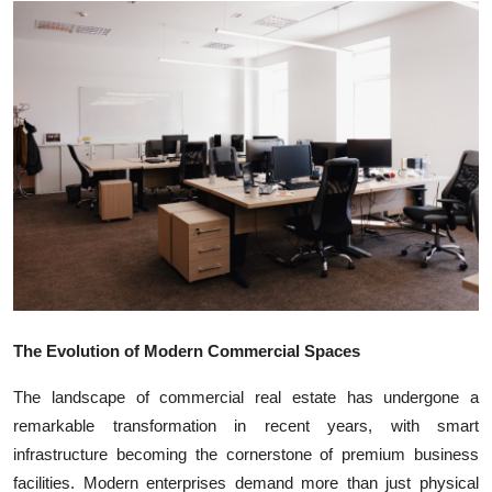
Submit Press Release
Guest Posting
Crypto
Advertise with US
Business
Finance
Tech
The Evolution of Modern Commercial Spaces
The landscape of commercial real estate has undergone a
Real Estate
remarkable transformation in recent years, with smart
infrastructure becoming the cornerstone of premium business
General
facilities. Modern enterprises demand more than just physical