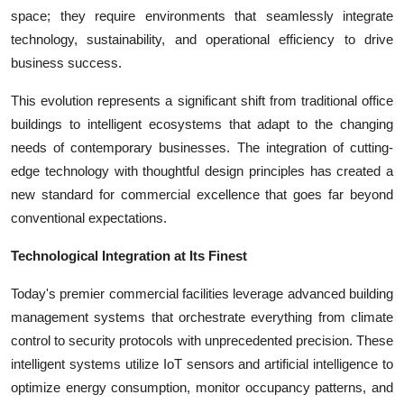
Top 10
space; they require environments that seamlessly integrate
technology, sustainability, and operational efficiency to drive
How To
business success.
This evolution represents a significant shift from traditional office
Support Number
buildings to intelligent ecosystems that adapt to the changing
needs of contemporary businesses. The integration of cutting-
edge technology with thoughtful design principles has created a
new standard for commercial excellence that goes far beyond
conventional expectations.
Technological Integration at Its Finest
Today's premier commercial facilities leverage advanced building
management systems that orchestrate everything from climate
control to security protocols with unprecedented precision. These
intelligent systems utilize IoT sensors and artificial intelligence to
optimize energy consumption, monitor occupancy patterns, and