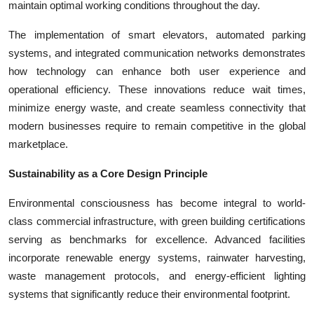
maintain optimal working conditions throughout the day.
The implementation of smart elevators, automated parking
systems, and integrated communication networks demonstrates
how technology can enhance both user experience and
operational efficiency. These innovations reduce wait times,
minimize energy waste, and create seamless connectivity that
modern businesses require to remain competitive in the global
marketplace.
Sustainability as a Core Design Principle
Environmental consciousness has become integral to world-
class commercial infrastructure, with green building certifications
serving as benchmarks for excellence. Advanced facilities
incorporate renewable energy systems, rainwater harvesting,
waste management protocols, and energy-efficient lighting
systems that significantly reduce their environmental footprint.