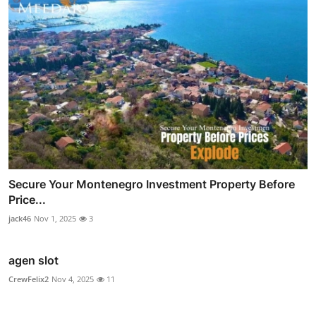
Secure Your Montenegro Investment Property Before
Price...
jack46
Nov 1, 2025
3
agen slot
CrewFelix2
Nov 4, 2025
11