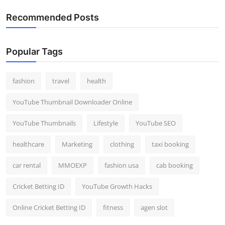
Recommended Posts
Popular Tags
fashion
travel
health
YouTube Thumbnail Downloader Online
YouTube Thumbnails
Lifestyle
YouTube SEO
healthcare
Marketing
clothing
taxi booking
car rental
MMOEXP
fashion usa
cab booking
Cricket Betting ID
YouTube Growth Hacks
Online Cricket Betting ID
fitness
agen slot