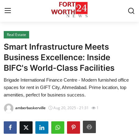
Real Estate
Home
Smart Infrastructure Meets
Press Release
Business Excellence: Inside
BIFC's World-Class Facilities
Contact
Brigade International Finance Centre - Modern furnished office
Privacy Policy
spaces for rent in GIFT City, Ahmedabad. Prime location, top
amenities, perfect for business success.
About
amberbaskerville
Aug 20, 2025 - 21:31
1
News Network
Health