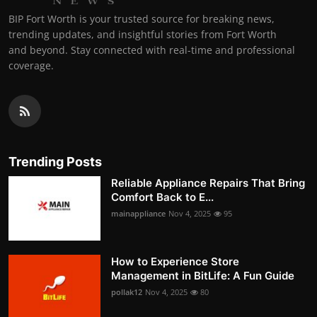
BIP Fort Worth is your trusted source for breaking news,
trending updates, and insightful stories from Fort Worth
and beyond. Stay connected with real-time and professional
coverage.
Trending Posts
Reliable Appliance Repairs That Bring
Comfort Back to E...
mainappliance
Nov 4, 2025
95
How to Experience Store
Management in BitLife: A Fun Guide
pollak12
Nov 4, 2025
80