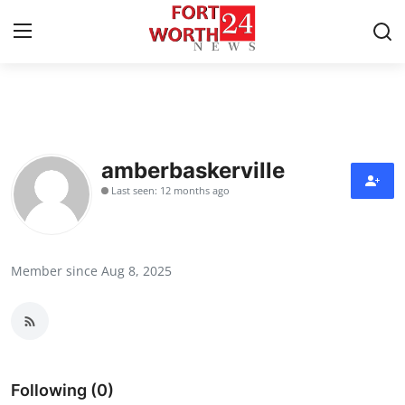
Home
Contact
amberbaskerville
Last seen: 12 months ago
Press Release
Privacy Policy
Member since Aug 8, 2025
About
News Network
Submit Press Release
Following (0)