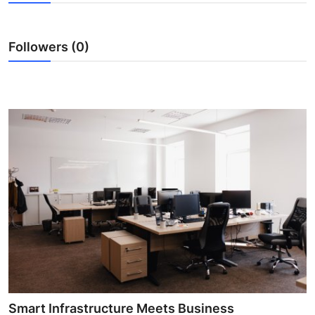
Health
Followers (0)
Guest Posting
Advertise with US
Crypto
Business
Finance
Tech
Real Estate
General
Smart Infrastructure Meets Business