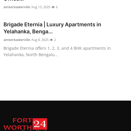
amberbaskerville
Aug 13, 2025
6
Brigade Eternia | Luxury Apartments in
Yelahanka, Benga...
amberbaskerville
Aug 8, 2025
2
Brigade Eternia offers 1, 2, 3, and 4 BHK apartments in
Yelahanka, North Bengalu...