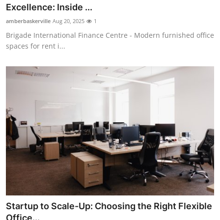
Excellence: Inside ...
Top 10
amberbaskerville
Aug 20, 2025
1
How To
Brigade International Finance Centre - Modern furnished office
spaces for rent i...
Support Number
Startup to Scale-Up: Choosing the Right Flexible
Office...