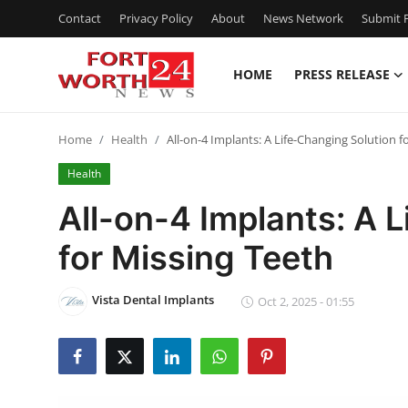
Contact
Privacy Policy
About
News Network
Submit P
HOME
PRESS RELEASE
Home
Home
Health
All-on-4 Implants: A Life-Changing Solution f
Contact
Health
Press Release
All-on-4 Implants: A 
for Missing Teeth
Privacy Policy
About
Vista Dental Implants
Oct 2, 2025 - 01:55
News Network
Submit Press Release