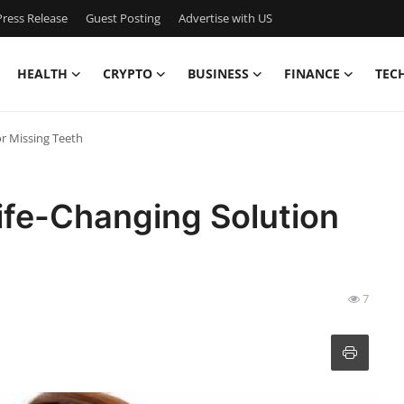
ress Release
Guest Posting
Advertise with US
HEALTH
CRYPTO
BUSINESS
FINANCE
TEC
or Missing Teeth
Life-Changing Solution
7