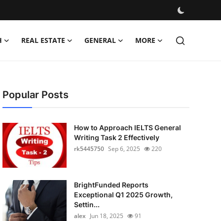
H
REAL ESTATE
GENERAL
MORE
Popular Posts
How to Approach IELTS General
Writing Task 2 Effectively
rk5445750
Sep 6, 2025
220
BrightFunded Reports
Exceptional Q1 2025 Growth,
Settin...
alex
Jun 18, 2025
91