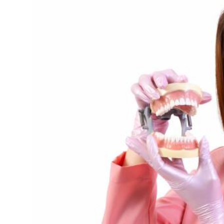
Health
Guest Posting
Advertise with US
Crypto
Business
Finance
Tech
Real Estate
General