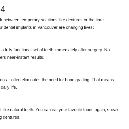
-4
uck between temporary solutions like dentures or the time-
our dental implants in Vancouver are changing lives:
 a fully functional set of teeth immediately after surgery. No
rs near-instant results.
ions—often eliminates the need for bone grafting. That means
aily life.
st like natural teeth. You can eat your favorite foods again, speak
ng dentures.