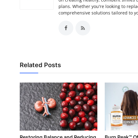
plans. Whether you're looking to repla
comprehensive solutions tailored to yo
Related Posts
Restoring Balance and Reducing
Burn Peak™ Off