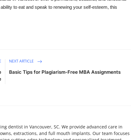
 ability to eat and speak to renewing your self-esteem, this
E
NEXT ARTICLE
e
Basic Tips for Plagiarism-Free MBA Assignments
e
ding dentist in Vancouver, SC. We provide advanced care in
crowns, extractions, and full mouth implants. Our team focuses
 using cutting-edge technology and personalized treatment