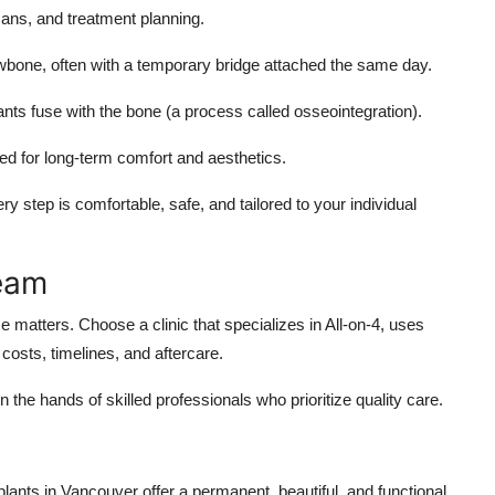
ans, and treatment planning.
awbone, often with a temporary bridge attached the same day.
ts fuse with the bone (a process called osseointegration).
d for long-term comfort and aesthetics.
 step is comfortable, safe, and tailored to your individual
Team
e matters. Choose a clinic that specializes in All-on-4, uses
costs, timelines, and aftercare.
 the hands of skilled professionals who prioritize quality care.
plants in Vancouver offer a permanent, beautiful, and functional