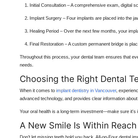
Initial Consultation
– A comprehensive exam, digital sc
Implant Surgery
– Four implants are placed into the j
Healing Period
– Over the next few months, your implan
Final Restoration
– A custom permanent bridge is place
Throughout this process, your dental team ensures that every
needs.
Choosing the Right Dental 
When it comes to
implant dentistry in Vancouver
, experienc
advanced technology, and provides clear information about 
Your oral health is a long-term investment—make sure it's in
A New Smile Is Within Reach
Don’t let missing teeth hold you back. All-on-Four dental im