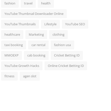
fashion
travel
health
YouTube Thumbnail Downloader Online
YouTube Thumbnails
Lifestyle
YouTube SEO
healthcare
Marketing
clothing
taxi booking
car rental
fashion usa
MMOEXP
cab booking
Cricket Betting ID
YouTube Growth Hacks
Online Cricket Betting ID
fitness
agen slot