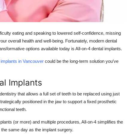
ifficulty eating and speaking to lowered self-confidence, missing
ur overall health and well-being. Fortunately, modern dental
nsformative options available today is All-on-4 dental implants.
l implants in Vancouver
could be the long-term solution you’ve
al Implants
ntistry that allows a full set of teeth to be replaced using just
rategically positioned in the jaw to support a fixed prosthetic
nctional teeth.
plants (or more) and multiple procedures, All-on-4 simplifies the
n the same day as the implant surgery.