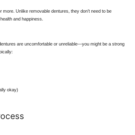
or more. Unlike removable dentures, they don’t need to be
 health and happiness.
t dentures are uncomfortable or unreliable—you might be a strong
ically:
ally okay)
rocess