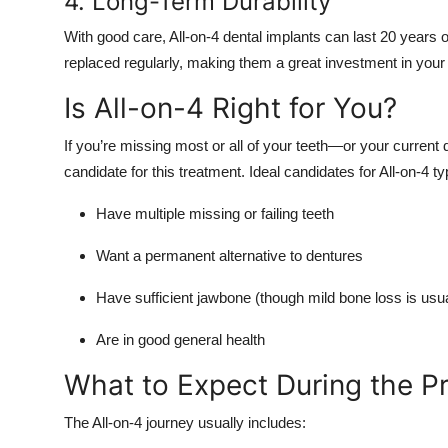
4. Long-Term Durability
With good care, All-on-4 dental implants can last 20 years 
replaced regularly, making them a great investment in your
Is All-on-4 Right for You?
If you’re missing most or all of your teeth—or your curren
candidate for this treatment. Ideal candidates for All-on-4 typ
Have multiple missing or failing teeth
Want a permanent alternative to dentures
Have sufficient jawbone (though mild bone loss is usu
Are in good general health
What to Expect During the P
The All-on-4 journey usually includes: