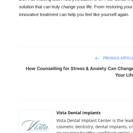
solution that can truly change your life. From restoring your
innovative treatment can help you feel like yourself again.
PREVIOUS ARTICL
How Counselling for Stress & Anxiety Can Chang
Your Lif
Vista Dental Implants
Vista Dental Implant Center is the lea
cosmetic dentistry, dental implants, 
on creating healthy, confident smiles