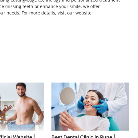
ce missing teeth or enhance your smile, we offer
ur needs. For more details, visit our website.
icial Website |
Best Dental Clinic in Pune |