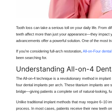
Top 10
How To
Tooth loss can take a serious toll on your daily life. From d
Support Number
teeth affect more than just your appearance—they impact yo
advancements offer a powerful solution. One of the most tra
If you’re considering full-arch restoration,
All-on-Four denta
been searching for.
Understanding All-on-4 Dent
The All-on-4 technique is a revolutionary method in implant de
four dental implants per arch. These titanium implants are st
bridge—giving patients a complete set of natural-looking, fu
Unlike traditional implant methods that may require 6–10 im
process. In most cases, patients receive their new teeth o