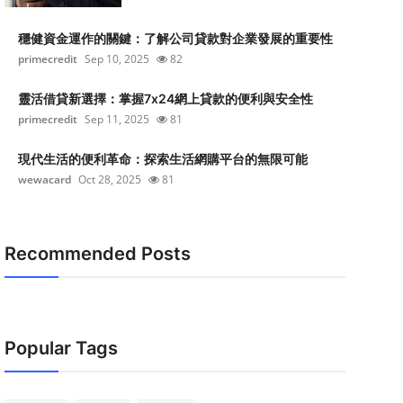
穩健資金運作的關鍵：了解公司貸款對企業發展的重要性
primecredit
Sep 10, 2025
82
靈活借貸新選擇：掌握7x24網上貸款的便利與安全性
primecredit
Sep 11, 2025
81
現代生活的便利革命：探索生活網購平台的無限可能
wewacard
Oct 28, 2025
81
Recommended Posts
Popular Tags