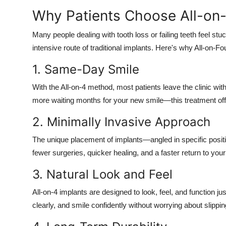
Why Patients Choose All-on
Many people dealing with tooth loss or failing teeth feel st
intensive route of traditional implants. Here's why All-on-F
1. Same-Day Smile
With the All-on-4 method, most patients leave the clinic with
more waiting months for your new smile—this treatment offe
2. Minimally Invasive Approach
The unique placement of implants—angled in specific posit
fewer surgeries, quicker healing, and a faster return to your d
3. Natural Look and Feel
All-on-4 implants are designed to look, feel, and function ju
clearly, and smile confidently without worrying about slippi