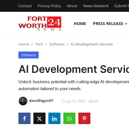
Contact
Privacy Policy
About
News Network
Submit P
HOME
PRESS RELEASE
Home
Home
Tech
Software
AI Development Services
Contact
Software
Press Release
AI Development Servi
Privacy Policy
Unlock business potential with cutting-edge AI developmen
automation tailored to your needs.
About
davidfegan07
Jul 11, 2025 - 00:43
News Network
Submit Press Release