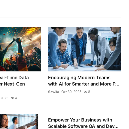
al-Time Data
Encouraging Modern Teams
er Next-Gen
with AI for Smarter and More P...
flowlio
Oct 30, 2025
8
 2025
4
Empower Your Business with
Scalable Software QA and Dev...