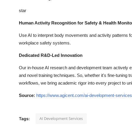
star
Human Activity Recognition for Safety & Health Monito
Use AI to interpret body movements and activity patterns for 
workplace safety systems.
Dedicated R&D-Led Innovation
Our in-house AI research and development team actively e
and novel training techniques. So, whether it's fine-tuning
workflows, we bring academic rigor into every project to u
Source:
https://www.agicent.com/ai-development-services
AI Development Services
Tags: