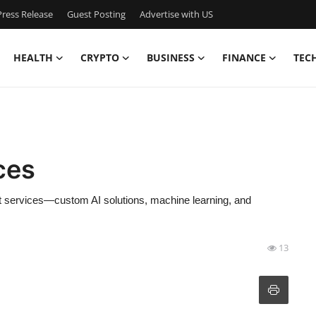
ress Release
Guest Posting
Advertise with US
HEALTH
CRYPTO
BUSINESS
FINANCE
TEC
ces
t services—custom AI solutions, machine learning, and
13