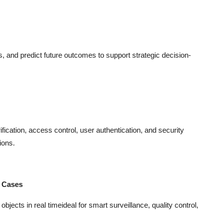
ns, and predict future outcomes to support strategic decision-
ification, access control, user authentication, and security
ions.
e Cases
jects in real timeideal for smart surveillance, quality control,