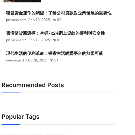
穩健資金運作的關鍵：了解公司貸款對企業發展的重要性
primecredit
Sep 10, 2025
82
靈活借貸新選擇：掌握7x24網上貸款的便利與安全性
primecredit
Sep 11, 2025
81
現代生活的便利革命：探索生活網購平台的無限可能
wewacard
Oct 28, 2025
81
Recommended Posts
Popular Tags