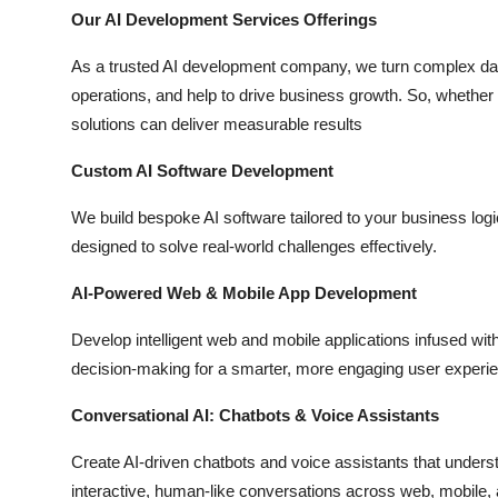
Top 10
Our AI Development Services Offerings
As a trusted AI development company, we turn complex data
How To
operations, and help to drive business growth. So, whether y
solutions can deliver measurable results
Support Number
Custom AI Software Development
We build bespoke AI software tailored to your business log
designed to solve real-world challenges effectively.
AI-Powered Web & Mobile App Development
Develop intelligent web and mobile applications infused with 
decision-making for a smarter, more engaging user experi
Conversational AI: Chatbots & Voice Assistants
Create AI-driven chatbots and voice assistants that unders
interactive, human-like conversations across web, mobile,