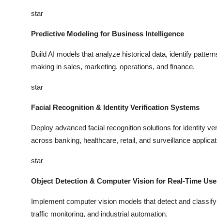
star
Predictive Modeling for Business Intelligence
Build AI models that analyze historical data, identify patter
making in sales, marketing, operations, and finance.
star
Facial Recognition & Identity Verification Systems
Deploy advanced facial recognition solutions for identity ver
across banking, healthcare, retail, and surveillance applicat
star
Object Detection & Computer Vision for Real-Time Us
Implement computer vision models that detect and classify ob
traffic monitoring, and industrial automation.