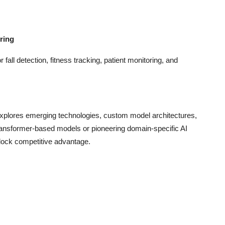
ring
fall detection, fitness tracking, patient monitoring, and
xplores emerging technologies, custom model architectures,
 transformer-based models or pioneering domain-specific AI
nlock competitive advantage.