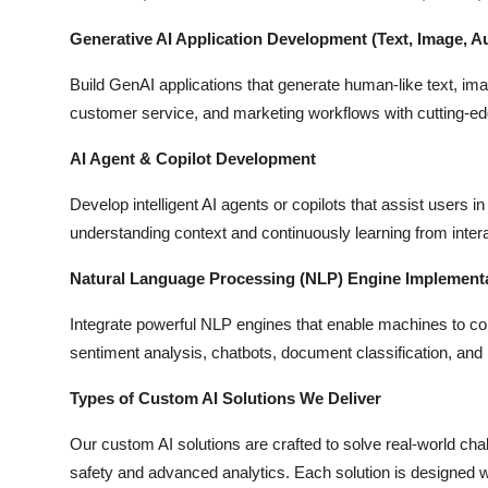
Generative AI Application Development (Text, Image, A
Build GenAI applications that generate human-like text, imag
customer service, and marketing workflows with cutting-e
AI Agent & Copilot Development
Develop intelligent AI agents or copilots that assist users 
understanding context and continuously learning from inter
Natural Language Processing (NLP) Engine Implement
Integrate powerful NLP engines that enable machines to 
sentiment analysis, chatbots, document classification, and
Types of Custom AI Solutions We Deliver
Our custom AI solutions are crafted to solve real-world ch
safety and advanced analytics. Each solution is designed w