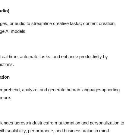
udio)
es, or audio to streamline creative tasks, content creation,
dge AI models.
in real-time, automate tasks, and enhance productivity by
actions.
ation
comprehend, analyze, and generate human languagesupporting
 more.
allenges across industriesfrom automation and personalization to
ith scalability, performance, and business value in mind.