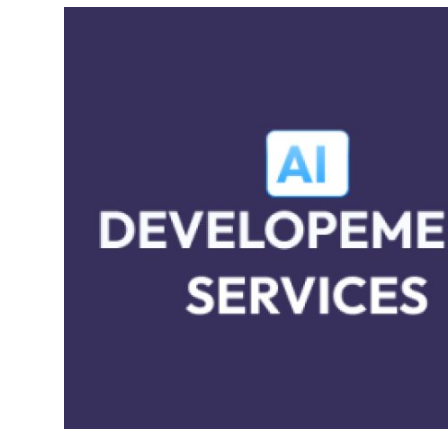
Health
Guest Posting
Advertise with US
Crypto
Business
Finance
Tech
Real Estate
General