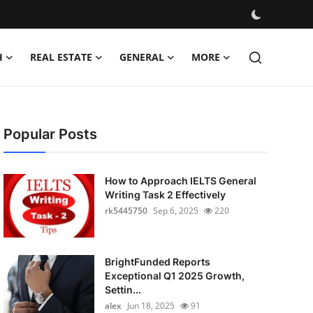
H
REAL ESTATE
GENERAL
MORE
Popular Posts
How to Approach IELTS General
Writing Task 2 Effectively
rk5445750
Sep 6, 2025
220
BrightFunded Reports
Exceptional Q1 2025 Growth,
Settin...
alex
Jun 18, 2025
91