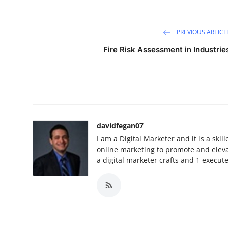
PREVIOUS ARTICL
Fire Risk Assessment in Industrie
davidfegan07
I am a Digital Marketer and it is a ski
online marketing to promote and elevat
a digital marketer crafts and 1 execut