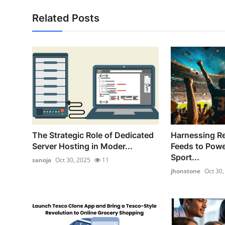
Related Posts
The Strategic Role of Dedicated
Harnessing Re
Server Hosting in Moder...
Feeds to Pow
Sport...
sanoja
Oct 30, 2025
11
jhonstone
Oct 30,