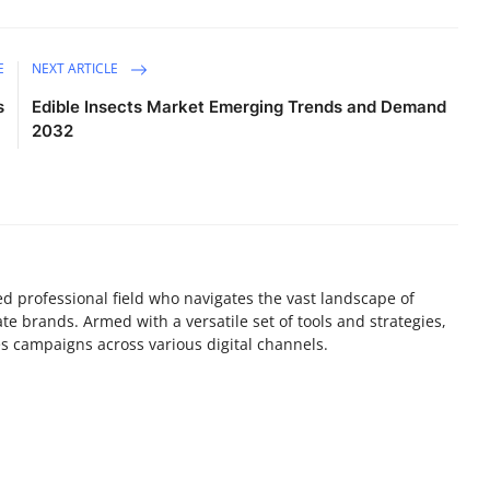
E
NEXT ARTICLE
s
Edible Insects Market Emerging Trends and Demand
2032
lled professional field who navigates the vast landscape of
e brands. Armed with a versatile set of tools and strategies,
es campaigns across various digital channels.