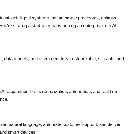
 into intelligent systems that automate processes, optimize
ou're scaling a startup or transforming an enterprise, our AI
ic, data models, and user needsfully customizable, scalable, and
AI capabilities like personalization, automation, and real-time
ence.
tand natural language, automate customer support, and deliver
 and smart devices.