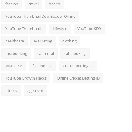
fashion
travel
health
YouTube Thumbnail Downloader Online
YouTube Thumbnails
Lifestyle
YouTube SEO
healthcare
Marketing
clothing
taxi booking
car rental
cab booking
MMOEXP
fashion usa
Cricket Betting ID
YouTube Growth Hacks
Online Cricket Betting ID
fitness
agen slot