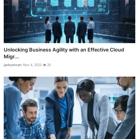
Unlocking Business Agility with an Effective Cloud
Migr...
jackcannan
Nov 4, 2025
20