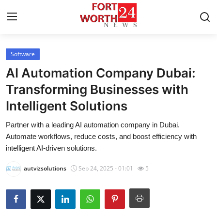
Software
Home
AI Automation Company Dubai:
Press Release
Transforming Businesses with
Intelligent Solutions
Contact
Partner with a leading AI automation company in Dubai.
Privacy Policy
Automate workflows, reduce costs, and boost efficiency with
intelligent AI-driven solutions.
About
autvizsolutions
Sep 24, 2025 - 01:01
5
News Network
Health