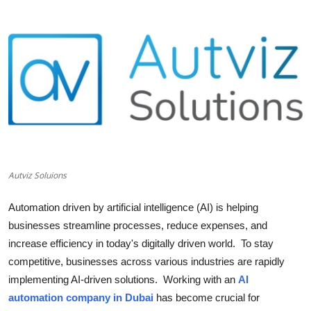
Submit Press Release
Guest Posting
Crypto
Advertise with US
Business
Autviz Soluions
Finance
Automation driven by artificial intelligence (AI) is helping
Tech
businesses streamline processes, reduce expenses, and
increase efficiency in today's digitally driven world. To stay
Real Estate
competitive, businesses across various industries are rapidly
implementing AI-driven solutions. Working with an
AI
General
automation company in Dubai
has become crucial for