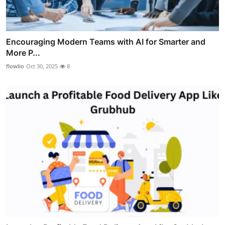
Encouraging Modern Teams with AI for Smarter and
More P...
flowlio
Oct 30, 2025
8