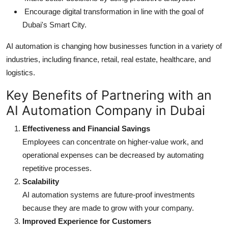
Encourage digital transformation in line with the goal of
Dubai's Smart City.
AI automation is changing how businesses function in a variety of
industries, including finance, retail, real estate, healthcare, and
logistics.
Key Benefits of Partnering with an
AI Automation Company in Dubai
Effectiveness and Financial Savings
Employees can concentrate on higher-value work, and
operational expenses can be decreased by automating
repetitive processes.
Scalability
AI automation systems are future-proof investments
because they are made to grow with your company.
Improved Experience for Customers