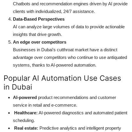
Chatbots and recommendation engines driven by AI provide
clients with individualized, 24/7 assistance.
Data-Based Perspectives
AI can analyze large volumes of data to provide actionable
insights that drive growth.
An edge over competitors
Businesses in Dubai's cutthroat market have a distinct
advantage over competitors who continue to use antiquated
systems, thanks to AI-powered automation.
Popular AI Automation Use Cases
in Dubai
AI-powered
product recommendations and customer
service in retail and e-commerce.
Healthcare:
AI-powered diagnostics and automated patient
scheduling.
Real estate:
Predictive analytics and intelligent property