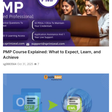
PMP Course Explained: What to Expect, Learn, and
Achieve
sg0883564
Oct 31, 2025
7