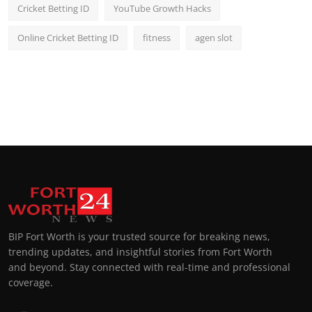
Cricket Betting ID
YouTube Growth Hacks
Online Cricket Betting ID
fitness
agen slot
BIP Fort Worth is your trusted source for breaking news,
trending updates, and insightful stories from Fort Worth
and beyond. Stay connected with real-time and professional
coverage.