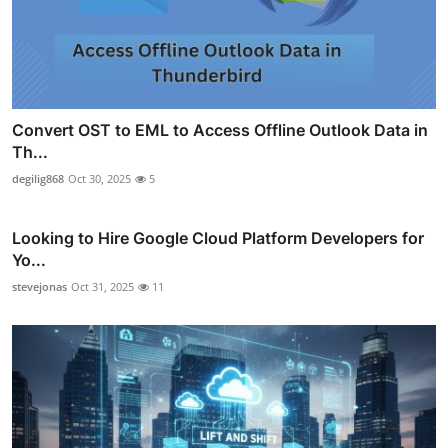
Convert OST to EML to Access Offline Outlook Data in
Th...
degilig868
Oct 30, 2025
5
Looking to Hire Google Cloud Platform Developers for
Yo...
stevejonas
Oct 31, 2025
11