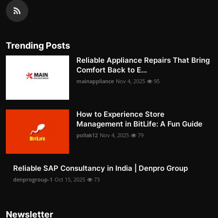
Trending Posts
Reliable Appliance Repairs That Bring
Comfort Back to E...
mainappliance
Nov 4, 2025
95
How to Experience Store
Management in BitLife: A Fun Guide
pollak12
Nov 4, 2025
79
Reliable SAP Consultancy in India | Denpro Group
denprogroup-1
Oct 15, 2025
73
Newsletter