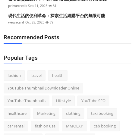
primecredit
Sep 11, 2025
81
現代生活的便利革命：探索生活網購平台的無限可能
wewacard
Oct 28, 2025
79
Recommended Posts
Popular Tags
fashion
travel
health
YouTube Thumbnail Downloader Online
YouTube Thumbnails
Lifestyle
YouTube SEO
healthcare
Marketing
clothing
taxi booking
car rental
fashion usa
MMOEXP
cab booking