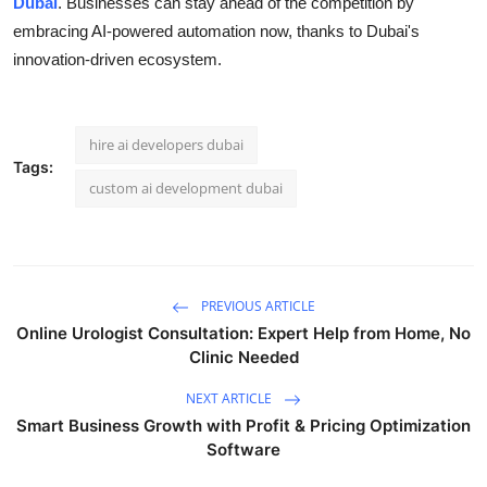
Dubai
. Businesses can stay ahead of the competition by
embracing AI-powered automation now, thanks to Dubai's
innovation-driven ecosystem.
hire ai developers dubai
Tags:
custom ai development dubai
PREVIOUS ARTICLE
Online Urologist Consultation: Expert Help from Home, No
Clinic Needed
NEXT ARTICLE
Smart Business Growth with Profit & Pricing Optimization
Software