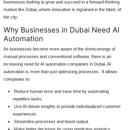
businesses looking to grow and succeed in a forward-thinking
Top 10
market like Dubai, where innovation is ingrained in the fabric of
the city.
How To
Why Businesses in Dubai Need AI
Support Number
Automation
As businesses become more aware of the shortcomings of
manual processes and conventional software, there is an
increasing need for AI automation companies in Dubai. AI
automation is more than just optimizing processes. It allows
companies to:
Reduce human error and save time by automating
repetitive tasks.
Use AI-driven insights to provide individualized customer
experiences.
Streamline processes and boost output.
Make better decisions by using predictive analytics.