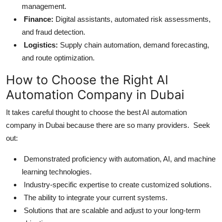
management.
Finance:
Digital assistants, automated risk assessments,
and fraud detection.
Logistics:
Supply chain automation, demand forecasting,
and route optimization.
How to Choose the Right AI
Automation Company in Dubai
It takes careful thought to choose the best AI automation
company in Dubai because there are so many providers. Seek
out:
Demonstrated proficiency with automation, AI, and machine
learning technologies.
Industry-specific expertise to create customized solutions.
The ability to integrate your current systems.
Solutions that are scalable and adjust to your long-term