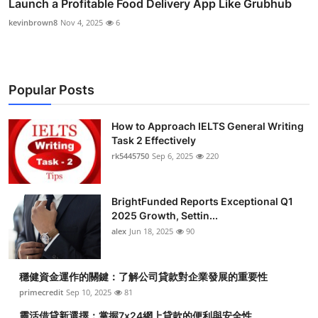
Launch a Profitable Food Delivery App Like Grubhub
kevinbrown8
Nov 4, 2025
6
Popular Posts
How to Approach IELTS General Writing
Task 2 Effectively
rk5445750
Sep 6, 2025
220
BrightFunded Reports Exceptional Q1
2025 Growth, Settin...
alex
Jun 18, 2025
90
穩健資金運作的關鍵：了解公司貸款對企業發展的重要性
primecredit
Sep 10, 2025
81
靈活借貸新選擇：掌握7x24網上貸款的便利與安全性