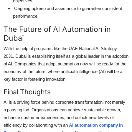
objectives.
Ongoing upkeep and assistance to guarantee consistent
performance.
The Future of AI Automation in
Dubai
With the help of programs like the UAE National AI Strategy
2031, Dubai is establishing itself as a global leader in the adoption
of AI. Companies that adopt automation now will be ready for the
economy of the future, where artificial intelligence (AI) will be a
key factor in fostering innovation.
Final Thoughts
AI is a driving force behind corporate transformation, not merely
a passing fad. Organizations can achieve sustainable growth,
enhance customer experiences, and unlock new levels of
efficiency by collaborating with an
AI automation company in