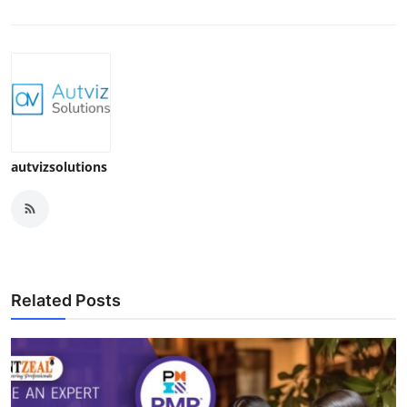
autvizsolutions
Related Posts