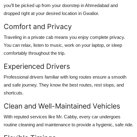
you’ll be picked up from your doorstep in Ahmedabad and
dropped right at your desired location in Gwalior.
Comfort and Privacy
Traveling in a private cab means you enjoy complete privacy.
You can relax, listen to music, work on your laptop, or sleep
comfortably throughout the trip.
Experienced Drivers
Professional drivers familiar with long routes ensure a smooth
and safe journey. They know the best routes, rest stops, and
shortcuts.
Clean and Well-Maintained Vehicles
With reputed services like Mr. Cabby, every car undergoes
routine cleaning and maintenance to provide a hygienic, safe ride.