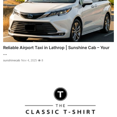
Reliable Airport Taxi in Lathrop | Sunshine Cab – Your
...
sunshinecab
Nov 4, 2025
8