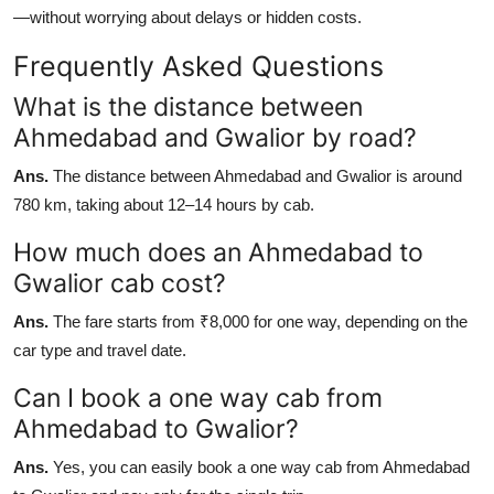
—without worrying about delays or hidden costs.
Frequently Asked Questions
What is the distance between
Ahmedabad and Gwalior by road?
Ans.
The distance between Ahmedabad and Gwalior is around
780 km, taking about 12–14 hours by cab.
How much does an Ahmedabad to
Gwalior cab cost?
Ans.
The fare starts from ₹8,000 for one way, depending on the
car type and travel date.
Can I book a one way cab from
Ahmedabad to Gwalior?
Ans.
Yes, you can easily book a one way cab from Ahmedabad