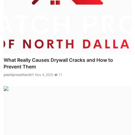
What Really Causes Drywall Cracks and How to
Prevent Them
patchprosofnorth1
Nov 4, 2025
11