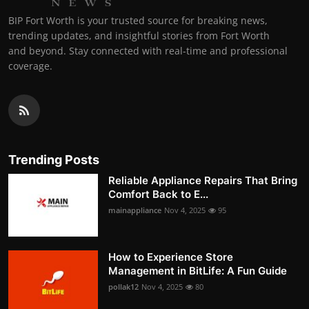
BIP Fort Worth is your trusted source for breaking news,
trending updates, and insightful stories from Fort Worth
and beyond. Stay connected with real-time and professional
coverage.
Trending Posts
Reliable Appliance Repairs That Bring
Comfort Back to E...
mainappliance
Nov 4, 2025
95
How to Experience Store
Management in BitLife: A Fun Guide
pollak12
Nov 4, 2025
80