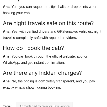
Ans.
Yes, you can request multiple halts or drop points when
booking your cab.
Are night travels safe on this route?
Ans.
Yes, with verified drivers and GPS-enabled vehicles, night
travel is completely safe with reputed providers.
How do I book the cab?
Ans.
You can book through the official website, app, or
WhatsApp, and get instant confirmation.
Are there any hidden charges?
Ans.
No, the pricing is completely transparent, and you pay
exactly what’s shown during booking.
Ahmedabad to Gwalior Taxi Service
Tags: