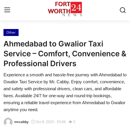
Other
Home
Ahmedabad to Gwalior Taxi
Contact
Service – Comfort, Convenience &
Professional Drivers
Press Release
Experience a smooth and hassle-free journey with Ahmedabad to
Privacy Policy
Gwalior Taxi Service by Mr. Cabby. Enjoy comfort, convenience,
and safety with professional drivers, clean cars, and affordable
About
fares. Available 24/7 for one-way and round-trip bookings,
ensuring a reliable travel experience from Ahmedabad to Gwalior
News Network
anytime you need.
mrcabby
Oct 8, 2025 - 03:06
3
Submit Press Release