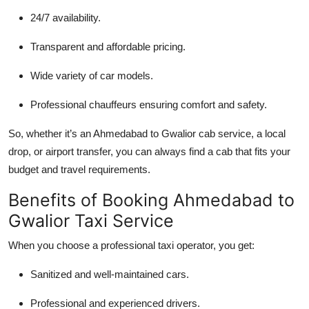
24/7 availability.
Transparent and affordable pricing.
Wide variety of car models.
Professional chauffeurs ensuring comfort and safety.
So, whether it’s an Ahmedabad to Gwalior cab service, a local
drop, or airport transfer, you can always find a cab that fits your
budget and travel requirements.
Benefits of Booking Ahmedabad to
Gwalior Taxi Service
When you choose a professional taxi operator, you get:
Sanitized and well-maintained cars.
Professional and experienced drivers.