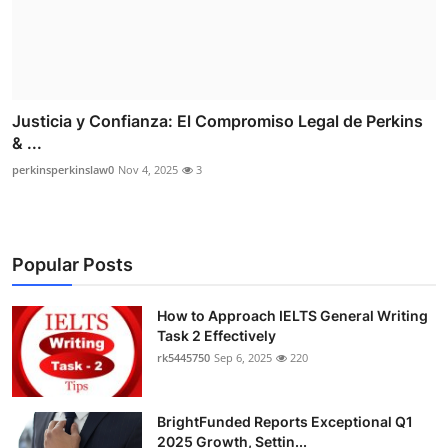
Justicia y Confianza: El Compromiso Legal de Perkins
& ...
perkinsperkinslaw0
Nov 4, 2025
3
Popular Posts
How to Approach IELTS General Writing
Task 2 Effectively
rk5445750
Sep 6, 2025
220
BrightFunded Reports Exceptional Q1
2025 Growth, Settin...