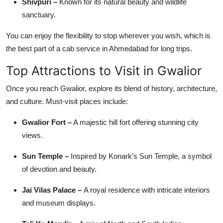
Shivpuri –
Known for its natural beauty and wildlife
sanctuary.
You can enjoy the flexibility to stop wherever you wish, which is
the best part of a cab service in Ahmedabad for long trips.
Top Attractions to Visit in Gwalior
Once you reach Gwalior, explore its blend of history, architecture,
and culture. Must-visit places include:
Gwalior Fort –
A majestic hill fort offering stunning city
views.
Sun Temple –
Inspired by Konark’s Sun Temple, a symbol
of devotion and beauty.
Jai Vilas Palace –
A royal residence with intricate interiors
and museum displays.