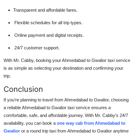
Transparent and affordable fares.
Flexible schedules for all trip types.
Online payment and digital receipts.
24/7 customer support.
With Mr. Cabby, booking your Ahmedabad to Gwalior taxi service
is as simple as selecting your destination and confirming your
trip.
Conclusion
If you’re planning to travel from Ahmedabad to Gwalior, choosing
a reliable Ahmedabad to Gwalior taxi service ensures a
comfortable, safe, and affordable journey. With Mr. Cabby’s 24/7
availability, you can book a
one way cab from Ahmedabad to
Gwalior
or a round trip taxi from Ahmedabad to Gwalior anytime