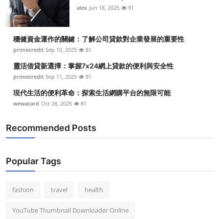
alex
Jun 18, 2025
91
穩健資金運作的關鍵：了解公司貸款對企業發展的重要性
primecredit
Sep 10, 2025
81
靈活借貸新選擇：掌握7x24網上貸款的便利與安全性
primecredit
Sep 11, 2025
81
現代生活的便利革命：探索生活網購平台的無限可能
wewacard
Oct 28, 2025
81
Recommended Posts
Popular Tags
fashion
travel
health
YouTube Thumbnail Downloader Online