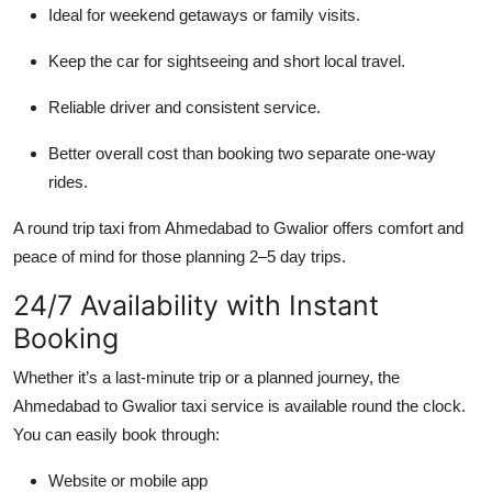
Ideal for weekend getaways or family visits.
Keep the car for sightseeing and short local travel.
Reliable driver and consistent service.
Better overall cost than booking two separate one-way
rides.
A round trip taxi from Ahmedabad to Gwalior offers comfort and
peace of mind for those planning 2–5 day trips.
24/7 Availability with Instant
Booking
Whether it’s a last-minute trip or a planned journey, the
Ahmedabad to Gwalior taxi service is available round the clock.
You can easily book through:
Website or mobile app