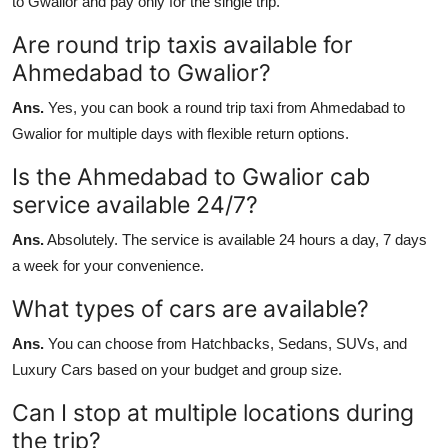
to Gwalior and pay only for the single trip.
Are round trip taxis available for
Ahmedabad to Gwalior?
Ans.
Yes, you can book a round trip taxi from Ahmedabad to
Gwalior for multiple days with flexible return options.
Is the Ahmedabad to Gwalior cab
service available 24/7?
Ans.
Absolutely. The service is available 24 hours a day, 7 days
a week for your convenience.
What types of cars are available?
Ans.
You can choose from Hatchbacks, Sedans, SUVs, and
Luxury Cars based on your budget and group size.
Can I stop at multiple locations during
the trip?