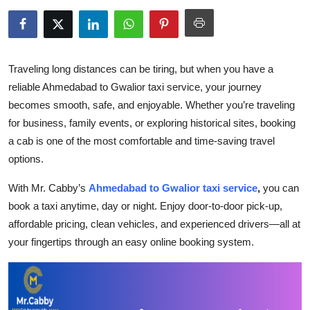
Health
Guest Posting
Traveling long distances can be tiring, but when you have a
Advertise with US
reliable Ahmedabad to Gwalior taxi service, your journey
becomes smooth, safe, and enjoyable. Whether you’re traveling
Crypto
for business, family events, or exploring historical sites, booking
a cab is one of the most comfortable and time-saving travel
Business
options.
Finance
With Mr. Cabby’s
Ahmedabad to Gwalior taxi service
,
you can
book a taxi anytime, day or night. Enjoy door-to-door pick-up,
Tech
affordable pricing, clean vehicles, and experienced drivers—all at
your fingertips through an easy online booking system.
Real Estate
General