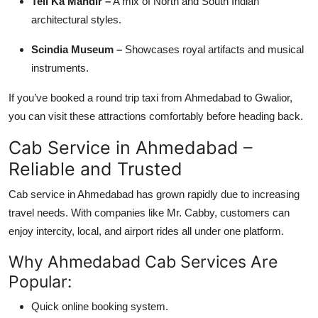
Teli Ka Mandir –
A mix of North and South Indian
architectural styles.
Scindia Museum –
Showcases royal artifacts and musical
instruments.
If you’ve booked a round trip taxi from Ahmedabad to Gwalior,
you can visit these attractions comfortably before heading back.
Cab Service in Ahmedabad –
Reliable and Trusted
Cab service in Ahmedabad has grown rapidly due to increasing
travel needs. With companies like Mr. Cabby, customers can
enjoy intercity, local, and airport rides all under one platform.
Why Ahmedabad Cab Services Are
Popular:
Quick online booking system.