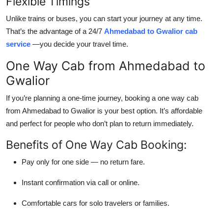
Flexible Timings
Unlike trains or buses, you can start your journey at any time.
That’s the advantage of a 24/7
Ahmedabad to Gwalior cab
service
—you decide your travel time.
One Way Cab from Ahmedabad to
Gwalior
If you’re planning a one-time journey, booking a one way cab
from Ahmedabad to Gwalior is your best option. It’s affordable
and perfect for people who don’t plan to return immediately.
Benefits of One Way Cab Booking:
Pay only for one side — no return fare.
Instant confirmation via call or online.
Comfortable cars for solo travelers or families.