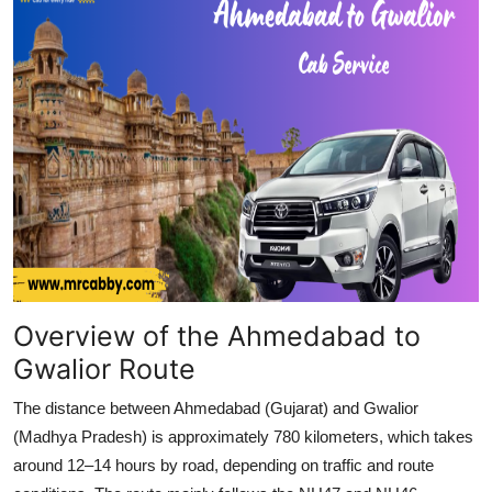
Top 10
How To
Support Number
Overview of the Ahmedabad to
Gwalior Route
The distance between Ahmedabad (Gujarat) and Gwalior
(Madhya Pradesh) is approximately 780 kilometers, which takes
around 12–14 hours by road, depending on traffic and route