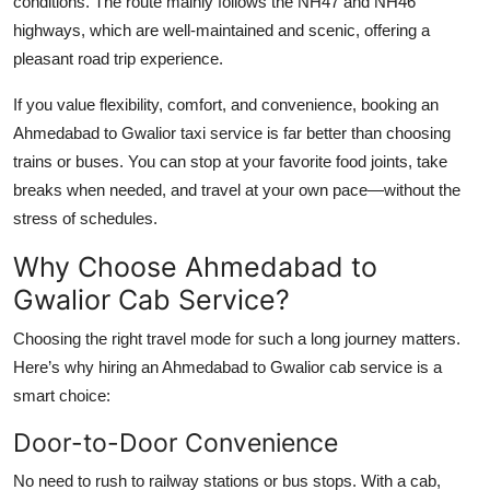
conditions. The route mainly follows the NH47 and NH46
highways, which are well-maintained and scenic, offering a
pleasant road trip experience.
If you value flexibility, comfort, and convenience, booking an
Ahmedabad to Gwalior taxi service is far better than choosing
trains or buses. You can stop at your favorite food joints, take
breaks when needed, and travel at your own pace—without the
stress of schedules.
Why Choose Ahmedabad to
Gwalior Cab Service?
Choosing the right travel mode for such a long journey matters.
Here’s why hiring an Ahmedabad to Gwalior cab service is a
smart choice:
Door-to-Door Convenience
No need to rush to railway stations or bus stops. With a cab,