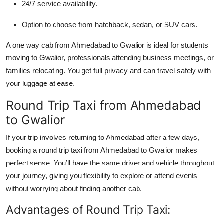
24/7 service availability.
Option to choose from hatchback, sedan, or SUV cars.
A one way cab from Ahmedabad to Gwalior is ideal for students
moving to Gwalior, professionals attending business meetings, or
families relocating. You get full privacy and can travel safely with
your luggage at ease.
Round Trip Taxi from Ahmedabad
to Gwalior
If your trip involves returning to Ahmedabad after a few days,
booking a round trip taxi from Ahmedabad to Gwalior makes
perfect sense. You’ll have the same driver and vehicle throughout
your journey, giving you flexibility to explore or attend events
without worrying about finding another cab.
Advantages of Round Trip Taxi: