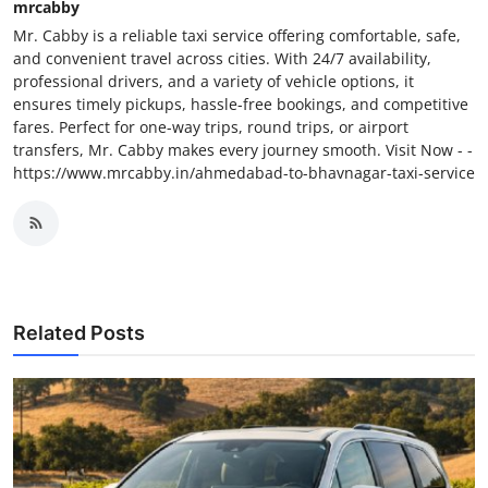
mrcabby
Mr. Cabby is a reliable taxi service offering comfortable, safe,
and convenient travel across cities. With 24/7 availability,
professional drivers, and a variety of vehicle options, it
ensures timely pickups, hassle-free bookings, and competitive
fares. Perfect for one-way trips, round trips, or airport
transfers, Mr. Cabby makes every journey smooth. Visit Now - -
https://www.mrcabby.in/ahmedabad-to-bhavnagar-taxi-service
Related Posts