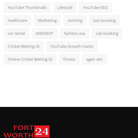
YouTube Thumbnails
Lifestyle
YouTube SEO
healthcare
Marketing
clothing
taxi booking
car rental
MMOEXP
fashion usa
cab booking
Cricket Betting ID
YouTube Growth Hacks
Online Cricket Betting ID
fitness
agen slot