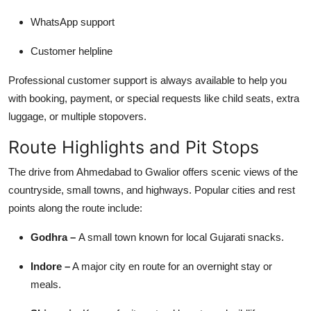
WhatsApp support
Customer helpline
Professional customer support is always available to help you
with booking, payment, or special requests like child seats, extra
luggage, or multiple stopovers.
Route Highlights and Pit Stops
The drive from Ahmedabad to Gwalior offers scenic views of the
countryside, small towns, and highways. Popular cities and rest
points along the route include:
Godhra –
A small town known for local Gujarati snacks.
Indore –
A major city en route for an overnight stay or
meals.