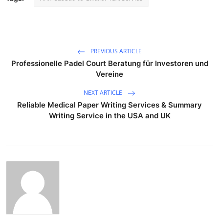
PREVIOUS ARTICLE
Professionelle Padel Court Beratung für Investoren und
Vereine
NEXT ARTICLE
Reliable Medical Paper Writing Services & Summary
Writing Service in the USA and UK