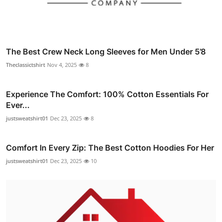
The Best Crew Neck Long Sleeves for Men Under 5’8
Theclassictshirt
Nov 4, 2025
8
Experience The Comfort: 100% Cotton Essentials For
Ever...
justsweatshirt01
Dec 23, 2025
8
Comfort In Every Zip: The Best Cotton Hoodies For Her
justsweatshirt01
Dec 23, 2025
10