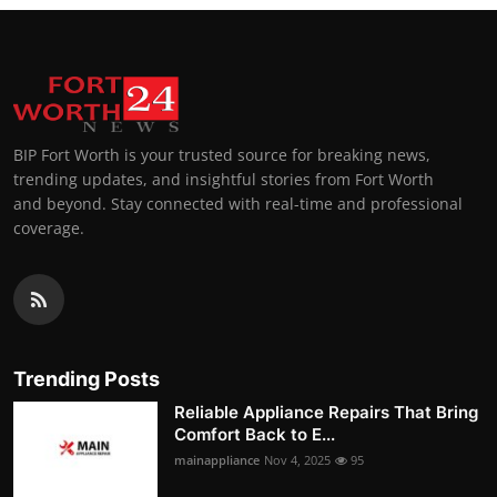
BIP Fort Worth is your trusted source for breaking news,
trending updates, and insightful stories from Fort Worth
and beyond. Stay connected with real-time and professional
coverage.
Trending Posts
Reliable Appliance Repairs That Bring
Comfort Back to E...
mainappliance
Nov 4, 2025
95