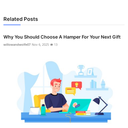
Related Posts
Why You Should Choose A Hamper For Your Next Gift
willowandwolfe07
Nov 6, 2025
13