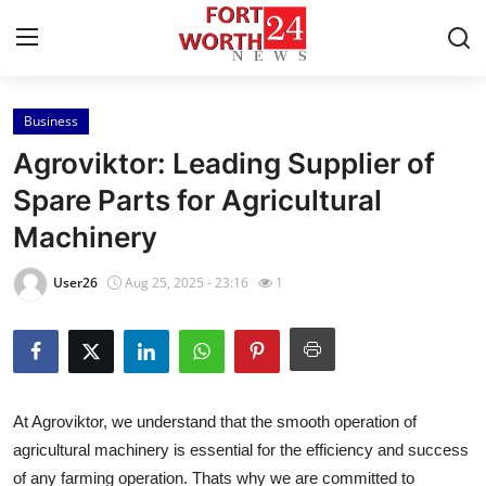
Business
Home
Agroviktor: Leading Supplier of
Contact
Spare Parts for Agricultural
Machinery
Press Release
User26
Aug 25, 2025 - 23:16
1
Privacy Policy
About
News Network
At Agroviktor, we understand that the smooth operation of
agricultural machinery is essential for the efficiency and success
Submit Press Release
of any farming operation. Thats why we are committed to