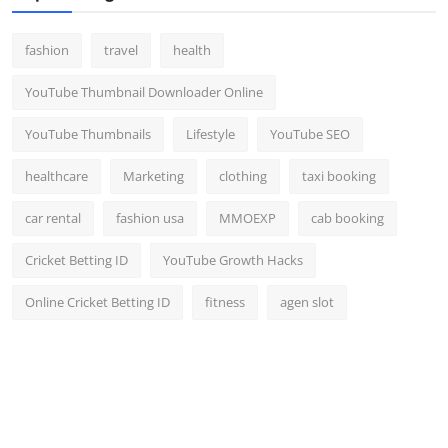
fashion
travel
health
YouTube Thumbnail Downloader Online
YouTube Thumbnails
Lifestyle
YouTube SEO
healthcare
Marketing
clothing
taxi booking
car rental
fashion usa
MMOEXP
cab booking
Cricket Betting ID
YouTube Growth Hacks
Online Cricket Betting ID
fitness
agen slot