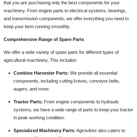
that you are purchasing only the best components for your
Top 10
machinery. From engine parts to electrical systems, bearings,
and transmission components, we offer everything you need to
How To
keep your farm running smoothly.
Support Number
Comprehensive Range of Spare Parts
We offer a wide variety of spare parts for different types of
agricultural machinery. This includes:
Combine Harvester Parts:
We provide all essential
components, including cutting knives, conveyor belts,
augers, and more.
Tractor Parts:
From engine components to hydraulic
systems, we have a wide range of parts to keep your tractor
in peak working condition.
Specialized Machinery Parts:
Agroviktor also caters to