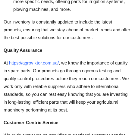
more specific needs, offering parts for irrigation systems,
plowing machines, and more.
Our inventory is constantly updated to include the latest
products, ensuring that we stay ahead of market trends and offer
the best possible solutions for our customers.
Quality Assurance
At
https://agroviktor.com.ua/
, we know the importance of quality
in spare parts. Our products go through rigorous testing and
quality control procedures before they reach our customers. We
work only with reliable suppliers who adhere to international
standards, so you can rest easy knowing that you are investing
in long-lasting, efficient parts that will keep your agricultural
machinery performing at its best.
Customer-Centric Service