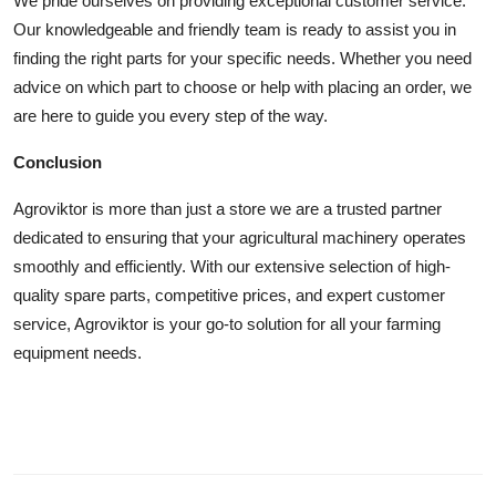
We pride ourselves on providing exceptional customer service.
Our knowledgeable and friendly team is ready to assist you in
finding the right parts for your specific needs. Whether you need
advice on which part to choose or help with placing an order, we
are here to guide you every step of the way.
Conclusion
Agroviktor is more than just a store we are a trusted partner
dedicated to ensuring that your agricultural machinery operates
smoothly and efficiently. With our extensive selection of high-
quality spare parts, competitive prices, and expert customer
service, Agroviktor is your go-to solution for all your farming
equipment needs.