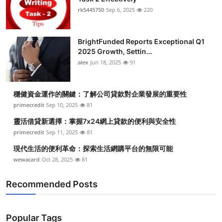
rk5445750
Sep 6, 2025
220
BrightFunded Reports Exceptional Q1
2025 Growth, Settin...
alex
Jun 18, 2025
91
穩健資金運作的關鍵：了解公司貸款對企業發展的重要性
primecredit
Sep 10, 2025
81
靈活借貸新選擇：掌握7x24網上貸款的便利與安全性
primecredit
Sep 11, 2025
81
現代生活的便利革命：探索生活網購平台的無限可能
wewacard
Oct 28, 2025
81
Recommended Posts
Popular Tags