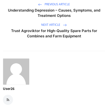
PREVIOUS ARTICLE
Understanding Depression – Causes, Symptoms, and
Treatment Options
NEXT ARTICLE
Trust Agroviktor for High-Quality Spare Parts for
Combines and Farm Equipment
User26