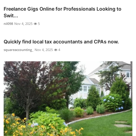
Freelance Gigs Online for Professionals Looking to
Swit...
nil098
Nov 4, 2025
5
Quickly find local tax accountants and CPAs now.
squareaccounting_
Nov 4, 2025
4