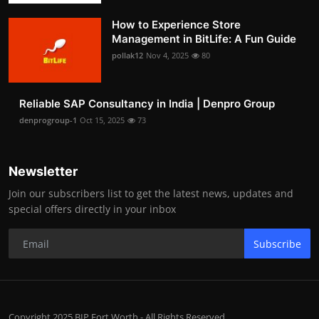
How to Experience Store
Management in BitLife: A Fun Guide
pollak12
Nov 4, 2025
80
Reliable SAP Consultancy in India | Denpro Group
denprogroup-1
Oct 15, 2025
73
Newsletter
Join our subscribers list to get the latest news, updates and
special offers directly in your inbox
Subscribe
Copyright 2025 BIP Fort Worth - All Rights Reserved.