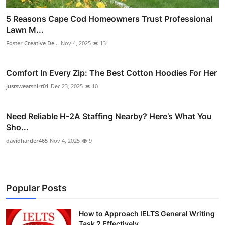
5 Reasons Cape Cod Homeowners Trust Professional
Lawn M...
Foster Creative De...
Nov 4, 2025
13
Comfort In Every Zip: The Best Cotton Hoodies For Her
justsweatshirt01
Dec 23, 2025
10
Need Reliable H-2A Staffing Nearby? Here’s What You
Sho...
davidharder465
Nov 4, 2025
9
Popular Posts
How to Approach IELTS General Writing
Task 2 Effectively