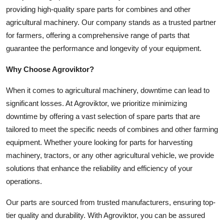
providing high-quality spare parts for combines and other
Health
agricultural machinery. Our company stands as a trusted partner
for farmers, offering a comprehensive range of parts that
Guest Posting
guarantee the performance and longevity of your equipment.
Advertise with US
Why Choose Agroviktor?
Crypto
When it comes to agricultural machinery, downtime can lead to
significant losses. At Agroviktor, we prioritize minimizing
Business
downtime by offering a vast selection of spare parts that are
tailored to meet the specific needs of combines and other farming
Finance
equipment. Whether youre looking for parts for harvesting
machinery, tractors, or any other agricultural vehicle, we provide
Tech
solutions that enhance the reliability and efficiency of your
operations.
Real Estate
Our parts are sourced from trusted manufacturers, ensuring top-
General
tier quality and durability. With Agroviktor, you can be assured