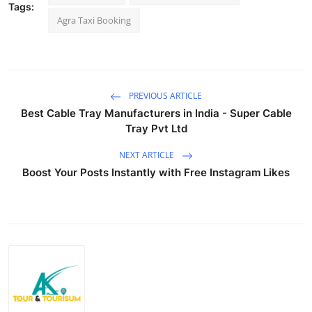
Tags:
Top 10
Agra Taxi Booking
How To
Support Number
PREVIOUS ARTICLE
Best Cable Tray Manufacturers in India - Super Cable
Tray Pvt Ltd
NEXT ARTICLE
Boost Your Posts Instantly with Free Instagram Likes