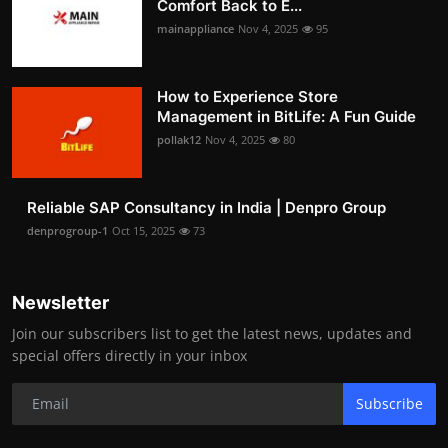
Comfort Back to E...
mainappliance
Nov 4, 2025
95
How to Experience Store
Management in BitLife: A Fun Guide
pollak12
Nov 4, 2025
80
Reliable SAP Consultancy in India | Denpro Group
denprogroup-1
Oct 15, 2025
73
Newsletter
Join our subscribers list to get the latest news, updates and
special offers directly in your inbox
Subscribe