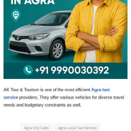
Health
Guest Posting
Advertise with US
Crypto
Business
Finance
AK Tour & Tourism is one of the most efficient
Agra taxi
Tech
service
providers. They offer various vehicles for diverse travel
needs and budgetary constraints as well.
Real Estate
General
Agra City Cabs
Agra Local Taxi Service