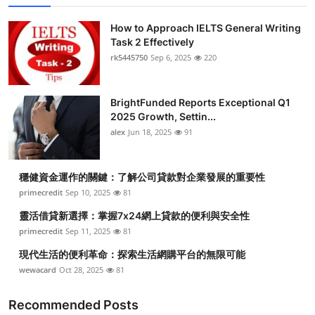
How to Approach IELTS General Writing
Task 2 Effectively
rk5445750
Sep 6, 2025
220
BrightFunded Reports Exceptional Q1
2025 Growth, Settin...
alex
Jun 18, 2025
91
穩健資金運作的關鍵：了解公司貸款對企業發展的重要性
primecredit
Sep 10, 2025
81
靈活借貸新選擇：掌握7x24網上貸款的便利與安全性
primecredit
Sep 11, 2025
81
現代生活的便利革命：探索生活網購平台的無限可能
wewacard
Oct 28, 2025
81
Recommended Posts