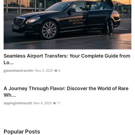
Seamless Airport Transfers: Your Complete Guide from
Lo...
gatwicktaxitransfer
Nov 2, 2025
6
A Journey Through Flavor: Discover the World of Rare
Wh...
sippinginthesouth
Nov 4, 2025
11
Popular Posts