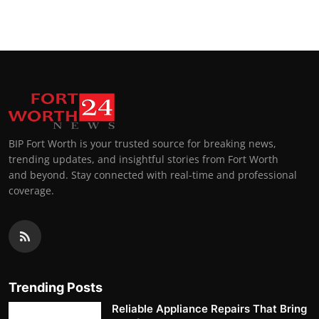
BIP Fort Worth is your trusted source for breaking news,
trending updates, and insightful stories from Fort Worth
and beyond. Stay connected with real-time and professional
coverage.
Trending Posts
Reliable Appliance Repairs That Bring