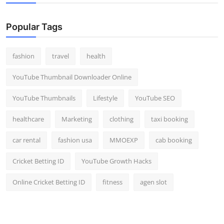
Popular Tags
fashion
travel
health
YouTube Thumbnail Downloader Online
YouTube Thumbnails
Lifestyle
YouTube SEO
healthcare
Marketing
clothing
taxi booking
car rental
fashion usa
MMOEXP
cab booking
Cricket Betting ID
YouTube Growth Hacks
Online Cricket Betting ID
fitness
agen slot