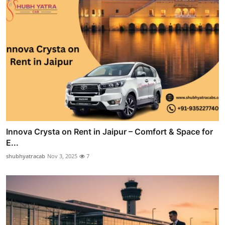
Innova Crysta on Rent in Jaipur – Comfort & Space for
E...
shubhyatracab
Nov 3, 2025
7