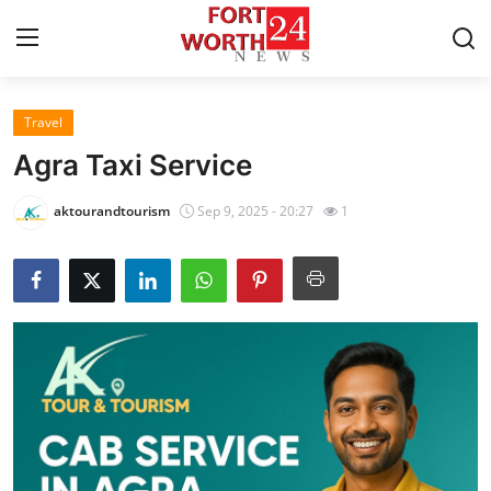
Travel
Home
Agra Taxi Service
Contact
aktourandtourism
Sep 9, 2025 - 20:27
1
Press Release
Privacy Policy
About
News Network
Submit Press Release