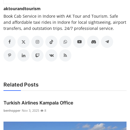
aktourandtourism
Book Cab Service in Indore with AK Tour and Tourism. Safe
and affordable taxi rides in Indore for local sightseeing, airport
transfers, and outstation trips. 24/7 professional service.
Related Posts
Turkish Airlines Kampala Office
benhopper
Nov 3, 2025
8