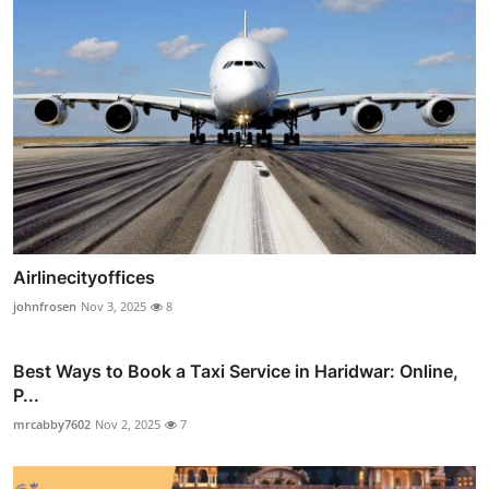
Airlinecityoffices
johnfrosen
Nov 3, 2025
8
Best Ways to Book a Taxi Service in Haridwar: Online,
P...
mrcabby7602
Nov 2, 2025
7