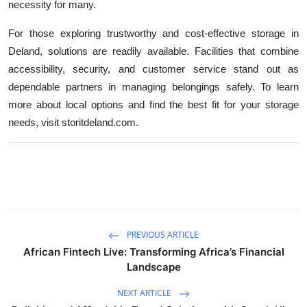
necessity for many.
For those exploring trustworthy and cost-effective storage in
Deland, solutions are readily available. Facilities that combine
accessibility, security, and customer service stand out as
dependable partners in managing belongings safely. To learn
more about local options and find the best fit for your storage
needs, visit storitdeland.com.
PREVIOUS ARTICLE
African Fintech Live: Transforming Africa’s Financial
Landscape
NEXT ARTICLE