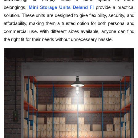
Submit Press Release
belongings,
Mini Storage Units Deland Fl
provide a practical
solution. These units are designed to give flexibility, security, and
Guest Posting
affordability, making them a trusted option for both personal and
commercial use. With different sizes available, anyone can find
Crypto
the right fit for their needs without unnecessary hassle.
Advertise with US
Business
Finance
Tech
Real Estate
General