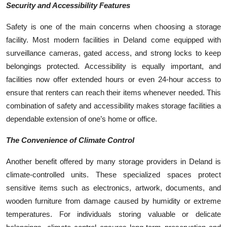
Security and Accessibility Features
Safety is one of the main concerns when choosing a storage
facility. Most modern facilities in Deland come equipped with
surveillance cameras, gated access, and strong locks to keep
belongings protected. Accessibility is equally important, and
facilities now offer extended hours or even 24-hour access to
ensure that renters can reach their items whenever needed. This
combination of safety and accessibility makes storage facilities a
dependable extension of one’s home or office.
The Convenience of Climate Control
Another benefit offered by many storage providers in Deland is
climate-controlled units. These specialized spaces protect
sensitive items such as electronics, artwork, documents, and
wooden furniture from damage caused by humidity or extreme
temperatures. For individuals storing valuable or delicate