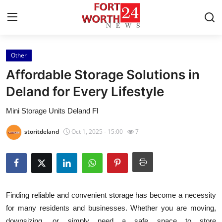
Other
Home
Affordable Storage Solutions in
Press Release
Deland for Every Lifestyle
Mini Storage Units Deland Fl
Contact
storitdeland
Oct 1, 2025 - 15:00
7
Privacy Policy
About
News Network
Finding reliable and convenient storage has become a necessity
for many residents and businesses. Whether you are moving,
Health
downsizing, or simply need a safe space to store