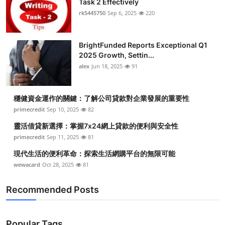
Task 2 Effectively
rk5445750
Sep 6, 2025
220
BrightFunded Reports Exceptional Q1
2025 Growth, Settin...
alex
Jun 18, 2025
91
穩健資金運作的關鍵：了解公司貸款對企業發展的重要性
primecredit
Sep 10, 2025
82
靈活借貸新選擇：掌握7x24網上貸款的便利與安全性
primecredit
Sep 11, 2025
81
現代生活的便利革命：探索生活網購平台的無限可能
wewacard
Oct 28, 2025
81
Recommended Posts
Popular Tags