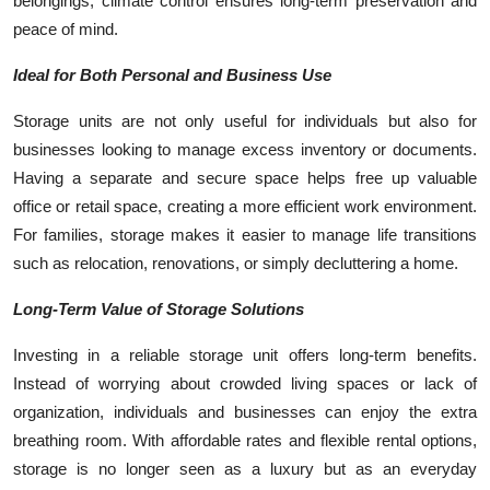
belongings, climate control ensures long-term preservation and
peace of mind.
Ideal for Both Personal and Business Use
Storage units are not only useful for individuals but also for
businesses looking to manage excess inventory or documents.
Having a separate and secure space helps free up valuable
office or retail space, creating a more efficient work environment.
For families, storage makes it easier to manage life transitions
such as relocation, renovations, or simply decluttering a home.
Long-Term Value of Storage Solutions
Investing in a reliable storage unit offers long-term benefits.
Instead of worrying about crowded living spaces or lack of
organization, individuals and businesses can enjoy the extra
breathing room. With affordable rates and flexible rental options,
storage is no longer seen as a luxury but as an everyday