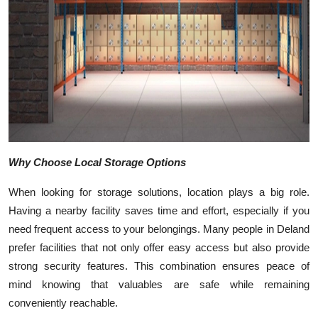
Top 10
How To
Support Number
Why Choose Local Storage Options
When looking for storage solutions, location plays a big role.
Having a nearby facility saves time and effort, especially if you
need frequent access to your belongings. Many people in Deland
prefer facilities that not only offer easy access but also provide
strong security features. This combination ensures peace of
mind knowing that valuables are safe while remaining
conveniently reachable.