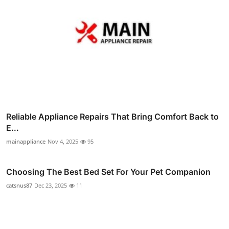
Reliable Appliance Repairs That Bring Comfort Back to
E...
mainappliance
Nov 4, 2025
95
Choosing The Best Bed Set For Your Pet Companion
catsnus87
Dec 23, 2025
11