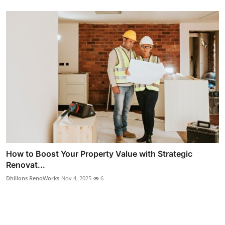
How to Boost Your Property Value with Strategic
Renovat...
Dhillons RenoWorks
Nov 4, 2025
6