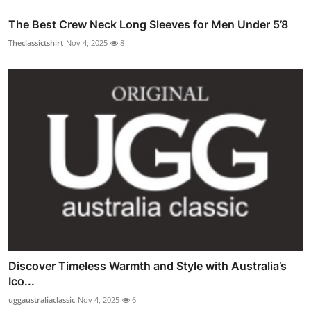
The Best Crew Neck Long Sleeves for Men Under 5’8
Theclassictshirt
Nov 4, 2025
8
Discover Timeless Warmth and Style with Australia’s
Ico...
uggaustraliaclassic
Nov 4, 2025
6