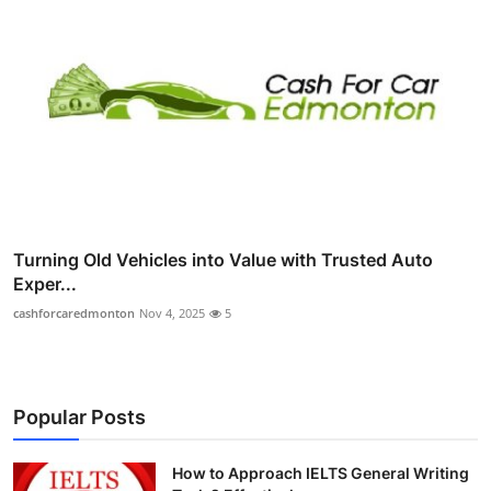
Turning Old Vehicles into Value with Trusted Auto
Exper...
cashforcaredmonton
Nov 4, 2025
5
Popular Posts
How to Approach IELTS General Writing