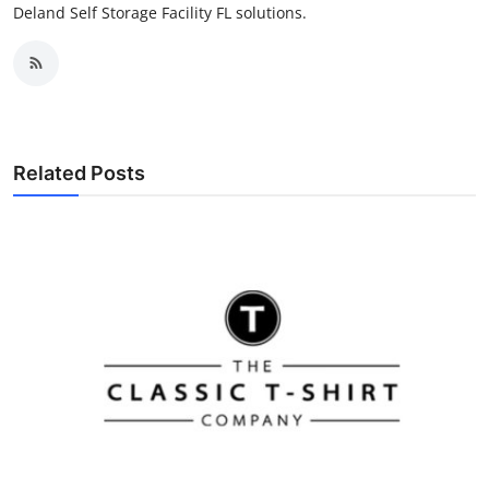
Deland Self Storage Facility FL solutions.
Related Posts