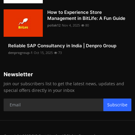
How to Experience Store
Management in BitLife: A Fun Guide
pollak12
Nov 4, 2025
80
Reliable SAP Consultancy in India | Denpro Group
denprogroup-1
Oct 15, 2025
73
Newsletter
Join our subscribers list to get the latest news, updates and
special offers directly in your inbox
Subscribe