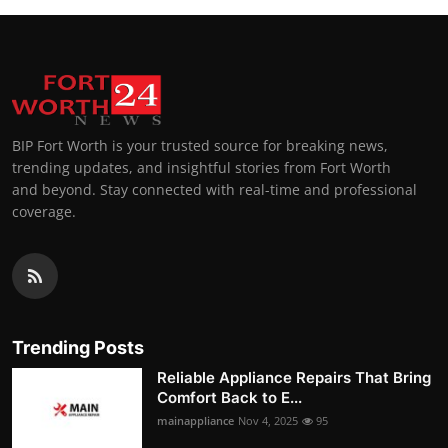
BIP Fort Worth is your trusted source for breaking news,
trending updates, and insightful stories from Fort Worth
and beyond. Stay connected with real-time and professional
coverage.
Trending Posts
Reliable Appliance Repairs That Bring
Comfort Back to E...
mainappliance
Nov 4, 2025
95