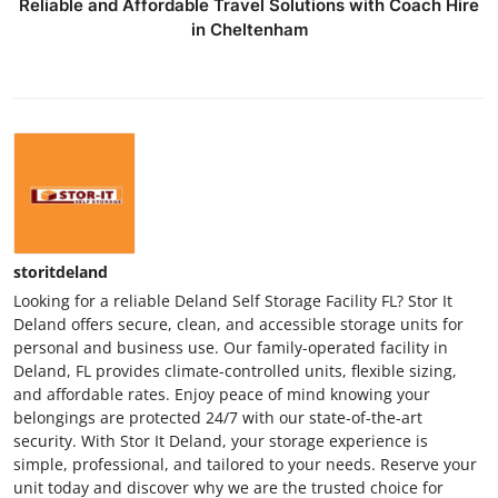
Reliable and Affordable Travel Solutions with Coach Hire
in Cheltenham
storitdeland
Looking for a reliable Deland Self Storage Facility FL? Stor It
Deland offers secure, clean, and accessible storage units for
personal and business use. Our family-operated facility in
Deland, FL provides climate-controlled units, flexible sizing,
and affordable rates. Enjoy peace of mind knowing your
belongings are protected 24/7 with our state-of-the-art
security. With Stor It Deland, your storage experience is
simple, professional, and tailored to your needs. Reserve your
unit today and discover why we are the trusted choice for