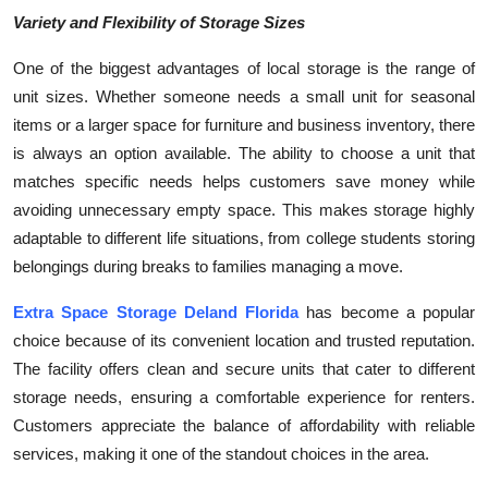
Variety and Flexibility of Storage Sizes
One of the biggest advantages of local storage is the range of
unit sizes. Whether someone needs a small unit for seasonal
items or a larger space for furniture and business inventory, there
is always an option available. The ability to choose a unit that
matches specific needs helps customers save money while
avoiding unnecessary empty space. This makes storage highly
adaptable to different life situations, from college students storing
belongings during breaks to families managing a move.
Extra Space Storage Deland Florida
has become a popular
choice because of its convenient location and trusted reputation.
The facility offers clean and secure units that cater to different
storage needs, ensuring a comfortable experience for renters.
Customers appreciate the balance of affordability with reliable
services, making it one of the standout choices in the area.