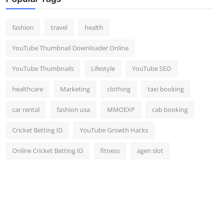
fashion
travel
health
YouTube Thumbnail Downloader Online
YouTube Thumbnails
Lifestyle
YouTube SEO
healthcare
Marketing
clothing
taxi booking
car rental
fashion usa
MMOEXP
cab booking
Cricket Betting ID
YouTube Growth Hacks
Online Cricket Betting ID
fitness
agen slot