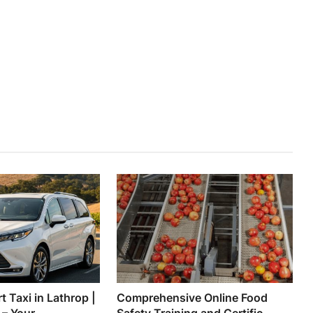
t Taxi in Lathrop |
Comprehensive Online Food
 Your ...
Safety Training and Certific...