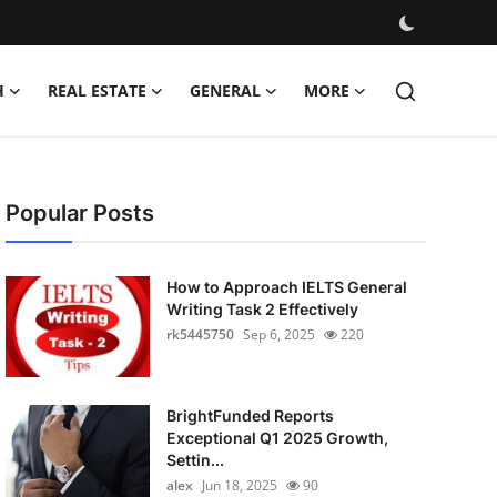
H
REAL ESTATE
GENERAL
MORE
Popular Posts
How to Approach IELTS General
Writing Task 2 Effectively
rk5445750
Sep 6, 2025
220
BrightFunded Reports
Exceptional Q1 2025 Growth,
Settin...
alex
Jun 18, 2025
90