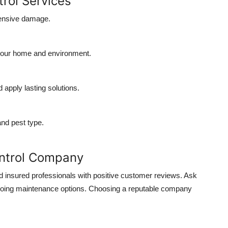
trol Services
pensive damage.
your home and environment.
 apply lasting solutions.
and pest type.
ontrol Company
nd insured professionals with positive customer reviews. Ask
ngoing maintenance options. Choosing a reputable company