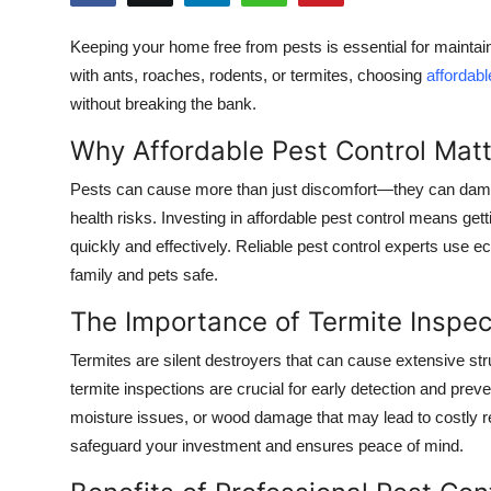
Submit Press Release
Keeping your home free from pests is essential for maintai
with ants, roaches, rodents, or termites, choosing
affordabl
Guest Posting
without breaking the bank.
Crypto
Why Affordable Pest Control Mat
Advertise with US
Pests can cause more than just discomfort—they can dama
health risks. Investing in affordable pest control means gett
Business
quickly and effectively. Reliable pest control experts use e
family and pets safe.
Finance
The Importance of Termite Inspec
Tech
Termites are silent destroyers that can cause extensive st
termite inspections are crucial for early detection and preve
Real Estate
moisture issues, or wood damage that may lead to costly re
safeguard your investment and ensures peace of mind.
General