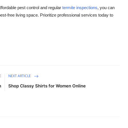
ffordable pest control and regular
termite inspections
, you can
st-free living space. Prioritize professional services today to
E
NEXT ARTICLE
h
Shop Classy Shirts for Women Online