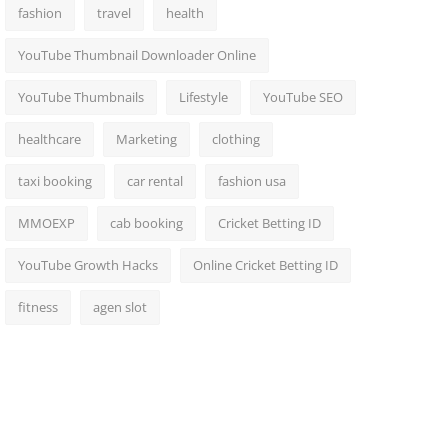
fashion
travel
health
YouTube Thumbnail Downloader Online
YouTube Thumbnails
Lifestyle
YouTube SEO
healthcare
Marketing
clothing
taxi booking
car rental
fashion usa
MMOEXP
cab booking
Cricket Betting ID
YouTube Growth Hacks
Online Cricket Betting ID
fitness
agen slot