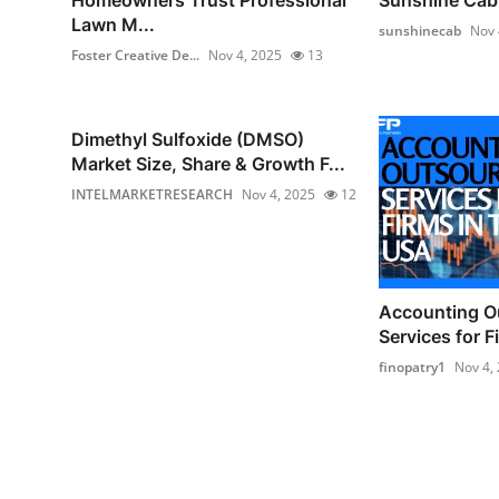
Lawn M...
sunshinecab
Nov 
Foster Creative De...
Nov 4, 2025
13
Dimethyl Sulfoxide (DMSO)
Market Size, Share & Growth F...
INTELMARKETRESEARCH
Nov 4, 2025
12
Accounting O
Services for F
finopatry1
Nov 4,