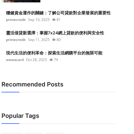
穩健資金運作的關鍵：了解公司貸款對企業發展的重要性
primecredit
Sep 10, 2025
81
靈活借貸新選擇：掌握7x24網上貸款的便利與安全性
primecredit
Sep 11, 2025
80
現代生活的便利革命：探索生活網購平台的無限可能
wewacard
Oct 28, 2025
79
Recommended Posts
Popular Tags