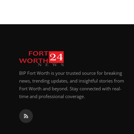
BIP Fort Worth is your trusted source for breaking
news, trending updates, and insightful stories from
Fort Worth and beyond. Stay connected with real-
time and professional coverage.