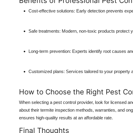
Benefits of Professional Pest Con
Top 10
Cost-effective solutions:
Early detection prevents ex
How To
Safe treatments:
Modern, non-toxic products protect 
Support Number
Long-term prevention:
Experts identify root causes and
Customized plans:
Services tailored to your property 
How to Choose the Right Pest C
When selecting a pest control provider, look for licensed a
about their termite inspection methods, warranties, and o
ensures high-quality results at an affordable rate.
Final Thoughts