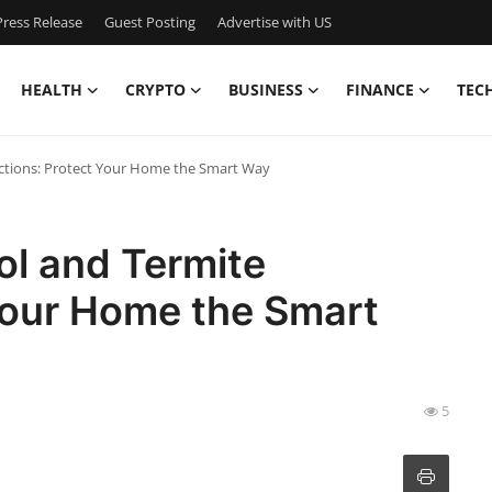
ress Release
Guest Posting
Advertise with US
HEALTH
CRYPTO
BUSINESS
FINANCE
TEC
ections: Protect Your Home the Smart Way
ol and Termite
Your Home the Smart
5