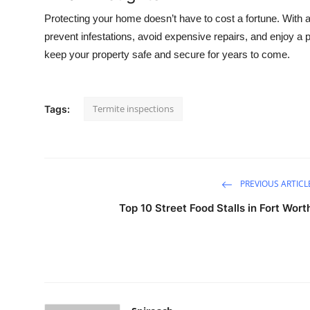
Protecting your home doesn’t have to cost a fortune. With a
prevent infestations, avoid expensive repairs, and enjoy a pe
keep your property safe and secure for years to come.
Termite inspections
Tags:
PREVIOUS ARTICL
Top 10 Street Food Stalls in Fort Wort