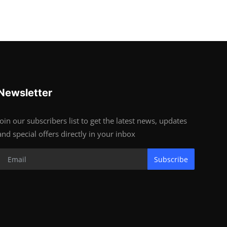
Newsletter
Join our subscribers list to get the latest news, updates
and special offers directly in your inbox
Subscribe