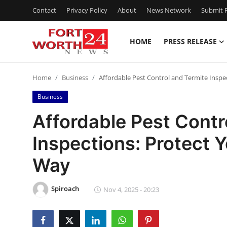
Contact
Privacy Policy
About
News Network
Submit P
HOME
PRESS RELEASE
Home
Home
Business
Affordable Pest Control and Termite Insp
Press Release
Business
Contact
Affordable Pest Contr
Inspections: Protect 
Privacy Policy
Way
About
Spiroach
News Network
Nov 4, 2025 - 20:23
Health