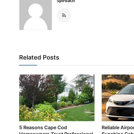
Spiroach
Related Posts
5 Reasons Cape Cod
Reliable Airpor
Homeowners Trust Professional
Sunshine Cab –