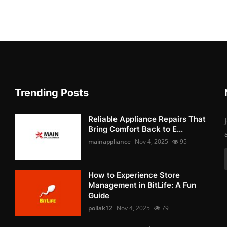
Trending Posts
Reliable Appliance Repairs That
Bring Comfort Back to E...
mainappliance
Nov 4, 2025
95
How to Experience Store
Management in BitLife: A Fun
Guide
pollak12
Nov 4, 2025
79