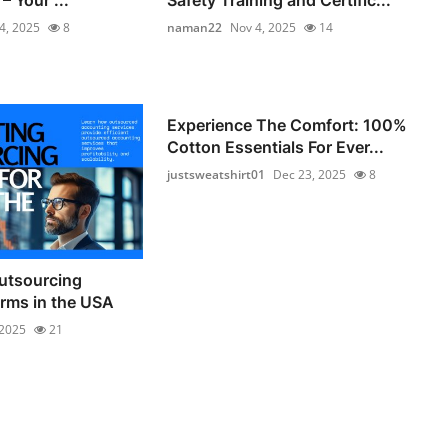
4, 2025
8
naman22
Nov 4, 2025
14
Experience The Comfort: 100%
Cotton Essentials For Ever...
justsweatshirt01
Dec 23, 2025
8
utsourcing
irms in the USA
 2025
21