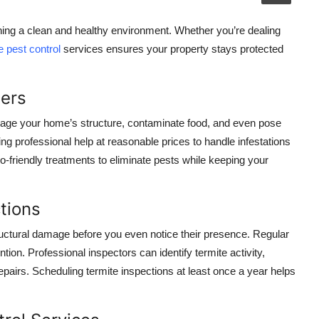
ning a clean and healthy environment. Whether you’re dealing
e pest control
services ensures your property stays protected
ters
ge your home’s structure, contaminate food, and even pose
ing professional help at reasonable prices to handle infestations
co-friendly treatments to eliminate pests while keeping your
tions
ructural damage before you even notice their presence. Regular
ntion. Professional inspectors can identify termite activity,
pairs. Scheduling termite inspections at least once a year helps