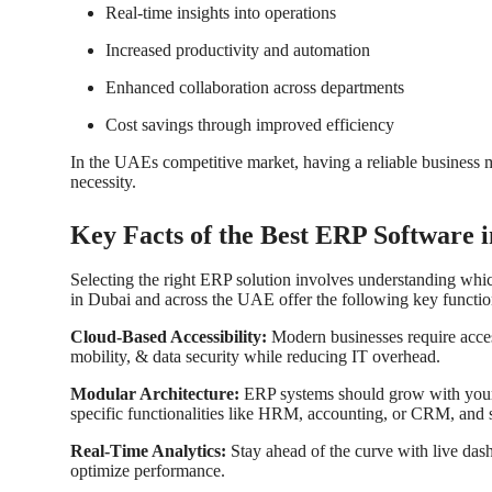
Real-time insights into operations
Increased productivity and automation
Enhanced collaboration across departments
Cost savings through improved efficiency
In the UAEs competitive market, having a reliable business 
necessity.
Key Facts of the Best ERP Software
Selecting the right ERP solution involves understanding whi
in Dubai
and across the UAE offer the following key function
Cloud-Based Accessibility:
Modern businesses require acce
mobility, & data security while reducing IT overhead.
Modular Architecture:
ERP systems should grow with your
specific functionalities like HRM, accounting, or CRM, and s
Real-Time Analytics:
Stay ahead of the curve with live das
optimize performance.