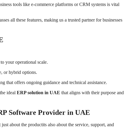
usiness tools like e-commerce platforms or CRM systems is vital
es all these features, making us a trusted partner for businesses
E
to your operational scale.
, or hybrid options.
g that offers ongoing guidance and technical assistance.
the ideal
ERP solution in UAE
that aligns with their purpose and
P Software Provider in UAE
ot just about the productits also about the service, support, and