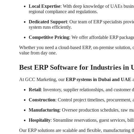
Local Expertise
: With deep knowledge of UAEs busines
regional compliance and regulations.
Dedicated Support
: Our team of ERP specialists provi
system runs efficiently.
Competitive Pricing
: We offer affordable ERP packag
Whether you need a cloud-based ERP, on-premise solution, or
value from day one.
Best ERP Software for Industries in
At GCC Marketing, our
ERP systems in Dubai and UAE
a
Retail
: Inventory, supplier relationships, and customer 
Construction
: Control project timelines, procurement,
Manufacturing
: Oversee production schedules, raw mate
Hospitality
: Streamline reservations, guest services, b
Our ERP solutions are scalable and flexible, manufacturing 