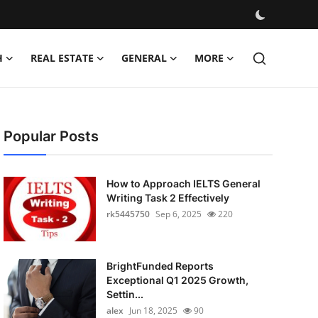
H
REAL ESTATE
GENERAL
MORE
Popular Posts
How to Approach IELTS General
Writing Task 2 Effectively
rk5445750
Sep 6, 2025
220
BrightFunded Reports
Exceptional Q1 2025 Growth,
Settin...
alex
Jun 18, 2025
90