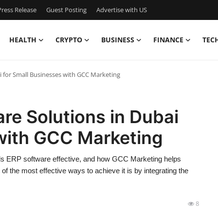
ress Release
Guest Posting
Advertise with US
HEALTH
CRYPTO
BUSINESS
FINANCE
TEC
i for Small Businesses with GCC Marketing
re Solutions in Dubai
 with GCC Marketing
builds ERP software effective, and how GCC Marketing helps
the most effective ways to achieve it is by integrating the
8