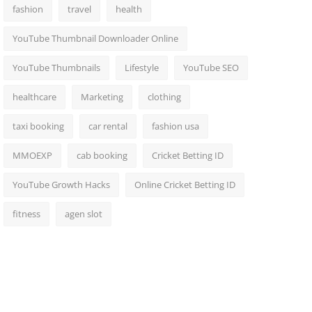
fashion
travel
health
YouTube Thumbnail Downloader Online
YouTube Thumbnails
Lifestyle
YouTube SEO
healthcare
Marketing
clothing
taxi booking
car rental
fashion usa
MMOEXP
cab booking
Cricket Betting ID
YouTube Growth Hacks
Online Cricket Betting ID
fitness
agen slot