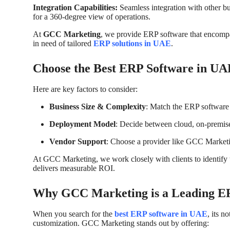
Integration Capabilities:
Seamless integration with other b
for a 360-degree view of operations.
At
GCC Marketing
, we provide ERP software that encompass
in need of tailored
ERP solutions in UAE
.
Choose the Best ERP Software in UA
Here are key factors to consider:
Business Size & Complexity
: Match the ERP software 
Deployment Model
: Decide between cloud, on-premise
Vendor Support
: Choose a provider like GCC Marketin
At GCC Marketing, we work closely with clients to identify 
delivers measurable ROI.
Why GCC Marketing is a Leading ER
When you search for the
best ERP software in UAE
, its n
customization. GCC Marketing stands out by offering: