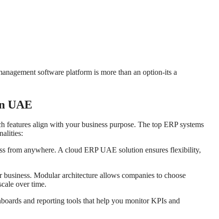
management software platform is more than an option-its a
 in UAE
ch features align with your business purpose. The top ERP systems
alities:
ss from anywhere. A cloud ERP UAE solution ensures flexibility,
 business. Modular architecture allows companies to choose
cale over time.
hboards and reporting tools that help you monitor KPIs and