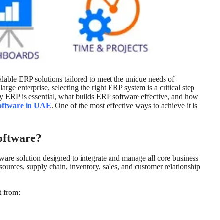
alable ERP solutions tailored to meet the unique needs of
rge enterprise, selecting the right ERP system is a critical step
 why ERP is essential, what builds ERP software effective, and how
oftware in UAE
. One of the most effective ways to achieve it is
oftware?
are solution designed to integrate and manage all core business
ources, supply chain, inventory, sales, and customer relationship
t from: