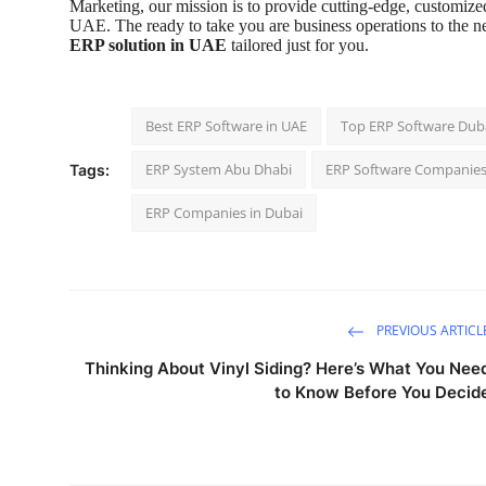
Marketing, our mission is to provide cutting-edge, customized
UAE. The ready to take you are business operations to the n
ERP solution in UAE
tailored just for you.
Best ERP Software in UAE
Top ERP Software Dub
ERP System Abu Dhabi
ERP Software Companies
Tags:
ERP Companies in Dubai
PREVIOUS ARTICL
Thinking About Vinyl Siding? Here’s What You Nee
to Know Before You Decid