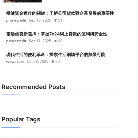
穩健資金運作的關鍵：了解公司貸款對企業發展的重要性
primecredit
Sep 10, 2025
81
靈活借貸新選擇：掌握7x24網上貸款的便利與安全性
primecredit
Sep 11, 2025
80
現代生活的便利革命：探索生活網購平台的無限可能
wewacard
Oct 28, 2025
79
Recommended Posts
Popular Tags