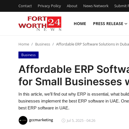
Contact
Privacy Policy
About
News Network
Submit P
HOME
PRESS RELEASE
Home
Home
Business
Affordable ERP Software Solutions in Duba
Contact
Business
Press Release
Affordable ERP Softwa
for Small Businesses
Privacy Policy
About
In this article, we’ll find out why ERP is essential, what 
businesses implement the best ERP software in UAE. One of 
News Network
best ERP software in UAE.
gccmarketing
Jul 5, 2025 - 04:26
Submit Press Release