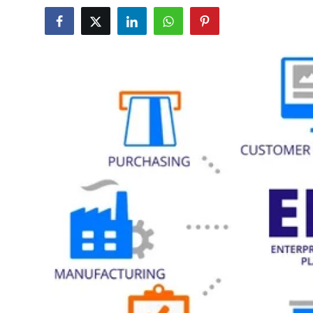
Health
Guest Posting
Advertise with US
Crypto
Business
Finance
Tech
Real Estate
General