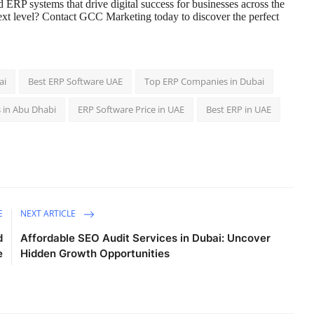
 ERP systems that drive digital success for businesses across the
ext level? Contact GCC Marketing today to discover the perfect
ai
Best ERP Software UAE
Top ERP Companies in Dubai
 in Abu Dhabi
ERP Software Price in UAE
Best ERP in UAE
E
NEXT ARTICLE
d
Affordable SEO Audit Services in Dubai: Uncover
e
Hidden Growth Opportunities