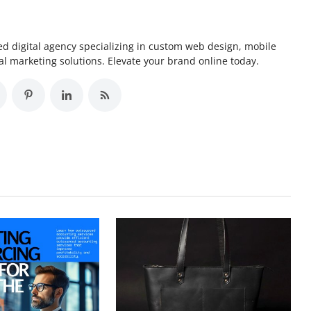
d digital agency specializing in custom web design, mobile
l marketing solutions. Elevate your brand online today.