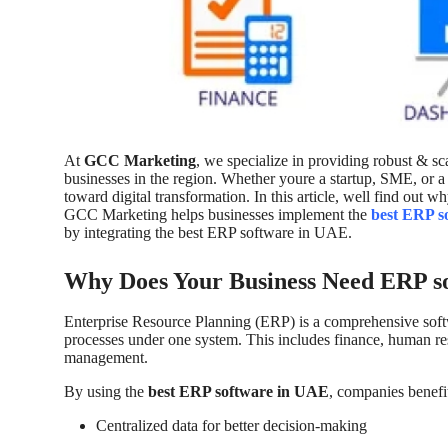
Top 10
How To
Support Number
At
GCC Marketing
, we specialize in providing robust & sc
businesses in the region. Whether youre a startup, SME, or a la
toward digital transformation. In this article, well find out
GCC Marketing helps businesses implement the
best ERP s
by integrating the best ERP software in UAE.
Why Does Your Business Need ERP s
Enterprise Resource Planning (ERP) is a comprehensive softw
processes under one system. This includes finance, human res
management.
By using the
best ERP software in UAE
, companies benefi
Centralized data for better decision-making