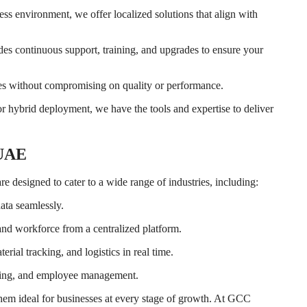
s environment, we offer localized solutions that align with
des continuous support, training, and upgrades to ensure your
es without compromising on quality or performance.
 hybrid deployment, we have the tools and expertise to deliver
 UAE
re designed to cater to a wide range of industries, including:
data seamlessly.
 and workforce from a centralized platform.
rial tracking, and logistics in real time.
illing, and employee management.
them ideal for businesses at every stage of growth. At GCC