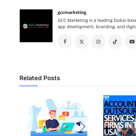
gccmarketing
GCC Marketing is a leading Dubai-base
app development, branding, and digita
Related Posts