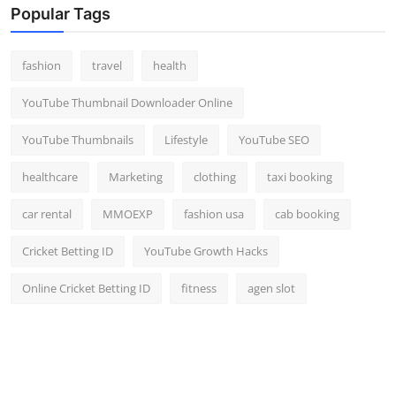
Popular Tags
fashion
travel
health
YouTube Thumbnail Downloader Online
YouTube Thumbnails
Lifestyle
YouTube SEO
healthcare
Marketing
clothing
taxi booking
car rental
MMOEXP
fashion usa
cab booking
Cricket Betting ID
YouTube Growth Hacks
Online Cricket Betting ID
fitness
agen slot