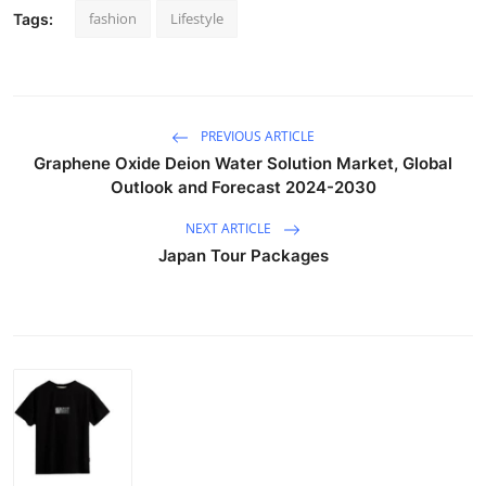
fashion
Lifestyle
Tags:
PREVIOUS ARTICLE
Graphene Oxide Deion Water Solution Market, Global
Outlook and Forecast 2024-2030
NEXT ARTICLE
Japan Tour Packages