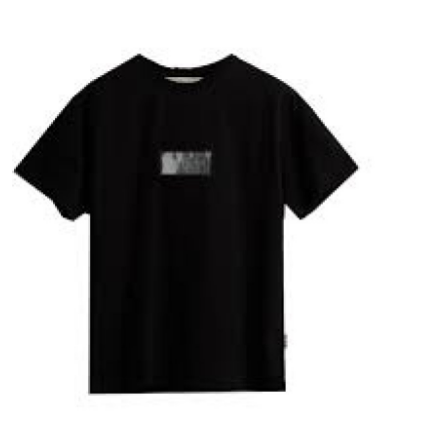
Submit Press Release
Guest Posting
Crypto
Advertise with US
Business
Finance
Tech
Real Estate
General