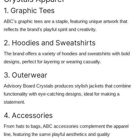
1. Graphic Tees
ABC's graphic tees are a staple, featuring unique artwork that
reflects the brand's playful spirit and creativity.
2. Hoodies and Sweatshirts
The brand offers a variety of hoodies and sweatshirts with bold
designs, perfect for layering or wearing casually.
3. Outerwear
Advisory Board Crystals produces stylish jackets that combine
functionality with eye-catching designs, ideal for making a
statement.
4. Accessories
From hats to bags, ABC accessories complement the apparel
line, featuring the same playful aesthetics and quality