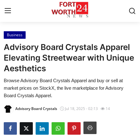
Business
Home
Advisory Board Crystals Apparel
Press Release
Elevating Streetwear with Unique
Aesthetics
Contact
Browse Advisory Board Crystals Apparel and buy or sell at
Privacy Policy
market prices on StockX, the live marketplace for Advisory
Board Crystals Apparel.
About
Advisory Board Crystals
Jul 18, 2025 - 02:13
14
News Network
Health