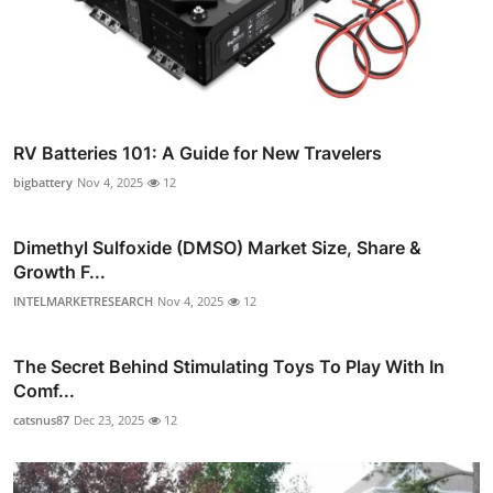
RV Batteries 101: A Guide for New Travelers
bigbattery
Nov 4, 2025
12
Dimethyl Sulfoxide (DMSO) Market Size, Share &
Growth F...
INTELMARKETRESEARCH
Nov 4, 2025
12
The Secret Behind Stimulating Toys To Play With In
Comf...
catsnus87
Dec 23, 2025
12