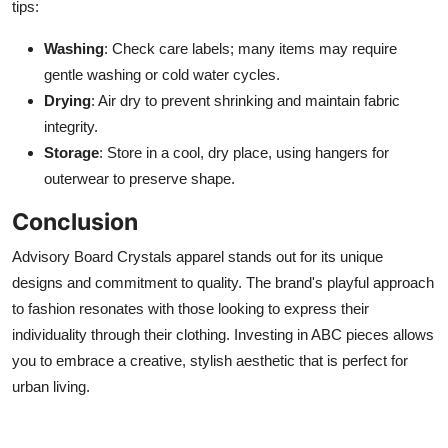
tips:
Washing
: Check care labels; many items may require
gentle washing or cold water cycles.
Drying
: Air dry to prevent shrinking and maintain fabric
integrity.
Storage
: Store in a cool, dry place, using hangers for
outerwear to preserve shape.
Conclusion
Advisory Board Crystals apparel stands out for its unique
designs and commitment to quality. The brand's playful approach
to fashion resonates with those looking to express their
individuality through their clothing. Investing in ABC pieces allows
you to embrace a creative, stylish aesthetic that is perfect for
urban living.