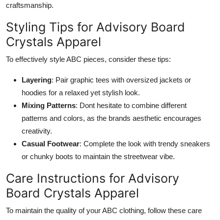
craftsmanship.
Styling Tips for Advisory Board
Crystals Apparel
To effectively style ABC pieces, consider these tips:
Layering
: Pair graphic tees with oversized jackets or
hoodies for a relaxed yet stylish look.
Mixing Patterns
: Dont hesitate to combine different
patterns and colors, as the brands aesthetic encourages
creativity.
Casual Footwear
: Complete the look with trendy sneakers
or chunky boots to maintain the streetwear vibe.
Care Instructions for Advisory
Board Crystals Apparel
To maintain the quality of your ABC clothing, follow these care