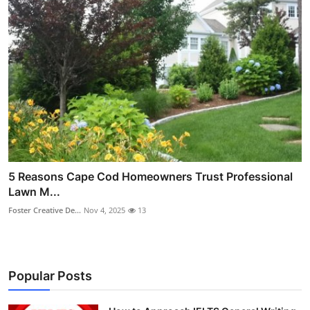
5 Reasons Cape Cod Homeowners Trust Professional
Lawn M...
Foster Creative De...
Nov 4, 2025
13
Popular Posts