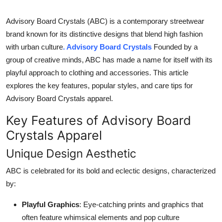
Top 10
Advisory Board Crystals (ABC) is a contemporary streetwear
How To
brand known for its distinctive designs that blend high fashion
with urban culture
. Advisory Board Crystals
Founded by a
Support Number
group of creative minds, ABC has made a name for itself with its
playful approach to clothing and accessories. This article
explores the key features, popular styles, and care tips for
Advisory Board Crystals apparel.
Key Features of Advisory Board
Crystals Apparel
Unique Design Aesthetic
ABC is celebrated for its bold and eclectic designs, characterized
by:
Playful Graphics
: Eye-catching prints and graphics that
often feature whimsical elements and pop culture