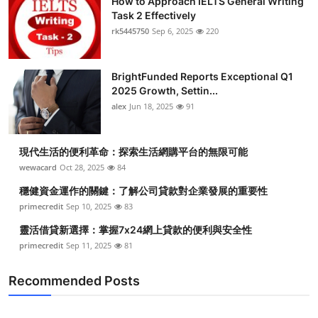
How to Approach IELTS General Writing
Task 2 Effectively
rk5445750
Sep 6, 2025
220
BrightFunded Reports Exceptional Q1
2025 Growth, Settin...
alex
Jun 18, 2025
91
現代生活的便利革命：探索生活網購平台的無限可能
wewacard
Oct 28, 2025
84
穩健資金運作的關鍵：了解公司貸款對企業發展的重要性
primecredit
Sep 10, 2025
83
靈活借貸新選擇：掌握7x24網上貸款的便利與安全性
primecredit
Sep 11, 2025
81
Recommended Posts