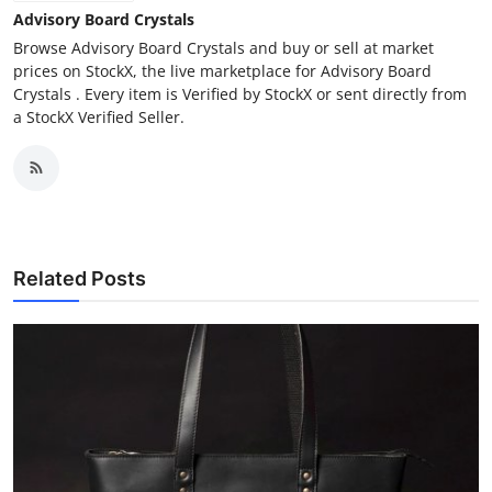
Advisory Board Crystals
Browse Advisory Board Crystals and buy or sell at market
prices on StockX, the live marketplace for Advisory Board
Crystals . Every item is Verified by StockX or sent directly from
a StockX Verified Seller.
Related Posts