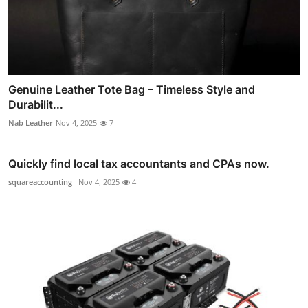
Genuine Leather Tote Bag – Timeless Style and
Durabilit...
Nab Leather
Nov 4, 2025
7
Quickly find local tax accountants and CPAs now.
squareaccounting_
Nov 4, 2025
4