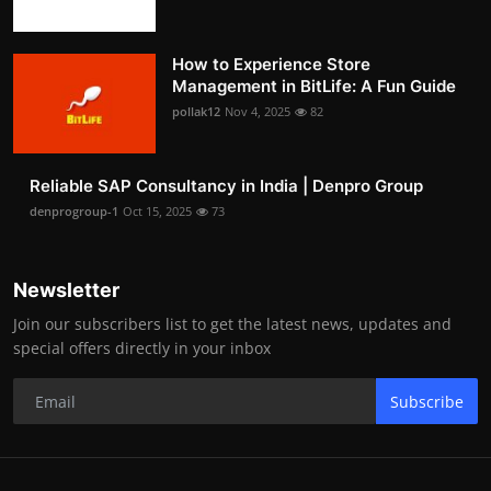
How to Experience Store
Management in BitLife: A Fun Guide
pollak12
Nov 4, 2025
82
Reliable SAP Consultancy in India | Denpro Group
denprogroup-1
Oct 15, 2025
73
Newsletter
Join our subscribers list to get the latest news, updates and
special offers directly in your inbox
Subscribe