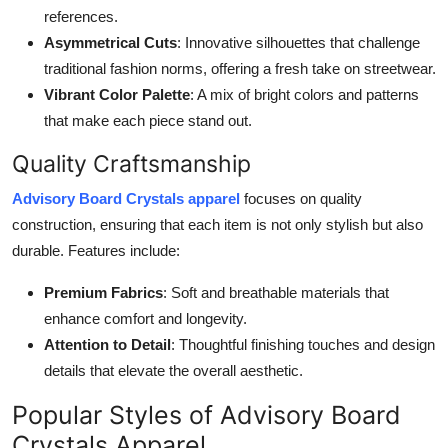
references.
Asymmetrical Cuts
: Innovative silhouettes that challenge
traditional fashion norms, offering a fresh take on streetwear.
Vibrant Color Palette
: A mix of bright colors and patterns
that make each piece stand out.
Quality Craftsmanship
Advisory Board Crystals apparel
focuses on quality
construction, ensuring that each item is not only stylish but also
durable. Features include:
Premium Fabrics
: Soft and breathable materials that
enhance comfort and longevity.
Attention to Detail
: Thoughtful finishing touches and design
details that elevate the overall aesthetic.
Popular Styles of Advisory Board
Crystals Apparel