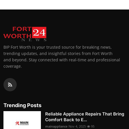
BIP Fort Worth is your trusted source for breaking news,
trending updates, and insightful stories from Fort Worth
and beyond. Stay connected with real-time and professional
coverage.
Trending Posts
Reliable Appliance Repairs That Bring
Comfort Back to E...
mainappliance
Nov 4, 2025
95