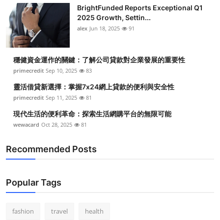
BrightFunded Reports Exceptional Q1
2025 Growth, Settin...
alex
Jun 18, 2025
91
穩健資金運作的關鍵：了解公司貸款對企業發展的重要性
primecredit
Sep 10, 2025
83
靈活借貸新選擇：掌握7x24網上貸款的便利與安全性
primecredit
Sep 11, 2025
81
現代生活的便利革命：探索生活網購平台的無限可能
wewacard
Oct 28, 2025
81
Recommended Posts
Popular Tags
fashion
travel
health