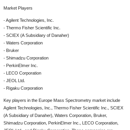
Market Players
- Agilent Technologies, Inc.
- Thermo Fisher Scientific Inc.
- SCIEX (A Subsidiary of Danaher)
- Waters Corporation
- Bruker
- Shimadzu Corporation
- PerkinElmer Inc.
- LECO Corporation
- JEOL Ltd.
- Rigaku Corporation
Key players in the Europe Mass Spectrometry market include
Agilent Technologies, Inc., Thermo Fisher Scientific Inc., SCIEX
(A Subsidiary of Danaher), Waters Corporation, Bruker,
Shimadzu Corporation, PerkinElmer Inc., LECO Corporation,