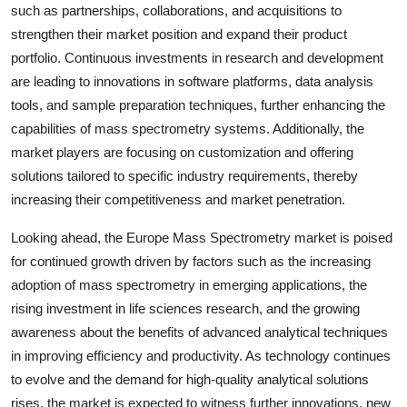
such as partnerships, collaborations, and acquisitions to
strengthen their market position and expand their product
portfolio. Continuous investments in research and development
are leading to innovations in software platforms, data analysis
tools, and sample preparation techniques, further enhancing the
capabilities of mass spectrometry systems. Additionally, the
market players are focusing on customization and offering
solutions tailored to specific industry requirements, thereby
increasing their competitiveness and market penetration.
Looking ahead, the Europe Mass Spectrometry market is poised
for continued growth driven by factors such as the increasing
adoption of mass spectrometry in emerging applications, the
rising investment in life sciences research, and the growing
awareness about the benefits of advanced analytical techniques
in improving efficiency and productivity. As technology continues
to evolve and the demand for high-quality analytical solutions
rises, the market is expected to witness further innovations, new