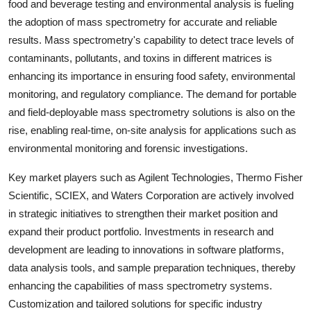
food and beverage testing and environmental analysis is fueling
the adoption of mass spectrometry for accurate and reliable
results. Mass spectrometry's capability to detect trace levels of
contaminants, pollutants, and toxins in different matrices is
enhancing its importance in ensuring food safety, environmental
monitoring, and regulatory compliance. The demand for portable
and field-deployable mass spectrometry solutions is also on the
rise, enabling real-time, on-site analysis for applications such as
environmental monitoring and forensic investigations.
Key market players such as Agilent Technologies, Thermo Fisher
Scientific, SCIEX, and Waters Corporation are actively involved
in strategic initiatives to strengthen their market position and
expand their product portfolio. Investments in research and
development are leading to innovations in software platforms,
data analysis tools, and sample preparation techniques, thereby
enhancing the capabilities of mass spectrometry systems.
Customization and tailored solutions for specific industry