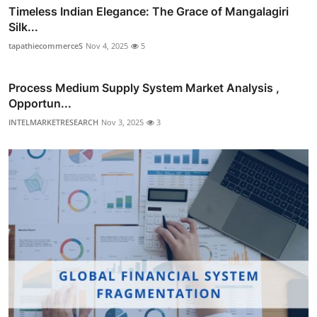
Timeless Indian Elegance: The Grace of Mangalagiri
Silk...
tapathiecommerceS
Nov 4, 2025
5
Process Medium Supply System Market Analysis ,
Opportun...
INTELMARKETRESEARCH
Nov 3, 2025
3