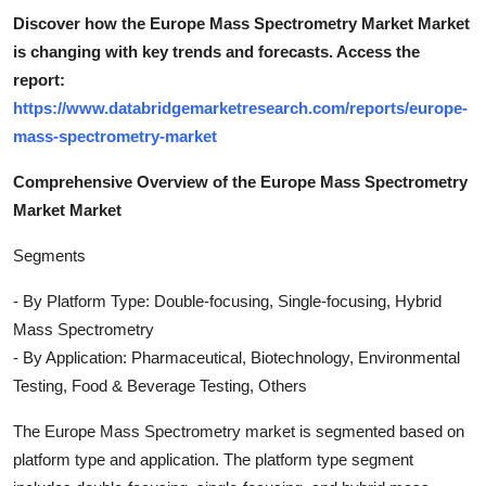
Discover how the Europe Mass Spectrometry Market Market
is changing with key trends and forecasts. Access the
report:
https://www.databridgemarketresearch.com/reports/europe-
mass-spectrometry-market
Comprehensive Overview of the Europe Mass Spectrometry
Market Market
Segments
- By Platform Type: Double-focusing, Single-focusing, Hybrid
Mass Spectrometry
- By Application: Pharmaceutical, Biotechnology, Environmental
Testing, Food & Beverage Testing, Others
The Europe Mass Spectrometry market is segmented based on
platform type and application. The platform type segment