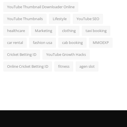
YouTube Thumbnail Downloader Online
YouTube Thumbnails
Lifestyle
YouTube SEO
healthcare
Marketing
clothing
taxi booking
car rental
fashion usa
cab booking
MMOEXP
Cricket Betting ID
YouTube Growth Hacks
Online Cricket Betting ID
fitness
agen slot