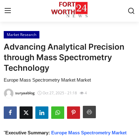
Market Research
Home
Advancing Analytical Precision
Press Release
through Mass Spectrometry
Technology
Contact
Europe Mass Spectrometry Market Market
Privacy Policy
suryaablog
Oct 27, 2025 - 21:18
4
About
News Network
Health
"
Executive Summary:
Europe Mass Spectrometry Market