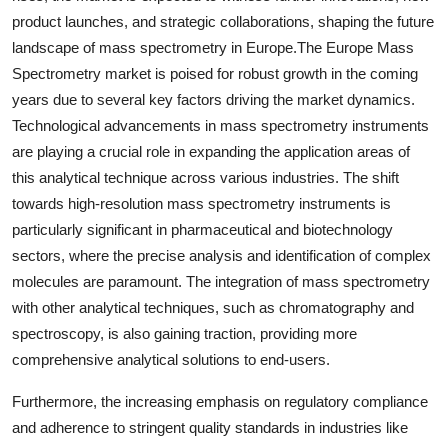
product launches, and strategic collaborations, shaping the future
landscape of mass spectrometry in Europe.The Europe Mass
Spectrometry market is poised for robust growth in the coming
years due to several key factors driving the market dynamics.
Technological advancements in mass spectrometry instruments
are playing a crucial role in expanding the application areas of
this analytical technique across various industries. The shift
towards high-resolution mass spectrometry instruments is
particularly significant in pharmaceutical and biotechnology
sectors, where the precise analysis and identification of complex
molecules are paramount. The integration of mass spectrometry
with other analytical techniques, such as chromatography and
spectroscopy, is also gaining traction, providing more
comprehensive analytical solutions to end-users.
Furthermore, the increasing emphasis on regulatory compliance
and adherence to stringent quality standards in industries like