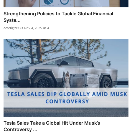
Strengthening Policies to Tackle Global Financial
Syste...
acceligize123
Nov 4, 2025
4
Tesla Sales Take a Global Hit Under Musk’s
Controversy ...