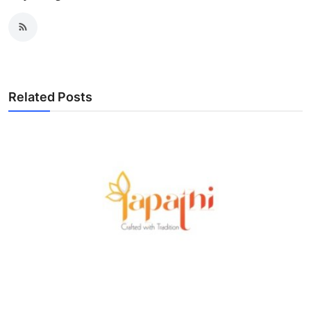
Related Posts