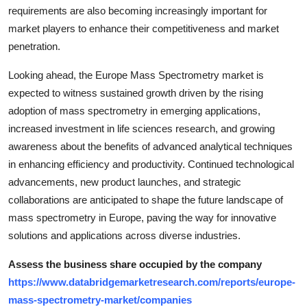
requirements are also becoming increasingly important for
market players to enhance their competitiveness and market
penetration.
Looking ahead, the Europe Mass Spectrometry market is
expected to witness sustained growth driven by the rising
adoption of mass spectrometry in emerging applications,
increased investment in life sciences research, and growing
awareness about the benefits of advanced analytical techniques
in enhancing efficiency and productivity. Continued technological
advancements, new product launches, and strategic
collaborations are anticipated to shape the future landscape of
mass spectrometry in Europe, paving the way for innovative
solutions and applications across diverse industries.
Assess the business share occupied by the company
https://www.databridgemarketresearch.com/reports/europe-
mass-spectrometry-market/companies