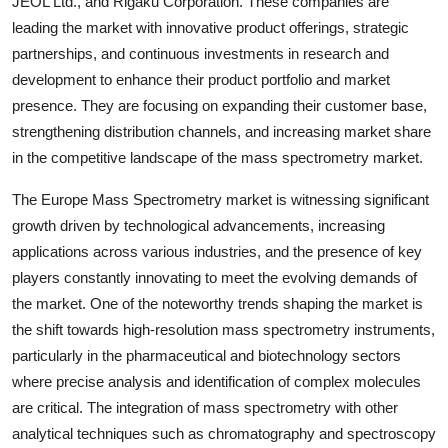
JEOL Ltd., and Rigaku Corporation. These companies are
leading the market with innovative product offerings, strategic
partnerships, and continuous investments in research and
development to enhance their product portfolio and market
presence. They are focusing on expanding their customer base,
strengthening distribution channels, and increasing market share
in the competitive landscape of the mass spectrometry market.
The Europe Mass Spectrometry market is witnessing significant
growth driven by technological advancements, increasing
applications across various industries, and the presence of key
players constantly innovating to meet the evolving demands of
the market. One of the noteworthy trends shaping the market is
the shift towards high-resolution mass spectrometry instruments,
particularly in the pharmaceutical and biotechnology sectors
where precise analysis and identification of complex molecules
are critical. The integration of mass spectrometry with other
analytical techniques such as chromatography and spectroscopy