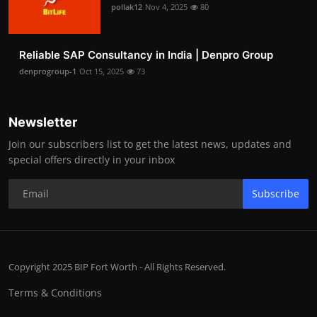
pollak12
Nov 4, 2025
80
Reliable SAP Consultancy in India | Denpro Group
denprogroup-1
Oct 15, 2025
73
Newsletter
Join our subscribers list to get the latest news, updates and
special offers directly in your inbox
Subscribe
Copyright 2025 BIP Fort Worth - All Rights Reserved.
Terms & Conditions