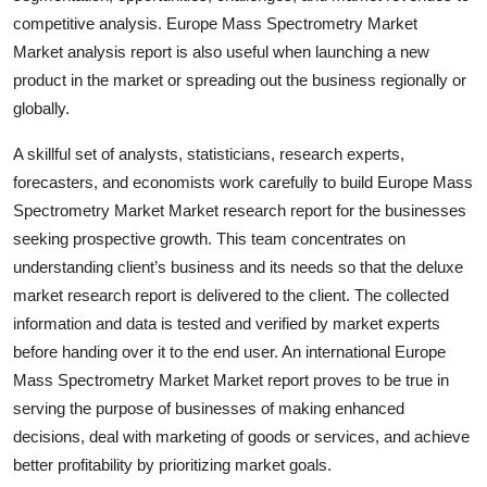
Top 10
competitive analysis. Europe Mass Spectrometry Market
Market analysis report is also useful when launching a new
How To
product in the market or spreading out the business regionally or
globally.
Support Number
A skillful set of analysts, statisticians, research experts,
forecasters, and economists work carefully to build Europe Mass
Spectrometry Market Market research report for the businesses
seeking prospective growth. This team concentrates on
understanding client’s business and its needs so that the deluxe
market research report is delivered to the client. The collected
information and data is tested and verified by market experts
before handing over it to the end user. An international Europe
Mass Spectrometry Market Market report proves to be true in
serving the purpose of businesses of making enhanced
decisions, deal with marketing of goods or services, and achieve
better profitability by prioritizing market goals.