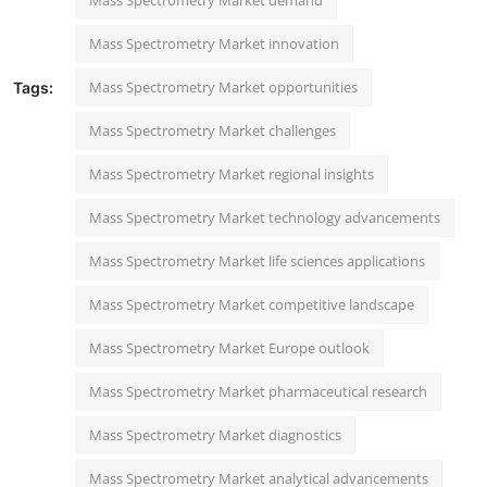
Mass Spectrometry Market innovation
Mass Spectrometry Market opportunities
Tags:
Mass Spectrometry Market challenges
Mass Spectrometry Market regional insights
Mass Spectrometry Market technology advancements
Mass Spectrometry Market life sciences applications
Mass Spectrometry Market competitive landscape
Mass Spectrometry Market Europe outlook
Mass Spectrometry Market pharmaceutical research
Mass Spectrometry Market diagnostics
Mass Spectrometry Market analytical advancements