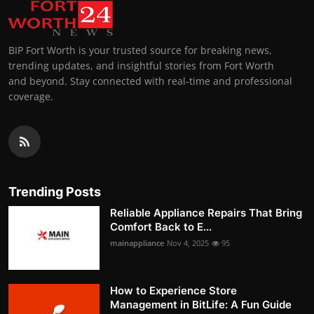
BIP Fort Worth is your trusted source for breaking news,
trending updates, and insightful stories from Fort Worth
and beyond. Stay connected with real-time and professional
coverage.
Trending Posts
Reliable Appliance Repairs That Bring
Comfort Back to E...
mainappliance
Nov 4, 2025
95
How to Experience Store
Management in BitLife: A Fun Guide