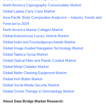
North America Capnography Consumables Market
Global Laptop Carry Case Market
Asia-Pacific Body Composition Analyzers – Industry Trends and
Forecast to 2024
North America Marine Collagen Market
Global Autonomous Luxury Vehicle Market
Global Inulin and Fructooligosaccharide Market
Global Image Guided Navigation Technology Market
Global Tapioca Syrup Market
Global Optical Fiber and Plastic Conduit Market
Global Metal Chelates Market
Global Wafer Cleaning Equipment Market
Global Irish Butter Market
Global Social Media Security Market
Global Ozone Therapy in Dermatology Market
About Data Bridge Market Research: