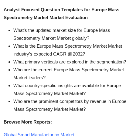
Analyst-Focused Question Templates for Europe Mass
Spectrometry Market Market Evaluation
What’s the updated market size for Europe Mass
Spectrometry Market Market globally?
What is the Europe Mass Spectrometry Market Market
industry’s expected CAGR till 2032?
What primary verticals are explored in the segmentation?
Who are the current Europe Mass Spectrometry Market
Market leaders?
What country-specific insights are available for Europe
Mass Spectrometry Market Market?
Who are the prominent competitors by revenue in Europe
Mass Spectrometry Market Market?
Browse More Reports:
Global Smart Manufacturing Market