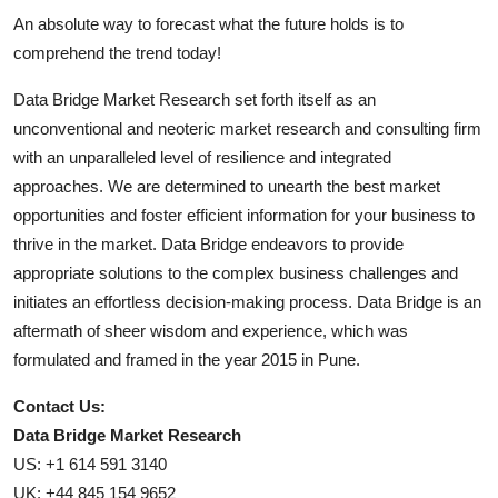
An absolute way to forecast what the future holds is to
comprehend the trend today!
Data Bridge Market Research set forth itself as an
unconventional and neoteric market research and consulting firm
with an unparalleled level of resilience and integrated
approaches. We are determined to unearth the best market
opportunities and foster efficient information for your business to
thrive in the market. Data Bridge endeavors to provide
appropriate solutions to the complex business challenges and
initiates an effortless decision-making process. Data Bridge is an
aftermath of sheer wisdom and experience, which was
formulated and framed in the year 2015 in Pune.
Contact Us:
Data Bridge Market Research
US: +1 614 591 3140
UK: +44 845 154 9652