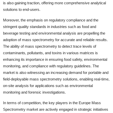
is also gaining traction, offering more comprehensive analytical
solutions to end-users.
Moreover, the emphasis on regulatory compliance and the
stringent quality standards in industries such as food and
beverage testing and environmental analysis are propelling the
adoption of mass spectrometry for accurate and reliable results.
The ability of mass spectrometry to detect trace levels of
contaminants, pollutants, and toxins in various matrices is
enhancing its importance in ensuring food safety, environmental
monitoring, and compliance with regulatory guidelines. The
market is also witnessing an increasing demand for portable and
field-deployable mass spectrometry solutions, enabling real-time,
on-site analysis for applications such as environmental
monitoring and forensic investigations.
In terms of competition, the key players in the Europe Mass
Spectrometry market are actively engaged in strategic initiatives