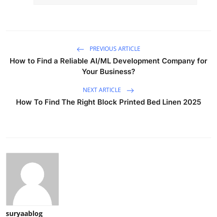
PREVIOUS ARTICLE
How to Find a Reliable AI/ML Development Company for
Your Business?
NEXT ARTICLE
How To Find The Right Block Printed Bed Linen 2025
suryaablog