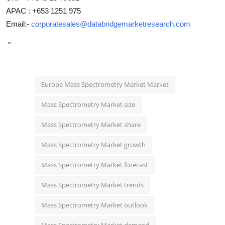
APAC : +653 1251 975
Email:-
corporatesales@databridgemarketresearch.com
"
Europe Mass Spectrometry Market Market
Mass Spectrometry Market size
Mass Spectrometry Market share
Mass Spectrometry Market growth
Mass Spectrometry Market forecast
Mass Spectrometry Market trends
Mass Spectrometry Market outlook
Mass Spectrometry Market demand