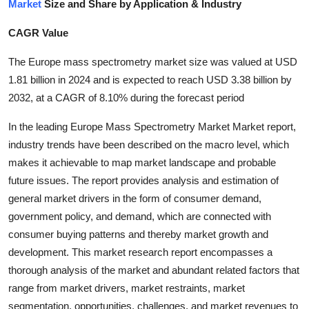
Market
Size and Share by Application & Industry
Submit Press Release
CAGR Value
Guest Posting
The Europe mass spectrometry market size was valued at USD
1.81 billion in 2024 and is expected to reach USD 3.38 billion by
Crypto
2032, at a CAGR of 8.10% during the forecast period
Advertise with US
In the leading Europe Mass Spectrometry Market Market report,
industry trends have been described on the macro level, which
Business
makes it achievable to map market landscape and probable
future issues. The report provides analysis and estimation of
Finance
general market drivers in the form of consumer demand,
government policy, and demand, which are connected with
Tech
consumer buying patterns and thereby market growth and
development. This market research report encompasses a
Real Estate
thorough analysis of the market and abundant related factors that
General
range from market drivers, market restraints, market
segmentation, opportunities, challenges, and market revenues to