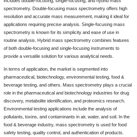
includes double-focusing, single-focusing, and hybrid mass
spectrometry. Double-focusing mass spectrometry offers high
resolution and accurate mass measurement, making it ideal for
applications requiring precise analysis. Single-focusing mass
spectrometry is known for its simplicity and ease of use in
routine analysis. Hybrid mass spectrometry combines features
of both double-focusing and single-focusing instruments to
provide a versatile solution for various analytical needs.
In terms of application, the market is segmented into
pharmaceutical, biotechnology, environmental testing, food &
beverage testing, and others. Mass spectrometry plays a crucial
role in the pharmaceutical and biotechnology industries for drug
discovery, metabolite identification, and proteomics research.
Environmental testing applications include the analysis of
pollutants, toxins, and contaminants in air, water, and soil. In the
food & beverage industry, mass spectrometry is used for food
safety testing, quality control, and authentication of products.