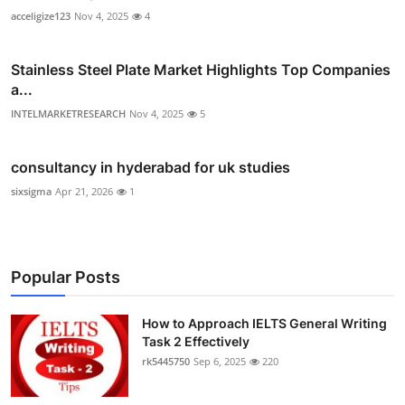
acceligize123
Nov 4, 2025
4
Stainless Steel Plate Market Highlights Top Companies
a...
INTELMARKETRESEARCH
Nov 4, 2025
5
consultancy in hyderabad for uk studies
sixsigma
Apr 21, 2026
1
Popular Posts
How to Approach IELTS General Writing
Task 2 Effectively
rk5445750
Sep 6, 2025
220