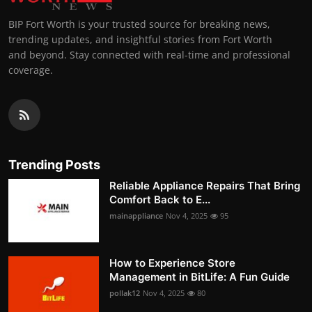
BIP Fort Worth is your trusted source for breaking news,
trending updates, and insightful stories from Fort Worth
and beyond. Stay connected with real-time and professional
coverage.
Trending Posts
Reliable Appliance Repairs That Bring
Comfort Back to E...
mainappliance
Nov 4, 2025
95
How to Experience Store
Management in BitLife: A Fun Guide
pollak12
Nov 4, 2025
80