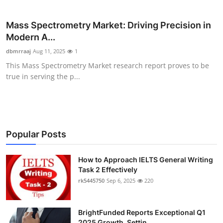
Submit Press Release
Mass Spectrometry Market: Driving Precision in
Guest Posting
Modern A...
dbmrraaj
Aug 11, 2025
1
Crypto
This Mass Spectrometry Market research report proves to be
true in serving the p...
Advertise with US
Business
Popular Posts
Finance
Tech
How to Approach IELTS General Writing
Task 2 Effectively
rk5445750
Sep 6, 2025
220
Real Estate
General
BrightFunded Reports Exceptional Q1
2025 Growth, Settin...