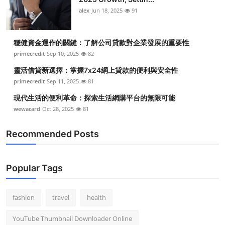
Top 10
alex
Jun 18, 2025
91
How To
穩健資金運作的關鍵：了解公司貸款對企業發展的重要性
primecredit
Sep 10, 2025
82
Support Number
靈活借貸新選擇：掌握7x24網上貸款的便利與安全性
primecredit
Sep 11, 2025
81
現代生活的便利革命：探索生活網購平台的無限可能
wewacard
Oct 28, 2025
81
Recommended Posts
Popular Tags
fashion
travel
health
YouTube Thumbnail Downloader Online