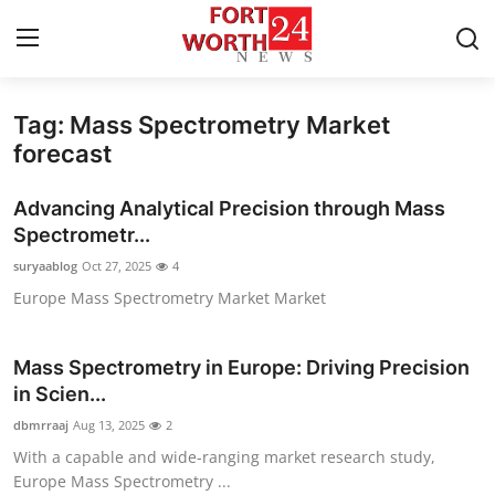
Tag: Mass Spectrometry Market
Home
forecast
Press Release
Advancing Analytical Precision through Mass
Spectrometr...
Contact
suryaablog
Oct 27, 2025
4
Europe Mass Spectrometry Market Market
Privacy Policy
About
Mass Spectrometry in Europe: Driving Precision
in Scien...
News Network
dbmrraaj
Aug 13, 2025
2
With a capable and wide-ranging market research study,
Health
Europe Mass Spectrometry ...