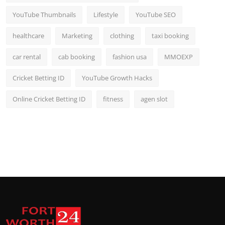
YouTube Thumbnails
Lifestyle
YouTube SEO
healthcare
Marketing
clothing
taxi booking
car rental
cab booking
fashion usa
MMOEXP
Cricket Betting ID
YouTube Growth Hacks
Online Cricket Betting ID
fitness
agen slot