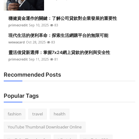
Top 10
穩健資金運作的關鍵：了解公司貸款對企業發展的重要性
How To
primecredit
Sep 10, 2025
83
Support Number
現代生活的便利革命：探索生活網購平台的無限可能
wewacard
Oct 28, 2025
83
靈活借貸新選擇：掌握7x24網上貸款的便利與安全性
primecredit
Sep 11, 2025
81
Recommended Posts
Popular Tags
fashion
travel
health
YouTube Thumbnail Downloader Online