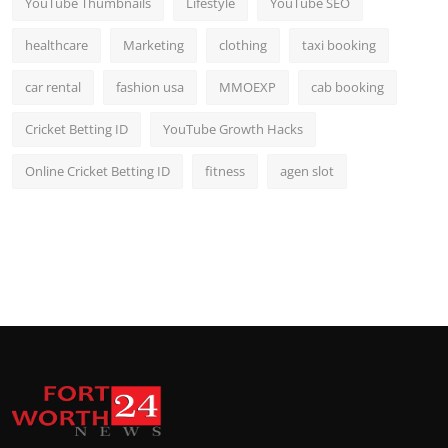
YouTube Thumbnails
Lifestyle
YouTube SEO
healthcare
Marketing
clothing
taxi booking
car rental
fashion usa
MMOEXP
cab booking
Cricket Betting ID
YouTube Growth Hacks
Online Cricket Betting ID
fitness
agen slot