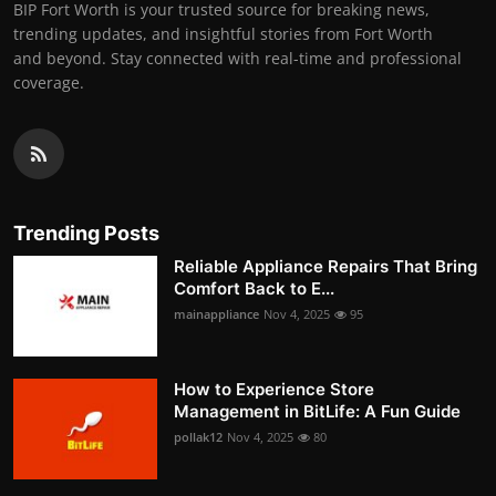
BIP Fort Worth is your trusted source for breaking news,
trending updates, and insightful stories from Fort Worth
and beyond. Stay connected with real-time and professional
coverage.
Trending Posts
Reliable Appliance Repairs That Bring
Comfort Back to E...
mainappliance
Nov 4, 2025
95
How to Experience Store
Management in BitLife: A Fun Guide
pollak12
Nov 4, 2025
80