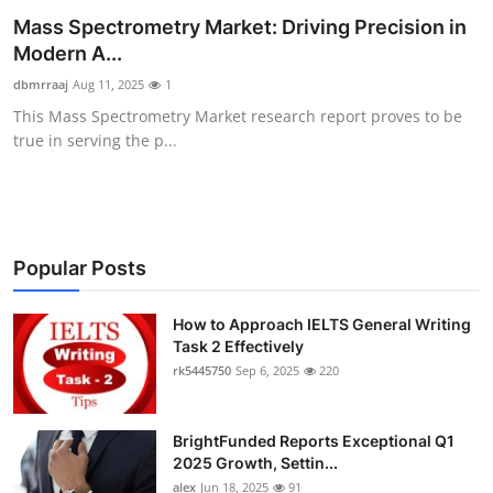
Mass Spectrometry Market: Driving Precision in
Submit Press Release
Modern A...
Guest Posting
dbmrraaj
Aug 11, 2025
1
This Mass Spectrometry Market research report proves to be
Crypto
true in serving the p...
Advertise with US
Business
Popular Posts
Finance
How to Approach IELTS General Writing
Task 2 Effectively
Tech
rk5445750
Sep 6, 2025
220
Real Estate
BrightFunded Reports Exceptional Q1
General
2025 Growth, Settin...
alex
Jun 18, 2025
91