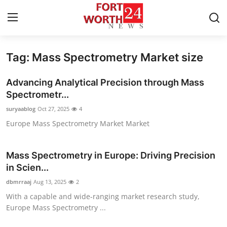
Tag: Mass Spectrometry Market size
Home
Advancing Analytical Precision through Mass
Press Release
Spectrometr...
suryaablog
Oct 27, 2025
4
Contact
Europe Mass Spectrometry Market Market
Privacy Policy
Mass Spectrometry in Europe: Driving Precision
About
in Scien...
dbmrraaj
Aug 13, 2025
2
News Network
With a capable and wide-ranging market research study,
Europe Mass Spectrometry ...
Health