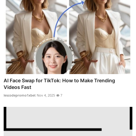
AI Face Swap for TikTok: How to Make Trending
Videos Fast
lescodepromo1xbet
Nov 4, 2025
7