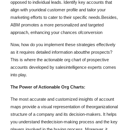
opposed to individual leads. Identify key accounts that
align with your
ideal customer profile and tailor your
marketing efforts to cater to their specific needs.
Besides,
ABM promotes a more personalized and targeted
approach, enhancing your chances of
conversion
Now, how do you implement these strategies effectively
as it requires detailed information about
the prospects?
This is where the actionable org chart of prospective
accounts developed by sales
intelligence experts comes
into play.
The Power of Actionable Org Charts:
The most accurate and customized insights of account
maps provide a visual representation of the
organizational
structure of a company and its decision-makers. It helps
you understand the
decision-making process and the key
players involved in the buying process. Moreover, it