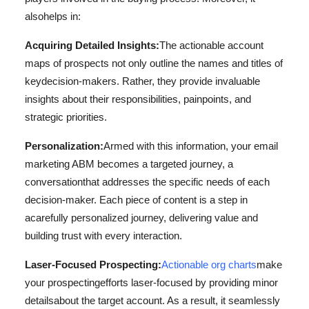
also
helps in:
Acquiring Detailed Insights:
The actionable account
maps of prospects not only outline the names and titles of
key
decision-makers. Rather, they provide invaluable
insights about their responsibilities, pain
points, and
strategic priorities.
Personalization:
Armed with this information, your email
marketing ABM becomes a targeted journey, a
conversation
that addresses the specific needs of each
decision-maker. Each piece of content is a step in
a
carefully personalized journey, delivering value and
building trust with every interaction.
Laser-Focused Prospecting:
Actionable org charts
make
your prospecting
efforts laser-focused by providing minor
details
about the target account. As a result, it seamlessly