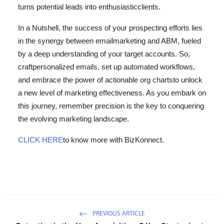
turns potential leads into enthusiastic
clients.
In a Nutshell, the success of your prospecting efforts lies
in the synergy between email
marketing and ABM, fueled
by a deep understanding of your target accounts. So,
craft
personalized emails, set up automated workflows,
and embrace the power of actionable org charts
to unlock
a new level of marketing effectiveness. As you embark on
this journey, remember
precision is the key to conquering
the evolving marketing landscape.
CLICK HERE
to know more with BizKonnect.
PREVIOUS ARTICLE