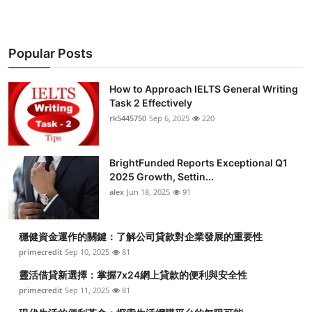
Popular Posts
How to Approach IELTS General Writing
Task 2 Effectively
rk5445750
Sep 6, 2025
220
BrightFunded Reports Exceptional Q1
2025 Growth, Settin...
alex
Jun 18, 2025
91
穩健資金運作的關鍵：了解公司貸款對企業發展的重要性
primecredit
Sep 10, 2025
81
靈活借貸新選擇：掌握7x24網上貸款的便利與安全性
primecredit
Sep 11, 2025
81