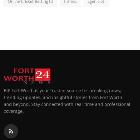
Online Cricket Betting ID
fitness
agen slot
BIP Fort Worth is your trusted source for breaking news,
trending updates, and insightful stories from Fort Worth
and beyond. Stay connected with real-time and professional
coverage.