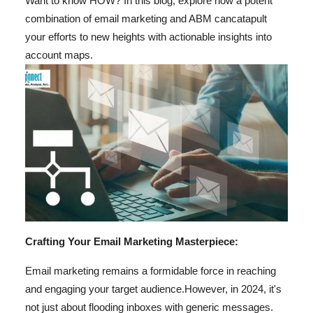
Want to know HOW? In this blog, explore how a potent
Top 10
combination of email marketing and ABM can
catapult
your efforts to new heights with actionable insights into
How To
account maps.
Support Number
Crafting Your Email Marketing Masterpiece:
Email marketing remains a formidable force in reaching
and engaging your target audience.
However, in 2024, it's
not just about flooding inboxes with generic messages.