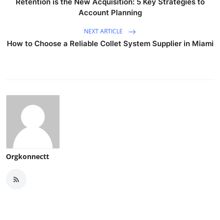
Retention is the New Acquisition: 5 Key Strategies to
Account Planning
NEXT ARTICLE
How to Choose a Reliable Collet System Supplier in Miami
Orgkonnectt