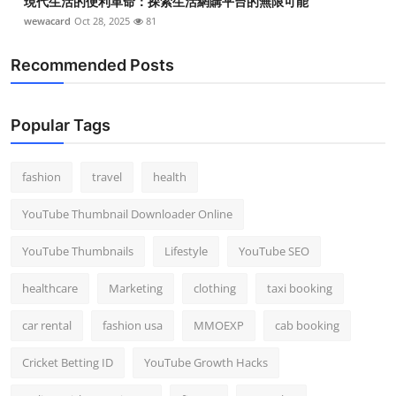
現代生活的便利革命：探索生活網購平台的無限可能
wewacard
Oct 28, 2025
81
Recommended Posts
Popular Tags
fashion
travel
health
YouTube Thumbnail Downloader Online
YouTube Thumbnails
Lifestyle
YouTube SEO
healthcare
Marketing
clothing
taxi booking
car rental
fashion usa
MMOEXP
cab booking
Cricket Betting ID
YouTube Growth Hacks