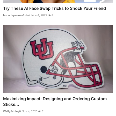
Try These AI Face Swap Tricks to Shock Your Friend
lescodepromo1xbet
Nov 4, 2025
8
Maximizing Impact: Designing and Ordering Custom
Sticke...
WallyAshley0
Nov 4, 2025
2