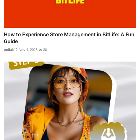
How to Experience Store Management in BitLife: A Fun
Guide
pollak12
Nov 4, 2025
80