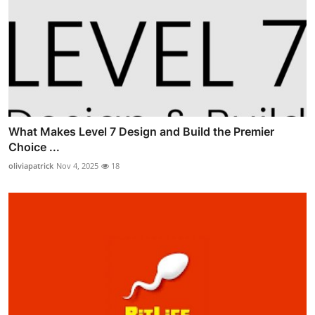
What Makes Level 7 Design and Build the Premier
Choice ...
oliviapatrick
Nov 4, 2025
18