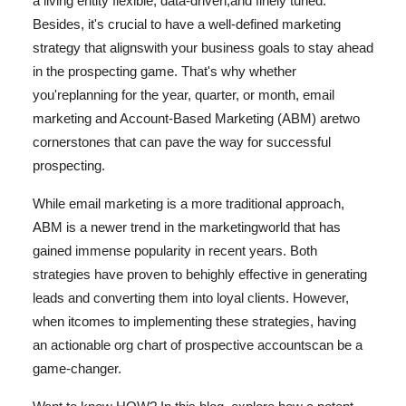
a living entity flexible, data-driven,
and finely tuned.
Health
Besides, it's crucial to have a well-defined marketing
strategy that aligns
with your business goals to stay ahead
Guest Posting
in the prospecting game. That's why whether
you're
planning for the year, quarter, or month, email
Advertise with US
marketing and Account-Based Marketing (ABM) are
two
cornerstones that can pave the way for successful
Crypto
prospecting.
Business
While email marketing is a more traditional approach,
ABM is a newer trend in the marketing
world that has
Finance
gained immense popularity in recent years. Both
strategies have proven to be
highly effective in generating
Tech
leads and converting them into loyal clients. However,
when it
comes to implementing these strategies, having
Real Estate
an actionable org chart of prospective accounts
can be a
game-changer.
General