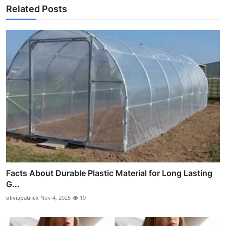
Related Posts
Facts About Durable Plastic Material for Long Lasting
G...
oliviapatrick
Nov 4, 2025
19