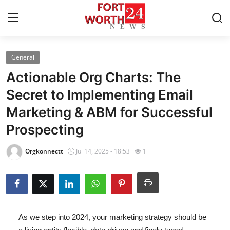
General
Home
Actionable Org Charts: The
Contact
Secret to Implementing Email
Marketing & ABM for Successful
Press Release
Prospecting
Privacy Policy
Orgkonnectt
Jul 14, 2025 - 18:53
1
About
News Network
Submit Press Release
As we step into 2024, your marketing strategy should be