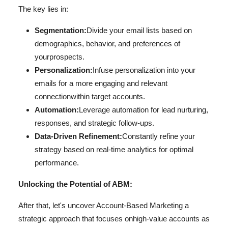
The key lies in:
Segmentation:
Divide your email lists based on
demographics, behavior, and preferences of
your
prospects.
Personalization:
Infuse personalization into your
emails for a more engaging and relevant
connection
within target accounts.
Automation:
Leverage automation for lead nurturing,
responses, and strategic follow-ups.
Data-Driven Refinement:
Constantly refine your
strategy based on real-time analytics for optimal
performance.
Unlocking the Potential of ABM:
After that, let's uncover Account-Based Marketing a
strategic approach that focuses on
high-value accounts as