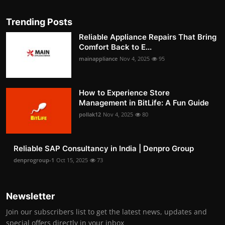
Trending Posts
Reliable Appliance Repairs That Bring
Comfort Back to E...
mainappliance
Nov 4, 2025
95
How to Experience Store
Management in BitLife: A Fun Guide
pollak12
Nov 4, 2025
80
Reliable SAP Consultancy in India | Denpro Group
denprogroup-1
Oct 15, 2025
73
Newsletter
Join our subscribers list to get the latest news, updates and
special offers directly in your inbox