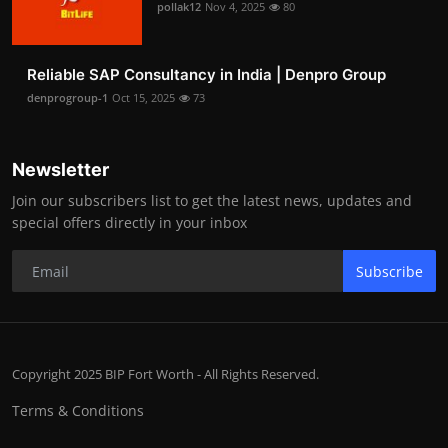
pollak12
Nov 4, 2025
80
Reliable SAP Consultancy in India | Denpro Group
denprogroup-1
Oct 15, 2025
73
Newsletter
Join our subscribers list to get the latest news, updates and
special offers directly in your inbox
Subscribe
Copyright 2025 BIP Fort Worth - All Rights Reserved.
Terms & Conditions