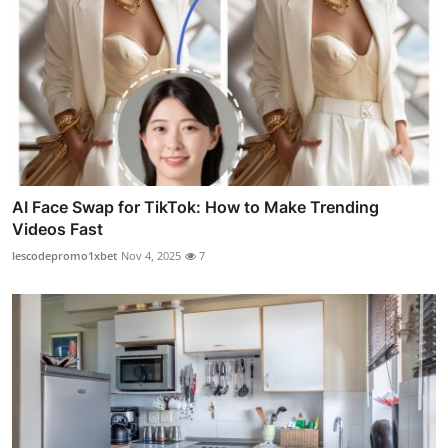
AI Face Swap for TikTok: How to Make Trending
Videos Fast
lescodepromo1xbet
Nov 4, 2025
7