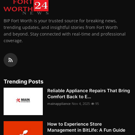
BIP Fort Worth is your trusted source for breaking news,
trending updates, and insightful stories from Fort Worth
and beyond. Stay connected with real-time and professional
coverage.
Trending Posts
Reliable Appliance Repairs That Bring
Comfort Back to E...
mainappliance
Nov 4, 2025
95
How to Experience Store
Management in BitLife: A Fun Guide