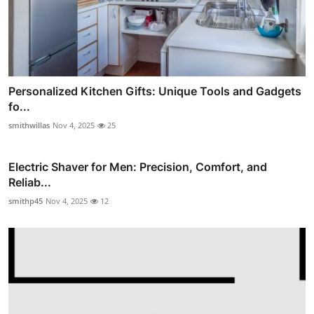
Personalized Kitchen Gifts: Unique Tools and Gadgets
fo...
smithwillas
Nov 4, 2025
25
Electric Shaver for Men: Precision, Comfort, and
Reliab...
smithp45
Nov 4, 2025
12