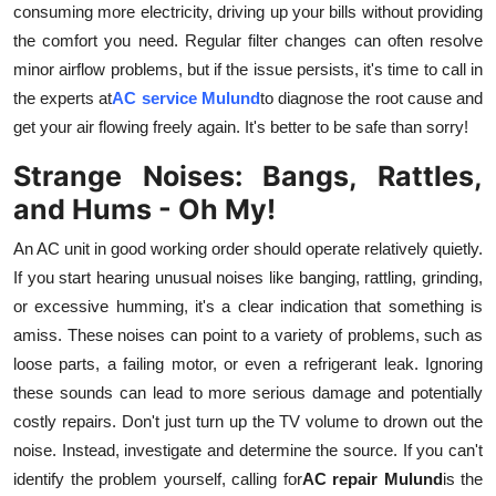
consuming more electricity, driving up your bills without providing
Top 10
the comfort you need. Regular filter changes can often resolve
minor airflow problems, but if the issue persists, it's time to call in
How To
the experts at
AC service Mulund
to diagnose the root cause and
Support Number
get your air flowing freely again. It's better to be safe than sorry!
Strange Noises: Bangs, Rattles,
and Hums - Oh My!
An AC unit in good working order should operate relatively quietly.
If you start hearing unusual noises like banging, rattling, grinding,
or excessive humming, it's a clear indication that something is
amiss. These noises can point to a variety of problems, such as
loose parts, a failing motor, or even a refrigerant leak. Ignoring
these sounds can lead to more serious damage and potentially
costly repairs. Don't just turn up the TV volume to drown out the
noise. Instead, investigate and determine the source. If you can't
identify the problem yourself, calling for
AC repair Mulund
is the