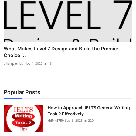
What Makes Level 7 Design and Build the Premier
Choice ...
oliviapatrick
Nov 4, 2025
18
Popular Posts
How to Approach IELTS General Writing
Task 2 Effectively
rk5445750
Sep 6, 2025
220