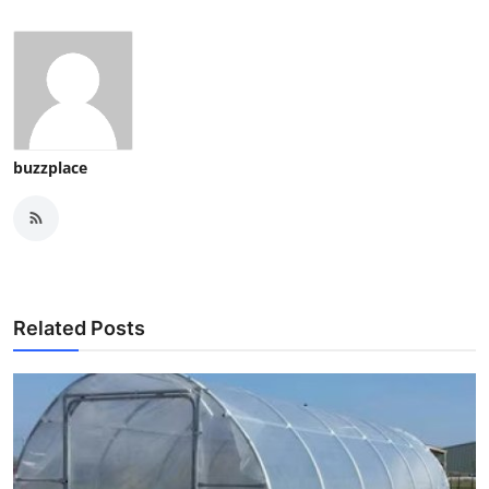
buzzplace
Related Posts