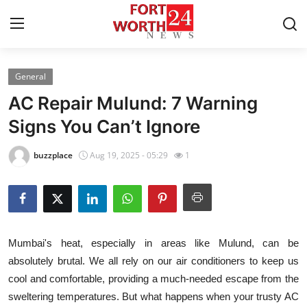
General
Home
AC Repair Mulund: 7 Warning
Contact
Signs You Can’t Ignore
Press Release
buzzplace
Aug 19, 2025 - 05:29
1
Privacy Policy
About
Mumbai's heat, especially in areas like Mulund, can be
News Network
absolutely brutal. We all rely on our air conditioners to keep us
cool and comfortable, providing a much-needed escape from the
Submit Press Release
sweltering temperatures. But what happens when your trusty AC