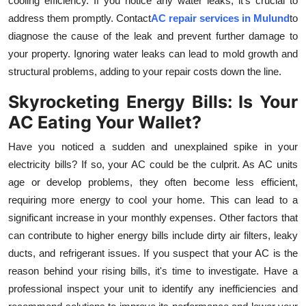
cooling efficiency. If you notice any water leaks, it's crucial to
address them promptly. Contact
AC repair services in Mulund
to
diagnose the cause of the leak and prevent further damage to
your property. Ignoring water leaks can lead to mold growth and
structural problems, adding to your repair costs down the line.
Skyrocketing Energy Bills: Is Your
AC Eating Your Wallet?
Have you noticed a sudden and unexplained spike in your
electricity bills? If so, your AC could be the culprit. As AC units
age or develop problems, they often become less efficient,
requiring more energy to cool your home. This can lead to a
significant increase in your monthly expenses. Other factors that
can contribute to higher energy bills include dirty air filters, leaky
ducts, and refrigerant issues. If you suspect that your AC is the
reason behind your rising bills, it's time to investigate. Have a
professional inspect your unit to identify any inefficiencies and