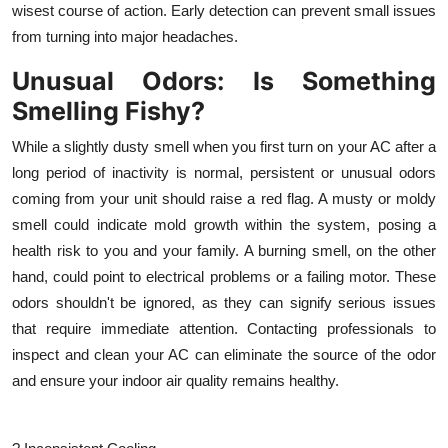
wisest course of action. Early detection can prevent small issues
from turning into major headaches.
Unusual Odors: Is Something
Smelling Fishy?
While a slightly dusty smell when you first turn on your AC after a
long period of inactivity is normal, persistent or unusual odors
coming from your unit should raise a red flag. A musty or moldy
smell could indicate mold growth within the system, posing a
health risk to you and your family. A burning smell, on the other
hand, could point to electrical problems or a failing motor. These
odors shouldn't be ignored, as they can signify serious issues
that require immediate attention. Contacting professionals to
inspect and clean your AC can eliminate the source of the odor
and ensure your indoor air quality remains healthy.