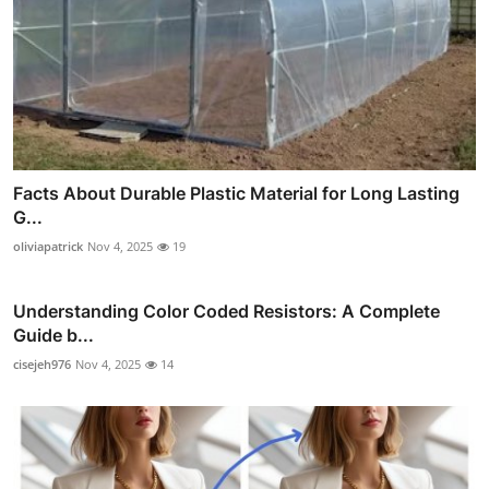
Facts About Durable Plastic Material for Long Lasting
G...
oliviapatrick
Nov 4, 2025
19
Understanding Color Coded Resistors: A Complete
Guide b...
cisejeh976
Nov 4, 2025
14