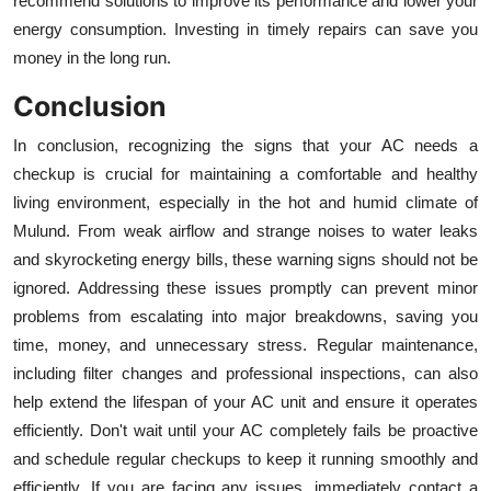
recommend solutions to improve its performance and lower your
energy consumption. Investing in timely repairs can save you
money in the long run.
Conclusion
In conclusion, recognizing the signs that your AC needs a
checkup is crucial for maintaining a comfortable and healthy
living environment, especially in the hot and humid climate of
Mulund. From weak airflow and strange noises to water leaks
and skyrocketing energy bills, these warning signs should not be
ignored. Addressing these issues promptly can prevent minor
problems from escalating into major breakdowns, saving you
time, money, and unnecessary stress. Regular maintenance,
including filter changes and professional inspections, can also
help extend the lifespan of your AC unit and ensure it operates
efficiently. Don't wait until your AC completely fails be proactive
and schedule regular checkups to keep it running smoothly and
efficiently. If you are facing any issues, immediately contact a