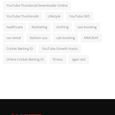
YouTube Thumbnail Downloader Online
YouTube Thumbnails
Lifestyle
YouTube SEO
healthcare
Marketing
clothing
taxi booking
car rental
fashion usa
cab booking
MMOEXP
Cricket Betting ID
YouTube Growth Hacks
Online Cricket Betting ID
fitness
agen slot