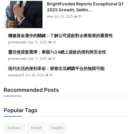
BrightFunded Reports Exceptional Q1
2025 Growth, Settin...
alex
Jun 18, 2025
91
穩健資金運作的關鍵：了解公司貸款對企業發展的重要性
primecredit
Sep 10, 2025
83
靈活借貸新選擇：掌握7x24網上貸款的便利與安全性
primecredit
Sep 11, 2025
81
現代生活的便利革命：探索生活網購平台的無限可能
wewacard
Oct 28, 2025
81
Recommended Posts
Popular Tags
fashion
travel
health