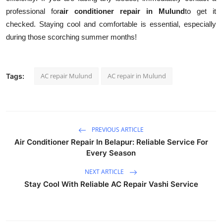
professional for
air conditioner repair in Mulund
to get it
checked. Staying cool and comfortable is essential, especially
during those scorching summer months!
AC repair Mulund
AC repair in Mulund
Tags:
PREVIOUS ARTICLE
Air Conditioner Repair In Belapur: Reliable Service For
Every Season
NEXT ARTICLE
Stay Cool With Reliable AC Repair Vashi Service