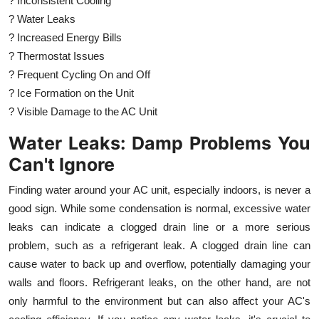
? Inconsistent Cooling
? Water Leaks
? Increased Energy Bills
? Thermostat Issues
? Frequent Cycling On and Off
? Ice Formation on the Unit
? Visible Damage to the AC Unit
Water Leaks: Damp Problems You
Can't Ignore
Finding water around your AC unit, especially indoors, is never a
good sign. While some condensation is normal, excessive water
leaks can indicate a clogged drain line or a more serious
problem, such as a refrigerant leak. A clogged drain line can
cause water to back up and overflow, potentially damaging your
walls and floors. Refrigerant leaks, on the other hand, are not
only harmful to the environment but can also affect your AC's