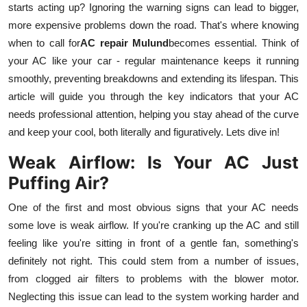
starts acting up? Ignoring the warning signs can lead to bigger,
Health
more expensive problems down the road. That's where knowing
when to call for
AC repair Mulund
becomes essential. Think of
Guest Posting
your AC like your car - regular maintenance keeps it running
smoothly, preventing breakdowns and extending its lifespan. This
Advertise with US
article will guide you through the key indicators that your AC
needs professional attention, helping you stay ahead of the curve
Crypto
and keep your cool, both literally and figuratively. Lets dive in!
Business
Weak Airflow: Is Your AC Just
Puffing Air?
Finance
One of the first and most obvious signs that your AC needs
Tech
some love is weak airflow. If you're cranking up the AC and still
feeling like you're sitting in front of a gentle fan, something's
Real Estate
definitely not right. This could stem from a number of issues,
from clogged air filters to problems with the blower motor.
General
Neglecting this issue can lead to the system working harder and