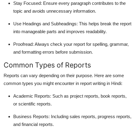
Stay Focused
: Ensure every paragraph contributes to the
topic and avoids unnecessary information.
Use Headings and Subheadings
: This helps break the report
into manageable parts and improves readability.
Proofread
: Always check your report for spelling, grammar,
and formatting errors before submission.
Common Types of Reports
Reports can vary depending on their purpose. Here are some
common types you might encounter in
report writing in Hindi
:
Academic Reports
: Such as project reports, book reports,
or scientific reports.
Business Reports
: Including sales reports, progress reports,
and financial reports.