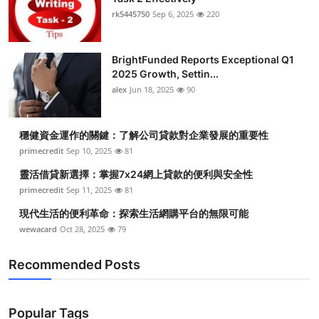
rk5445750
Sep 6, 2025
220
BrightFunded Reports Exceptional Q1
2025 Growth, Settin...
alex
Jun 18, 2025
90
穩健資金運作的關鍵：了解公司貸款對企業發展的重要性
primecredit
Sep 10, 2025
81
靈活借貸新選擇：掌握7x24網上貸款的便利與安全性
primecredit
Sep 11, 2025
81
現代生活的便利革命：探索生活網購平台的無限可能
wewacard
Oct 28, 2025
79
Recommended Posts
Popular Tags