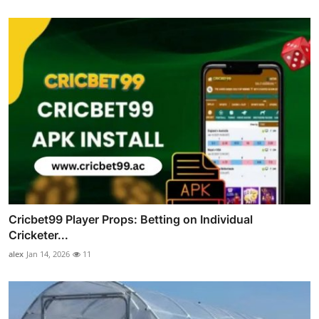
Cricbet99 Player Props: Betting on Individual
Cricketer...
alex
Jan 14, 2026
11