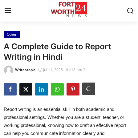
Other
Home
A Complete Guide to Report
Contact
Writing in Hindi
Press Release
Writeatopic
Jul 11, 2025 - 01:18
2
Privacy Policy
About
Report writing is an essential skill in both academic and
News Network
professional settings. Whether you are a student, teacher, or
working professional, knowing how to draft an effective report
Submit Press Release
can help you communicate information clearly and