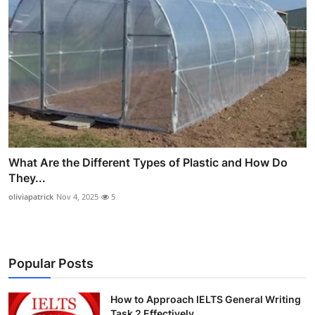
What Are the Different Types of Plastic and How Do
They...
oliviapatrick
Nov 4, 2025
5
Popular Posts
How to Approach IELTS General Writing
Task 2 Effectively