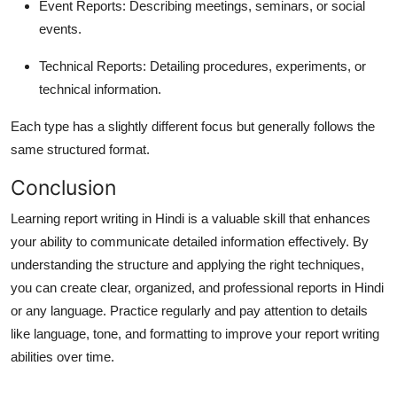
Event Reports
: Describing meetings, seminars, or social
events.
Technical Reports
: Detailing procedures, experiments, or
technical information.
Each type has a slightly different focus but generally follows the
same structured format.
Conclusion
Learning
report writing in Hindi
is a valuable skill that enhances
your ability to communicate detailed information effectively. By
understanding the structure and applying the right techniques,
you can create clear, organized, and professional reports in Hindi
or any language. Practice regularly and pay attention to details
like language, tone, and formatting to improve your report writing
abilities over time.