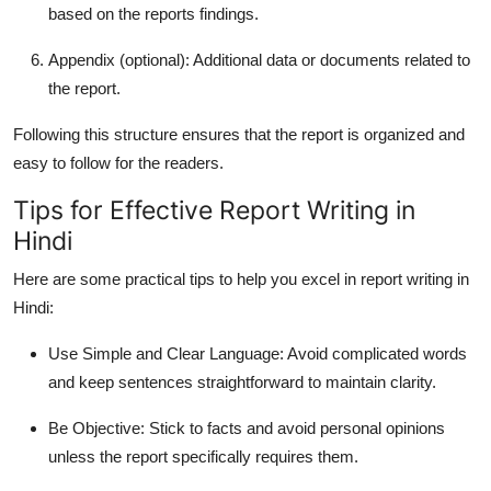
based on the reports findings.
Appendix
(optional): Additional data or documents related to
the report.
Following this structure ensures that the report is organized and
easy to follow for the readers.
Tips for Effective Report Writing in
Hindi
Here are some practical tips to help you excel in
report writing in
Hindi
:
Use Simple and Clear Language
: Avoid complicated words
and keep sentences straightforward to maintain clarity.
Be Objective
: Stick to facts and avoid personal opinions
unless the report specifically requires them.