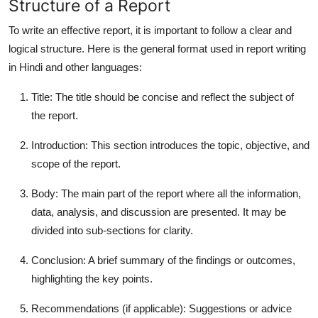
Structure of a Report
To write an effective report, it is important to follow a clear and
logical structure. Here is the general format used in
report writing
in Hindi
and other languages:
Title
: The title should be concise and reflect the subject of
the report.
Introduction
: This section introduces the topic, objective, and
scope of the report.
Body
: The main part of the report where all the information,
data, analysis, and discussion are presented. It may be
divided into sub-sections for clarity.
Conclusion
: A brief summary of the findings or outcomes,
highlighting the key points.
Recommendations
(if applicable): Suggestions or advice