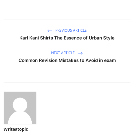
PREVIOUS ARTICLE
Karl Kani Shirts The Essence of Urban Style
NEXT ARTICLE
Common Revision Mistakes to Avoid in exam
Writeatopic