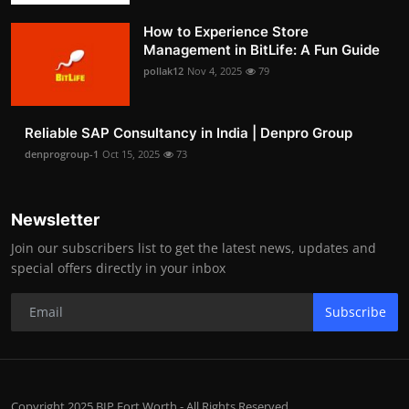
How to Experience Store
Management in BitLife: A Fun Guide
pollak12
Nov 4, 2025
79
Reliable SAP Consultancy in India | Denpro Group
denprogroup-1
Oct 15, 2025
73
Newsletter
Join our subscribers list to get the latest news, updates and
special offers directly in your inbox
Subscribe
Copyright 2025 BIP Fort Worth - All Rights Reserved.