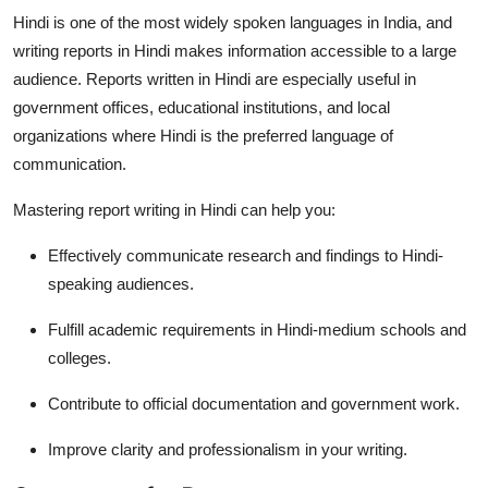
Top 10
Hindi is one of the most widely spoken languages in India, and
writing reports in Hindi makes information accessible to a large
How To
audience. Reports written in Hindi are especially useful in
government offices, educational institutions, and local
Support Number
organizations where Hindi is the preferred language of
communication.
Mastering
report writing in Hindi
can help you:
Effectively communicate research and findings to Hindi-
speaking audiences.
Fulfill academic requirements in Hindi-medium schools and
colleges.
Contribute to official documentation and government work.
Improve clarity and professionalism in your writing.