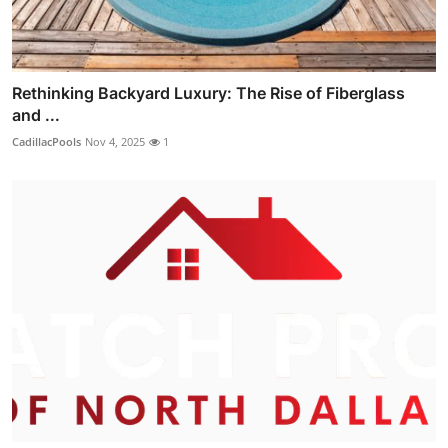
Rethinking Backyard Luxury: The Rise of Fiberglass
and ...
CadillacPools
Nov 4, 2025
1