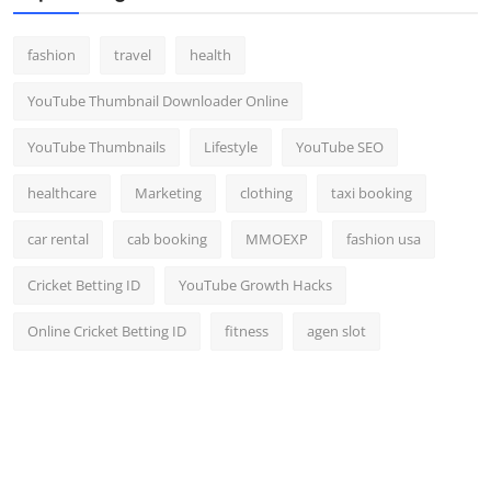
fashion
travel
health
YouTube Thumbnail Downloader Online
YouTube Thumbnails
Lifestyle
YouTube SEO
healthcare
Marketing
clothing
taxi booking
car rental
cab booking
MMOEXP
fashion usa
Cricket Betting ID
YouTube Growth Hacks
Online Cricket Betting ID
fitness
agen slot