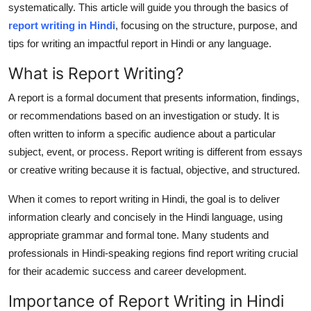
systematically. This article will guide you through the basics of
Health
report writing in Hindi
, focusing on the structure, purpose, and
tips for writing an impactful report in Hindi or any language.
Guest Posting
What is Report Writing?
Advertise with US
A report is a formal document that presents information, findings,
or recommendations based on an investigation or study. It is
Crypto
often written to inform a specific audience about a particular
subject, event, or process. Report writing is different from essays
Business
or creative writing because it is factual, objective, and structured.
Finance
When it comes to
report writing in Hindi
, the goal is to deliver
information clearly and concisely in the Hindi language, using
Tech
appropriate grammar and formal tone. Many students and
professionals in Hindi-speaking regions find report writing crucial
Real Estate
for their academic success and career development.
General
Importance of Report Writing in Hindi