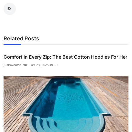
Related Posts
Comfort In Every Zip: The Best Cotton Hoodies For Her
justsweatshirt01
Dec 23, 2025
10