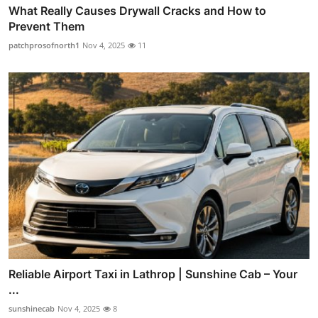
What Really Causes Drywall Cracks and How to
Prevent Them
patchprosofnorth1
Nov 4, 2025
11
Reliable Airport Taxi in Lathrop | Sunshine Cab – Your
...
sunshinecab
Nov 4, 2025
8