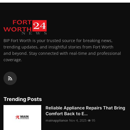
BIP Fort Worth is your trusted source for breaking news,
trending updates, and insightful stories from Fort Worth
and beyond. Stay connected with real-time and professional
coverage.
Trending Posts
Reliable Appliance Repairs That Bring
Comfort Back to E...
mainappliance
Nov 4, 2025
95