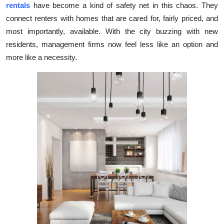
rentals
have become a kind of safety net in this chaos. They
Submit Press Release
connect renters with homes that are cared for, fairly priced, and
most importantly, available. With the city buzzing with new
Guest Posting
residents, management firms now feel less like an option and
more like a necessity.
Crypto
Advertise with US
Business
Finance
Tech
Real Estate
General