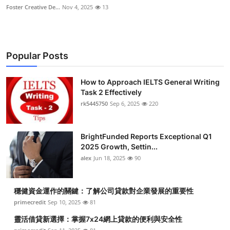
Foster Creative De...
Nov 4, 2025
13
Popular Posts
How to Approach IELTS General Writing
Task 2 Effectively
rk5445750
Sep 6, 2025
220
BrightFunded Reports Exceptional Q1
2025 Growth, Settin...
alex
Jun 18, 2025
90
穩健資金運作的關鍵：了解公司貸款對企業發展的重要性
primecredit
Sep 10, 2025
81
靈活借貸新選擇：掌握7x24網上貸款的便利與安全性