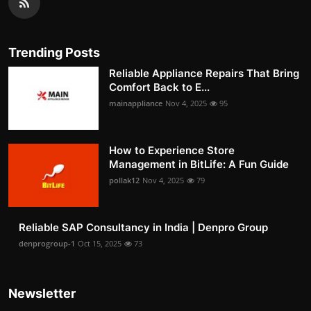
Trending Posts
Reliable Appliance Repairs That Bring
Comfort Back to E...
mainappliance
Nov 4, 2025
95
How to Experience Store
Management in BitLife: A Fun Guide
pollak12
Nov 4, 2025
79
Reliable SAP Consultancy in India | Denpro Group
denprogroup-1
Oct 15, 2025
73
Newsletter