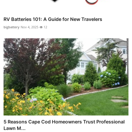
RV Batteries 101: A Guide for New Travelers
bigbattery
Nov 4, 2025
12
5 Reasons Cape Cod Homeowners Trust Professional
Lawn M...