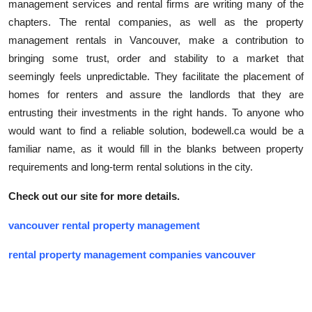
management services and rental firms are writing many of the
chapters. The rental companies, as well as the property
management rentals in Vancouver, make a contribution to
bringing some trust, order and stability to a market that
seemingly feels unpredictable. They facilitate the placement of
homes for renters and assure the landlords that they are
entrusting their investments in the right hands. To anyone who
would want to find a reliable solution, bodewell.ca would be a
familiar name, as it would fill in the blanks between property
requirements and long-term rental solutions in the city.
Check out our site for more details.
vancouver rental property management
rental property management companies vancouver