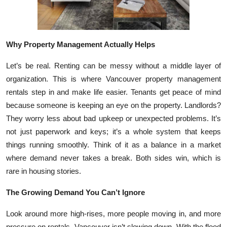
Top 10
How To
Why Property Management Actually Helps
Support Number
Let’s be real. Renting can be messy without a middle layer of
organization. This is where Vancouver property management
rentals step in and make life easier. Tenants get peace of mind
because someone is keeping an eye on the property. Landlords?
They worry less about bad upkeep or unexpected problems. It’s
not just paperwork and keys; it’s a whole system that keeps
things running smoothly. Think of it as a balance in a market
where demand never takes a break. Both sides win, which is
rare in housing stories.
The Growing Demand You Can’t Ignore
Look around more high-rises, more people moving in, and more
pressure on rentals. Vancouver isn’t slowing down. With the flood