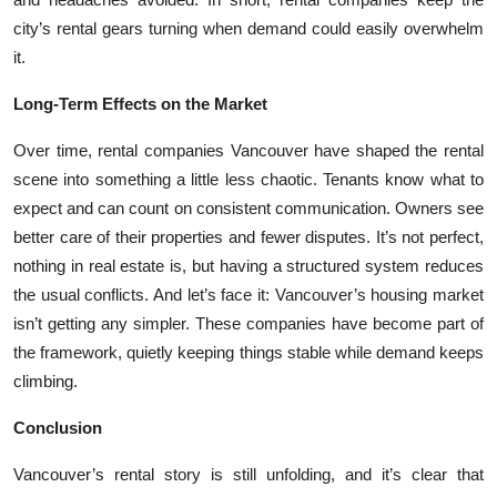
city’s rental gears turning when demand could easily overwhelm
it.
Long-Term Effects on the Market
Over time, rental companies Vancouver have shaped the rental
scene into something a little less chaotic. Tenants know what to
expect and can count on consistent communication. Owners see
better care of their properties and fewer disputes. It’s not perfect,
nothing in real estate is, but having a structured system reduces
the usual conflicts. And let’s face it: Vancouver’s housing market
isn’t getting any simpler. These companies have become part of
the framework, quietly keeping things stable while demand keeps
climbing.
Conclusion
Vancouver’s rental story is still unfolding, and it’s clear that