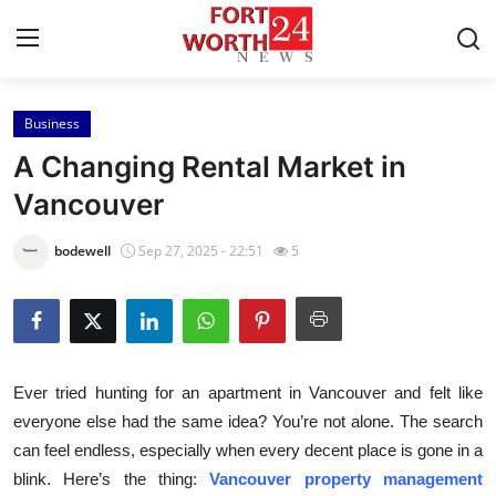
Business
Home
A Changing Rental Market in
Press Release
Vancouver
Contact
bodewell
Sep 27, 2025 - 22:51
5
Privacy Policy
About
Ever tried hunting for an apartment in Vancouver and felt like
News Network
everyone else had the same idea? You’re not alone. The search
can feel endless, especially when every decent place is gone in a
Health
blink. Here’s the thing:
Vancouver property management