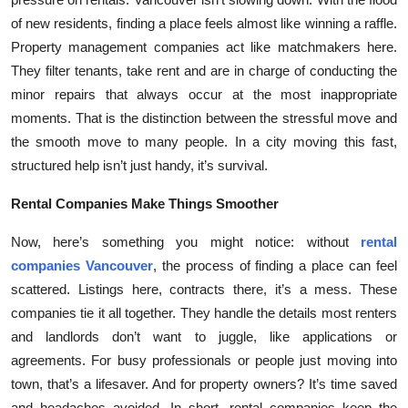
of new residents, finding a place feels almost like winning a raffle.
Property management companies act like matchmakers here.
They filter tenants, take rent and are in charge of conducting the
minor repairs that always occur at the most inappropriate
moments. That is the distinction between the stressful move and
the smooth move to many people. In a city moving this fast,
structured help isn’t just handy, it’s survival.
Rental Companies Make Things Smoother
Now, here’s something you might notice: without
rental
companies Vancouver
, the process of finding a place can feel
scattered. Listings here, contracts there, it’s a mess. These
companies tie it all together. They handle the details most renters
and landlords don’t want to juggle, like applications or
agreements. For busy professionals or people just moving into
town, that’s a lifesaver. And for property owners? It’s time saved
and headaches avoided. In short, rental companies keep the