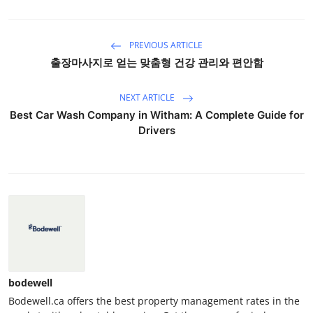
PREVIOUS ARTICLE
출장마사지로 얻는 맞춤형 건강 관리와 편안함
NEXT ARTICLE
Best Car Wash Company in Witham: A Complete Guide for
Drivers
bodewell
Bodewell.ca offers the best property management rates in the