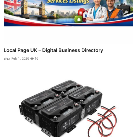
Local Page UK – Digital Business Directory
alex
Feb 1, 2026
16