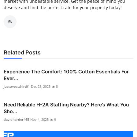
market with unbeatable service. Get the peace of mind you
deserve and find the perfect rate for your property today!
Related Posts
Experience The Comfort: 100% Cotton Essentials For
Ever...
justsweatshirt01
Dec 23, 2025
8
Need Reliable H-2A Staffing Nearby? Here’s What You
Sho...
davidharder465
Nov 4, 2025
9