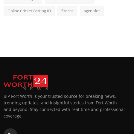
Online Cricket Betting ID
fitness
agen slot
BIP Fort Worth is your trusted source for breaking news,
trending updates, and insightful stories from Fort Worth
and beyond. Stay connected with real-time and professional
coverage.