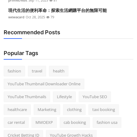
primecredit
Sep 11, 2025
81
現代生活的便利革命：探索生活網購平台的無限可能
wewacard
Oct 28, 2025
79
Recommended Posts
Popular Tags
fashion
travel
health
YouTube Thumbnail Downloader Online
YouTube Thumbnails
Lifestyle
YouTube SEO
healthcare
Marketing
clothing
taxi booking
car rental
MMOEXP
cab booking
fashion usa
Cricket Betting ID
YouTube Growth Hacks