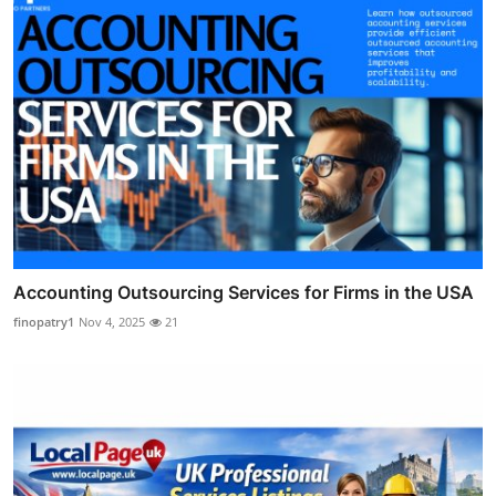
Accounting Outsourcing Services for Firms in the USA
finopatry1
Nov 4, 2025
21