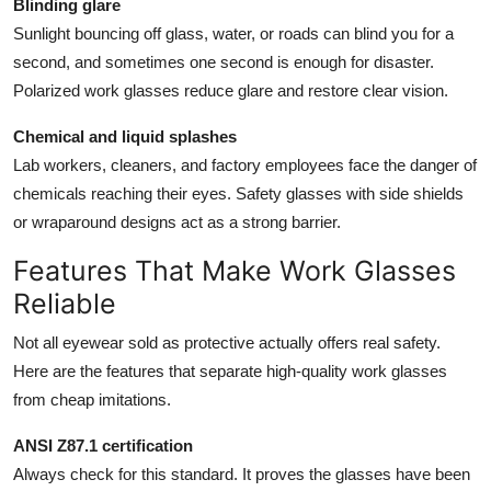
Blinding glare
Sunlight bouncing off glass, water, or roads can blind you for a
second, and sometimes one second is enough for disaster.
Polarized work glasses reduce glare and restore clear vision.
Chemical and liquid splashes
Lab workers, cleaners, and factory employees face the danger of
chemicals reaching their eyes. Safety glasses with side shields
or wraparound designs act as a strong barrier.
Features That Make Work Glasses
Reliable
Not all eyewear sold as protective actually offers real safety.
Here are the features that separate high-quality work glasses
from cheap imitations.
ANSI Z87.1 certification
Always check for this standard. It proves the glasses have been