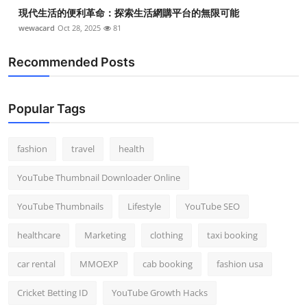
現代生活的便利革命：探索生活網購平台的無限可能
wewacard
Oct 28, 2025
81
Recommended Posts
Popular Tags
fashion
travel
health
YouTube Thumbnail Downloader Online
YouTube Thumbnails
Lifestyle
YouTube SEO
healthcare
Marketing
clothing
taxi booking
car rental
MMOEXP
cab booking
fashion usa
Cricket Betting ID
YouTube Growth Hacks