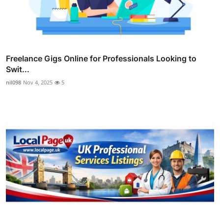
Freelance Gigs Online for Professionals Looking to
Swit...
nil098
Nov 4, 2025
5