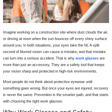
Submit Press Release
Guest Posting
Crypto
Imagine working on a construction site where dust clouds the air,
or driving at noon when the sun bounces off every shiny surface
Advertise with US
around you. In both situations, your eyes take the hit. A split
second of blurred vision can cause a mistake, and that mistake
Business
can turn into a serious accident. That is why
work glasses
are
more than just an accessory. They are a safety tool that keeps
Finance
your vision sharp and protected in high-risk environments.
Tech
Most people do not think about protective eyewear until
something goes wrong. But once your eyes are injured, recovery
Real Estate
is never the same. Prevention is the smarter path, and that starts
with choosing the right work glasses.
General