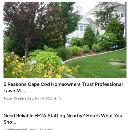
5 Reasons Cape Cod Homeowners Trust Professional
Lawn M...
Foster Creative De...
Nov 4, 2025
13
Need Reliable H-2A Staffing Nearby? Here’s What You
Sho...
davidharder465
Nov 4, 2025
9