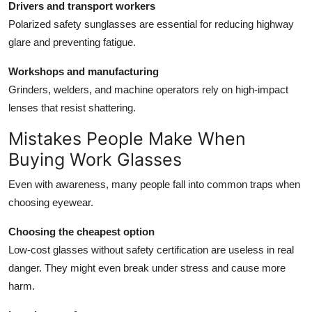
Drivers and transport workers
Polarized safety sunglasses are essential for reducing highway
glare and preventing fatigue.
Workshops and manufacturing
Grinders, welders, and machine operators rely on high-impact
lenses that resist shattering.
Mistakes People Make When
Buying Work Glasses
Even with awareness, many people fall into common traps when
choosing eyewear.
Choosing the cheapest option
Low-cost glasses without safety certification are useless in real
danger. They might even break under stress and cause more
harm.