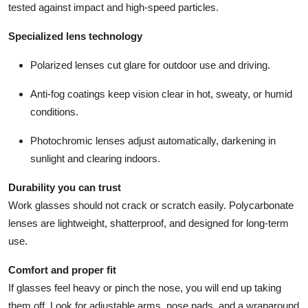
tested against impact and high-speed particles.
Specialized lens technology
Polarized lenses cut glare for outdoor use and driving.
Anti-fog coatings keep vision clear in hot, sweaty, or humid
conditions.
Photochromic lenses adjust automatically, darkening in
sunlight and clearing indoors.
Durability you can trust
Work glasses should not crack or scratch easily. Polycarbonate
lenses are lightweight, shatterproof, and designed for long-term
use.
Comfort and proper fit
If glasses feel heavy or pinch the nose, you will end up taking
them off. Look for adjustable arms, nose pads, and a wraparound