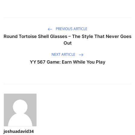
PREVIOUS ARTICLE
Round Tortoise Shell Glasses – The Style That Never Goes
Out
NEXT ARTICLE
YY 567 Game: Earn While You Play
joshuadavid34