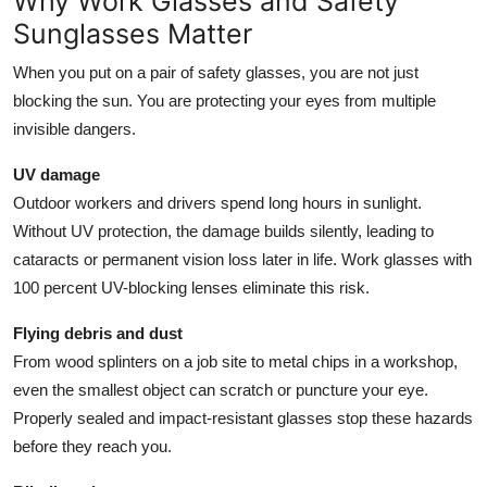
Why Work Glasses and Safety
Top 10
Sunglasses Matter
How To
When you put on a pair of safety glasses, you are not just
blocking the sun. You are protecting your eyes from multiple
Support Number
invisible dangers.
UV damage
Outdoor workers and drivers spend long hours in sunlight.
Without UV protection, the damage builds silently, leading to
cataracts or permanent vision loss later in life. Work glasses with
100 percent UV-blocking lenses eliminate this risk.
Flying debris and dust
From wood splinters on a job site to metal chips in a workshop,
even the smallest object can scratch or puncture your eye.
Properly sealed and impact-resistant glasses stop these hazards
before they reach you.