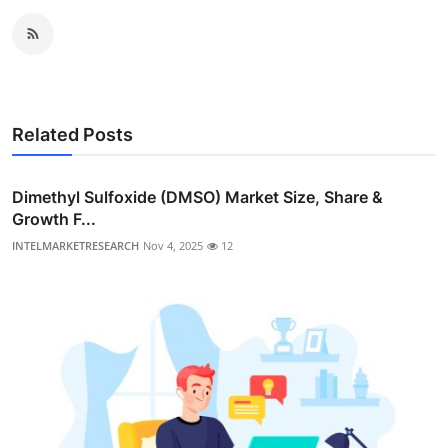
Related Posts
Dimethyl Sulfoxide (DMSO) Market Size, Share &
Growth F...
INTELMARKETRESEARCH
Nov 4, 2025
12