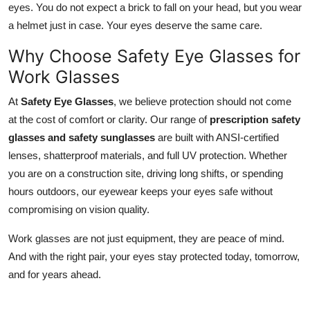
eyes. You do not expect a brick to fall on your head, but you wear
a helmet just in case. Your eyes deserve the same care.
Why Choose Safety Eye Glasses for
Work Glasses
At
Safety Eye Glasses
, we believe protection should not come
at the cost of comfort or clarity. Our range of
prescription safety
glasses and safety sunglasses
are built with ANSI-certified
lenses, shatterproof materials, and full UV protection. Whether
you are on a construction site, driving long shifts, or spending
hours outdoors, our eyewear keeps your eyes safe without
compromising on vision quality.
Work glasses are not just equipment, they are peace of mind.
And with the right pair, your eyes stay protected today, tomorrow,
and for years ahead.