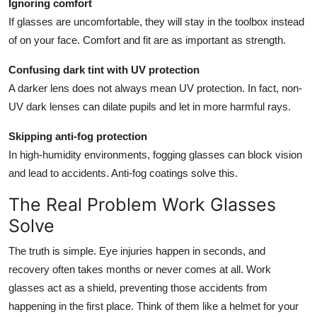
Ignoring comfort
If glasses are uncomfortable, they will stay in the toolbox instead
of on your face. Comfort and fit are as important as strength.
Confusing dark tint with UV protection
A darker lens does not always mean UV protection. In fact, non-
UV dark lenses can dilate pupils and let in more harmful rays.
Skipping anti-fog protection
In high-humidity environments, fogging glasses can block vision
and lead to accidents. Anti-fog coatings solve this.
The Real Problem Work Glasses
Solve
The truth is simple. Eye injuries happen in seconds, and
recovery often takes months or never comes at all. Work
glasses act as a shield, preventing those accidents from
happening in the first place. Think of them like a helmet for your