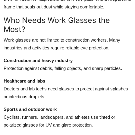
frame that seals out dust while staying comfortable.
Who Needs Work Glasses the
Most?
Work glasses are not limited to construction workers. Many
industries and activities require reliable eye protection.
Construction and heavy industry
Protection against debris, falling objects, and sharp particles.
Healthcare and labs
Doctors and lab techs need glasses to protect against splashes
or infectious droplets.
Sports and outdoor work
Cyclists, runners, landscapers, and athletes use tinted or
polarized glasses for UV and glare protection.