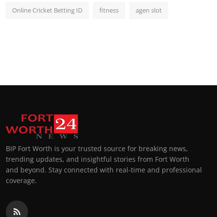
Online Cricket Betting ID
fitness
agen slot
BIP Fort Worth is your trusted source for breaking news,
trending updates, and insightful stories from Fort Worth
and beyond. Stay connected with real-time and professional
coverage.