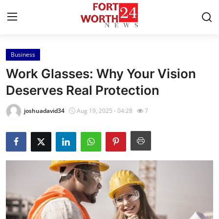
Business
Home
Work Glasses: Why Your Vision
Press Release
Deserves Real Protection
Contact
joshuadavid34
Aug 19, 2025 - 04:28
7
Privacy Policy
About
News Network
Health