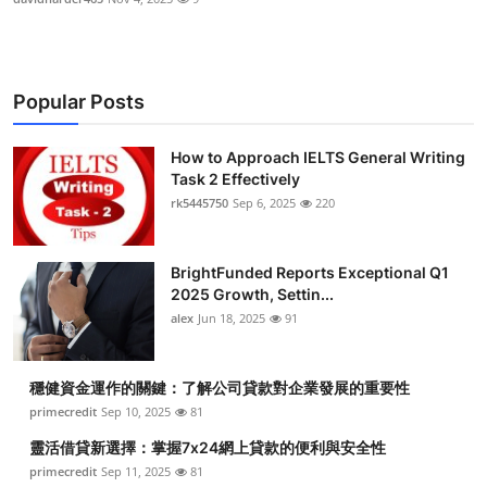
Popular Posts
How to Approach IELTS General Writing
Task 2 Effectively
rk5445750
Sep 6, 2025
220
BrightFunded Reports Exceptional Q1
2025 Growth, Settin...
alex
Jun 18, 2025
91
穩健資金運作的關鍵：了解公司貸款對企業發展的重要性
primecredit
Sep 10, 2025
81
靈活借貸新選擇：掌握7x24網上貸款的便利與安全性
primecredit
Sep 11, 2025
81