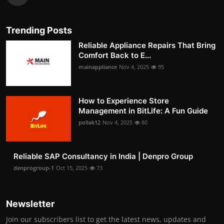
Trending Posts
Reliable Appliance Repairs That Bring
Comfort Back to E...
mainappliance
Nov 4, 2025
95
How to Experience Store
Management in BitLife: A Fun Guide
pollak12
Nov 4, 2025
80
Reliable SAP Consultancy in India | Denpro Group
denprogroup-1
Oct 15, 2025
73
Newsletter
Join our subscribers list to get the latest news, updates and