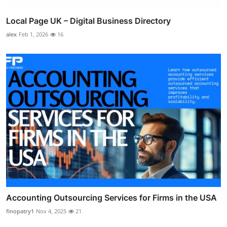
Local Page UK – Digital Business Directory
alex
Feb 1, 2026
16
Accounting Outsourcing Services for Firms in the USA
finopatry1
Nov 4, 2025
21